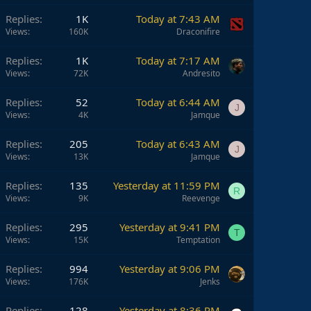
Replies
1K
Today at 7:43 AM
Views
160K
Draconifire
Replies
1K
Today at 7:17 AM
Views
72K
Andresito
Replies
52
Today at 6:44 AM
J
Views
4K
Jamque
Replies
205
Today at 6:43 AM
J
Views
13K
Jamque
Replies
135
Yesterday at 11:59 PM
R
Views
9K
Reevenge
Replies
295
Yesterday at 9:41 PM
T
Views
15K
Temptation
Replies
994
Yesterday at 9:06 PM
Views
176K
Jenks
Replies
128
Yesterday at 8:36 PM