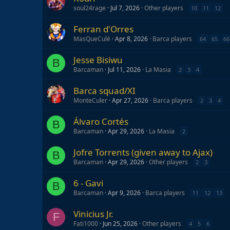
soul24rage
Jul 7, 2026
Other players
10
11
12
Ferran d'Orres
MasQueCulé
Apr 8, 2026
Barca players
64
65
66
Jesse Bisiwu
B
Barcaman
Jul 11, 2026
La Masia
2
3
4
Barca squad/XI
MonteCuler
Apr 27, 2026
Barca players
2
3
4
Álvaro Cortés
B
Barcaman
Apr 29, 2026
La Masia
2
Jofre Torrents (given away to Ajax)
B
Barcaman
Apr 29, 2026
Other players
2
3
6 - Gavi
B
Barcaman
Apr 9, 2026
Barca players
11
12
13
Vinicius Jr.
F
Fati1000
Jun 25, 2026
Other players
4
5
6