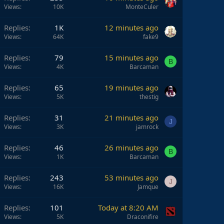
Views
10K
MonteCuler
Replies
1K
12 minutes ago
Views
64K
fake9
Replies
79
15 minutes ago
B
Views
4K
Barcaman
Replies
65
19 minutes ago
Views
5K
thestig
Replies
31
21 minutes ago
J
Views
3K
jamrock
Replies
46
26 minutes ago
B
Views
1K
Barcaman
Replies
243
53 minutes ago
J
Views
16K
Jamque
Replies
101
Today at 8:20 AM
Views
5K
Draconifire