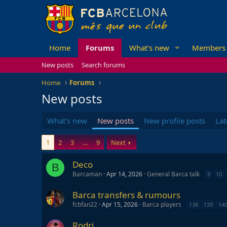
Home
Forums
What's new
Members
New posts
Search forums
Home
Forums
New posts
What's new
New posts
New profile posts
Lat
1
2
3
…
9
Next
Deco
B
Barcaman
Apr 14, 2026
General Barca talk
9
10
Barca transfers & rumours
fcbfan22
Apr 15, 2026
Barca players
138
139
14
Rodri