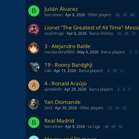
Julián Álvarez
B
Barcaman
Apr 8, 2026
Other players
66
67
68
Lionel "The Greatest of All Time" Messi
soul24rage
Apr 8, 2026
Barca History
55
56
57
3 - Alejandro Balde
mesilacabra9866
May 4, 2026
Barca players
2
3
19 - Roony Bardghji
Loki
Apr 13, 2026
Barca players
9
10
11
4 - Ronald Araújo
A
ajnotkeith
Apr 29, 2026
Barca players
5
6
7
Yan Diomande
ZenI
Apr 30, 2026
Other players
13
14
15
Real Madrid
B
Barcaman
Apr 8, 2026
La Liga
48
49
50