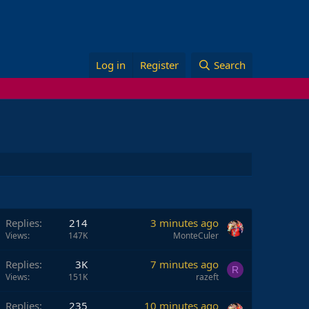
Log in
Register
Search
Replies
214
3 minutes ago
Views
147K
MonteCuler
Replies
3K
7 minutes ago
R
Views
151K
razeft
Replies
235
10 minutes ago