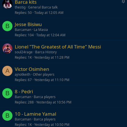
S
Barca kits
t
thestig
General Barca talk
Replies
50
Today at 12:05 AM
i
c
Jesse Bisiwu
k
B
Barcaman
La Masia
y
Replies
104
Today at 12:04 AM
Lionel "The Greatest of All Time" Messi
soul24rage
Barca History
Replies
1K
Yesterday at 11:28 PM
Victor Osimhen
A
ajnotkeith
Other players
Replies
67
Yesterday at 11:10 PM
8 - Pedri
B
Barcaman
Barca players
Replies
288
Yesterday at 10:56 PM
10 - Lamine Yamal
B
Barcaman
Barca players
Replies
1K
Yesterday at 10:50 PM