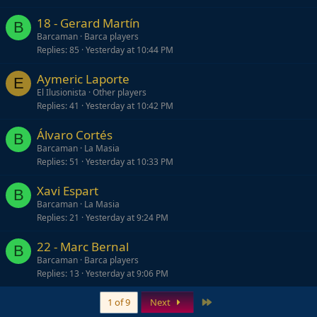
18 - Gerard Martín
B
Barcaman
Barca players
Replies
85
Yesterday at 10:44 PM
Aymeric Laporte
E
El Ilusionista
Other players
Replies
41
Yesterday at 10:42 PM
Álvaro Cortés
B
Barcaman
La Masia
Replies
51
Yesterday at 10:33 PM
Xavi Espart
B
Barcaman
La Masia
Replies
21
Yesterday at 9:24 PM
22 - Marc Bernal
B
Barcaman
Barca players
Replies
13
Yesterday at 9:06 PM
Last
1 of 9
Next