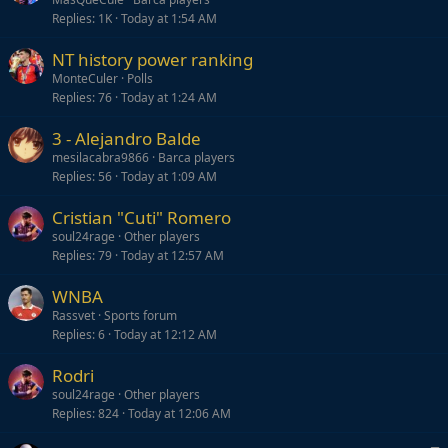
Replies
1K
Today at 1:54 AM
NT history power ranking
MonteCuler
Polls
Replies
76
Today at 1:24 AM
3 - Alejandro Balde
mesilacabra9866
Barca players
Replies
56
Today at 1:09 AM
Cristian "Cuti" Romero
soul24rage
Other players
Replies
79
Today at 12:57 AM
WNBA
Rassvet
Sports forum
Replies
6
Today at 12:12 AM
Rodri
soul24rage
Other players
Replies
824
Today at 12:06 AM