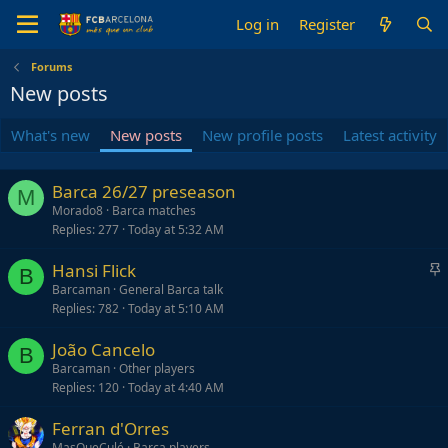
Log in
Register
Forums
New posts
What's new
New posts
New profile posts
Latest activity
Barca 26/27 preseason
M
Morado8
Barca matches
Replies
277
Today at 5:32 AM
S
Hansi Flick
B
t
Barcaman
General Barca talk
Replies
782
Today at 5:10 AM
i
c
João Cancelo
k
B
Barcaman
Other players
y
Replies
120
Today at 4:40 AM
Ferran d'Orres
MasQueCulé
Barca players