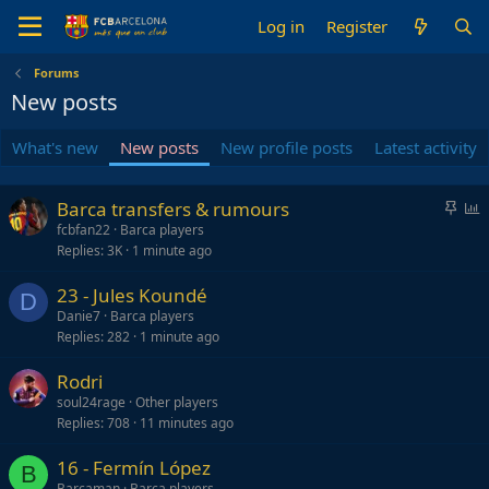
Log in
Register
Forums
New posts
What's new
New posts
New profile posts
Latest activity
S
P
Barca transfers & rumours
t
o
fcbfan22
Barca players
Replies
3K
1 minute ago
i
l
c
l
23 - Jules Koundé
k
D
Danie7
Barca players
y
Replies
282
1 minute ago
Rodri
soul24rage
Other players
Replies
708
11 minutes ago
16 - Fermín López
B
Barcaman
Barca players