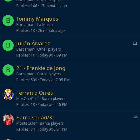
Replies
146
17 minutes ago
Tommy Marques
B
Barcaman
La Masia
Replies
13
26 minutes ago
P
Julián Álvarez
B
o
Barcaman
Other players
Replies
1K
Today at 7:09 PM
l
l
21 - Frenkie de Jong
B
Barcaman
Barca players
Replies
539
Today at 7:05 PM
Ferran d'Orres
MasQueCulé
Barca players
Replies
1K
Today at 6:56 PM
S
Barca squad/XI
t
MonteCuler
Barca players
Replies
74
Today at 6:51 PM
i
c