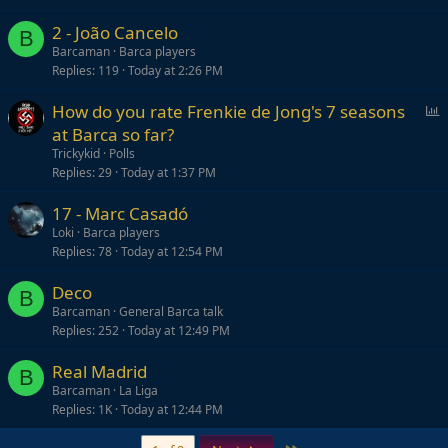
2 - João Cancelo
B
Barcaman
Barca players
Replies
119
Today at 2:26 PM
P
How do you rate Frenkie de Jong's 7 seasons
o
at Barca so far?
l
Trickykid
Polls
l
Replies
29
Today at 1:37 PM
17 - Marc Casadó
Loki
Barca players
Replies
78
Today at 12:54 PM
Deco
B
Barcaman
General Barca talk
Replies
252
Today at 12:49 PM
Real Madrid
B
Barcaman
La Liga
Replies
1K
Today at 12:44 PM