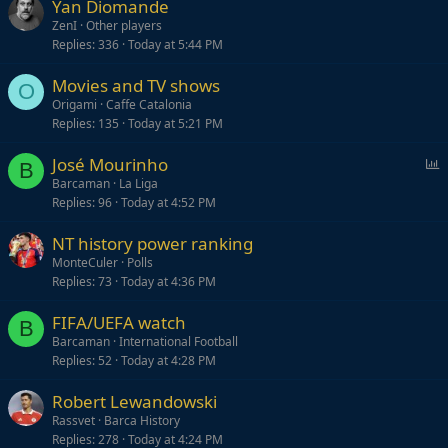
Yan Diomande
k
ZenI
Other players
y
Replies
336
Today at 5:44 PM
Movies and TV shows
O
Origami
Caffe Catalonia
Replies
135
Today at 5:21 PM
P
José Mourinho
B
o
Barcaman
La Liga
Replies
96
Today at 4:52 PM
l
l
NT history power ranking
MonteCuler
Polls
Replies
73
Today at 4:36 PM
FIFA/UEFA watch
B
Barcaman
International Football
Replies
52
Today at 4:28 PM
Robert Lewandowski
Rassvet
Barca History
Replies
278
Today at 4:24 PM