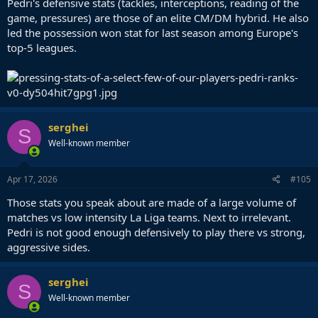
Pedri's defensive stats (tackles, interceptions, reading of the
game, pressures) are those of an elite CM/DM hybrid. He also
led the possession won stat for last season among Europe's
top-5 leagues.
serghei
S
Well-known member
Apr 17, 2026
#105
Those stats you speak about are made of a large volume of
matches vs low intensity La Liga teams. Next to irrelevant.
Pedri is not good enough defensively to play there vs strong,
aggressive sides.
serghei
S
Well-known member