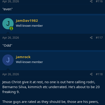
s
Apr 26, 2026
#116
:
"even"
JamDav1982
J
Well-known member
Apr 26, 2026
#117
''Odd''
jamrock
J
Well-known member
Apr 26, 2026
#118
Jesus Christ give it at rest, no one is out here calling rodri,
Bernarno Silva, kimmich etc underrated. He's about to be 20
freaking 9.
Those guys are rated as they should be, those are his peers,