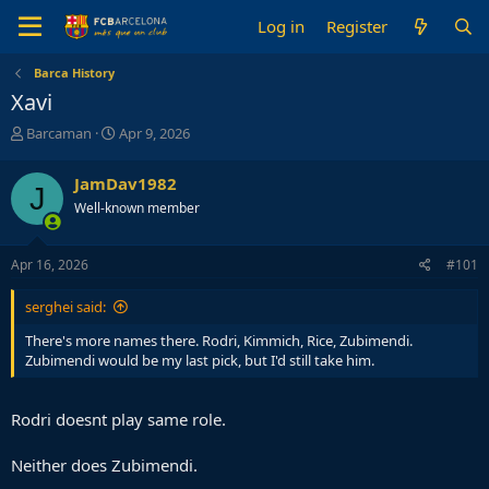
Log in
Register
Barca History
Xavi
T
S
Barcaman
Apr 9, 2026
h
t
r
a
JamDav1982
J
e
r
Well-known member
a
t
d
d
s
a
Apr 16, 2026
#101
t
t
a
e
serghei said:
r
t
There's more names there. Rodri, Kimmich, Rice, Zubimendi.
e
Zubimendi would be my last pick, but I'd still take him.
r
Rodri doesnt play same role.
Neither does Zubimendi.