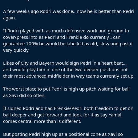
A few weeks ago Rodri was done.. now he is better than Pedri
again.
If Rodri played with as much defensive work and ground to
cover/press into as Pedri and Frenkie do currently I can
guarantee 100% he would be labelled as old, slow and past it
very quickly.
Likes of City and Bayern would sign Pedri in a heart beat...
and would play him in one of the two deeper positions not
their most advanced midfielder in way teams currently set up.
The worst place to put Pedri is high up pitch waiting for ball
as Xavi did so often.
If signed Rodri and had Frenkie/Pedri both freedom to get on
ball deeper and get forward and look for it as say Yamal
comes central more than is different.
But posting Pedri high up as a positional cone as Xavi so