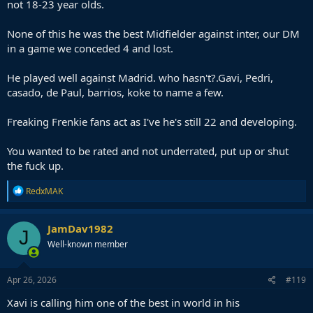
not 18-23 year olds.
None of this he was the best Midfielder against inter, our DM
in a game we conceded 4 and lost.
He played well against Madrid. who hasn't?.Gavi, Pedri,
casado, de Paul, barrios, koke to name a few.
Freaking Frenkie fans act as I've he's still 22 and developing.
You wanted to be rated and not underrated, put up or shut
the fuck up.
R
RedxMAK
e
a
c
JamDav1982
J
t
Well-known member
i
o
n
s
Apr 26, 2026
#119
:
Xavi is calling him one of the best in world in his