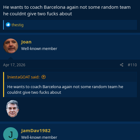
He wants to coach Barcelona again not some random team
he couldnt give two fucks about
R
thestig
e
a
c
Joan
t
Well-known member
i
o
n
s
Apr 17, 2026
#110
:
IniestaGOAT said:
He wants to coach Barcelona again not some random team he
couldnt give two fucks about
JamDav1982
J
Well-known member