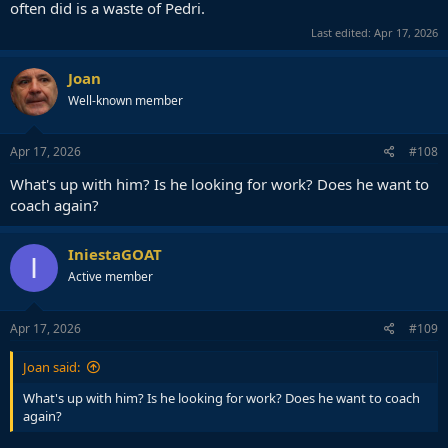
often did is a waste of Pedri.
Last edited:
Apr 17, 2026
Joan
Well-known member
Apr 17, 2026
#108
What's up with him? Is he looking for work? Does he want to
coach again?
IniestaGOAT
I
Active member
Apr 17, 2026
#109
Joan said:
What's up with him? Is he looking for work? Does he want to coach
again?