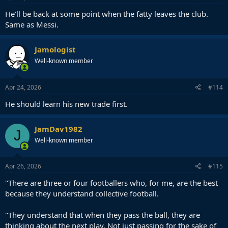
He'll be back at some point when the fatty leaves the club.
Same as Messi.
Jamologist
Well-known member
Apr 24, 2026
#114
He should learn his new trade first.
JamDav1982
J
Well-known member
Apr 26, 2026
#115
"There are three or four footballers who, for me, are the best
because they understand collective football.
"They understand that when they pass the ball, they are
thinking about the next play. Not just passing for the sake of