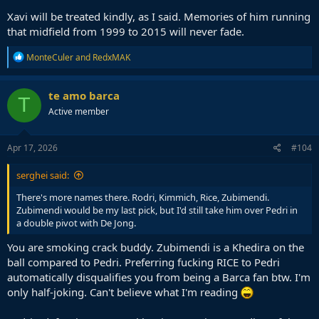
Xavi will be treated kindly, as I said. Memories of him running
that midfield from 1999 to 2015 will never fade.
R
MonteCuler
and
RedxMAK
e
a
c
te amo barca
T
t
Active member
i
o
n
s
Apr 17, 2026
#104
:
serghei said:
There's more names there. Rodri, Kimmich, Rice, Zubimendi.
Zubimendi would be my last pick, but I'd still take him over Pedri in
a double pivot with De Jong.
You are smoking crack buddy. Zubimendi is a Khedira on the
ball compared to Pedri. Preferring fucking RICE to Pedri
automatically disqualifies you from being a Barca fan btw. I'm
only half-joking. Can't believe what I'm reading