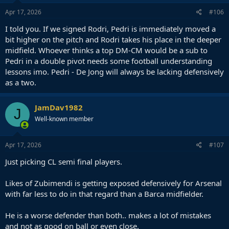
Apr 17, 2026
#106
I told you. If we signed Rodri, Pedri is immediately moved a
bit higher on the pitch and Rodri takes his place in the deeper
midfield. Whoever thinks a top DM-CM would be a sub to
Pedri in a double pivot needs some football understanding
lessons imo. Pedri - De Jong will always be lacking defensively
as a two.
JamDav1982
J
Well-known member
Apr 17, 2026
#107
Just picking CL semi final players.
Likes of Zubimendi is getting exposed defensively for Arsenal
with far less to do in that regard than a Barca midfielder.
He is a worse defender than both.. makes a lot of mistakes
and not as good on ball or even close.