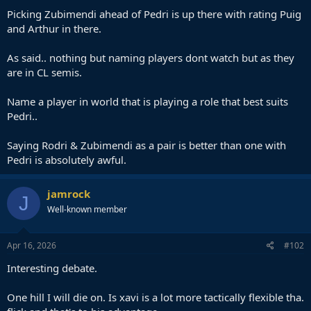
Picking Zubimendi ahead of Pedri is up there with rating Puig
and Arthur in there.
As said.. nothing but naming players dont watch but as they
are in CL semis.
Name a player in world that is playing a role that best suits
Pedri..
Saying Rodri & Zubimendi as a pair is better than one with
Pedri is absolutely awful.
jamrock
J
Well-known member
Apr 16, 2026
#102
Interesting debate.
One hill I will die on. Is xavi is a lot more tactically flexible tha.