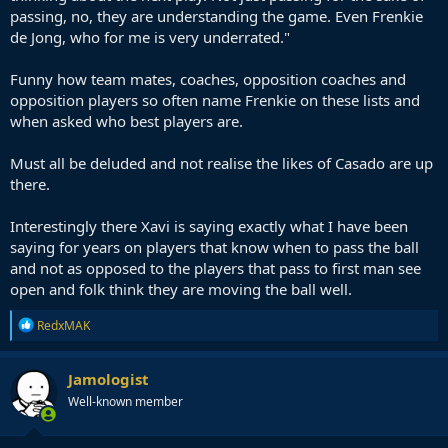
passing, no, they are understanding the game. Even Frenkie
de Jong, who for me is very underrated."
Funny how team mates, coaches, opposition coaches and
opposition players so often name Frenkie on these lists and
when asked who best players are.
Must all be deluded and not realise the likes of Casado are up
there.
Interestingly there Xavi is saying exactly what I have been
saying for years on players that know when to pass the ball
and not as opposed to the players that pass to first man see
open and folk think they are moving the ball well.
R
RedxMAK
e
a
c
Jamologist
t
Well-known member
i
o
n