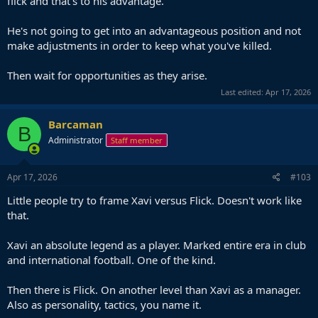
flick and that's to his advantage.
He's not going to get into an advantageous position and not
make adjustments in order to keep what you've killed.
Then wait for opportunities as they arise.
Last edited:
Apr 17, 2026
Barcaman
B
Administrator
Staff member
Apr 17, 2026
#103
Little people try to frame Xavi versus Flick. Doesn't work like
that.
Xavi an absolute legend as a player. Marked entire era in club
and international football. One of the kind.
Then there is Flick. On another level than Xavi as a manager.
Also as personality, tactics, you name it.