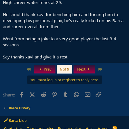
High career water mark at 29.
He should thank xavi for benching him and forcing him to
developing his positional play, he's really kicked on his Barca
and career overall from then.
Went from being a joke to a very good player the last 3-4
seasons.
Say thanks xavi and give it a rest
First
Last
Prev
6 of 9
Next
You must log in or register to reply here.
Facebook
X (Twitter)
Reddit
Pinterest
Tumblr
WhatsApp
Email
Link
Share:
Barca History
Barca blue
Contact us
Terms and rules
Privacy policy
Help
Home
R