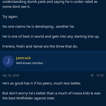
understanding dumb yank and saying he is under rated as
some dont see it.
Try again.
No one claims he is developing.. another lie.
He is one of best in world and gets into any starting line up.
Frenkie, Pedri and Yamal are the three that do.
jamrock
J
Well-known member
Apr 26, 2026
#120
He's as good has 0 if his peers, much less better.
But don't worry he's better than a much of masia kids & was
the best Midfielder against inter.