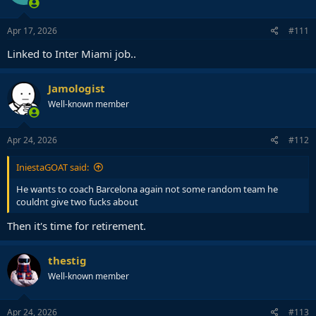
Apr 17, 2026
#111
Linked to Inter Miami job..
Jamologist
Well-known member
Apr 24, 2026
#112
IniestaGOAT said:
He wants to coach Barcelona again not some random team he
couldnt give two fucks about
Then it's time for retirement.
thestig
Well-known member
Apr 24, 2026
#113