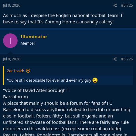
n
s
Jul 8, 2026
#5,725
:
As much as I despise the English national football team. I
have to say that It’s Coming Home is insanely catchy.
Illuminator
I
Member
Jul 8, 2026
#5,726
ZenI said:
You're still despicable for ever and ever my guy
"Voice of David Attenborough":
Barcaforum.
A place that mainly should be a forum for fans of FC
Barcelona to discuss anything related to the club or anything
else in football. Rotten, filthy, but still organic and an
unfiltered showcase of footballfans. There are fairly any rule
enforcers in this wilderenss (except some croatian dude).
Racists, Leftists, Ronaldotrolls, Barcahaters all got a place in