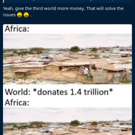
Yeah, give the third world more money. That will solve the
issues
.