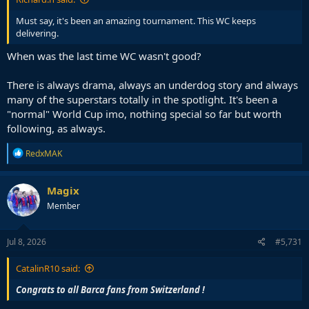
Must say, it's been an amazing tournament. This WC keeps
delivering.
When was the last time WC wasn't good?
There is always drama, always an underdog story and always
many of the superstars totally in the spotlight. It's been a
"normal" World Cup imo, nothing special so far but worth
following, as always.
R
RedxMAK
e
a
c
Magix
t
Member
i
o
n
s
Jul 8, 2026
#5,731
:
CatalinR10 said:
Congrats to all Barca fans from Switzerland !