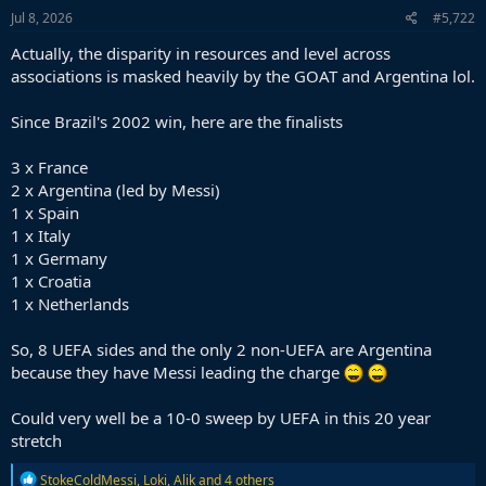
s
Jul 8, 2026
#5,722
:
Actually, the disparity in resources and level across
associations is masked heavily by the GOAT and Argentina lol.
Since Brazil's 2002 win, here are the finalists
3 x France
2 x Argentina (led by Messi)
1 x Spain
1 x Italy
1 x Germany
1 x Croatia
1 x Netherlands
So, 8 UEFA sides and the only 2 non-UEFA are Argentina
because they have Messi leading the charge
Could very well be a 10-0 sweep by UEFA in this 20 year
stretch
R
StokeColdMessi
,
Loki
,
Alik
and 4 others