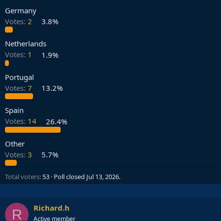
Germany
Votes:
2
3.8%
Netherlands
Votes:
1
1.9%
Portugal
Votes:
7
13.2%
Spain
Votes:
14
26.4%
Other
Votes:
3
5.7%
Total voters
53
Poll closed
Jul 13, 2026
.
Richard.h
R
Active member