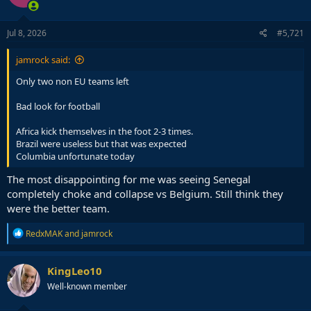
Jul 8, 2026
#5,721
jamrock said:
Only two non EU teams left
Bad look for football
Africa kick themselves in the foot 2-3 times.
Brazil were useless but that was expected
Columbia unfortunate today
The most disappointing for me was seeing Senegal
completely choke and collapse vs Belgium. Still think they
were the better team.
R
RedxMAK
and
jamrock
e
a
c
KingLeo10
t
Well-known member
i
o
n