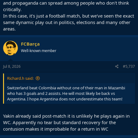
and propaganda can spread among people who don't think
critically.
In this case, it's just a football match, but we've seen the exact
same dynamic play out in politics, elections and many other
areas.
FCBarça
Well-known member
Jul 8, 2026
#5,737
Richard.h said:
Switzerland beat Colombia without one of their man in Mazambi
who has 3 goals and 2 assists. He will most likely be back vs
Argentina. I hope Argentina does not underestimate this team!
Yakin already said post-match it is unlikely he plays again in
WC. Apparently no tear but standard recovery for the
contusion makes it improbable for a return in WC