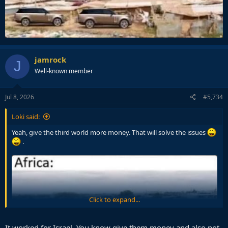
jamrock
J
Well-known member
Jul 8, 2026
#5,734
Loki said:
Yeah, give the third world more money. That will solve the issues
.
Click to expand...
It worked for Israel. You know give them money and also not