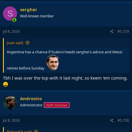
serghei
S
Well-known member
Jul 8, 2026
#5,729
Joan said:
Argentina has a chance if Scaloni heeds serghei's advice and Messi
retires before Sunday
Tbh I was over the top with it last night, so keem 'em coming.
Andresito
Administrator
Staff member
Jul 8, 2026
#5,730
Richard.h said: