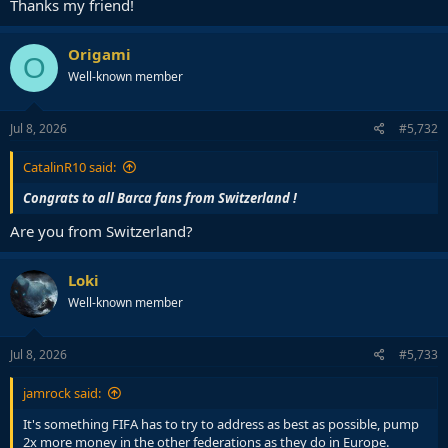
Thanks my friend!
Origami
O
Well-known member
Jul 8, 2026
#5,732
CatalinR10 said:
Congrats to all Barca fans from Switzerland !
Are you from Switzerland?
Loki
Well-known member
Jul 8, 2026
#5,733
jamrock said:
It's something FIFA has to try to address as best as possible, pump
2x more money in the other federations as they do in Europe.