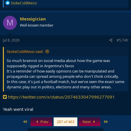
R
StokeColdMessi
e
a
c
Messigician
M
t
Well-known member
i
o
n
s
Jul 8, 2026
#5,740
:
StokeColdMessi said:
So much brainrot on social media about how the game was
supposedly rigged in Argentina's favor.
It's a reminder of how easily opinions can be manipulated and
propaganda can spread among people who don't think critically.
In this case, it's just a football match, but we've seen the exact same
dynamic play out in politics, elections and many other areas.
https://twitter.com/x/status/2074633047996277091
Yeah went viral
First
Last
Prev
287 of 463
Next