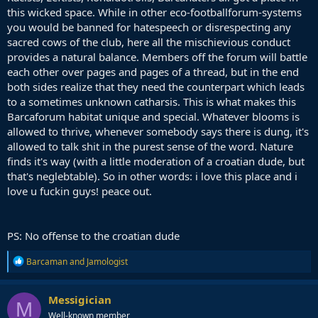
this wicked space. While in other eco-footballforum-systems
you would be banned for hatespeech or disrespecting any
sacred cows of the club, here all the mischievious conduct
provides a natural balance. Members off the forum will battle
each other over pages and pages of a thread, but in the end
both sides realize that they need the counterpart which leads
to a sometimes unknown catharsis. This is what makes this
Barcaforum habitat unique and special. Whatever blooms is
allowed to thrive, whenever somebody says there is dung, it's
allowed to talk shit in the purest sense of the word. Nature
finds it's way (with a little moderation of a croatian dude, but
that's neglebtable). So in other words: i love this place and i
love u fuckin guys! peace out.
PS: No offense to the croatian dude
R
Barcaman
and
Jamologist
e
a
c
Messigician
M
t
Well-known member
i