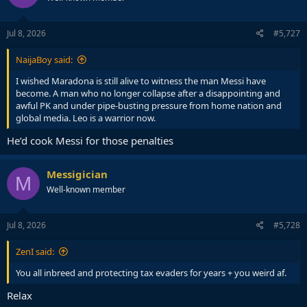
o
n
s
Jul 8, 2026
#5,727
:
NaijaBoy said:
I wished Maradona is still alive to witness the man Messi have
become. A man who no longer collapse after a disappointing and
awful PK and under pipe-busting pressure from home nation and
global media. Leo is a warrior now.
He’d cook Messi for those penalties
Messigician
M
Well-known member
Jul 8, 2026
#5,728
ZenI said:
You all inbreed and protecting tax evaders for years + you weird af.
Relax