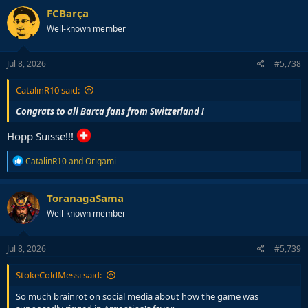
FCBarça
Well-known member
Jul 8, 2026
#5,738
CatalinR10 said:
Congrats to all Barca fans from Switzerland !
Hopp Suisse!!!
R
CatalinR10
and
Origami
e
a
c
ToranagaSama
t
Well-known member
i
o
n
s
Jul 8, 2026
#5,739
:
StokeColdMessi said:
So much brainrot on social media about how the game was