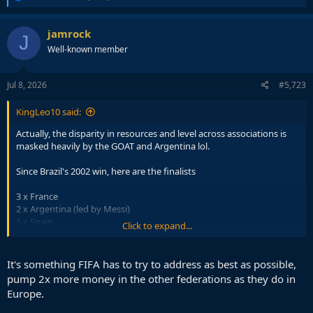
e
a
c
jamrock
J
t
Well-known member
i
o
n
s
Jul 8, 2026
#5,723
:
KingLeo10 said:
Actually, the disparity in resources and level across associations is
masked heavily by the GOAT and Argentina lol.
Since Brazil's 2002 win, here are the finalists
3 x France
2 x Argentina (led by Messi)
1 x Spain
Click to expand...
1 x Italy
1 x Germany
1 x Croatia
It's something FIFA has to try to address as best as possible,
1 x Netherlands
pump 2x more money in the other federations as they do in
Europe.
So, 8 UEFA sides and the only 2 non-UEFA are Argentina because
they have Messi leading the charge