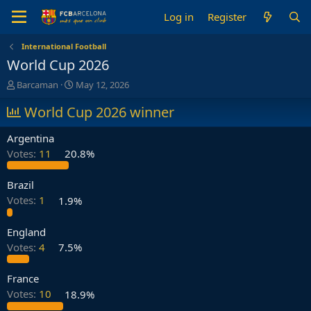
Log in
Register
International Football
World Cup 2026
T
S
Barcaman
May 12, 2026
h
t
r
World Cup 2026 winner
a
e
r
a
t
Argentina
d
d
Votes:
11
20.8%
s
a
t
t
a
e
Brazil
r
Votes:
1
1.9%
t
e
England
r
Votes:
4
7.5%
France
Votes:
10
18.9%