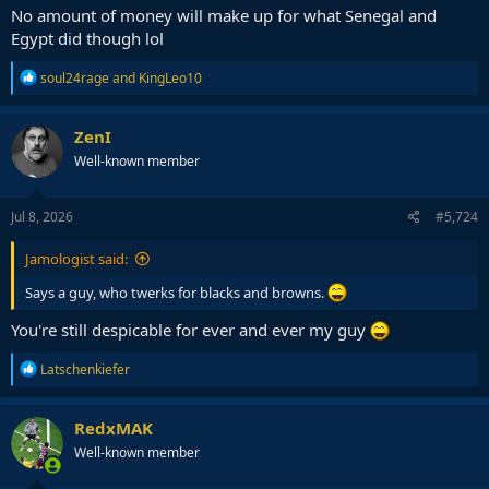
No amount of money will make up for what Senegal and
Could very well be a 10-0 sweep by UEFA in this 20 year stretch
Egypt did though lol
R
soul24rage
and
KingLeo10
e
a
c
ZenI
t
Well-known member
i
o
n
s
Jul 8, 2026
#5,724
:
Jamologist said:
Says a guy, who twerks for blacks and browns.
You're still despicable for ever and ever my guy
R
Latschenkiefer
e
a
c
RedxMAK
t
Well-known member
i
o