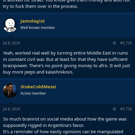
try to fuck them over in the process.
Jamologist
Well-known member
Jul 8, 2026
#5,735
Yeah, worked real well by turning entire Middle East in ruins
in constant civil war. But at least for that they have sufficient
brainpower. There's no point giving money to afro. It will just
buy more jeeps and kalashnikovs.
StokeColdMessi
Active member
Jul 8, 2026
#5,736
So much brainrot on social media about how the game was
supposedly rigged in Argentina's favor.
It's a reminder of how easily opinions can be manipulated