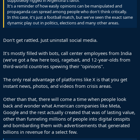
supposedly rigged in Argentina's favor.
It's a reminder of how easily opinions can be manipulated and
propaganda can spread among people who don't think critically.
In this case, it's just a football match, but we've seen the exact same
dynamic play out in politics, elections and many other areas.
Don't get rattled. Just uninstall social media.
It's mostly filled with bots, call center employees from India
(we've got a few here too), ragebait, and 12-year-olds from
third-world countries spewing their "opinions".
The only real advantage of platforms like X is that you get
instant news, photos, and videos from crisis areas.
Other than that, there will come a time when people look
back and wonder what American companies like Meta,
Google and the rest actually created that was of lasting value,
other than funneling millions of people into digital cesspits
and bombarding them with advertisements that generated
billions in revenue for a select few.