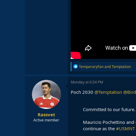
R
TemporaryFan
and
Temptation
e
a
c
Monday at 6:54 PM
t
i
Poch 2030
@Temptation
@Bird
o
n
s
Committed to our future.
:
Rassvet
Active member
Mauricio Pochettino and
continue as the
#USMNT