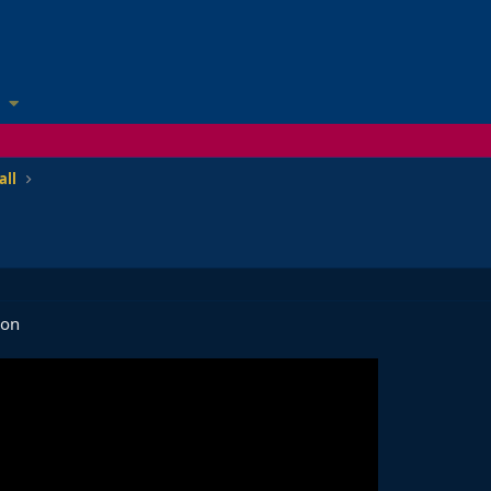
all
son