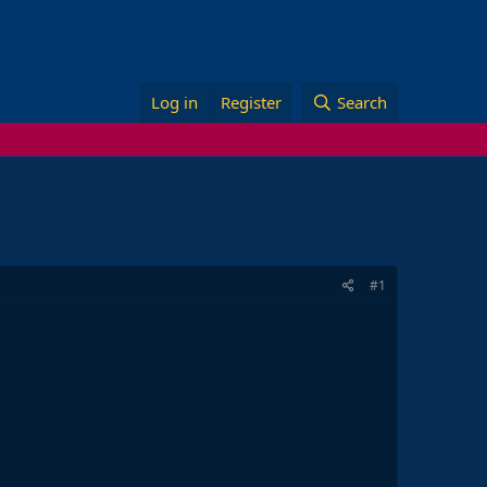
Log in
Register
Search
#1