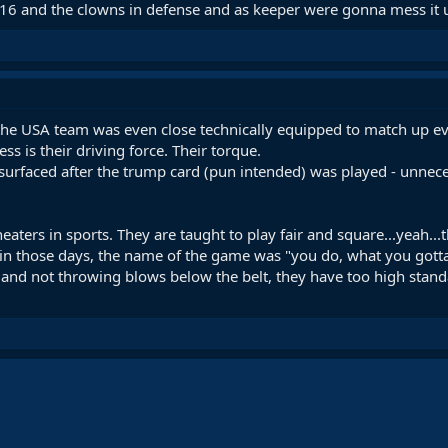
 R16 and the clowns in defense and as keeper were gonna mess it 
 the USA team was even close technically equipped to match up e
s is their driving force. Their torque.
rfaced after the trump card (pun intended) was played - unnecessar
eaters in sports. They are taught to play fair and square...yeah.
in those days, the name of the game was "you do, what you gotta d
d and not throwing blows below the belt, they have too high stan