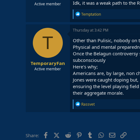
Idk, it was a weak path to the
Active member
R
Temptation
e
a
c
Thursday at 3:42 PM
t
T
i
Other than Pulisic, nobody on
o
Physical and mental preparednes
n
Once the Belagun controversy su
s
:
subconsciously
TemporaryFan
Here's why;
Active member
Americans are, by large, non ch
Jones were caught doping but, 
ensuring the level playing fiel
their aggregate morale.
R
Rassvet
e
a
c
t
i
o
Facebook
X (Twitter)
Reddit
Pinterest
Tumblr
WhatsApp
Email
Link
Share:
n