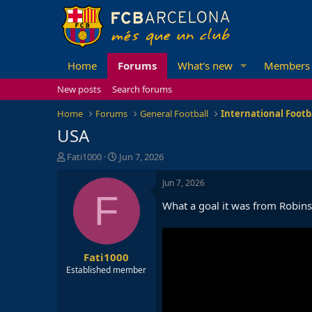
Home
Forums
What's new
Members
New posts
Search forums
Home
Forums
General Football
International Footb
USA
T
S
Fati1000
Jun 7, 2026
h
t
r
a
Jun 7, 2026
e
r
F
What a goal it was from Robin
a
t
d
d
s
a
t
t
Fati1000
a
e
r
Established member
t
e
r