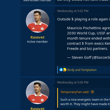
Well-known member
Wednesday at 5:02 PM
Outside $ playing a role again
Mauricio Pochettino agr
2030 World Cup, USSF ann
Rassvet
month tenure ended with
Active member
contract $ from execs Ke
Freede and biz partners.
— Steven Goff (@SoccerI
R
Birdy
and
Temptation
e
a
c
Wednesday at 5:06 PM
t
i
TemporaryFan said:
o
n
Such a nice energetic team in the 
s
worth it. They might have made it t
:
Rassvet