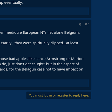
up eventually.
#7
ven mediocre European NTs, let alone Belgium.
ily , they were spiritually clipped...at least
..those bad apples like Lance Armstrong or Marion
o, just don't get caught" but in the aspect of
dards, for the Belagun case not to have impact on
You must log in or register to reply here.