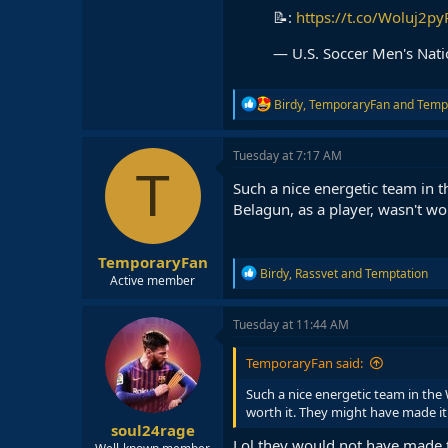
📝:
https://t.co/Woluj2py
— U.S. Soccer Men's Na
R
Birdy
,
TemporaryFan
and
Temp
e
a
c
Tuesday at 7:17 AM
t
T
i
Such a nice energetic team in t
o
Belagun, as a player, wasn't wor
n
s
:
TemporaryFan
R
Birdy
,
Rassvet
and
Temptation
Active member
e
a
c
Tuesday at 11:44 AM
t
i
TemporaryFan said:
o
n
Such a nice energetic team in the 
s
worth it. They might have made it t
:
soul24rage
Lol they would not have made t