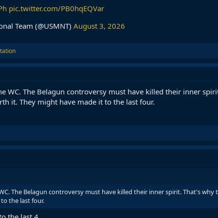
Ph
pic.twitter.com/PB0hqEQVar
tional Team (@USMNT)
August 3, 2026
tation
he WC. The Belagun controversy must have killed their inner spiri
th it. They might have made it to the last four.
WC. The Belagun controversy must have killed their inner spirit. That's why t
o the last four.
o the last 4