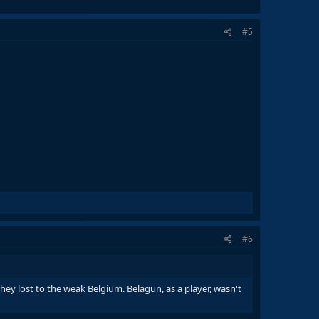
#5
#6
hey lost to the weak Belgium. Belagun, as a player, wasn't