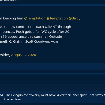
 in keeping him
@Temptation
@Temptation
@Birdy
ees to new contract to coach USMNT through
ounces. Poch gets a full WC cycle after 20-
 r16 appearance this summer. Outside
nneth C. Griffin, Scott Goodwin, Adam
nsider)
August 3, 2026
WC. The Belagun controversy must have killed their inner spirit. That's why t
o the last four.