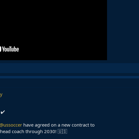
y
 ✔️
@ussoccer
have agreed on a new contract to
head coach through 2030! 🇺🇸