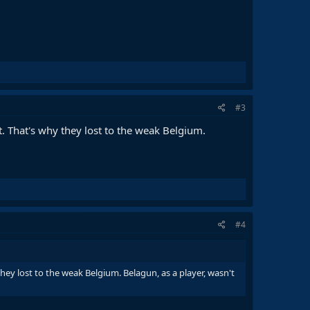
#3
t. That's why they lost to the weak Belgium.
#4
hey lost to the weak Belgium. Belagun, as a player, wasn't