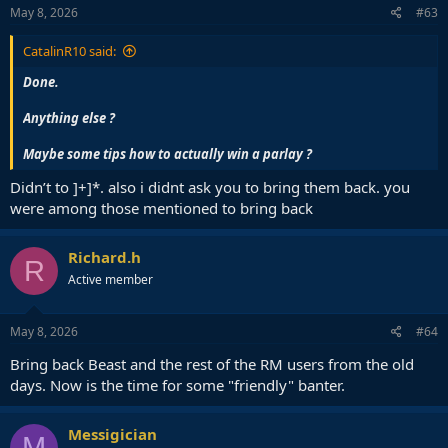
s
May 8, 2026
#63
:
CatalinR10 said:
Done.
Anything else ?
Maybe some tips how to actually win a parlay ?
Didn’t to ]+]*. also i didnt ask you to bring them back. you
were among those mentioned to bring back
Richard.h
R
Active member
May 8, 2026
#64
Bring back Beast and the rest of the RM users from the old
days. Now is the time for some "friendly" banter.
Messigician
M