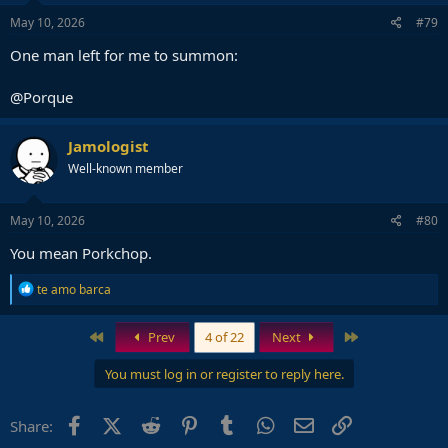
n
s
May 10, 2026
#79
:
One man left for me to summon:
@Porque
Jamologist
Well-known member
May 10, 2026
#80
You mean Porkchop.
R
te amo barca
e
a
c
First
Last
Prev
4 of 22
Next
t
i
You must log in or register to reply here.
o
n
s
Facebook
X (Twitter)
Reddit
Pinterest
Tumblr
WhatsApp
Email
Link
Share:
: