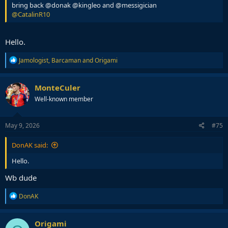
bring back @donak @kingleo and @messigician
@CatalinR10
Hello.
R
Jamologist
,
Barcaman
and
Origami
e
a
c
MonteCuler
t
Well-known member
i
o
n
s
May 9, 2026
#75
:
DonAK said:
Hello.
Wb dude
R
DonAK
e
a
c
Origami
t