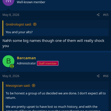
Well-known member
May 8, 2026
#65
Gnidrologist said:
You and your alts?
Nahh some big names though one of them will really shock
you
Barcaman
B
Administrator
Staff member
May 8, 2026
#66
Messigician said:
To be honest a group of us decided we are done. I don’t expect all to
return.
We are pretty upset to have lost so much history, and with the