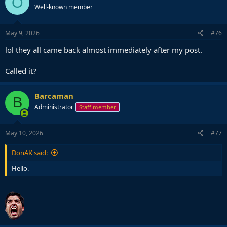
O
Well-known member
i
o
n
s
May 9, 2026
#76
:
lol they all came back almost immediately after my post.
Called it?
Barcaman
B
Administrator
Staff member
May 10, 2026
#77
DonAK said:
Hello.