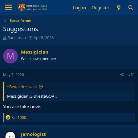
Log in
Register
Barca Forum
Suggestions
T
S
Barcaman
Apr 8, 2026
h
t
r
a
Messigician
M
e
r
Well-known member
a
t
d
d
s
a
May 7, 2026
#61
t
t
a
e
~Bedazzle~ said:
r
t
Messigician IS IniestaGOAT.
e
r
You are fake news
R
Fati1000
e
a
c
Jamologist
t