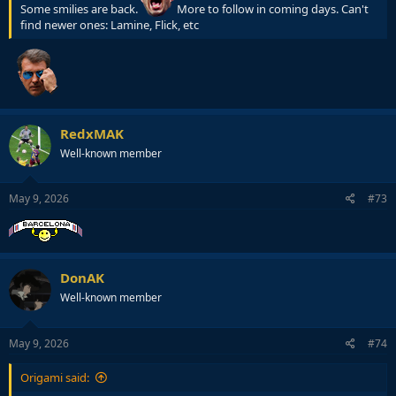
Some smilies are back.
More to follow in coming days. Can't
find newer ones: Lamine, Flick, etc
RedxMAK
Well-known member
May 9, 2026
#73
DonAK
Well-known member
May 9, 2026
#74
Origami said: