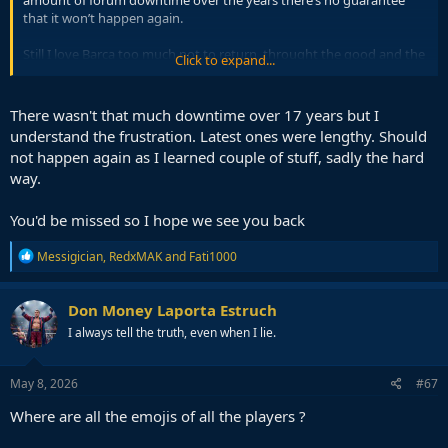
amount of forum downtime over the years there’s no guarantee
that it won’t happen again.
Still I love Barca too much not to return, throught the good and the
Click to expand...
bad I gotta be there.
There wasn't that much downtime over 17 years but I
understand the frustration. Latest ones were lengthy. Should
not happen again as I learned couple of stuff, sadly the hard
way.
You'd be missed so I hope we see you back
R
Messigician
,
RedxMAK
and
Fati1000
e
a
c
Don Money Laporta Estruch
t
I always tell the truth, even when I lie.
i
o
n
s
May 8, 2026
#67
:
Where are all the emojis of all the players ?