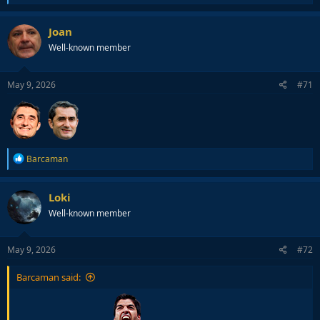
e
a
c
Joan
t
Well-known member
i
o
n
s
May 9, 2026
#71
:
R
Barcaman
e
a
c
Loki
t
Well-known member
i
o
n
s
May 9, 2026
#72
:
Barcaman said: