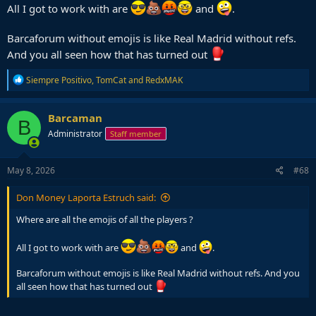
All I got to work with are
and
.
Barcaforum without emojis is like Real Madrid without refs.
And you all seen how that has turned out
R
Siempre Positivo
,
TomCat
and
RedxMAK
e
a
c
Barcaman
B
t
Administrator
Staff member
i
o
n
s
May 8, 2026
#68
:
Don Money Laporta Estruch said:
Where are all the emojis of all the players ?
All I got to work with are
and
.
Barcaforum without emojis is like Real Madrid without refs. And you
all seen how that has turned out