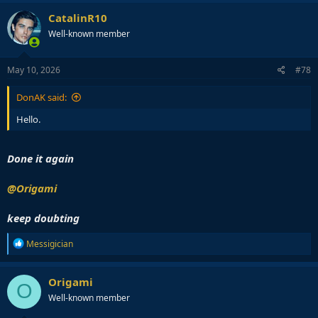
CatalinR10
Well-known member
May 10, 2026
#78
DonAK said:
Hello.
Done it again
@Origami
keep doubting
R
Messigician
e
a
c
Origami
O
t
Well-known member
i
o