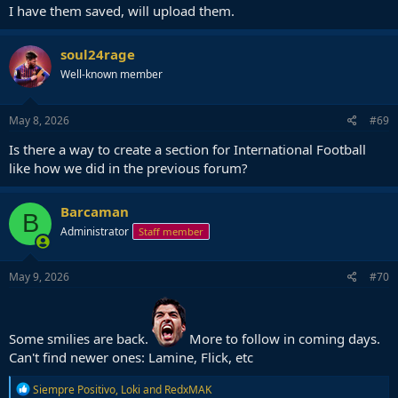
I have them saved, will upload them.
soul24rage
Well-known member
May 8, 2026
#69
Is there a way to create a section for International Football
like how we did in the previous forum?
Barcaman
B
Administrator
Staff member
May 9, 2026
#70
Some smilies are back.
More to follow in coming days.
Can't find newer ones: Lamine, Flick, etc
R
Siempre Positivo
,
Loki
and
RedxMAK