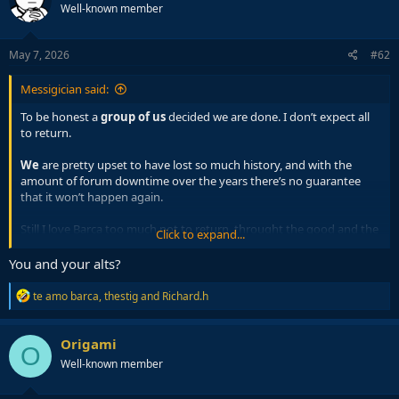
Well-known member
i
o
n
s
May 7, 2026
#62
:
Messigician said:
To be honest a
group of us
decided we are done. I don’t expect all
to return.
We
are pretty upset to have lost so much history, and with the
amount of forum downtime over the years there’s no guarantee
that it won’t happen again.
Still I love Barca too much not to return, throught the good and the
Click to expand...
bad I gotta be there.
You and your alts?
R
te amo barca
,
thestig
and
Richard.h
e
a
c
Origami
O
t
Well-known member
i
o
n