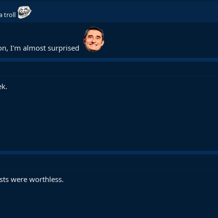
 a troll
ion, I'm almost surprised
ek.
sts were worthless.