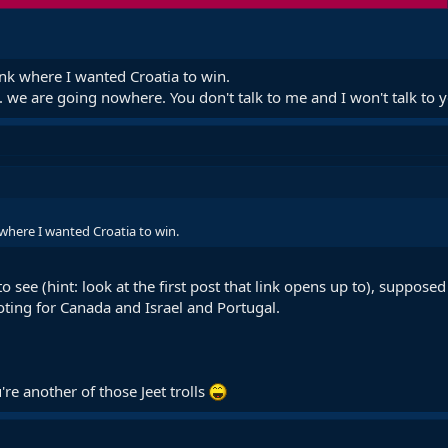
nk where I wanted Croatia to win.
.. we are going nowhere. You don't talk to me and I won't talk to 
where I wanted Croatia to win.
to see (hint: look at the first post that link opens up to), suppos
oting for Canada and Israel and Portugal.
're another of those Jeet trolls