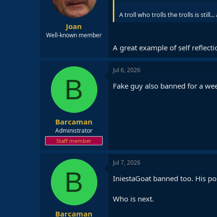
n
s
A troll who trolls the trolls is still...
:
Joan
Well-known member
A great example of self reflect
Jul 6, 2026
B
Fake guy also banned for a we
Barcaman
Administrator
Staff member
Jul 7, 2026
B
IniestaGoat banned too. His po
Who is next.
Barcaman