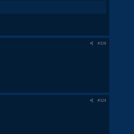
#328
#329