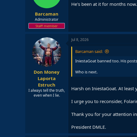
He's been at it for months now.
Barcaman
Administrator
Staff member
Jul 8, 2026
Barcaman said:
IniestaGoat banned too. His posts
Don Money
Who is next.
Laporta
Estruch
Harsh on IniestaGoat. At least 
I always tell the truth,
even when I lie.
I urge you to reconsider, Folari
Thank you for your attention in 
President DMLE.