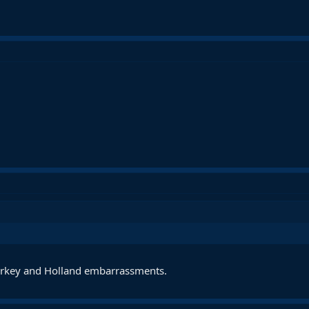
Turkey and Holland embarrassments.