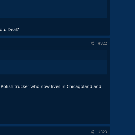
you. Deal?
#322
ed Polish trucker who now lives in Chicagoland and
#323