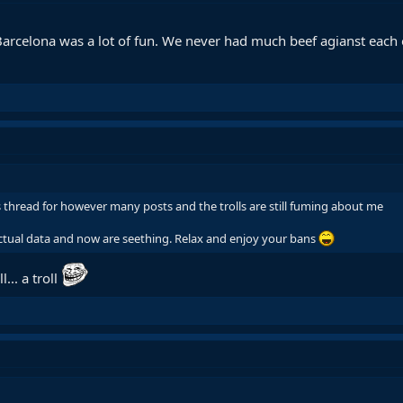
 Barcelona was a lot of fun. We never had much beef agianst each 
s thread for however many posts and the trolls are still fuming about me
ctual data and now are seething. Relax and enjoy your bans
l... a troll