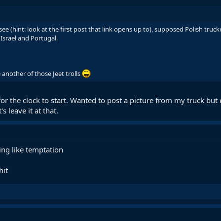
see (hint: look at the first post that link opens up to), supposed Polish tru
Israel and Portugal.
 another of those Jeet trolls
 the clock to start. Wanted to post a picture from my truck but des
s leave it at that.
ng like temptation
hit