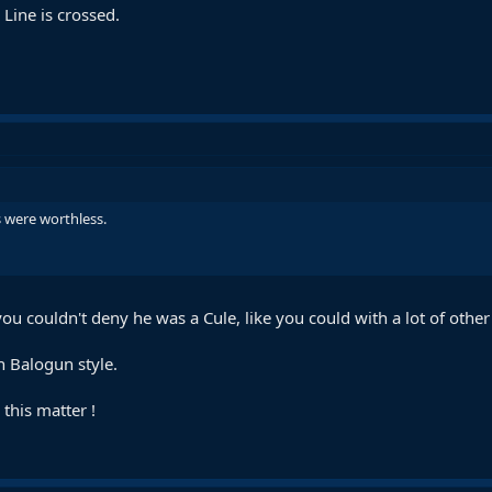
 Line is crossed.
 were worthless.
you couldn't deny he was a Cule, like you could with a lot of other
n Balogun style.
this matter !