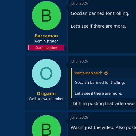
Jul 8, 2026
B
Goccian banned for trolling.
Let's see if there are more.
Barcaman
Administrator
Staff member
Jul 8, 2026
O
Barcaman said:
Goccian banned for trolling.
Origami
Let's see if there are more.
Well-known member
Tbf him posting that video was
Jul 8, 2026
B
Wasnt just the video. Also poste