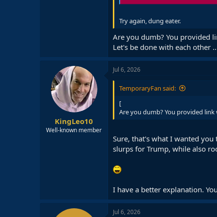
Try again, dung eater.
Are you dumb? You provided li
Let's be done with each other .
Jul 6, 2026
TemporaryFan said:
[
Are you dumb? You provided link 
KingLeo10
Well-known member
Sure, that's what I wanted you 
slurps for Trump, while also ro
I have a better explanation. You
Jul 6, 2026