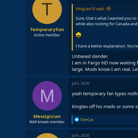
T
KingLeo10 said:
Sure, that's what I wanted you to 
while also rooting for Canada and 
TemporaryFan
Active member
I have a better explanation. You're
Unbased slender.
I am in Fargo ND now waiting for
large. Mods know I am real. Let'
Jul 6, 2026
M
yeah temporary fan types nothi
Kingleo off his meds or some s
Messigician
R
TomCat
Well-known member
e
a
c
Jul 6, 2026