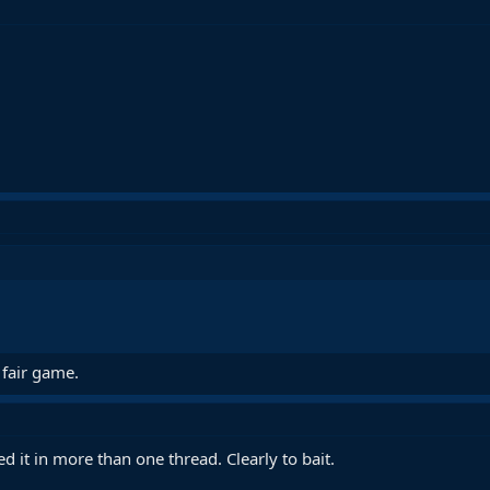
 fair game.
d it in more than one thread. Clearly to bait.