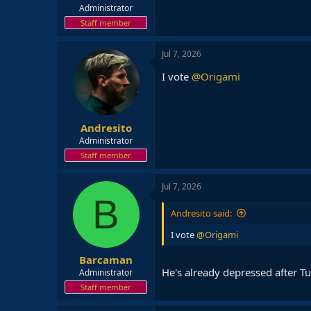
Administrator
Staff member
Jul 7, 2026
I vote
@Origami
Andresito
Administrator
Staff member
Jul 7, 2026
B
Andresito said:
I vote
@Origami
Barcaman
He's already depressed after 
Administrator
Staff member