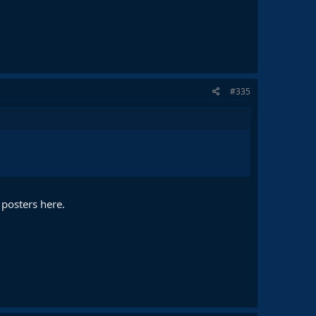
#335
 posters here.