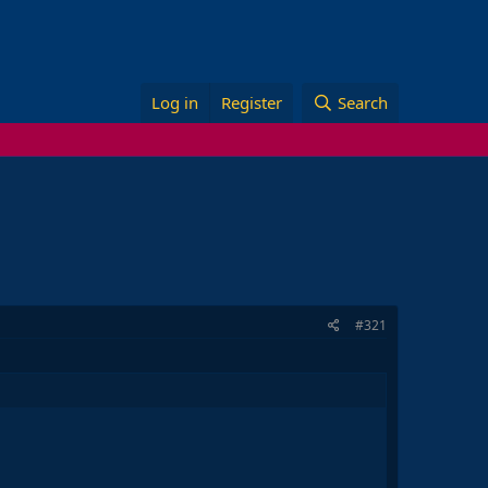
Log in
Register
Search
#321