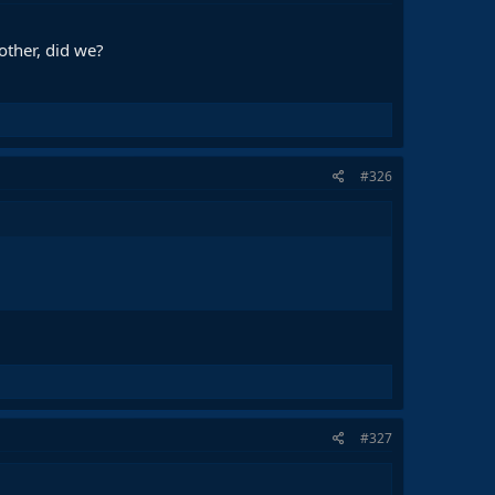
other, did we?
#326
#327