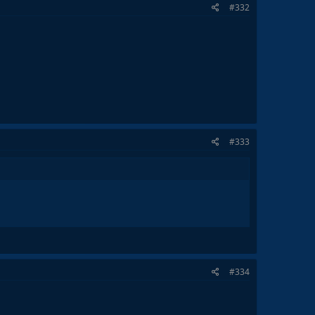
#332
#333
#334