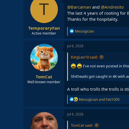
t
T
i
@Barcaman
and
@Andresito
o
The last 4 years of rooting for
n
Thanks for the hospitality.
s
:
TemporaryFan
R
Messigician
Active member
e
a
c
Jul 6, 2026
t
i
KingLeo10 said:
o
n
I've not even posted in thi
s
:
TomCat
Shitheads got caught in 4K with a
Well-known member
A troll who trolls the trolls is stil
R
Messigician
and
Fati1000
e
a
c
Jul 6, 2026
t
i
TomCat said:
o