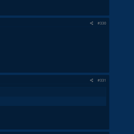
#330
#331