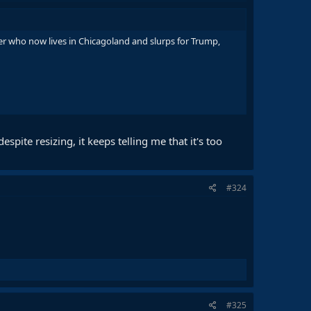
cker who now lives in Chicagoland and slurps for Trump,
pite resizing, it keeps telling me that it's too
#324
#325