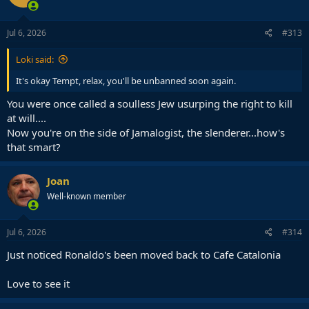
o
n
s
Jul 6, 2026
#313
:
Loki said:
It's okay Tempt, relax, you'll be unbanned soon again.
You were once called a soulless Jew usurping the right to kill
at will....
Now you're on the side of Jamalogist, the slenderer...how's
that smart?
Joan
Well-known member
Jul 6, 2026
#314
Just noticed Ronaldo's been moved back to Cafe Catalonia
Love to see it