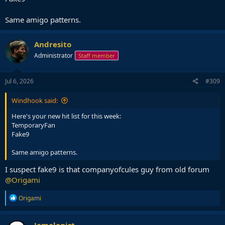
Same amigo patterns.
Andresito
Administrator
Staff member
Jul 6, 2026
#309
Windhook said:
Here's your new hit list for this week:
TemporaryFan
Fake9
Same amigo patterns.
I suspect fake9 is that companyofcules guy from old forum
@Origami
R
Origami
e
a
c
Jamologist