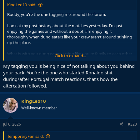
KingLeo10 said:
Buddy, you're the one tagging me around the forum.
Look at my post history about the matches yesterday. I'm just
enjoying the games and without a doubt, I'm enjoying it
thoroughly when dung eaters like your crew aren't around stinking
up the place.
What is with you dung eaters acting like you're family to each other.
Click to expand...
Why does it matter to YOU so much when the other trolls aren't
around. You haven't even banned yet, and you're crying your guts
My tagging you is being nice of not talking about you behind
out
your back. You're the one who started Ronaldo shit
during/after Portugal match reactions, that's how the
Could it be that you dung eaters can't thrive when your network is
altercation followed.
broken? Yes, that's it.
KingLeo10
Well-known member
Jul 6, 2026
#320
TemporaryFan said: