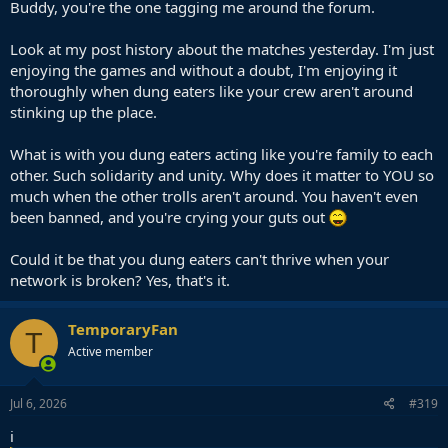
Buddy, you're the one tagging me around the forum.
Look at my post history about the matches yesterday. I'm just
enjoying the games and without a doubt, I'm enjoying it
thoroughly when dung eaters like your crew aren't around
stinking up the place.
What is with you dung eaters acting like you're family to each
other. Such solidarity and unity. Why does it matter to YOU so
much when the other trolls aren't around. You haven't even
been banned, and you're crying your guts out
Could it be that you dung eaters can't thrive when your
network is broken? Yes, that's it.
TemporaryFan
T
Active member
Jul 6, 2026
#319
i