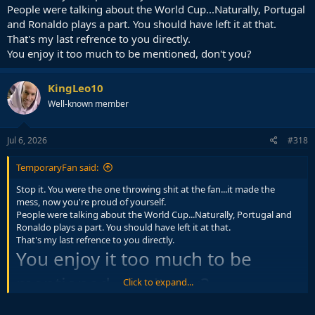
People were talking about the World Cup...Naturally, Portugal
and Ronaldo plays a part. You should have left it at that.
That's my last refrence to you directly.
You enjoy it too much to be mentioned, don't you?
KingLeo10
Well-known member
Jul 6, 2026
#318
TemporaryFan said:
Stop it. You were the one throwing shit at the fan...it made the
mess, now you're proud of yourself.
People were talking about the World Cup...Naturally, Portugal and
Ronaldo plays a part. You should have left it at that.
That's my last refrence to you directly.
You enjoy it too much to be
mentioned, don't you?
Click to expand...