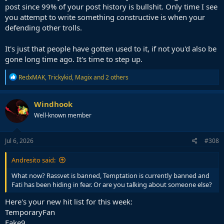
post since 99% of your post history is bullshit. Only time I see
you attempt to write something constructive is when your
defending other trolls.
It's just that people have gotten used to it, if not you'd also be
gone long time ago. It's time to step up.
R
RedxMAK
,
Trickykid
,
Magix
and 2 others
e
a
c
Windhook
t
Well-known member
i
o
n
s
Jul 6, 2026
#308
:
Andresito said:
What now? Rassvet is banned, Temptation is currently banned and
Fati has been hiding in fear. Or are you talking about someone else?
Here's your new hit list for this week:
TemporaryFan
Fake9