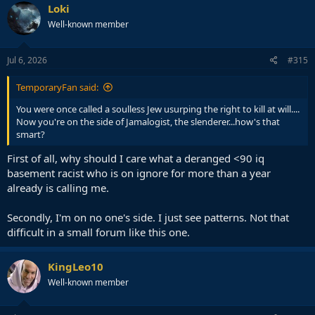
Loki
Well-known member
Jul 6, 2026
#315
TemporaryFan said:
You were once called a soulless Jew usurping the right to kill at will....
Now you're on the side of Jamalogist, the slenderer...how's that
smart?
First of all, why should I care what a deranged <90 iq
basement racist who is on ignore for more than a year
already is calling me.
Secondly, I'm on no one's side. I just see patterns. Not that
difficult in a small forum like this one.
KingLeo10
Well-known member