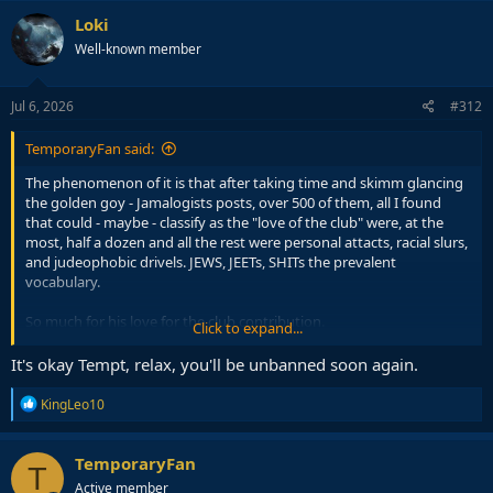
Loki
Well-known member
Jul 6, 2026
#312
TemporaryFan said:
The phenomenon of it is that after taking time and skimm glancing
the golden goy - Jamalogists posts, over 500 of them, all I found
that could - maybe - classify as the "love of the club" were, at the
most, half a dozen and all the rest were personal attacts, racial slurs,
and judeophobic drivels. JEWS, JEETs, SHITs the prevalent
vocabulary.
So much for his love for the club contribution.
Click to expand...
It's okay Tempt, relax, you'll be unbanned soon again.
The other guy,
@KingLeo10
, is an obvious turd throwing
connoisseur. He just lacks vocabulary and loses his duels, then
R
KingLeo10
appeals to authorities. Typical Euro pussy relying on the
e
a
government to take care of his problems. Anyway, both of them
c
are.
TemporaryFan
T
t
Active member
i