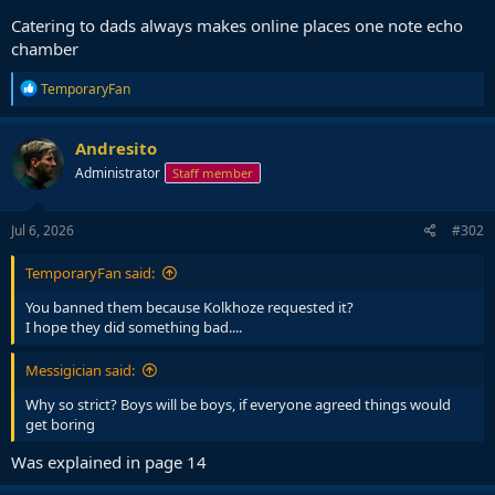
Catering to dads always makes online places one note echo
chamber
R
TemporaryFan
e
a
c
Andresito
t
Administrator
Staff member
i
o
n
s
Jul 6, 2026
#302
:
TemporaryFan said:
You banned them because Kolkhoze requested it?
I hope they did something bad....
Messigician said:
Why so strict? Boys will be boys, if everyone agreed things would
get boring
Was explained in page 14