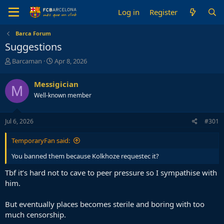
Log in
Register
Barca Forum
Suggestions
T
S
Barcaman
Apr 8, 2026
h
t
r
a
Messigician
M
e
r
Well-known member
a
t
d
d
s
a
Jul 6, 2026
#301
t
t
a
e
TemporaryFan said:
r
t
You banned them because Kolkhoze requestec it?
e
r
Tbf it’s hard not to cave to peer pressure so I sympathise with
him.
But eventually places becomes sterile and boring with too
much censorship.