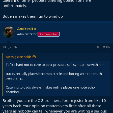
tolerant of other people’s differing opinion on here
unfortunately.
But eh makes them fun to wind up
Andresito
Administrator
Staff member
Jul 6, 2026
#307
Messigician said:
Tbf it’s hard not to cave to peer pressure so I sympathise with him.
But eventually places becomes sterile and boring with too much
censorship.
Catering to dads always makes online places one note echo
chamber
Brother you are the OG troll here, forum jester from like 10
years back. Your opinion matters very little after all these
years as nobody can tell whenever you are writing a serious