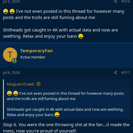
Jul 6, 2026
#316
I've not even posted in this thread for however many
posts and the trolls are still fuming about me
Shitheads got caught in 4K with actual data and now are
seething. Relax and enjoy your bans
TemporaryFan
T
Active member
Jul 6, 2026
#317
KingLeo10 said:
I've not even posted in this thread for however many posts
and the trolls are still fuming about me
Shitheads got caught in 4K with actual data and now are seething.
Relax and enjoy your bans
Stop it. You were the one throwing shit at the fan...it made the
mess, now you're proud of yourself.