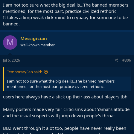
I am not too sure what the big deal is...The banned members
mentioned, for the most part, practice civilized rethoric.
It takes a limp weak dick mind to crybaby for someone to be
banned.
Messigician
M
Well-known member
Jul 6, 2026
#306
TemporaryFan said:
I am not too sure what the big deal is...The banned members
mentioned, for the most part practice civilized rethoric.
users here always have a stick up their ass about players tbh
Many posters made very fair criticisms about Yamal’s attitude
and the usual suspects will jump down people’s throat
BBZ went through it alot too, people have never really been