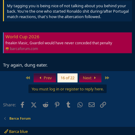
My tagging you is being nice of not talking about you behind your
back. You're the one who started Ronaldo shit during/after Portugal
match reactions, that's how the altercation followed.
World Cup 2026
freakin Vlasic, Gvardiol would have never conceded that penalty
barcaforum.com
Try again, dung eater.
First
Last
Prev
16 of 22
Next
You must log in or register to reply here.
Facebook
X (Twitter)
Reddit
Pinterest
Tumblr
WhatsApp
Email
Link
Share:
Barca Forum
Barca blue