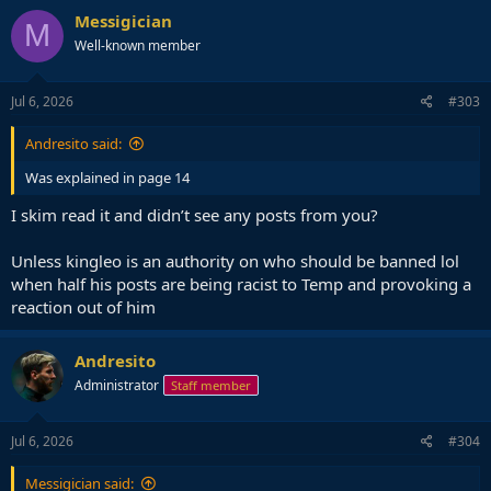
Messigician
M
Well-known member
Jul 6, 2026
#303
Andresito said:
Was explained in page 14
I skim read it and didn’t see any posts from you?
Unless kingleo is an authority on who should be banned lol
when half his posts are being racist to Temp and provoking a
reaction out of him
Andresito
Administrator
Staff member
Jul 6, 2026
#304
Messigician said: