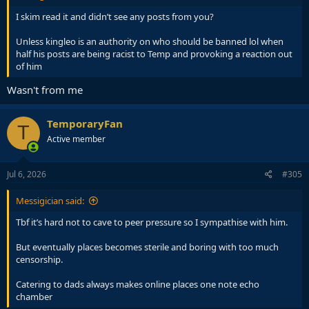
I skim read it and didn’t see any posts from you?
Unless kingleo is an authority on who should be banned lol when
half his posts are being racist to Temp and provoking a reaction out
of him
Wasn't from me
TemporaryFan
T
Active member
Jul 6, 2026
#305
Messigician said:
Tbf it’s hard not to cave to peer pressure so I sympathise with him.
But eventually places becomes sterile and boring with too much
censorship.
Catering to dads always makes online places one note echo
chamber