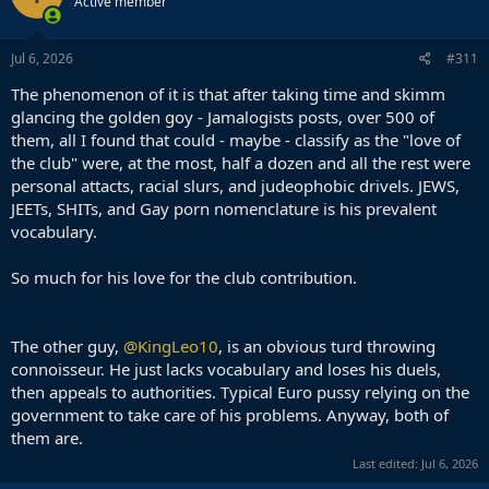
Active member
i
o
n
s
Jul 6, 2026
#311
:
The phenomenon of it is that after taking time and skimm
glancing the golden goy - Jamalogists posts, over 500 of
them, all I found that could - maybe - classify as the "love of
the club" were, at the most, half a dozen and all the rest were
personal attacts, racial slurs, and judeophobic drivels. JEWS,
JEETs, SHITs, and Gay porn nomenclature is his prevalent
vocabulary.
So much for his love for the club contribution.
The other guy,
@KingLeo10
, is an obvious turd throwing
connoisseur. He just lacks vocabulary and loses his duels,
then appeals to authorities. Typical Euro pussy relying on the
government to take care of his problems. Anyway, both of
them are.
Last edited:
Jul 6, 2026