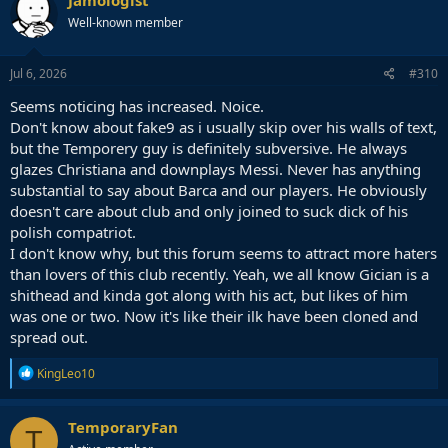
t
Well-known member
i
o
n
s
Jul 6, 2026
#310
:
Seems noticing has increased. Noice.
Don't know about fake9 as i usually skip over his walls of text,
but the Temporery guy is definitely subversive. He always
glazes Christiana and downplays Messi. Never has anything
substantial to say about Barca and our players. He obviously
doesn't care about club and only joined to suck dick of his
polish compatriot.
I don't know why, but this forum seems to attract more haters
than lovers of this club recently. Yeah, we all know Gician is a
shithead and kinda got along with his act, but likes of him
was one or two. Now it's like their ilk have been cloned and
spread out.
R
KingLeo10
e
a
c
TemporaryFan
T
t