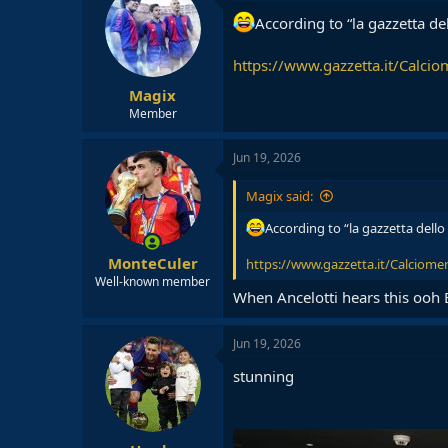
According to “la gazzetta de
https://www.gazzetta.it/Calciom
Magix
Member
Jun 19, 2026
Magix said:
According to “la gazzetta dello
MonteCuler
https://www.gazzetta.it/Calciomerc
Well-known member
When Ancelotti hears this ooh 
Jun 19, 2026
stunning