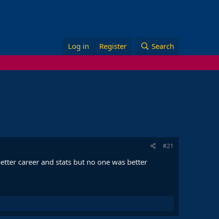
Log in
Register
Search
#21
etter career and stats but no one was better