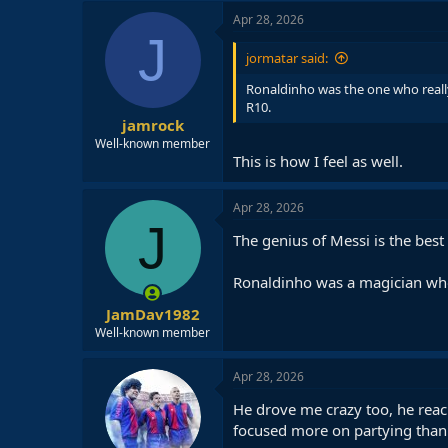
c
Apr 28, 2026
t
J
i
jormatar said:
o
n
Ronaldinho was the one who really
s
R10.
:
jamrock
Well-known member
This is how I feel as well.
Apr 28, 2026
J
The genius of Messi is the best
Ronaldinho was a magician who
JamDav1982
Well-known member
Apr 28, 2026
He drove me crazy too, he reach
focused more on partying than 