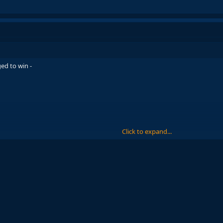
ed to win -
Click to expand...
nce 2003, and the matter of fact is, despite Joan Laporta being a huge part of 
out Ronaldinho. Ronaldinho's signing changed the club forever and brought
into 2003-04, having not won a trophy since their 16th LaLiga title in 1998-9
s signing helped the club escape from the ruins and return to their former gl