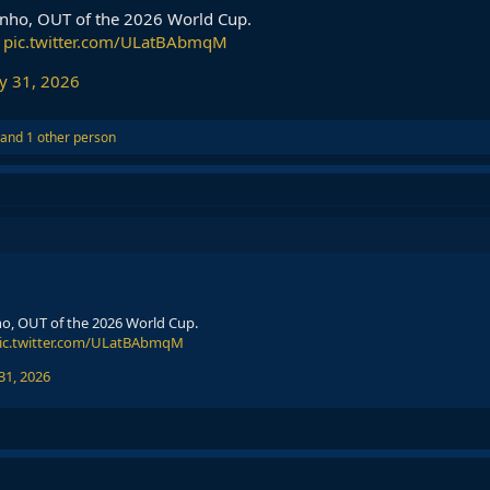
inho, OUT of the 2026 World Cup.
pic.twitter.com/ULatBAbmqM
y 31, 2026
and 1 other person
ho, OUT of the 2026 World Cup.
ic.twitter.com/ULatBAbmqM
31, 2026