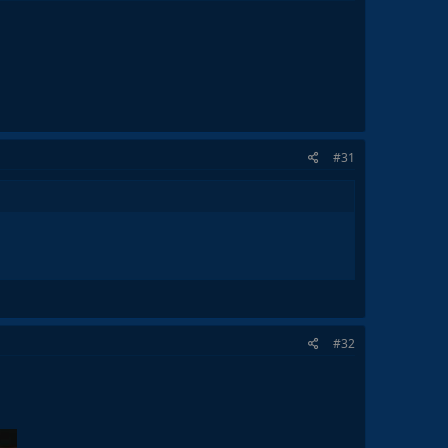
#31
#32