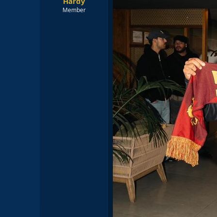
Hardy
Member