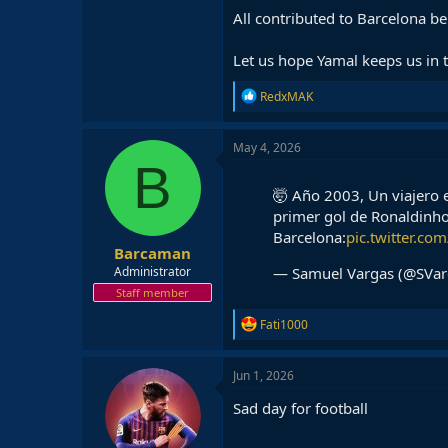
All contributed to Barcelona be
Let us hope Yamal keeps us in 
R
RedxMAK
e
a
c
May 4, 2026
t
B
i
o
🤯 Año 2003, Un viajero e
n
primer gol de Ronaldinho
s
Barcelona:
pic.twitter.c
:
Barcaman
— Samuel Vargas (@SVa
Administrator
Staff member
R
Fati1000
e
a
c
Jun 1, 2026
t
i
Sad day for football
o
n