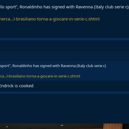
llo sport”, Ronaldinho has signed with Ravenna (Italy club serie c)
erca...l-brasiliano-torna-a-giocare-in-serie-c.shtml
 sport”, Ronaldinho has signed with Ravenna (Italy club serie c)
a...l-brasiliano-torna-a-giocare-in-serie-c.shtml
Endrick is cooked