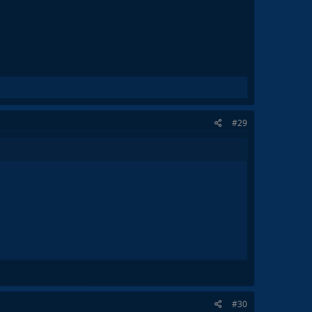
#29
#30