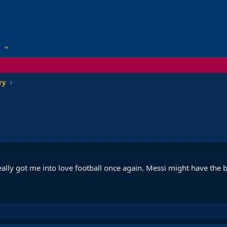
ry
lly got me into love football once again. Messi might have the b