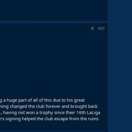
#25
 a huge part of all of this due to his great
igning changed the club forever and brought back
4, having not won a trophy since their 16th LaLiga
an's signing helped the club escape from the ruins