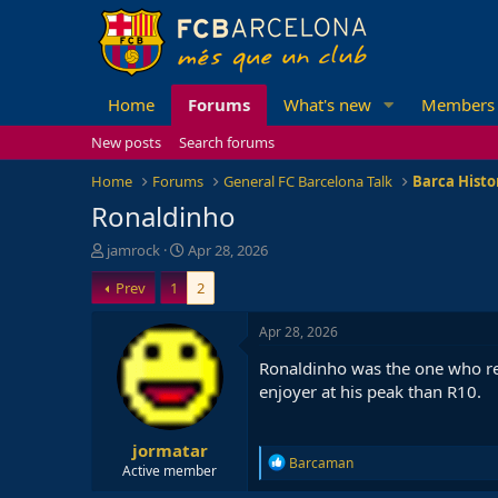
Home
Forums
What's new
Members
New posts
Search forums
Home
Forums
General FC Barcelona Talk
Barca Histo
Ronaldinho
T
S
jamrock
Apr 28, 2026
h
t
Prev
1
2
r
a
e
r
a
t
Apr 28, 2026
d
d
Ronaldinho was the one who rea
s
a
t
t
enjoyer at his peak than R10.
a
e
r
jormatar
t
R
Barcaman
e
Active member
e
r
a