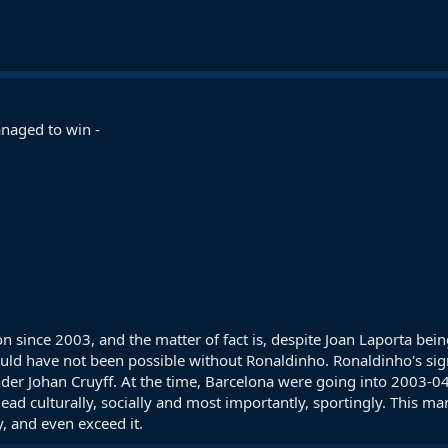
naged to win -
n since 2003, and the matter of fact is, despite Joan Laporta being
 would have not been possible without Ronaldinho. Ronaldinho's s
nder Johan Cruyff. At the time, Barcelona were going into 2003-0
dead culturally, socially and most importantly, sportingly. This m
y, and even exceed it.