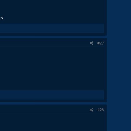
rs
#27
#28