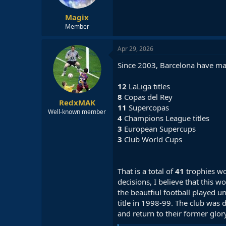
Magix
Member
Apr 29, 2026
Since 2003, Barcelona have ma
12
LaLiga titles
8
Copas del Rey
RedxMAK
11
Supercopas
Well-known member
4
Champions League titles
3
European Supercups
3
Club World Cups
That is a total of
41
trophies wo
decisions, I believe that this
the beautfiul football played u
title in 1998-99. The club was 
and return to their former glor