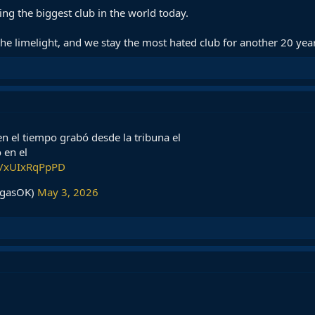
ing the biggest club in the world today.
the limelight, and we stay the most hated club for another 20 yea
n el tiempo grabó desde la tribuna el
 en el
om/xUIxRqPpPD
rgasOK)
May 3, 2026