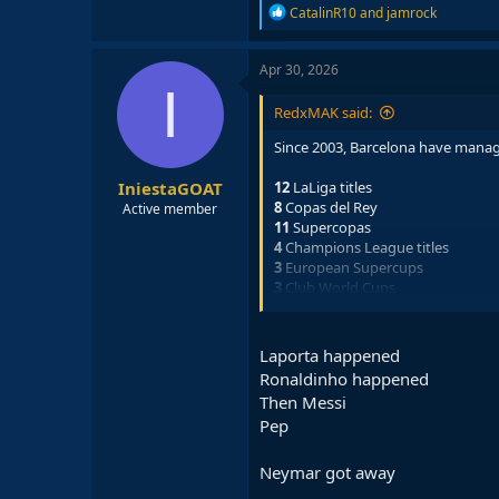
R
CatalinR10
and
jamrock
e
a
c
Apr 30, 2026
t
I
i
RedxMAK said:
o
n
Since 2003, Barcelona have manag
s
:
IniestaGOAT
12
LaLiga titles
8
Copas del Rey
Active member
11
Supercopas
4
Champions League titles
3
European Supercups
3
Club World Cups
That is a total of
41
trophies won si
Laporta happened
would have not been possible with
Ronaldinho happened
At the time, Barcelona were going 
Then Messi
importantly, sportingly. This man'
Pep
Neymar got away