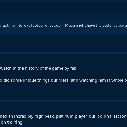
 got me into love football once again. Messi might have the better career a
 watch in the history of the game by far.
 did some unique things but Messi and watching him is whole ot
ed an incredibly high peak, platinum player, but it didn’t last 
on training.