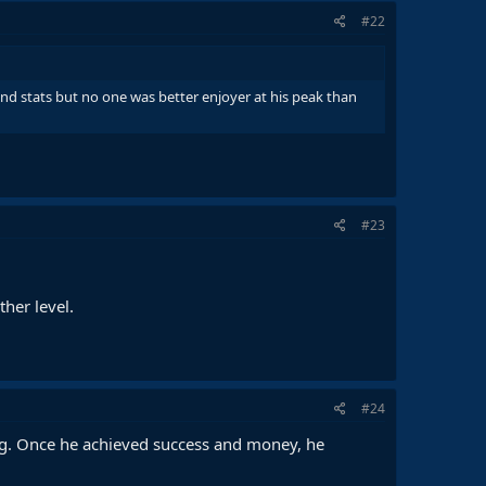
#22
nd stats but no one was better enjoyer at his peak than
#23
her level.
#24
long. Once he achieved success and money, he