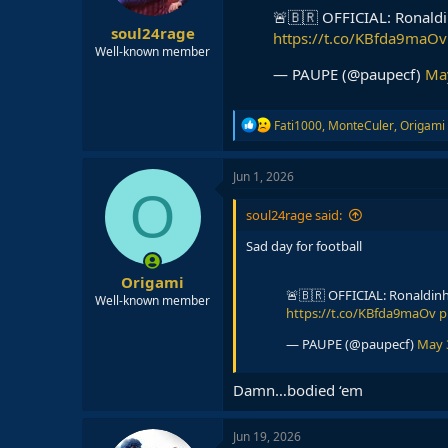
s
🚨🇧🇷 OFFICIAL: Ronald
:
soul24rage
https://t.co/KBfda9maOv
Well-known member
— PAUPE (@paupecf)
Ma
R
Fati1000
,
MonteCuler
,
Origami
e
a
c
Jun 1, 2026
t
O
i
soul24rage said:
o
n
Sad day for football
s
:
Origami
🚨🇧🇷 OFFICIAL: Ronaldin
Well-known member
https://t.co/KBfda9maOv
p
— PAUPE (@paupecf)
May 
Damn…bodied ‘em
Jun 19, 2026