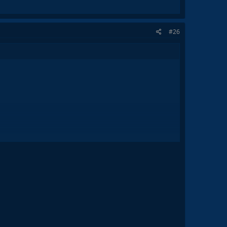
#26
all of this due to his great decisions, I believe that this
 back the beautfiul football played under Johan Cruyff.
9. The club was dead culturally, socially and most
ory, and even exceed it.