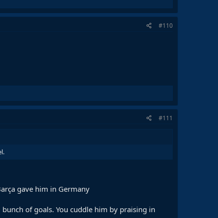
#110
#111
l.
t Barça gave him in Germany
d bunch of goals. You cuddle him by praising in