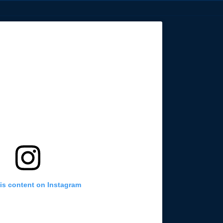
is content on Instagram