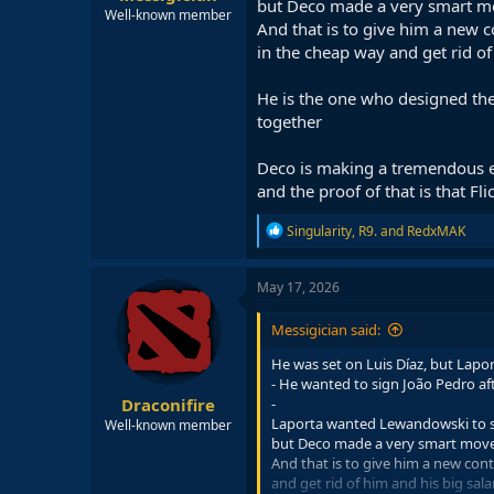
but Deco made a very smart mo
Well-known member
And that is to give him a new 
in the cheap way and get rid of
He is the one who designed the
together
Deco is making a tremendous eff
and the proof of that is that F
R
Singularity
,
R9.
and
RedxMAK
e
a
c
May 17, 2026
t
i
Messigician said:
o
n
He was set on Luis Díaz, but Lap
s
- He wanted to sign João Pedro af
:
Draconifire
-
Laporta wanted Lewandowski to st
Well-known member
but Deco made a very smart move 
And that is to give him a new con
and get rid of him and his big sala