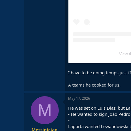
View t
I have to be doing temps just ff
A teams he cooked for us.
May 17, 2026
M
He was set on Luis Díaz, but L
- He wanted to sign João Pedro 
-
Laporta wanted Lewandowski to 
Messigician