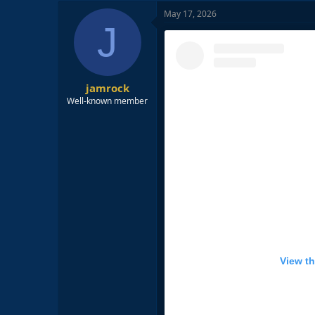
c
May 17, 2026
t
J
i
o
n
s
:
jamrock
Well-known member
View th