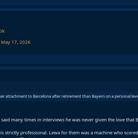
Xik
)
May 17, 2026
ser attachment to Barcelona after retirement than Bayern on a personal leve
e said many times in interviews he was never given the love tha
 is strictly professional. Lewa for them was a machine who score