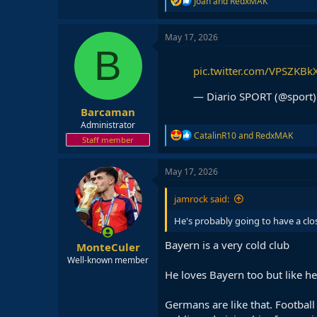
Joan
and
RedxMAK
e
a
c
May 17, 2026
t
B
i
o
pic.twitter.com/VPSZKBk
n
s
— Diario SPORT (@sport
:
Barcaman
Administrator
R
CatalinR10
and
RedxMAK
Staff member
e
a
c
May 17, 2026
t
i
jamrock said:
o
n
He's probably going to have a clo
s
:
Bayern is a very cold club
MonteCuler
Well-known member
He loves Bayern too but like h
Germans are like that. Football