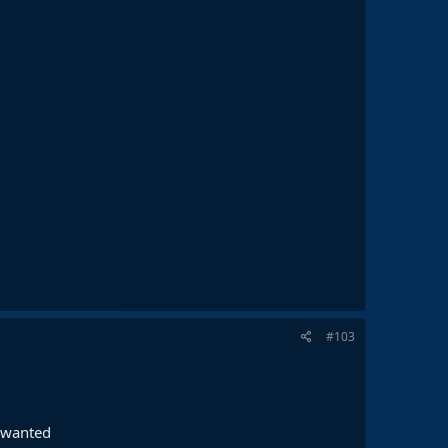
#103
e wanted