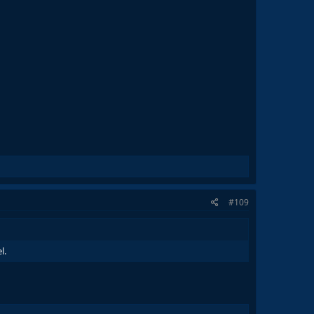
#109
l.