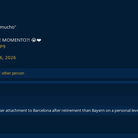
 mucho”
E MOMENTO?! 😭❤️
bP9
6, 2026
 other person
ser attachment to Barcelona after retirement than Bayern on a personal leve