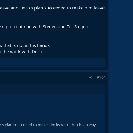
l leave and Deco's plan succeeded to make him leave
eing to continue with Stegen and Ter Stegen
 that is not in his hands
th the work with Deco
#104
co's plan succeeded to make him leave in the cheap way