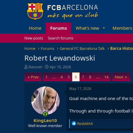
Home
Forums
What's new
Members
New posts
Search forums
Home
Forums
General FC Barcelona Talk
Barca Histo
Robert Lewandowski
T
S
Rassvet
Apr 10, 2026
h
t
Prev
1
…
4
5
6
7
8
…
14
Next
r
a
e
r
a
t
May 17, 2026
d
d
Goal machine and one of the top
s
a
t
t
a
e
Through and through football le
r
KingLeo10
t
R
RedxMAK
e
Well-known member
e
r
a