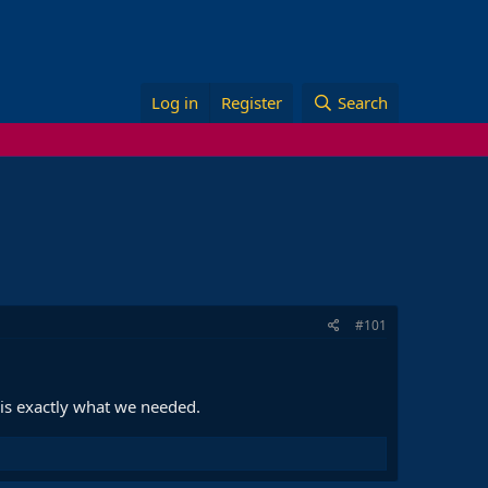
Log in
Register
Search
#101
 is exactly what we needed.