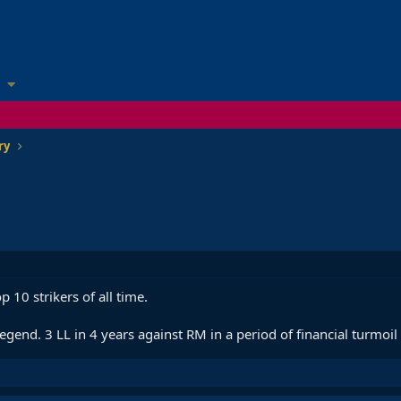
ry
 10 strikers of all time.
gend. 3 LL in 4 years against RM in a period of financial turmoil