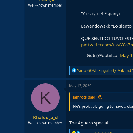
Well-known member
“Yo soy del Espanyol”
Lewandowski: “Lo siento
QUE SENTIDO TUVO EST
pic.twitter.com/uxvYCa7
— Guti (@gutiifcb)
May 1
R
YamalGOAT
,
Singularity
,
Alik
and 1
e
a
c
May 17, 2026
t
K
i
jamrock said:
o
n
He's probably going to have a clo
s
:
Khaled_a_d
The Aguero special
Well-known member
R