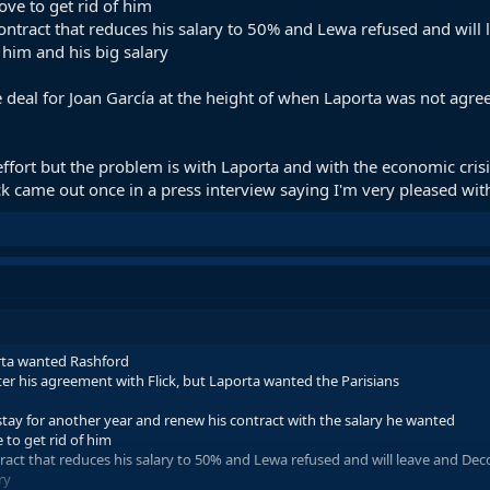
ve to get rid of him
contract that reduces his salary to 50% and Lewa refused and wil
 him and his big salary
 deal for Joan García at the height of when Laporta was not agre
ort but the problem is with Laporta and with the economic crisis
lick came out once in a press interview saying I'm very pleased wi
orta wanted Rashford
ter his agreement with Flick, but Laporta wanted the Parisians
ay for another year and renew his contract with the salary he wanted
to get rid of him
tract that reduces his salary to 50% and Lewa refused and will leave and De
ry