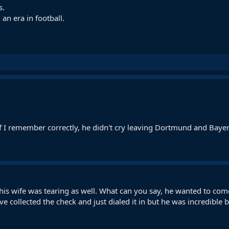
s.
an era in football.
 If I remember correctly, he didn't cry leaving Dortmund and Baye
his wife was tearing as well. What can you say, he wanted to come 
've collected the check and just dialed it in but he was incredibl