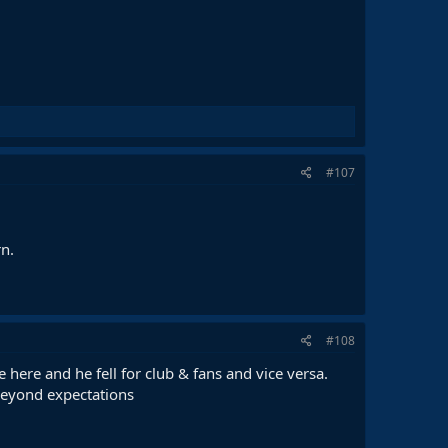
#107
rn.
#108
here and he fell for club & fans and vice versa.
e beyond expectations