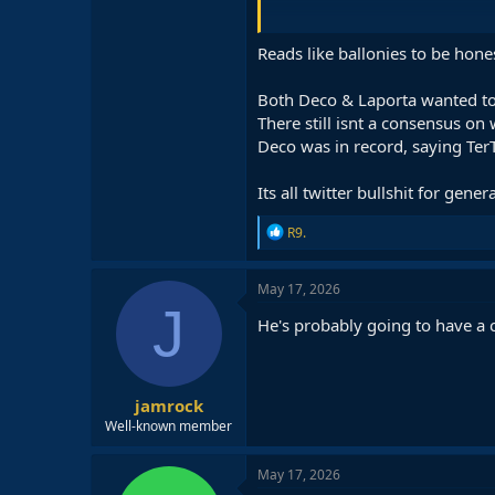
He is the one who designed the de
Reads like ballonies to be hone
Deco is making a tremendous effor
and the proof of that is that Flic
Both Deco & Laporta wanted to 
There still isnt a consensus on
Deco was in record, saying Ter
Its all twitter bullshit for gener
R
R9.
e
a
c
May 17, 2026
t
J
i
He's probably going to have a 
o
n
s
:
jamrock
Well-known member
May 17, 2026