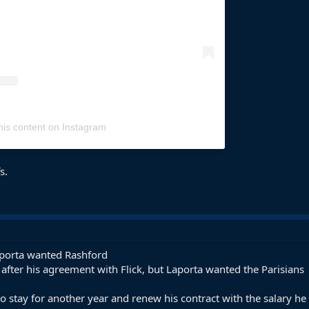
his content on Instagram
s.
aporta wanted Rashford
after his agreement with Flick, but Laporta wanted the Parisians
stay for another year and renew his contract with the salary h