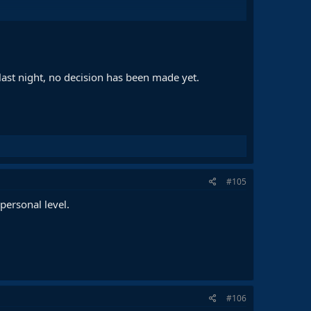
inue with Stegen and Ter Stegen together
n his hands
ith Deco
 last night, no decision has been made yet.
#105
personal level.
#106