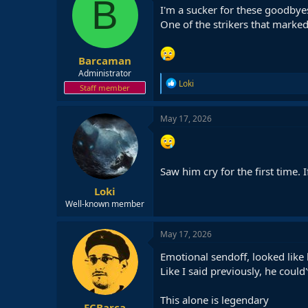
B
I'm a sucker for these goodbye
One of the strikers that marked 
Barcaman
Administrator
R
Loki
Staff member
e
a
c
May 17, 2026
t
i
o
n
Saw him cry for the first time.
s
:
Loki
Well-known member
May 17, 2026
Emotional sendoff, looked like 
Like I said previously, he could
This alone is legendary
FCBarça