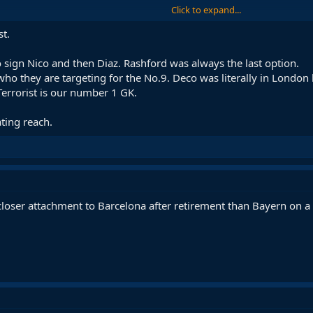
Click to expand...
al for Joan García at the height of when Laporta was not agreeing to cont
st.
t but the problem is with Laporta and with the economic crisis that is not i
k came out once in a press interview saying I'm very pleased with the work w
sign Nico and then Diaz. Rashford was always the last option.
 who they are targeting for the No.9. Deco was literally in London
Terrorist is our number 1 GK.
ating reach.
closer attachment to Barcelona after retirement than Bayern on a 