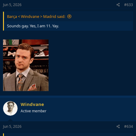
Jun 5, 2026
#633
Barça < Windvane > Madrid said:
Sounds gay. Yes, I am 11. Yay.
Windvane
Active member
Jun 5, 2026
#634