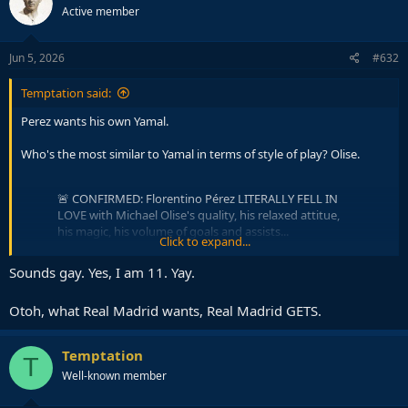
Active member
i
o
n
s
Jun 5, 2026
#632
:
Temptation said:
Perez wants his own Yamal.
Who's the most similar to Yamal in terms of style of play? Olise.
🚨 CONFIRMED: Florentino Pérez LITERALLY FELL IN
LOVE with Michael Olise's quality, his relaxed attitue,
his magic, his volume of goals and assists...
Click to expand...
He WANTS HIM BADLY.
@FabrizioRomano
Sounds gay. Yes, I am 11. Yay.
pic.twitter.com/6uvybbswI4
— Madrid Zone (@theMadridZone)
June 5, 2026
Otoh, what Real Madrid wants, Real Madrid GETS.
Temptation
T
Well-known member