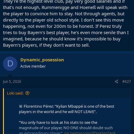
They're the highest level club, pay very good salaries and if
that's not enough, Rummenigge and Hoeneß will speak with
the player to convince him to stay. Not through agents, but
directly to the player old school style. I don't see this move
happening, not even for 200m to be honest. If Perez truly
tries to buy Bayern's best player, he's even more senile than I
imagined, because he should know it's impossible to buy
Bayern's players, if they don't want to sell.
Dynamic_posession
D
Active member
Jun 5, 2026
#627
Loki said:
🚨 Florentino Pérez: “Kylian Mbappé is one of the best
players in the world and he will NOT LEAVE”.
“You only have to look at his stats to see the
magnitude of our player, NO ONE should doubt such
an extraordinary player”.
pic.twitter.com/0DgASmT4gk