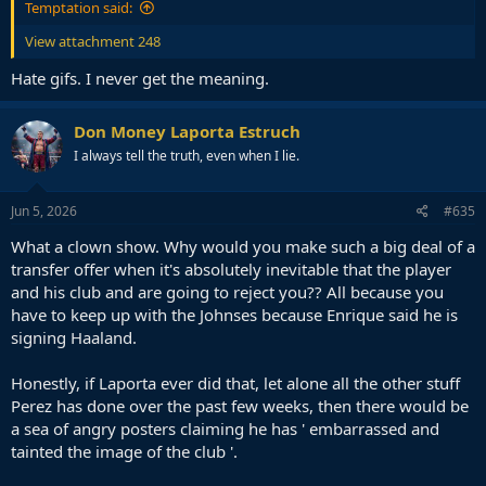
Temptation said:
View attachment 248
Hate gifs. I never get the meaning.
Don Money Laporta Estruch
I always tell the truth, even when I lie.
Jun 5, 2026
#635
What a clown show. Why would you make such a big deal of a
transfer offer when it's absolutely inevitable that the player
and his club and are going to reject you?? All because you
have to keep up with the Johnses because Enrique said he is
signing Haaland.
Honestly, if Laporta ever did that, let alone all the other stuff
Perez has done over the past few weeks, then there would be
a sea of angry posters claiming he has ' embarrassed and
tainted the image of the club '.