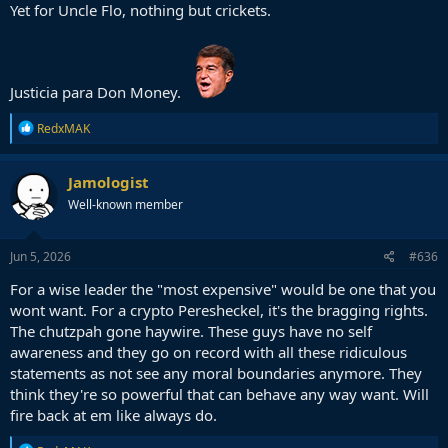
Yet for Uncle Flo, nothing but crickets.
Justicia para Don Money.
R
RedxMAK
e
a
c
Jamologist
t
Well-known member
i
o
n
s
Jun 5, 2026
#636
:
For a wise leader the "most expensive" would be one that you
wont want. For a crypto Peresheckel, it's the bragging rights.
The chutzpah gone haywire. These guys have no self
awareness and they go on record with all these ridiculous
statements as not see any moral boundaries anymore. They
think they're so powerful that can behave any way want. Will
fire back at em like always do.