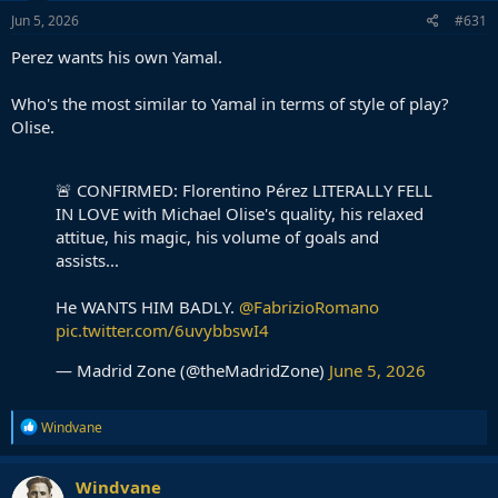
Jun 5, 2026
#631
Perez wants his own Yamal.
Who's the most similar to Yamal in terms of style of play?
Olise.
🚨 CONFIRMED: Florentino Pérez LITERALLY FELL
IN LOVE with Michael Olise's quality, his relaxed
attitue, his magic, his volume of goals and
assists...
He WANTS HIM BADLY.
@FabrizioRomano
pic.twitter.com/6uvybbswI4
— Madrid Zone (@theMadridZone)
June 5, 2026
R
Windvane
e
a
c
Windvane
t