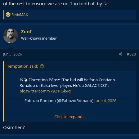
of the rest to ensure we are no 1 in football by far.
R
RedxMAK
e
a
c
ZenI
t
Well-known member
i
o
n
s
Jun 5, 2026
#628
:
Temptation said:
🚨💣 Florentino Pérez: “The bid will be for a Cristiano
Ronaldo or Kaká level player. He’s a GALACTICO”.
pic.twitter.com/Vx921RSk4q
— Fabrizio Romano (@FabrizioRomano)
June 4, 2026
Click to expand...
🚨💣 Florentino Pérez: “The official €150m bid will NOT
Osimhen?
be for a Premier League player”.
pic.twitter.com/yjLt81iZrJ