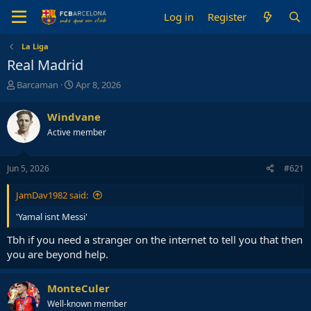
Log in
Register
La Liga
Real Madrid
T
S
Barcaman
Apr 8, 2026
h
t
r
a
Windvane
e
r
Active member
a
t
d
d
s
a
Jun 5, 2026
#621
t
t
a
e
JamDav1982 said:
r
t
'Yamal isnt Messi'
e
r
Tbh if you need a stranger on the internet to tell you that then
you are beyond help.
MonteCuler
Well-known member