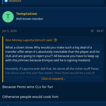
R
RedxMAK
e
a
c
Temptation
T
t
Well-known member
i
o
n
s
Jun 5, 2026
#637
:
Don Money Laporta Estruch said:
What a clown show. Why would you make such a big deal of a
transfer offer when it's absolutely inevitable that the player and his
club and are going to reject you?? All because you have to keep up
with the Johnses because Enrique said he is signing Haaland.
Honestly, if Laporta ever did that, let alone all the other stuff Perez
has done over the past few weeks, then there would be a sea of
angry posters claiming he has ' embarrassed and tainted the image
Click to expand...
of the club '.
Because Perez wins CLs for fun
Yet for Uncle Flo, nothing but crickets.
Otherwise people would cook him
Justicia para Don Money.