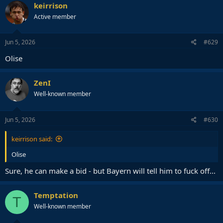
keirrison
— Fabrizio Romano (@FabrizioRomano)
June 4, 2026
Active member
Jun 5, 2026
#629
Olise
ZenI
Well-known member
Jun 5, 2026
#630
keirrison said:
Olise
Sure, he can make a bid - but Bayern will tell him to fuck off...
Temptation
T
Well-known member