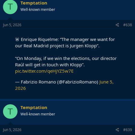
Temptation
T
Well-known member
Jun 5, 2026
#638
🚨 Enrique Riquelme: “The manager we want for
our Real Madrid project is Jurgen Klopp”.
“On Monday, if we win the elections, our director
Raúl will get in touch with Klopp”.
pic.twitter.com/qeHjYZ5w7E
— Fabrizio Romano (@FabrizioRomano)
June 5,
2026
Temptation
T
Well-known member
Jun 5, 2026
#639