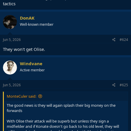
tactics
DonAK
Well-known member
Jun 5, 2026
#624
They won't get Olise.
Windvane
Active member
Jun 5, 2026
#625
MonteCuler said:
The good news is they will again splash their big money on the
forwards
With Olise their attack will be superb but unless they sign a
midfielder and if Konate doesn't go back to his old level, they will