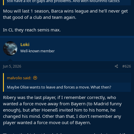
still have a lot of gaps and problems. And with Mourinho tactics
Mou will last 1 season, Barca wins league and he'll never get
that good of a club and team again.
In CL they reach semis max.
Loki
Well-known member
Jun 5, 2026
#626
malvolio said:
Maybe Olise wants to leave and forces a move. What then?
Ribery was the last player, if I remember correctly, who
wanted a force move away from Bayern (to Madrid funny
enough), but after Hoeneß invited him to his home, he
changed his mind. Other than that, I don't remember any
player wanted a force move out of Bayern.