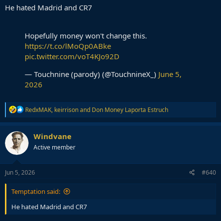
He hated Madrid and CR7
Hopefully money won't change this.
https://t.co/lMoQp0ABke
pic.twitter.com/voT4KJo92D
— Touchnine (parody) (@TouchnineX_)
June 5,
2026
R
RedxMAK
,
keirrison
and
Don Money Laporta Estruch
e
a
c
Windvane
t
Active member
i
o
n
s
Jun 5, 2026
#640
:
Temptation said:
He hated Madrid and CR7