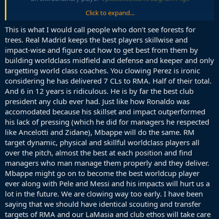
Click to expand...
— Fabrizio Romano (@FabrizioRomano)
June 4, 2026
This is what I would call people who don’t see forests for
Yes, that's why Lucho started to farm CL titles after he left and
trees. Real Madrid keeps the best players skillwise and
Madrid's problems started when he joined. Nobody should doubt
impact-wise and figure out how to get best from them by
him, because stats are the only important thing in football, as we've
building worldclass midfield and defense and keeper and only
seen how many trophies Mbappe won with Madrid with his stats. I
targetting world class coaches. You clowing Perez is ironic
hope Perez never leaves Madrid. Can't get better for Barca, if
considering he has delivered 7 CLs to RMA. Half of their total.
Madrid is being lead by an old stubborn goat trying to recreate the
And 6 in 12 years is ridiculous. He is by far the best club
past.
president any club ever had. Just like how Ronaldo was
accomodated because his skillset and impact outperformed
his lack of pressing (which he did for managers he respected
like Ancelotti and Zidane), Mbappe will do the same. RM
target dynamic, physical and skillful worldclass players all
over the pitch, almost the best at each position and find
managers who man manage them properly and they deliver.
Mbappe might go on to become the best worldcup player
ever along with Pele and Messi and his impacts will hurt us a
lot in the future. We are clowing way too early. I have been
saying that we should have identical scouting and transfer
targets of RMA and our LaMasia and club ethos will take care