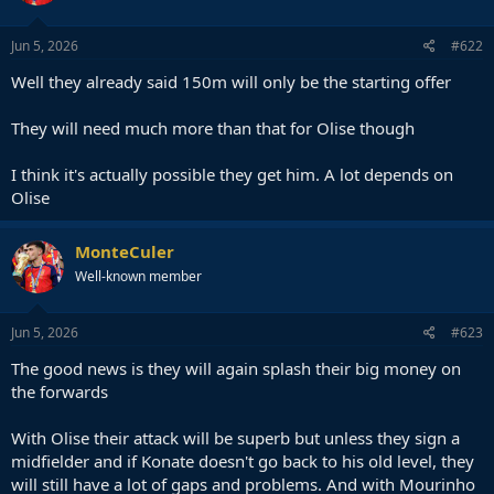
Jun 5, 2026
#622
Well they already said 150m will only be the starting offer
They will need much more than that for Olise though
I think it's actually possible they get him. A lot depends on
Olise
MonteCuler
Well-known member
Jun 5, 2026
#623
The good news is they will again splash their big money on
the forwards
With Olise their attack will be superb but unless they sign a
midfielder and if Konate doesn't go back to his old level, they
will still have a lot of gaps and problems. And with Mourinho