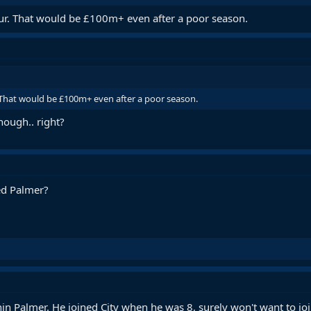
ur. That would be £100m+ even after a poor season.
 That would be £100m+ even after a poor season.
hough.. right?
ed Palmer?
in Palmer. He joined City when he was 8, surely won't want to joi