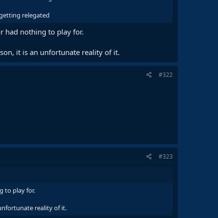
 getting relegated
 had nothing to play for.
n, it is an unfortunate reality of it.
#322
#323
to play for.
nfortunate reality of it.