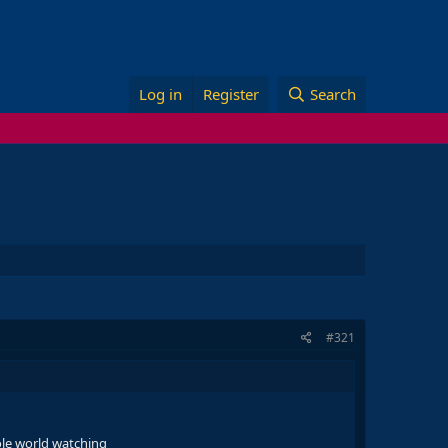
Log in
Register
Search
#321
ole world watching