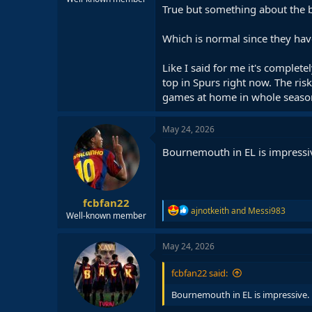
True but something about the bo
Which is normal since they hav
Like I said for me it's complet
top in Spurs right now. The ris
games at home in whole seaso
May 24, 2026
Bournemouth in EL is impressi
fcbfan22
R
ajnotkeith
and
Messi983
Well-known member
e
a
c
May 24, 2026
t
i
fcbfan22 said:
o
n
Bournemouth in EL is impressive.
s
: