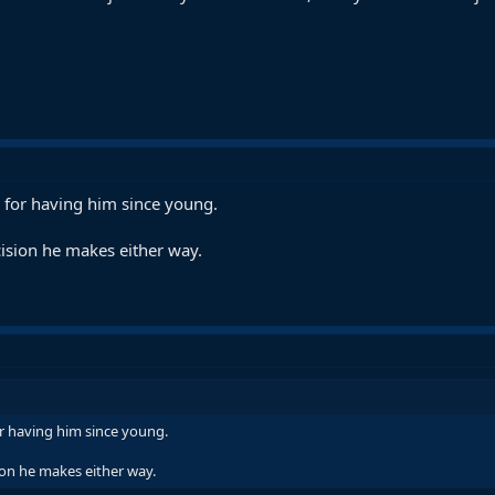
 for having him since young.
ision he makes either way.
r having him since young.
ion he makes either way.