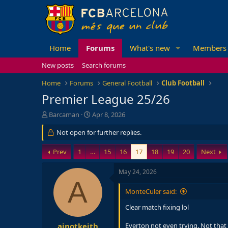
Home
Forums
What's new
Members
New posts
Search forums
Home
Forums
General Football
Club Football
Premier League 25/26
T
S
Barcaman
Apr 8, 2026
h
t
r
Not open for further replies.
a
e
r
a
t
Prev
1
…
15
16
17
18
19
20
Next
d
d
s
a
May 24, 2026
t
t
A
a
e
MonteCuler said:
r
t
Clear match fixing lol
e
r
ajnotkeith
Everton not even trying. Not that