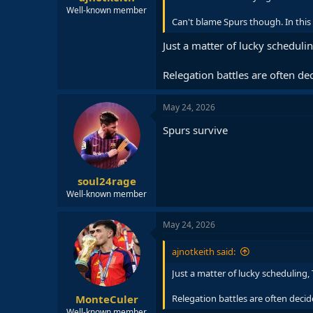
Well-known member
Can't blame Spurs though. In this 
Just a matter of lucky schedul
Relegation battles are often dec
May 24, 2026
Spurs survive
soul24rage
Well-known member
May 24, 2026
ajnotkeith said:
Just a matter of lucky scheduling
MonteCuler
Relegation battles are often decide
Well-known member