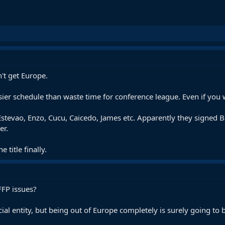
't get Europe.
er schedule than waste time for conference league. Even if you w
stevao, Enzo, Cucu, Caicedo, James etc. Apparently they signed Ba
er.
e title finally.
FFP issues?
l entity, but being out of Europe completely is surely going to be 