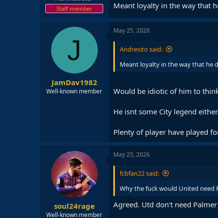
Meant loyalty in the way that h
Staff member
May 25, 2026
J
Andresito said:
Meant loyalty in the way that he d
JamDav1982
Would be idiotic of him to think
Well-known member
He isnt some City legend either
Plenty of player have played for
May 25, 2026
fcbfan22 said:
Why the fuck would United need 
Agreed. Utd don't need Palmer 
soul24rage
Well-known member