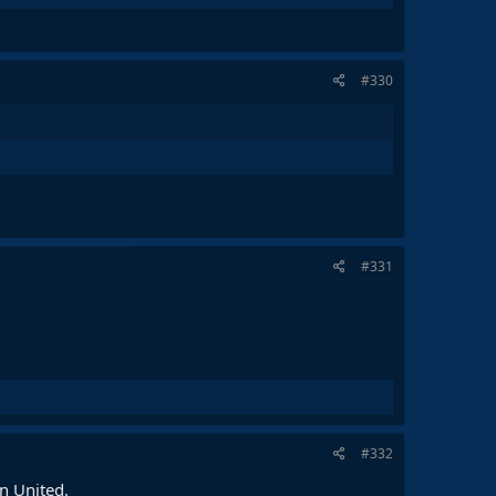
#330
#331
#332
n United.