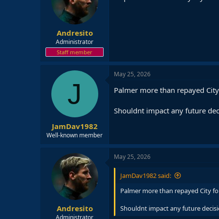
o
n
s
:
Andresito
Administrator
Staff member
May 25, 2026
J
Palmer more than repayed City
Shouldnt impact any future dec
JamDav1982
Well-known member
May 25, 2026
JamDav1982 said:
Palmer more than repayed City fo
Andresito
Shouldnt impact any future decis
Administrator