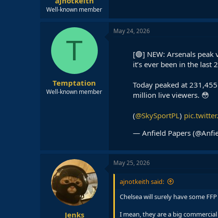
ajnotkeith
Well-known member
May 24, 2026
T
[🟢] NEW: Arsenals peak vi
it’s ever been in the last 
Temptation
Today peaked at 231,455 
Well-known member
million live viewers. 😳
(
@SkySportPL
)
pic.twitt
— Anfield Papers (@Anfi
May 25, 2026
ajnotkeith said:
Chelsea will surely have some FFP
Jenks
I mean, they are a big commercial e