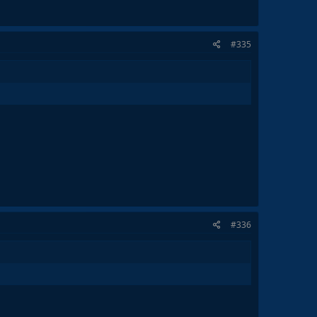
#335
#336