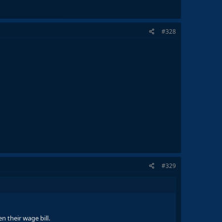
#328
#329
n their wage bill.