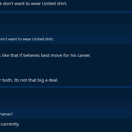
e don't want to wear United shirt.
on't want to wear United shirt.
 like that if believes best move for his career.
.
 both. Its not that big a deal.
Palmer?
currently.