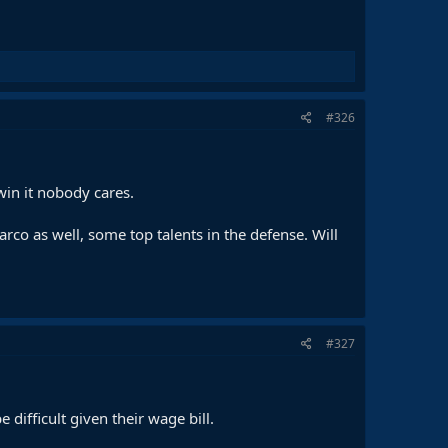
#326
in it nobody cares.
rco as well, some top talents in the defense. Will
#327
difficult given their wage bill.