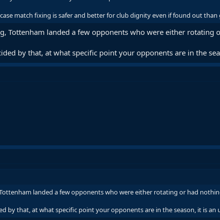
case match fixing is safer and better for club dignity even if found out than
ing, Tottenham landed a few opponents who were either rotating or
ided by that, at what specific point your opponents are in the seaso
, Tottenham landed a few opponents who were either rotating or had nothing 
d by that, at what specific point your opponents are in the season, it is an u