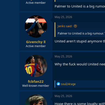
Active member
Palmer to United is a big rumo
May 25, 2026
Jenks said:
Palmer to United is a big rumour.
United aren't stupid anymore t
Givenchy Ⅱ
Active member
May 25, 2026
Why the fuck would United ne
fcbfan22
R
soul24rage
Well-known member
e
a
c
May 25, 2026
t
i
Hope there is some loyalty with