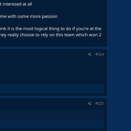
interesed at all
 come with some more passion
 it is the most logical thing to do if you're at the
they really choose to rely on this team which won 2
#324
#325