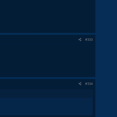
#333
#334