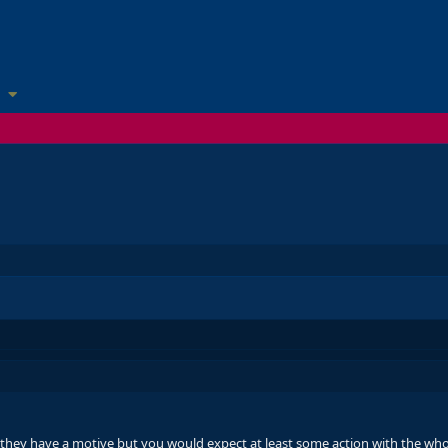
 they have a motive but you would expect at least some action with the wh