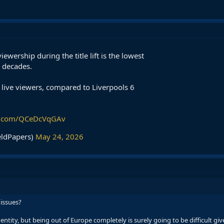
ewership during the title lift is the lowest
2 decades.
live viewers, compared to Liverpools 6
er.com/QCeDcVqGAv
eldPapers)
May 24, 2026
 issues?
ntity, but being out of Europe completely is surely going to be difficult give