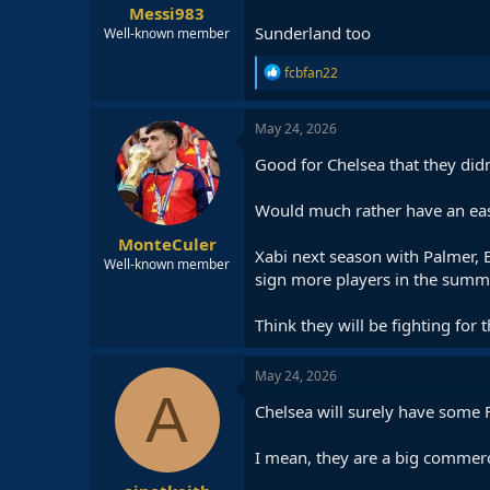
Messi983
Sunderland too
Well-known member
R
fcbfan22
e
a
c
May 24, 2026
t
i
Good for Chelsea that they didn
o
n
Would much rather have an easi
s
:
MonteCuler
Xabi next season with Palmer, E
Well-known member
sign more players in the summ
Think they will be fighting for th
May 24, 2026
A
Chelsea will surely have some 
I mean, they are a big commercia