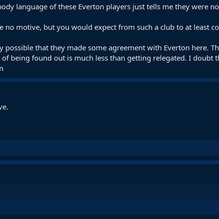
dy language of these Everton players just tells me they were not 
e no motive, but you would expect from such a club to at least
ely possible that they made some agreement with Everton here. Think
k of being found out is much less than getting relegated. I doubt 
n
ve.