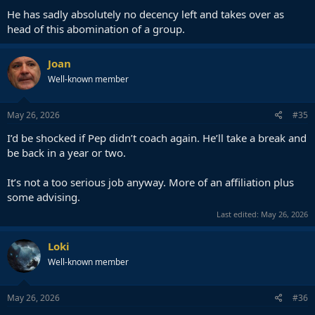
He has sadly absolutely no decency left and takes over as
head of this abomination of a group.
Joan
Well-known member
May 26, 2026
#35
I’d be shocked if Pep didn’t coach again. He’ll take a break and
be back in a year or two.
It’s not a too serious job anyway. More of an affiliation plus
some advising.
Last edited:
May 26, 2026
Loki
Well-known member
May 26, 2026
#36