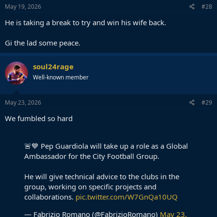
s
May 19, 2026
#28
:
He is taking a break to try and win his wife back.
Gi the lad some peace.
soul24rage
Well-known member
May 23, 2026
#29
We fumbled so hard
🚨💙 Pep Guardiola will take up a role as a Global
Ambassador for the City Football Group.
He will give technical advice to the clubs in the
group, working on specific projects and
collaborations.
pic.twitter.com/W7GnQa10UQ
— Fabrizio Romano (@FabrizioRomano)
May 23,