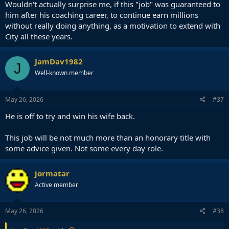
Wouldn't actually surprise me, if this "job" was guaranteed to
him after his coaching career, to continue earn millions
without really doing anything, as a motivation to extend with
City all these years.
JamDav1982
J
Well-known member
May 26, 2026
#37
He is off to try and win his wife back.
This job will be not much more than an honorary title with
some advice given. Not some every day role.
jormatar
Active member
May 26, 2026
#38