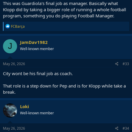
This was Guardiola's final job as manager. Basically what
Klopp did by taking a bigger role of running a whole football
program, something you do playing Football Manager.
R
FCBarça
e
a
c
JamDav1982
J
t
Well-known member
i
o
n
s
May 26, 2026
#33
:
City wont be his final job as coach.
That role is a step down for Pep and is for Klopp while take a
break.
Loki
Well-known member
May 26, 2026
#34