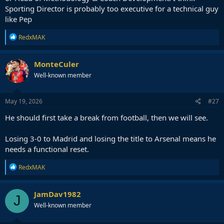
Sporting Director is probably too executive for a technical guy
like Pep
R
RedxMAK
e
a
c
MonteCuler
t
Well-known member
i
o
n
s
May 19, 2026
#27
:
He should first take a break from football, then we will see.
Losing 3-0 to Madrid and losing the title to Arsenal means he
needs a functional reset.
R
RedxMAK
e
a
c
JamDav1982
J
t
Well-known member
i
o
n