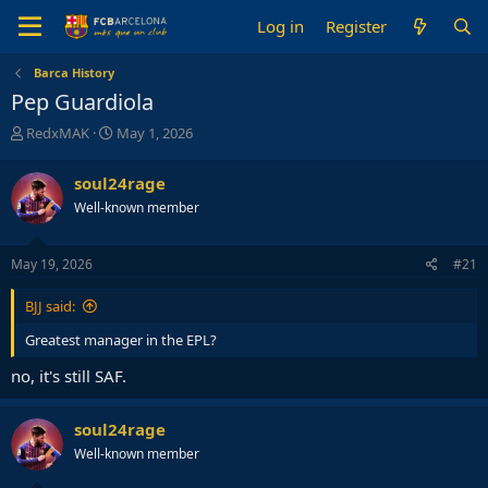
Log in
Register
Barca History
Pep Guardiola
T
S
RedxMAK
May 1, 2026
h
t
r
a
soul24rage
e
r
Well-known member
a
t
d
d
s
a
May 19, 2026
#21
t
t
a
e
BJJ said:
r
t
Greatest manager in the EPL?
e
r
no, it's still SAF.
soul24rage
Well-known member