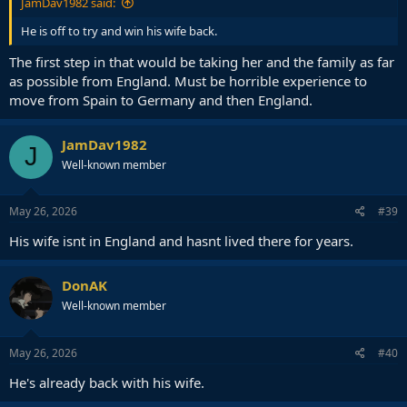
JamDav1982 said:
He is off to try and win his wife back.
The first step in that would be taking her and the family as far
as possible from England. Must be horrible experience to
move from Spain to Germany and then England.
JamDav1982
J
Well-known member
May 26, 2026
#39
His wife isnt in England and hasnt lived there for years.
DonAK
Well-known member
May 26, 2026
#40
He's already back with his wife.