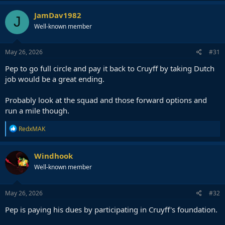
a
c
JamDav1982
J
t
Well-known member
i
o
n
s
May 26, 2026
#31
:
Pep to go full circle and pay it back to Cruyff by taking Dutch
job would be a great ending.
Probably look at the squad and those forward options and
run a mile though.
R
RedxMAK
e
a
c
Windhook
t
Well-known member
i
o
n
s
May 26, 2026
#32
:
Pep is paying his dues by participating in Cruyff's foundation.