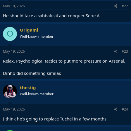
May 19, 2026
#22
He should take a sabbatical and conquer Serie A.
Origami
O
Well-known member
May 19, 2026
#23
Relax. Psychological tactics to put more pressure on Arsenal.
Dinho did something similar.
thestig
Well-known member
May 19, 2026
#24
I think he's going to replace Tuchel in a few months.