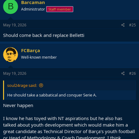
Barcaman
B
Administrator
Staff member
May 19, 2026
#25
Should come back and replace Belletti
FCBarça
Well-known member
May 19, 2026
#26
soul24rage said:
He should take a sabbatical and conquer Serie A.
Never happen
I know he has toyed with NT aspirations but he also has
talked about youth development which would make him a
great candidate as Technical Director of Barça's youth football
or Head of Methodology & Coach Development. I think