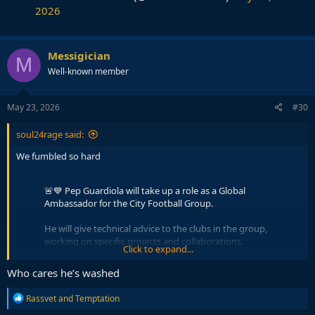
2026
Messigician
M
Well-known member
May 23, 2026
#30
soul24rage said:
We fumbled so hard
🚨💙 Pep Guardiola will take up a role as a Global
Ambassador for the City Football Group.
He will give technical advice to the clubs in the group,
working on specific projects and collaborations.
Click to expand...
pic.twitter.com/W7GnQa10UQ
Who cares he’s washed
— Fabrizio Romano (@FabrizioRomano)
May 23, 2026
R
Rassvet
and
Temptation
e