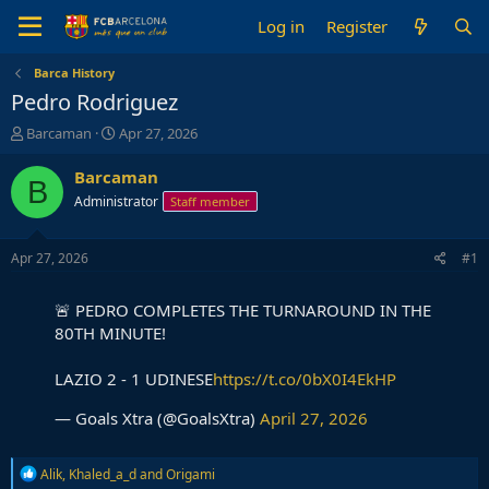
Log in
Register
Barca History
Pedro Rodriguez
T
S
Barcaman
Apr 27, 2026
h
t
r
a
Barcaman
B
e
r
Administrator
Staff member
a
t
d
d
s
a
Apr 27, 2026
#1
t
t
a
e
🚨 PEDRO COMPLETES THE TURNAROUND IN THE
r
t
80TH MINUTE!
e
r
LAZIO 2 - 1 UDINESE
https://t.co/0bX0I4EkHP
— Goals Xtra (@GoalsXtra)
April 27, 2026
R
Alik
,
Khaled_a_d
and
Origami