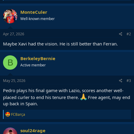
e
a
c
MonteCuler
t
Well-known member
i
o
n
s
Apr 27, 2026
#2
:
Maybe Xavi had the vision. He is still better than Ferran.
BerkeleyBernie
B
Active member
May 25, 2026
#3
Pedro plays his final game with Lazio, scores another well-
placed curler to end his tenure there.
Free agent, may end
up back in Spain.
R
FCBarça
e
a
c
soul24rage
t