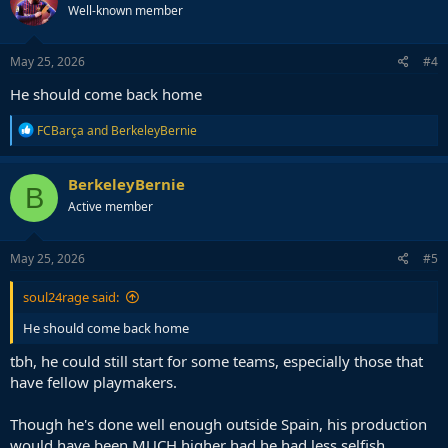
Well-known member
i
o
n
s
May 25, 2026
#4
:
He should come back home
R
FCBarça
and
BerkeleyBernie
e
a
c
BerkeleyBernie
B
t
Active member
i
o
n
s
May 25, 2026
#5
:
soul24rage said:
He should come back home
tbh, he could still start for some teams, especially those that
have fellow playmakers.
Though he's done well enough outside Spain, his production
would have been MUCH higher had he had less selfish