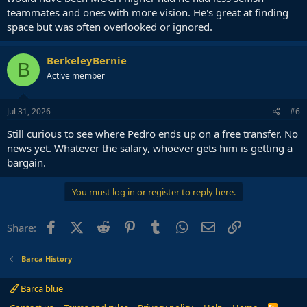
teammates and ones with more vision. He's great at finding
space but was often overlooked or ignored.
BerkeleyBernie
B
Active member
Jul 31, 2026
#6
Still curious to see where Pedro ends up on a free transfer. No
news yet. Whatever the salary, whoever gets him is getting a
bargain.
You must log in or register to reply here.
Facebook
X (Twitter)
Reddit
Pinterest
Tumblr
WhatsApp
Email
Link
Share:
Barca History
Barca blue