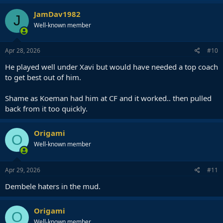
a
c
JamDav1982
J
t
Well-known member
i
o
n
s
Apr 28, 2026
#10
:
He played well under Xavi but would have needed a top coach
to get best out of him.
Shame as Koeman had him at CF and it worked.. then pulled
back from it too quickly.
Origami
O
Well-known member
Apr 29, 2026
#11
Dembele haters in the mud.
Origami
O
Well-known member