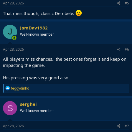
Apr 28, 2026
#5
That miss though, classic Dembele.
JamDav1982
J
Well-known member
Apr 28, 2026
#6
All players miss chances.. the best ones forget it and keep on
impacting the game.
His pressing was very good also.
R
feggydinho
e
a
c
serghei
S
t
Well-known member
i
o
n
s
Apr 28, 2026
#7
: