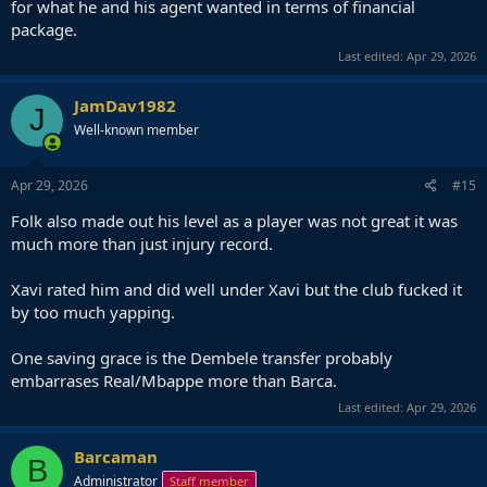
for what he and his agent wanted in terms of financial
package.
Last edited:
Apr 29, 2026
JamDav1982
J
Well-known member
Apr 29, 2026
#15
Folk also made out his level as a player was not great it was
much more than just injury record.
Xavi rated him and did well under Xavi but the club fucked it
by too much yapping.
One saving grace is the Dembele transfer probably
embarrases Real/Mbappe more than Barca.
Last edited:
Apr 29, 2026
Barcaman
B
Administrator
Staff member