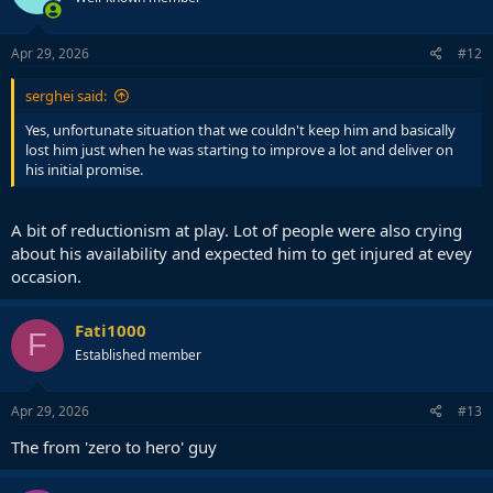
Apr 29, 2026
#12
serghei said:
Yes, unfortunate situation that we couldn't keep him and basically
lost him just when he was starting to improve a lot and deliver on
his initial promise.
A bit of reductionism at play. Lot of people were also crying
about his availability and expected him to get injured at evey
occasion.
Fati1000
F
Established member
Apr 29, 2026
#13
The from 'zero to hero' guy