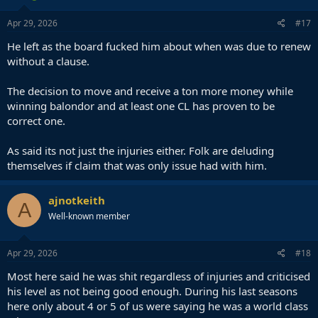
n
s
Apr 29, 2026
#17
:
He left as the board fucked him about when was due to renew
without a clause.
The decision to move and receive a ton more money while
winning balondor and at least one CL has proven to be
correct one.
As said its not just the injuries either. Folk are deluding
themselves if claim that was only issue had with him.
ajnotkeith
A
Well-known member
Apr 29, 2026
#18
Most here said he was shit regardless of injuries and criticised
his level as not being good enough. During his last seasons
here only about 4 or 5 of us were saying he was a world class