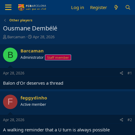
Log in
Register
Other players
Ousmane Dembélé
T
S
Barcaman
Apr 28, 2026
h
t
r
a
Barcaman
B
e
r
Administrator
Staff member
a
t
d
d
s
a
Apr 28, 2026
#1
t
t
a
e
Balon d'Or deserves a thread
r
t
e
feggydinho
F
r
Active member
Apr 28, 2026
#2
A walking reminder that a U turn is always possible