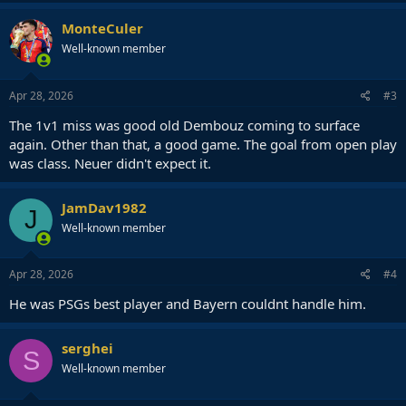
MonteCuler
Well-known member
Apr 28, 2026
#3
The 1v1 miss was good old Dembouz coming to surface
again. Other than that, a good game. The goal from open play
was class. Neuer didn't expect it.
JamDav1982
J
Well-known member
Apr 28, 2026
#4
He was PSGs best player and Bayern couldnt handle him.
serghei
S
Well-known member