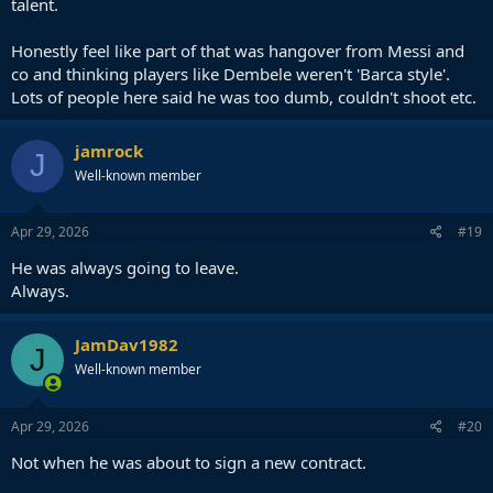
talent.
Honestly feel like part of that was hangover from Messi and
co and thinking players like Dembele weren't 'Barca style'.
Lots of people here said he was too dumb, couldn't shoot etc.
jamrock
J
Well-known member
Apr 29, 2026
#19
He was always going to leave.
Always.
JamDav1982
J
Well-known member
Apr 29, 2026
#20
Not when he was about to sign a new contract.