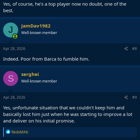
Yes, of course, he's a top player now no doubt, one of the
best.
JamDav1982
J
Well-known member
Apr 28, 2026
#8
Indeed. Poor from Barca to fumble him.
serghei
S
Well-known member
Apr 28, 2026
#9
Yes, unfortunate situation that we couldn't keep him and
basically lost him just when he was starting to improve a lot
and deliver on his initial promise.
R
RedxMAK
e