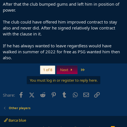
After that the club bumped gums and left him in position of
power.
The club could have offered him improved contract to stay
also and never did. After he signed relatively low contract
with the clause in it.
If he has always wanted to leave regardless would have
walked in summer of 2022 for free as PSG wanted him then
also.
Last
1 of 8
Next
You must log in or register to reply here.
Facebook
X (Twitter)
Reddit
Pinterest
Tumblr
WhatsApp
Email
Link
Share:
Other players
Barca blue