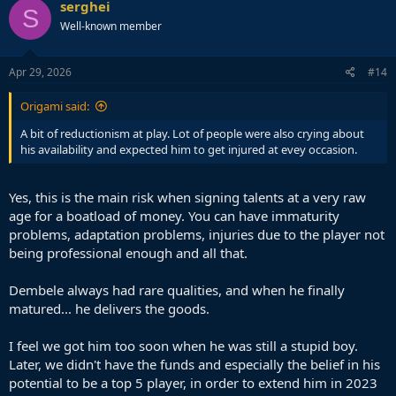
serghei
S
Well-known member
Apr 29, 2026
#14
Origami said:
A bit of reductionism at play. Lot of people were also crying about
his availability and expected him to get injured at evey occasion.
Yes, this is the main risk when signing talents at a very raw
age for a boatload of money. You can have immaturity
problems, adaptation problems, injuries due to the player not
being professional enough and all that.
Dembele always had rare qualities, and when he finally
matured... he delivers the goods.
I feel we got him too soon when he was still a stupid boy.
Later, we didn't have the funds and especially the belief in his
potential to be a top 5 player, in order to extend him in 2023