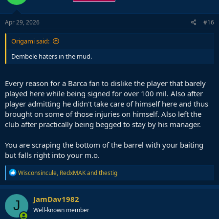
Apr 29, 2026
#16
Origami said:
Dembele haters in the mud.
Every reason for a Barca fan to dislike the player that barely
played here while being signed for over 100 mil. Also after
player admitting he didn't take care of himself here and thus
brought on some of those injuries on himself. Also left the
club after practically being begged to stay by his manager.
You are scraping the bottom of the barrel with your baiting
but falls right into your m.o.
R
Wisconsincule
,
RedxMAK
and
thestig
e
a
c
JamDav1982
J
t
Well-known member
i
o