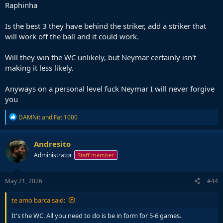
Raphinha
Is the best 3 they have behind the striker, add a striker that
will work off the ball and it could work.
Will they win the WC unlikely, but Neymar certainly isn't
making it less likely.
Anyways on a personal level fuck Neymar I will never forgive
you
R
DAMNit
and
Fati1000
e
a
c
Andresito
t
Administrator
Staff member
i
o
n
s
May 21, 2026
#44
:
te amo barca said:
It's the WC. All you need to do is be in form for 5-6 games.