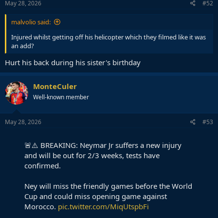
s
May 28, 2026
#52
:
malvolio said:
Injured whilst getting off his helicopter which they filmed like it was
an add?
Hurt his back during his sister's birthday
MonteCuler
Well-known member
May 28, 2026
#53
🚨⚠️ BREAKING: Neymar Jr suffers a new injury
and will be out for 2/3 weeks, tests have
confirmed.
Ney will miss the friendly games before the World
Cup and could miss opening game against
Morocco.
pic.twitter.com/MiqUtspbFi