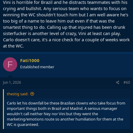
Vini is horrible for Brazil and he distracts teammates with his
crying and bullshit. Any serious team who wants to focus on
winning the WC shouldn't touch him but I am well aware he's
too big of a name to leave him out even if that was the
smartest thing to do. Calling up that injured has been drunk
sisterfucker is another level of crazy, Vini at least can play.
Carlo doesn't care, it's a nice check for a couple of weeks work
at the WC.
Fati1000
F
Established member
Jun 1, 2026
#60
thestig said:
Carlo let his downfall be these Brazilian clowns who take focus from
important things both in Brazil and Madrid. A serious manager
wouldn't call neither Ney nor Vini but they went the
marketing/emotions route so another humiliation for them at the
WC is guaranteed.