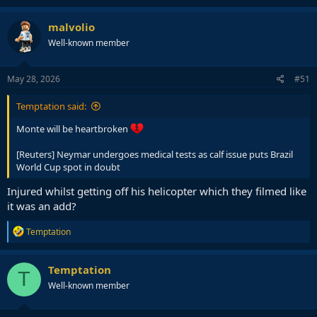
malvolio
Well-known member
May 28, 2026
#51
Temptation said:
Monte will be heartbroken
[Reuters] Neymar undergoes medical tests as calf issue puts Brazil
World Cup spot in doubt
Injured whilst getting off his helicopter which they filmed like
it was an add?
R
Temptation
e
a
c
Temptation
T
t
Well-known member
i
o
n