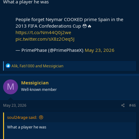
What a player he was
People forget Neymar COOKED prime Spain in the
2013 FIFA Confederations Cup 😳🔥
https://t.co/Nm44Q0j2we
pic.twitter.com/sX8z2Oeq5J
— PrimePhase (@PrimePhaseX)
May 23, 2026
R
Alik
,
Fati1000
and
Messigician
e
a
c
Messigician
M
t
Well-known member
i
o
n
s
May 23, 2026
#46
:
soul24rage said:
What a player he was