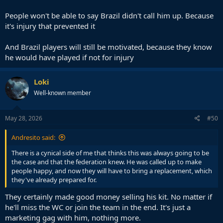
People won't be able to say Brazil didn't call him up. Because
it's injury that prevented it
And Brazil players will still be motivated, because they know
he would have played if not for injury
Loki
Well-known member
May 28, 2026
#50
Andresito said:
There is a cynical side of me that thinks this was always going to be
the case and that the federation knew. He was called up to make
people happy, and now they will have to bring a replacement, which
they've already prepared for.
They certainly made good money selling his kit. No matter if
he'll miss the WC or join the team in the end. It's just a
marketing gag with him, nothing more.