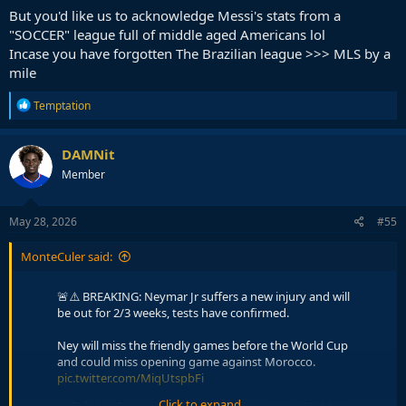
But you'd like us to acknowledge Messi's stats from a
"SOCCER" league full of middle aged Americans lol
Incase you have forgotten The Brazilian league >>> MLS by a
mile
R
Temptation
e
a
c
DAMNit
t
Member
i
o
n
s
May 28, 2026
#55
:
MonteCuler said:
🚨⚠️ BREAKING: Neymar Jr suffers a new injury and will
be out for 2/3 weeks, tests have confirmed.
Ney will miss the friendly games before the World Cup
and could miss opening game against Morocco.
pic.twitter.com/MiqUtspbFi
Click to expand...
— Fabrizio Romano (@FabrizioRomano)
May 28, 2026