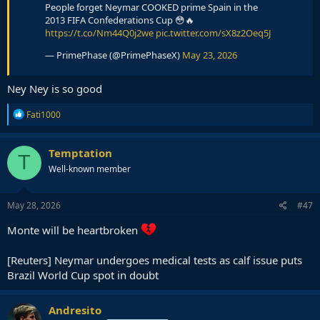
People forget Neymar COOKED prime Spain in the
2013 FIFA Confederations Cup 😳🔥
https://t.co/Nm44Q0j2we
pic.twitter.com/sX8z2Oeq5J
— PrimePhase (@PrimePhaseX)
May 23, 2026
Ney Ney is so good
R
Fati1000
e
a
c
Temptation
T
t
Well-known member
i
o
n
s
May 28, 2026
#47
:
Monte will be heartbroken
[Reuters] Neymar undergoes medical tests as calf issue puts
Brazil World Cup spot in doubt
Andresito