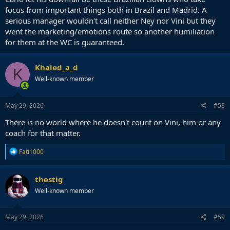
focus from important things both in Brazil and Madrid. A
serious manager wouldn't call neither Ney nor Vini but they
went the marketing/emotions route so another humiliation
for them at the WC is guaranteed.
Khaled_a_d
K
Well-known member
May 29, 2026
#58
There is no world where he doesn't count on Vini, him or any
coach for that matter.
R
Fati1000
e
a
c
thestig
t
Well-known member
i
o
n
s
May 29, 2026
#59
: