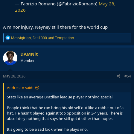
— Fabrizio Romano (@FabrizioRomano)
May 28,
2026
A minor injury. Neyney still there for the world cup
R
Messigician
,
Fati1000
and
Temptation
e
a
c
DAMNit
t
Member
i
o
n
s
May 28, 2026
#54
:
Andresito said:
Stats like an average Brazilian league player, nothing special.
People think that he can bring his old self out like a rabbit out of a
hat. He hasn't played against top opposition in 3-4 years. There is
absolutely nothing that says he still got it other than hopes.
It's going to be a sad look when he plays imo.