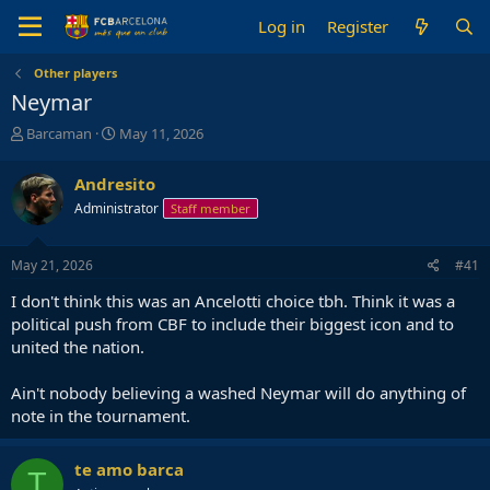
Log in
Register
Other players
Neymar
T
S
Barcaman
May 11, 2026
h
t
r
a
Andresito
e
r
Administrator
Staff member
a
t
d
d
s
a
May 21, 2026
#41
t
t
a
e
I don't think this was an Ancelotti choice tbh. Think it was a
r
political push from CBF to include their biggest icon and to
t
united the nation.
e
r
Ain't nobody believing a washed Neymar will do anything of
note in the tournament.
te amo barca
T