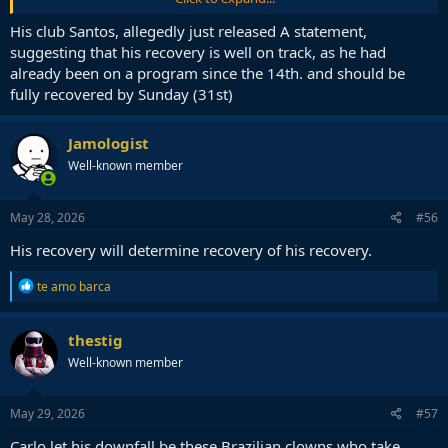
His club Santos, allegedly just released A statement,
A minor injury. Neyney still there for the world cup
suggesting that his recovery is well on track, as he had
already been on a program since the 14th. and should be
fully recovered by Sunday (31st)
Jamologist
Well-known member
May 28, 2026
#56
His recovery will determine recovery of his recovery.
R
te amo barca
e
a
c
thestig
t
Well-known member
i
o
n
s
May 29, 2026
#57
:
Carlo let his downfall be these Brazilian clowns who take