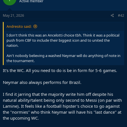
Active member
May 21, 2026
#42
Andresito said:
I don't think this was an Ancelotti choice tbh. Think it was a political
push from CBF to include their biggest icon and to united the
nation.
Ain't nobody believing a washed Neymar will do anything of note in
the tournament.
It's the WC. All you need to do is be in form for 5-6 games.
Neymar also always performs for Brazil.
I find it jarring that the majority write him off despite his
natural ability/talent being only second to Messi (on par with
Lamine). It feels like a football hipster's choice to go against
the "normies" who think Neymar will have his "last dance" at
the upcoming WC.