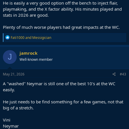
He is easily a very good option off the bench to inject flair,
playmaking, and the X factor ability. His minutes played and
stats in 2026 are good.
Plenty of much worse players had great impacts at the WC.
R
Fati1000
and
Messigician
e
a
c
jamrock
J
t
Well-known member
i
o
n
s
May 21, 2026
#43
:
A "washed" Neymar is still one of the best 10's at the WC
easily.
He just needs to be find something for a few games, not that
big of a stretch.
Vini
Neymar