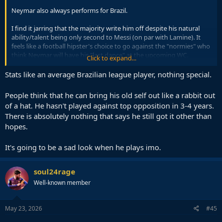
Neymar also always performs for Brazil.
I find it jarring that the majority write him off despite his natural
ability/talent being only second to Messi (on par with Lamine). It
feels like a football hipster's choice to go against the "normies" who
think Neymar will have his "last dance" at the upcoming WC.
Click to expand...
He is easily a very good option off the bench to inject flair,
Stats like an average Brazilian league player, nothing special.
playmaking, and the X factor ability. His minutes played and stats in
2026 are good.
People think that he can bring his old self out like a rabbit out
of a hat. He hasn't played against top opposition in 3-4 years.
Plenty of much worse players had great impacts at the WC.
There is absolutely nothing that says he still got it other than
hopes.
It's going to be a sad look when he plays imo.
soul24rage
Well-known member
May 23, 2026
#45