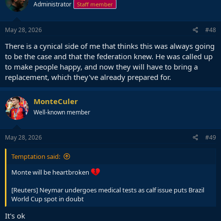
Administrator
Staff member
May 28, 2026
#48
There is a cynical side of me that thinks this was always going
to be the case and that the federation knew. He was called up
to make people happy, and now they will have to bring a
replacement, which they've already prepared for.
MonteCuler
Well-known member
May 28, 2026
#49
Temptation said:
Monte will be heartbroken
[Reuters] Neymar undergoes medical tests as calf issue puts Brazil
World Cup spot in doubt
It's ok