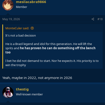
mesilacabra9866
Member
May 19, 2026
#18
MonteCuler said:
It's not a bad decision
He is a Brazil legend and idol for this generation. He will lift the
sprits and
he has proven he can do something off the bench
too
I bet he did not demand to start. Nor he expects it. His priority is to
win the trophy
Yeah, maybe in 2022, not anymore in 2026
thestig
Well-known member