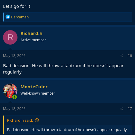
Let's go for it
R
Barcaman
e
a
c
Richard.h
R
t
Active member
i
o
n
s
May 18, 2026
#6
:
Bad decision. He will throw a tantrum if he doesn’t appear
regularly
MonteCuler
Well-known member
May 18, 2026
#7
Richard.h said:
Bad decision. He will throw a tantrum if he doesn’t appear regularly