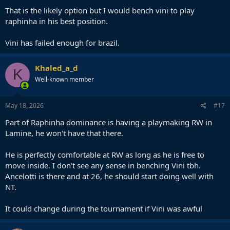
:
That is the likely option but I would bench vini to play
raphinha in his best position.
Vini has failed enough for brazil.
Khaled_a_d
K
Well-known member
May 18, 2026
#17
Part of Raphinha dominance is having a playmaking RW in
Lamine, he won't have that there.
He is perfectly comfortable at RW as long as he is free to
move inside. I don't see any sense in benching Vini tbh.
Ancelotti is there and at 26, he should start doing well with
NT.
It could change during the tournament if Vini was awful