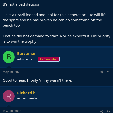
It's not a bad decision
He is a Brazil legend and idol for this generation. He will lift
the sprits and he has proven he can do something off the
bench too
I bet he did not demand to start. Nor he expects it. His priority
is to win the trophy
Barcaman
B
Administrator
Staff member
May 18, 2026
#8
Good to hear. If only Vinny wasn't there.
Richard.h
R
Active member
May 18, 2026
#9