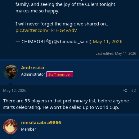
family, and seeing the joy of the Culers tonight
makes me so happy.
I will never forget the magic we shared on…
pic.twitter.com/TkTHG4vAdV
— CHIMAOBI 🐅 (@chimaobi_saint)
May 11, 2026
Last edited:
May 11, 2026
Andresito
Administrator
Staff member
May 12, 2026
#2
There are 55 players in that preliminary list, before anyone
starts celebrating. He won't be called up to World Cup.
mesilacabra9866
Member