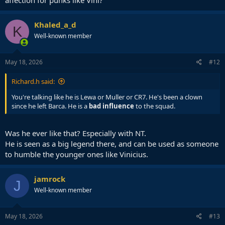
affection for punks like Vini?
Khaled_a_d
K
Well-known member
May 18, 2026
#12
Richard.h said:
You're talking like he is Lewa or Muller or CR7. He's been a clown
since he left Barca. He is a
bad influence
to the squad.
Was he ever like that? Especially with NT.
He is seen as a big legend there, and can be used as someone
to humble the younger ones like Vinicius.
jamrock
J
Well-known member
May 18, 2026
#13