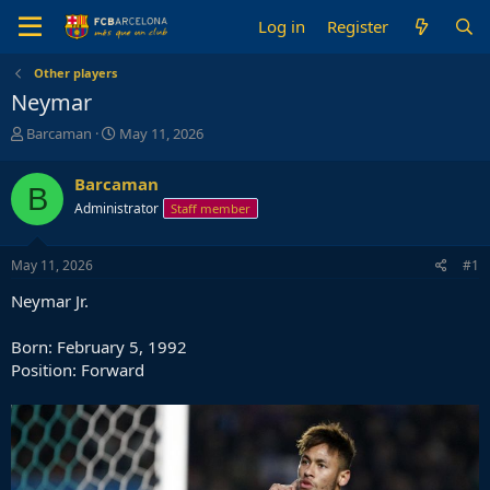
Log in
Register
Other players
Neymar
T
S
Barcaman
May 11, 2026
h
t
r
a
Barcaman
B
e
r
Administrator
Staff member
a
t
d
d
s
a
May 11, 2026
#1
t
t
a
e
Neymar Jr.
r
t
Born: February 5, 1992
e
Position: Forward
r