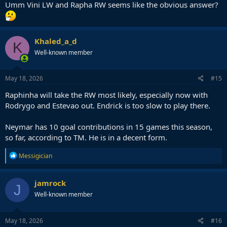
Umm Vini LW and Rapha RW seems like the obvious answer?
Khaled_a_d
K
Well-known member
May 18, 2026
#15
Raphinha will take the RW most likely, especially now with
Rodrygo and Estevao out. Endrick is too slow to play there.
Neymar has 10 goal contributions in 15 games this season,
so far, according to TM. He is in a decent form.
R
Messigician
e
a
c
jamrock
J
t
Well-known member
i
o
n
s
May 18, 2026
#16