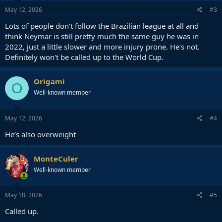
May 12, 2026
#3
Lots of people don't follow the Brazilian league at all and
think Neymar is still pretty much the same guy he was in
2022, just a little slower and more injury prone. He's not.
Definitely won't be called up to the World Cup.
Origami
O
Well-known member
May 12, 2026
#4
He’s also overweight
MonteCuler
Well-known member
May 18, 2026
#5
Called up.