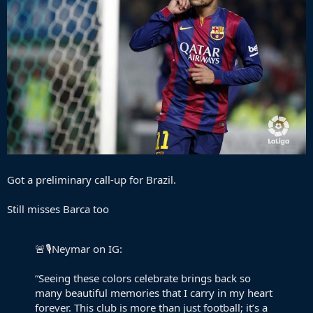
Got a preliminary call-up for Brazil.
Still misses Barca too
🚨🎙️Neymar on IG:
“Seeing these colors celebrate brings back so
many beautiful memories that I carry in my heart
forever. This club is more than just football; it’s a