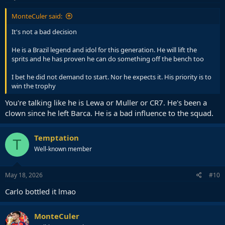
MonteCuler said:
It's not a bad decision
He is a Brazil legend and idol for this generation. He will lift the
sprits and he has proven he can do something off the bench too
I bet he did not demand to start. Nor he expects it. His priority is to
win the trophy
You're talking like he is Lewa or Muller or CR7. He's been a
clown since he left Barca. He is a bad influence to the squad.
Temptation
T
Well-known member
May 18, 2026
#10
Carlo bottled it lmao
MonteCuler