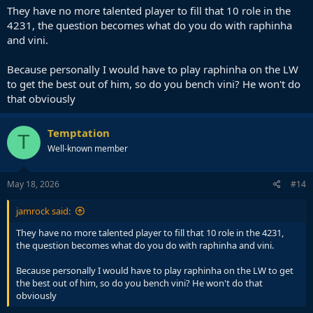
They have no more talented player to fill that 10 role in the
4231, the question becomes what do you do with raphinha
and vini.
Because personally I would have to play raphinha on the LW
to get the best out of him, so do you bench vini? He won't do
that obviously
Temptation
T
Well-known member
May 18, 2026
#14
jamrock said:
They have no more talented player to fill that 10 role in the 4231,
the question becomes what do you do with raphinha and vini.
Because personally I would have to play raphinha on the LW to get
the best out of him, so do you bench vini? He won't do that
obviously