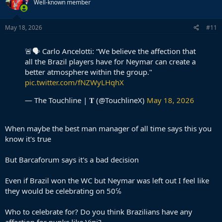
Well-known member
May 18, 2026
#11
🚨🗣️ Carlo Ancelotti: “We believe the affection that
all the Brazil players have for Neymar can create a
better atmosphere within the group."
pic.twitter.com/fNZWyLHqhX
— The Touchline | 𝐓 (@TouchlineX)
May 18, 2026
When maybe the best man manager of all time says this you
know it's true
But Barcaforum says it's a bad decision
Even if Brazil won the WC but Neymar was left out I feel like
they would be celebrating on 50℅
Who to celebrate for? Do you think Brazilians have any