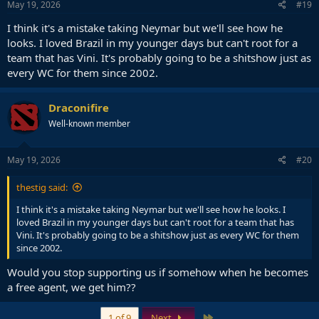
May 19, 2026
#19
I think it's a mistake taking Neymar but we'll see how he
looks. I loved Brazil in my younger days but can't root for a
team that has Vini. It's probably going to be a shitshow just as
every WC for them since 2002.
Draconifire
Well-known member
May 19, 2026
#20
thestig said:
I think it's a mistake taking Neymar but we'll see how he looks. I
loved Brazil in my younger days but can't root for a team that has
Vini. It's probably going to be a shitshow just as every WC for them
since 2002.
Would you stop supporting us if somehow when he becomes
a free agent, we get him??
Last
1 of 9
Next