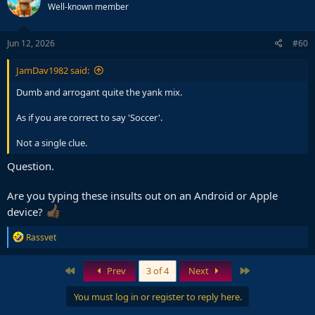
Well-known member
Jun 12, 2026
#60
JamDav1982 said:
Dumb and arrogant quite the yank mix.
As if you are correct to say 'Soccer'.
Not a single clue.
Question.
Are you typing these insults out on an Android or Apple
device?
R
Rassvet
e
a
c
First
Last
Prev
3 of 4
Next
t
i
You must log in or register to reply here.
o
n