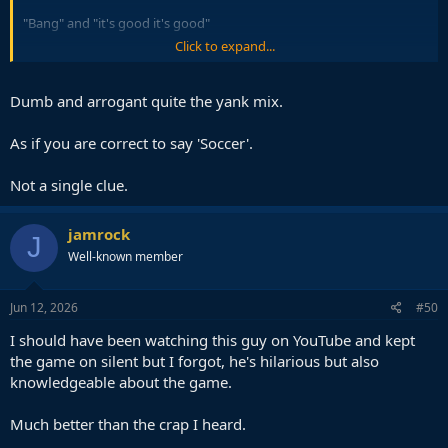
"Bang" and "it's good it's good"
Click to expand...
So disappointing, the things peter drury would have done with
such an incredible situation.
Dumb and arrogant quite the yank mix.
As if you are correct to say 'Soccer'.
Not a single clue.
jamrock
J
Well-known member
Jun 12, 2026
#50
I should have been watching this guy on YouTube and kept
the game on silent but I forgot, he's hilarious but also
knowledgeable about the game.
Much better than the crap I heard.