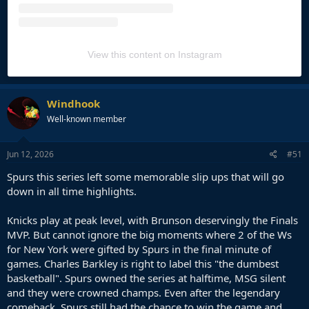
View this content on Instagram
Windhook
Well-known member
Jun 12, 2026
#51
Spurs this series left some memorable slip ups that will go
down in all time highlights.
Knicks play at peak level, with Brunson deservingly the Finals
MVP. But cannot ignore the big moments where 2 of the Ws
for New York were gifted by Spurs in the final minute of
games. Charles Barkley is right to label this "the dumbest
basketball". Spurs owned the series at halftime, MSG silent
and they were crowned champs. Even after the legendary
comeback, Spurs still had the chance to win the game and