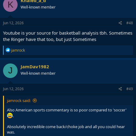
Khaled_a_d
K
t
Well-known member
i
o
n
s
Jun 12, 2026
#48
:
Youtube is your source for basketball analysis tbh. Sometimes
the Ringer have that too, but just Sometimes
R
jamrock
e
a
c
JamDav1982
J
t
Well-known member
i
o
n
s
Jun 12, 2026
#49
:
jamrock said:
Also American sports commentary is so poor compared to 'soccer'
.
Absolutely incredible come back/choke job and all you could hear
was.