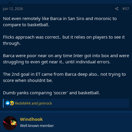
Jun 12, 2026
#57
Not even remotely like Barca in San Siro and moronic to
compare to basketball.
Flicks approach was correct.. but it relies on players to see it
through.
Barca were poor near on any time Inter got into box and were
struggling to even get near it.. until individual errors.
The 2nd goal in ET came from Barca deep also.. not trying to
score when shouldnt be.
Dumb yanks comparing 'soccer' and basketball.
R
RedxMAK
and
jamrock
e
a
c
Windhook
t
Well-known member
i
o