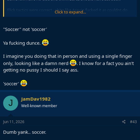
Flick tactics were correct.. shite like Araujo fucked it as couldnt do
Click to expand...
the very basics.
Same Araujo who let that Dortmund CF bully him and get a hattrick
"Soccer" not 'soccer'
in earlier round also when trying to defend in box.
Ya fucking dunce.
Laugh emoji below if you are a dumb yank with no clue about
'soccer'
I imagine you doing that in person and using a single finger
only, looking like a damn nerd
. I know for a fact you ain't
getting no pussy I should I say ass.
'soccer'
JamDav1982
J
Well-known member
Jun 11, 2026
#43
Dumb yank.. soccer.