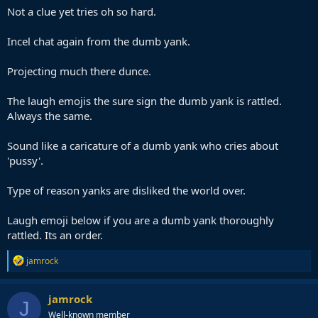
Not a clue yet tries oh so hard.
Incel chat again from the dumb yank.
Projecting much there dunce.
The laugh emojis the sure sign the dumb yank is rattled.
Always the same.
Sound like a caricature of a dumb yank who cries about
'pussy'.
Type of reason yanks are disliked the world over.
Laugh emoji below if you are a dumb yank thoroughly
rattled. Its an order.
R
jamrock
e
a
c
jamrock
J
t
Well-known member
i