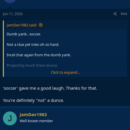
o
n
s
Jun 11, 2026
#44
:
JamDav1982 said:
Dumb yank.. soccer.
Not a clue yet tries oh so hard.
Incel chat again from the dumb yank.
Projecting much there dunce.
Click to expand...
The laugh emojis the sure sign the dumb yank is rattled. Always the
same.
'soccer' gave me a good laugh. Thanks for that.
You're definitely "not" a dunce.
JamDav1982
J
Well-known member