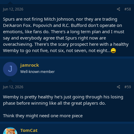
n
s
Jun 12, 2026
#58
:
Spurs are not firing Mitch Johnson, nor they are trading
De'Aaron Fox. Popovich and R.C. Bufford don't operate on
emotions, like fans do. There's a long term plan and I must
say and everybody agree that Spurs right now are
overachieving. There's the scary prospect here with a healthy
Wemby to go not five, not six, not seven, not eight...
jamrock
J
Well-known member
Jun 12, 2026
#59
Wemby is pretty healthy he's just going through his losing
phase before winning like all the great players do.
Think they might need one more piece
TomCat