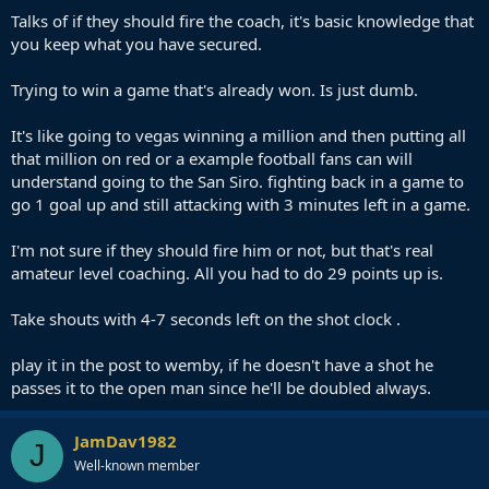
Talks of if they should fire the coach, it's basic knowledge that
you keep what you have secured.
Trying to win a game that's already won. Is just dumb.
It's like going to vegas winning a million and then putting all
that million on red or a example football fans can will
understand going to the San Siro. fighting back in a game to
go 1 goal up and still attacking with 3 minutes left in a game.
I'm not sure if they should fire him or not, but that's real
amateur level coaching. All you had to do 29 points up is.
Take shouts with 4-7 seconds left on the shot clock .
play it in the post to wemby, if he doesn't have a shot he
passes it to the open man since he'll be doubled always.
JamDav1982
J
Well-known member