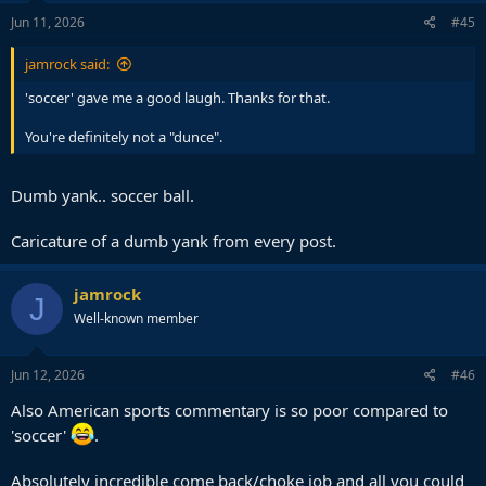
Jun 11, 2026
#45
jamrock said:
'soccer' gave me a good laugh. Thanks for that.
You're definitely not a "dunce".
Dumb yank.. soccer ball.
Caricature of a dumb yank from every post.
jamrock
J
Well-known member
Jun 12, 2026
#46
Also American sports commentary is so poor compared to
'soccer'
.
Absolutely incredible come back/choke job and all you could