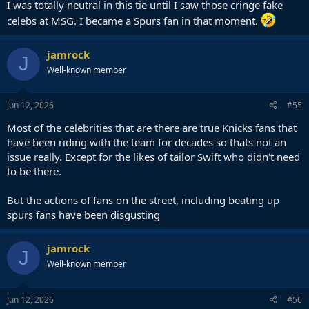
I was totally neutral in this tie until I saw those cringe fake
celebs at MSG. I became a Spurs fan in that moment.
jamrock
J
Well-known member
Jun 12, 2026
#55
Most of the celebrities that are there are true Knicks fans that
have been riding with the team for decades so thats not an
issue really. Except for the likes of tailor Swift who didn't need
to be there.
But the actions of fans on the street, including beating up
spurs fans have been disgusting
jamrock
J
Well-known member
Jun 12, 2026
#56