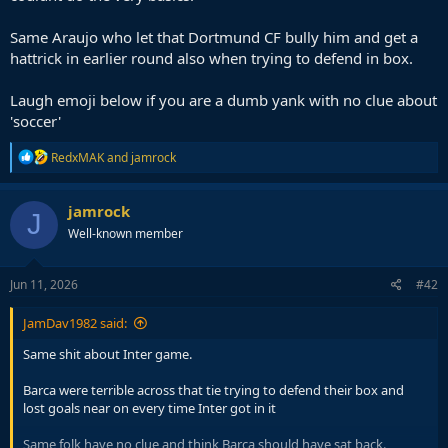
Same Araujo who let that Dortmund CF bully him and get a
hattrick in earlier round also when trying to defend in box.
Laugh emoji below if you are a dumb yank with no clue about
'soccer'
R
RedxMAK
and
jamrock
e
a
c
jamrock
J
t
Well-known member
i
o
n
s
Jun 11, 2026
#42
:
JamDav1982 said:
Same shit about Inter game.
Barca were terrible across that tie trying to defend their box and
lost goals near on every time Inter got in it
Same folk have no clue and think Barca should have sat back.