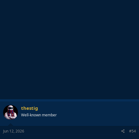
thestig
Well-known member
Jun 12, 2026
#54