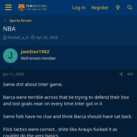
Log in
Register
Sports forum
NBA
T
S
Khaled_a_d
Apr 25, 2026
h
t
r
a
JamDav1982
J
e
r
Well-known member
a
t
d
d
s
a
Jun 11, 2026
#41
t
t
a
e
Same shit about Inter game.
r
t
Barca were terrible across that tie trying to defend their box
e
and lost goals near on every time Inter got in it
r
Same folk have no clue and think Barca should have sat back.
Flick tactics were correct.. shite like Araujo fucked it as
couldnt do the very basics.