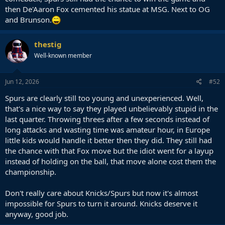
then De'Aaron Fox cemented his statue at MSG. Next to OG
and Brunson.
thestig
Well-known member
Jun 12, 2026
#52
Spurs are clearly still too young and unexperienced. Well,
that's a nice way to say they played unbelievably stupid in the
last quarter. Throwing threes after a few seconds instead of
long attacks and wasting time was amateur hour, in Europe
little kids would handle it better then they did. They still had
the chance with that Fox move but the idiot went for a layup
instead of holding on the ball, that move alone cost them the
championship.
Don't really care about Knicks/Spurs but now it's almost
impossible for Spurs to turn it around. Knicks deserve it
anyway, good job.