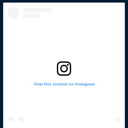
View this content on Instagram