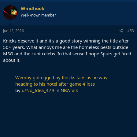
Windhook
Well-known member
Jun 12, 2026
#53
Knicks deserve it and it's a good story winning the title after
50+ years. What annoys me are the homeless pests outside
MSG and the cunt celebs. In that sense I hope Spurs get fired
about it.
Wemby got egged by Knicks fans as he was
heading to his hotel after game 4 loss
by
u/No_Idea_479
in
NBATalk