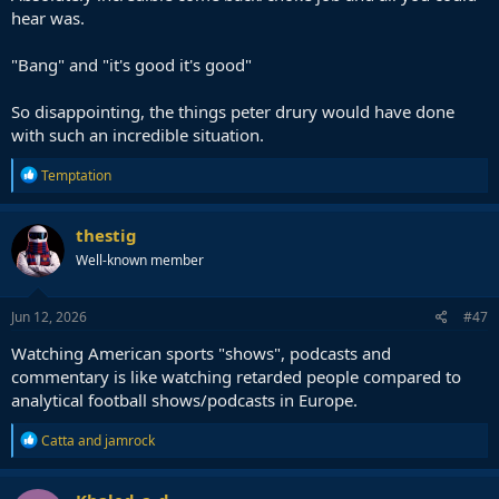
hear was.
"Bang" and "it's good it's good"
So disappointing, the things peter drury would have done
with such an incredible situation.
R
Temptation
e
a
c
thestig
t
Well-known member
i
o
n
s
Jun 12, 2026
#47
:
Watching American sports "shows", podcasts and
commentary is like watching retarded people compared to
analytical football shows/podcasts in Europe.
R
Catta
and
jamrock
e
a
c