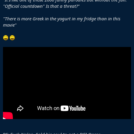
"Official countdown" Is that a threat?"
"There is more Greek in the yogurt in my fridge than in this
movie"