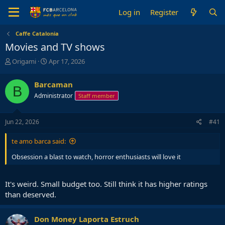
Log in
Register
Caffe Catalonia
Movies and TV shows
T
S
Origami
Apr 17, 2026
h
t
r
a
Barcaman
B
e
r
Administrator
Staff member
a
t
d
d
s
a
Jun 22, 2026
#41
t
t
a
e
te amo barca said:
r
t
Obsession a blast to watch, horror enthusiasts will love it
e
r
It's weird. Small budget too. Still think it has higher ratings
than deserved.
Don Money Laporta Estruch