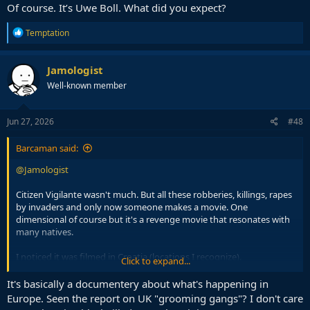
Of course. It’s Uwe Boll. What did you expect?
R
Temptation
e
a
c
Jamologist
t
Well-known member
i
o
n
s
Jun 27, 2026
#48
:
Barcaman said:
@Jamologist
Citizen Vigilante wasn't much. But all these robberies, killings, rapes
by invaders and only now someone makes a movie. One
dimensional of course but it's a revenge movie that resonates with
many natives.
I noticed it was filmed in Croatia (locations I recognize).
Click to expand...
Of course, Germany, country with most migrant crime, effectively
It's basically a documentery about what's happening in
banned the movie.
Europe. Seen the report on UK "grooming gangs"? I don't care