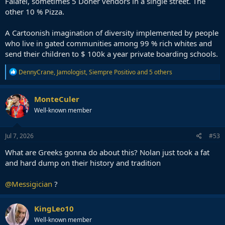
Falafel, sometimes 5 Döner vendors in a single street. The
other 10 % Pizza.
A Cartoonish imagination of diversity implemented by people
who live in gated communities among 99 % rich whites and
send their children to $ 100k a year private boarding schools.
R
DennyCrane
,
Jamologist
,
Siempre Positivo
and 5 others
e
a
c
MonteCuler
t
Well-known member
i
o
n
s
Jul 7, 2026
#53
:
What are Greeks gonna do about this? Nolan just took a fat
and hard dump on their history and tradition
@Messigician
?
KingLeo10
Well-known member