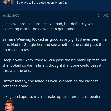
I always tell the truth, even when I lie.
Jun 22, 2026
#42
Just saw Carolina Caroline. Not bad, but definitely was
expecting more. Took a while to get going.
Samara Weaving looked as good as any girl I'd ever seen in a
film. Had to Google her and see whether she could pass the
no make up test.
Deep down I knew they NEVER pass the no make up test, but
she looked so damn fine, I thought if anyone could pass it,
this was the one.
Unfortunately, she failed as well. Women be the biggest
catfishes going.
Like Juan Laporta, my 'no make up test' remains unbeaten.