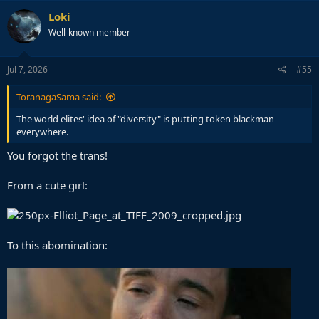
c
Loki
t
Well-known member
i
o
n
s
Jul 7, 2026
#55
:
ToranagaSama said:
The world elites' idea of "diversity" is putting token blackman
everywhere.
PS: Fuck Nolan. Sold his soul to get a DEI Oscar.
You forgot the trans!
From a cute girl:
To this abomination: