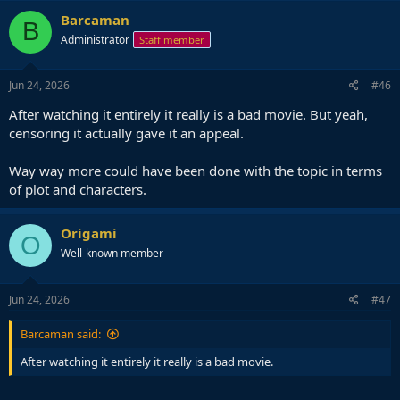
c
Barcaman
B
t
Administrator
Staff member
i
o
n
s
Jun 24, 2026
#46
:
After watching it entirely it really is a bad movie. But yeah,
censoring it actually gave it an appeal.
Way way more could have been done with the topic in terms
of plot and characters.
Origami
O
Well-known member
Jun 24, 2026
#47
Barcaman said:
After watching it entirely it really is a bad movie.