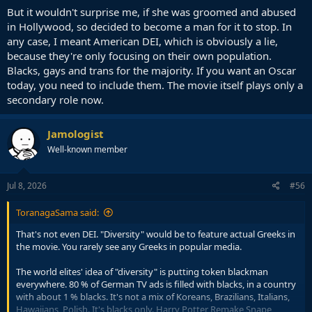
But it wouldn't surprise me, if she was groomed and abused
in Hollywood, so decided to become a man for it to stop. In
any case, I meant American DEI, which is obviously a lie,
because they're only focusing on their own population.
Blacks, gays and trans for the majority. If you want an Oscar
today, you need to include them. The movie itself plays only a
secondary role now.
Jamologist
Well-known member
Jul 8, 2026
#56
ToranagaSama said:
That's not even DEI. "Diversity" would be to feature actual Greeks in
the movie. You rarely see any Greeks in popular media.
The world elites' idea of "diversity" is putting token blackman
everywhere. 80 % of German TV ads is filled with blacks, in a country
with about 1 % blacks. It's not a mix of Koreans, Brazilians, Italians,
Hawaiians, Polish. It's blacks only. Harry Potter Remake Snape,