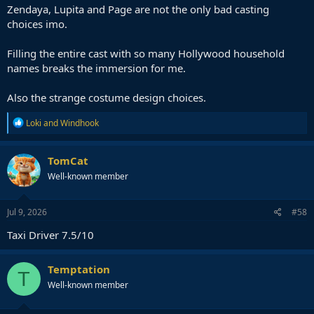
Zendaya, Lupita and Page are not the only bad casting
choices imo.
Filling the entire cast with so many Hollywood household
names breaks the immersion for me.
Also the strange costume design choices.
R
Loki
and
Windhook
e
a
c
TomCat
t
Well-known member
i
o
n
s
Jul 9, 2026
#58
:
Taxi Driver 7.5/10
Temptation
T
Well-known member