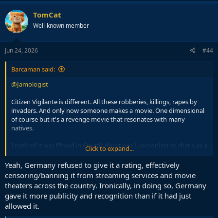
TomCat
Well-known member
Jun 24, 2026
#44
Barcaman said:
@Jamologist
Citizen Vigilante is different. All these robberies, killings, rapes by
invaders. And only now someone makes a movie. One dimensional
of course but it's a revenge movie that resonates with many
natives.
I noticed it was filmed in Croatia (locations I recognize) so that's as a
Click to expand...
plus for me.
Yeah, Germany refused to give it a rating, effectively
Of course, Germany, country with most migrant crime, effectively
censoring/banning it from streaming services and movie
banned the movie.
theaters across the country. Ironically, in doing so, Germany
gave it more publicity and recognition than if it had just
allowed it.