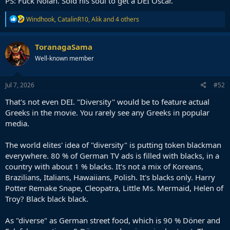
PS: Fuck Nolan. Sold his soul to get a DEI Oscar.
R
Windhook
,
CatalinR10
,
Alik
and 4 others
e
a
c
ToranagaSama
t
Well-known member
i
o
n
s
Jul 7, 2026
#52
:
That's not even DEI. "Diversity" would be to feature actual
Greeks in the movie. You rarely see any Greeks in popular
media.
The world elites' idea of "diversity" is putting token blackman
everywhere. 80 % of German TV ads is filled with blacks, in a
country with about 1 % blacks. It's not a mix of Koreans,
Brazilians, Italians, Hawaiians, Polish. It's blacks only. Harry
Potter Remake Snape, Cleopatra, Little Ms. Mermaid, Helen of
Troy? Black black black.
As "diverse" as German street food, which is 90 % Döner and