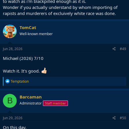
to watch as i'm blackpilled enough as it is.
Wonder if you actually understand by whom importing of
rapists and murderers of excluively white race was done.
TomCat
Well-known member
Jun 28, 2026
#49
Michael (2026) 7/10
Watch it. It's good.
R
Temptation
e
a
c
Barcaman
B
t
Administrator
Staff member
i
o
n
s
Jun 29, 2026
#50
:
On this day.