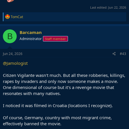
Last edited:
Jun 22, 2026
R
TomCat
e
a
c
Barcaman
B
t
Administrator
Staff member
i
o
n
s
Jun 24, 2026
#43
:
@Jamologist
Citizen Vigilante wasn't much. But all these robberies, killings,
rapes by invaders and only now someone makes a movie.
One dimensional of course but it's a revenge movie that
resonates with many natives.
I noticed it was filmed in Croatia (locations I recognize).
Of course, Germany, country with most migrant crime,
effectively banned the movie.