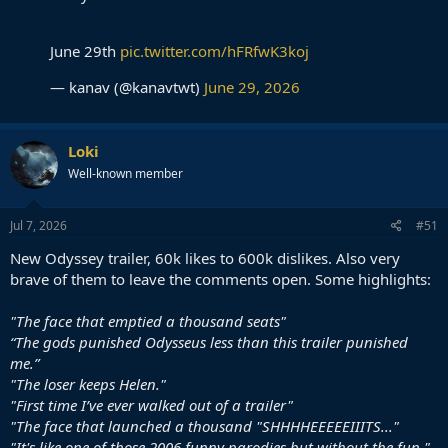
June 29th
pic.twitter.com/hFRfwK3koj
— kanav (@kanavtwt)
June 29, 2026
Loki
Well-known member
Jul 7, 2026
#51
New Odyssey trailer, 60k likes to 600k dislikes. Also very
brave of them to leave the comments open. Some highlights:
"The face that emptied a thousand seats"
“The gods punished Odysseus less than this trailer punished
me.”
"The loser keeps Helen."
"First time I’ve ever walked out of a trailer"
"The face that launched a thousand "SHHHHEEEEEIIITS..."
"It's like one of those 2006 funny parodies but without the fun."