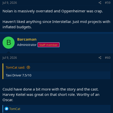
Jul 9, 2026
#59
Nolan is massively overrated and Oppenheimer was crap.
Haven't liked anything since Interstellar. Just mid projects with
inflated budgets.
Barcaman
B
Administrator
Staff member
Jul 9, 2026
#60
TomCat said:
Taxi Driver 7.5/10
Could have done a bit more with the story and the cast.
Harvey Keitel was great on that short role. Worthy of an
Oscar.
R
TomCat
e