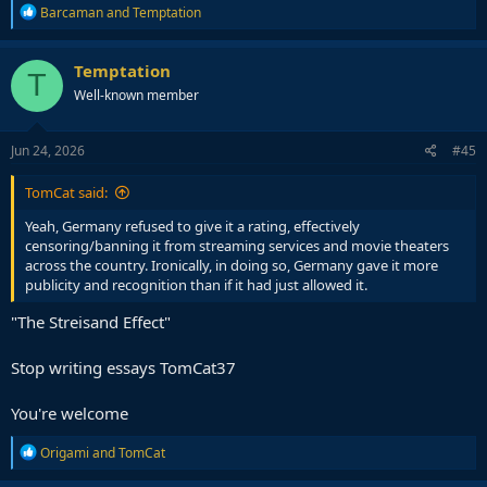
R
Barcaman
and
Temptation
e
a
c
Temptation
T
t
Well-known member
i
o
n
s
Jun 24, 2026
#45
:
TomCat said:
Yeah, Germany refused to give it a rating, effectively
censoring/banning it from streaming services and movie theaters
across the country. Ironically, in doing so, Germany gave it more
publicity and recognition than if it had just allowed it.
"The Streisand Effect"
Stop writing essays TomCat37
You're welcome
R
Origami
and
TomCat
e
a