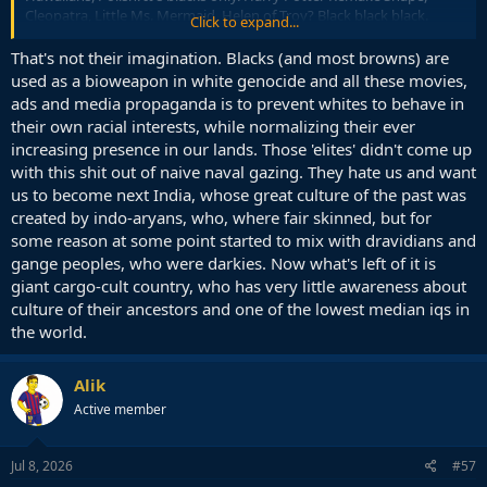
Cleopatra, Little Ms. Mermaid, Helen of Troy? Black black black.
Click to expand...
As "diverse" as German street food, which is 90 % Döner and Falafel,
That's not their imagination. Blacks (and most browns) are
sometimes 5 Döner vendors in a single street. The other 10 % Pizza.
used as a bioweapon in white genocide and all these movies,
ads and media propaganda is to prevent whites to behave in
A Cartoonish imagination of diversity implemented by people who
their own racial interests, while normalizing their ever
live in gated communities among 99 % rich whites and send their
increasing presence in our lands. Those 'elites' didn't come up
children to $ 100k a year private boarding schools.
with this shit out of naive naval gazing. They hate us and want
us to become next India, whose great culture of the past was
created by indo-aryans, who, where fair skinned, but for
some reason at some point started to mix with dravidians and
gange peoples, who were darkies. Now what's left of it is
giant cargo-cult country, who has very little awareness about
culture of their ancestors and one of the lowest median iqs in
the world.
Alik
Active member
Jul 8, 2026
#57