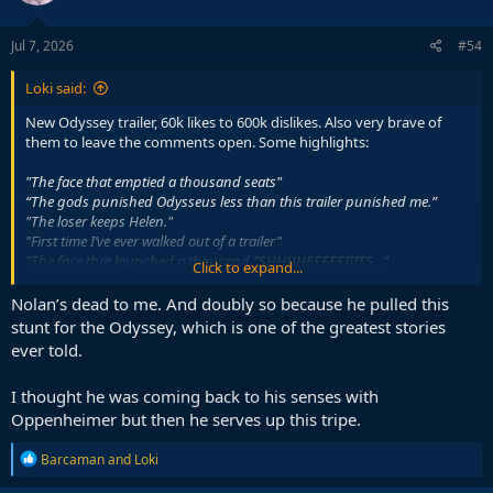
Jul 7, 2026
#54
Loki said:
New Odyssey trailer, 60k likes to 600k dislikes. Also very brave of
them to leave the comments open. Some highlights:
"The face that emptied a thousand seats"
“The gods punished Odysseus less than this trailer punished me.”
"The loser keeps Helen."
"First time I’ve ever walked out of a trailer"
"The face that launched a thousand "SHHHHEEEEEIIITS..."
Click to expand...
"It's like one of those 2006 funny parodies but without the fun."
"Official countdown" Is that a threat?"
Nolan’s dead to me. And doubly so because he pulled this
stunt for the Odyssey, which is one of the greatest stories
"There is more Greek in the yogurt in my fridge than in this movie"
ever told.
I thought he was coming back to his senses with
Oppenheimer but then he serves up this tripe.
R
Barcaman
and
Loki
e
a