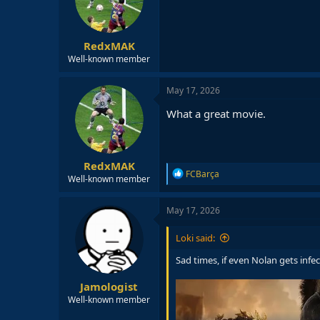
o
n
s
:
RedxMAK
Well-known member
May 17, 2026
What a great movie.
RedxMAK
R
FCBarça
Well-known member
e
a
c
May 17, 2026
t
i
Loki said:
o
n
Sad times, if even Nolan gets infe
s
:
Jamologist
Well-known member