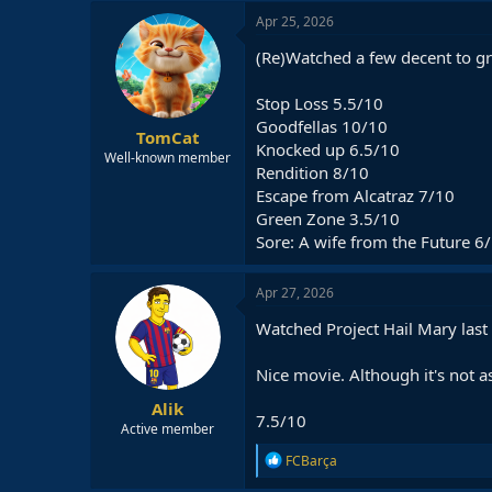
Apr 25, 2026
(Re)Watched a few decent to gr
Stop Loss 5.5/10
Goodfellas 10/10
TomCat
Knocked up 6.5/10
Well-known member
Rendition 8/10
Escape from Alcatraz 7/10
Green Zone 3.5/10
Sore: A wife from the Future 6
Apr 27, 2026
Watched Project Hail Mary last 
Nice movie. Although it's not a
Alik
7.5/10
Active member
R
FCBarça
e