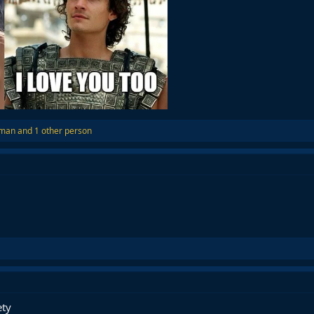
aman
and 1 other person
ety