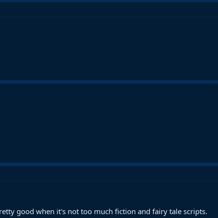
.
y pretty good when it's not too much fiction and fairy tale scripts.