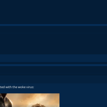
cted with the woke virus: