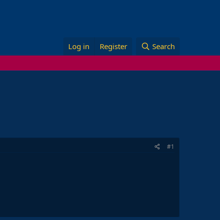
Log in
Register
Search
#1