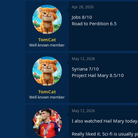
a
c
Apr 28, 2026
t
i
Jobs 8/10
o
Road to Perdition 6.5
n
s
:
TomCat
Well-known member
May 12, 2026
Syriana 7/10
Project Hail Mary 8.5/10
TomCat
Well-known member
May 12, 2026
I also watched Hail Mary today
Really liked it. Sci-fi is usuall