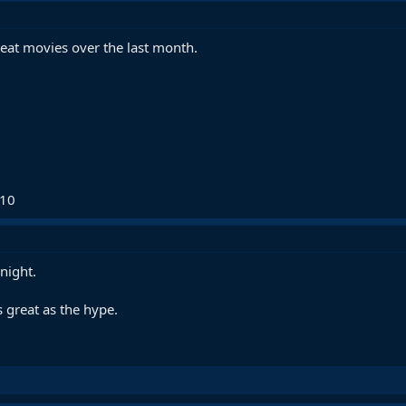
eat movies over the last month.
/10
night.
s great as the hype.