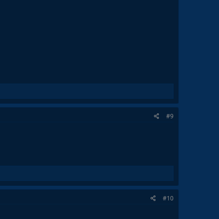
#9
#10