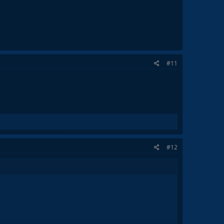
#11
#12