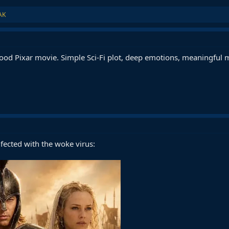
AK
good Pixar movie. Simple Sci-Fi plot, deep emotions, meaningful 
nfected with the woke virus: