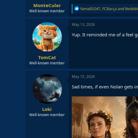
MonteCuler
R
YamalGOAT
,
FCBarça
and
RedxM
Well-known member
e
a
c
May 13, 2026
t
i
Yup. It reminded me of a feel 
o
n
s
:
TomCat
Well-known member
May 15, 2026
Sad times, if even Nolan gets i
Loki
Well-known member