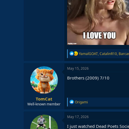
R
YamalGOAT
,
CatalinR10
,
Barc
e
a
c
May 15, 2026
t
i
Brothers (2009) 7/10
o
n
s
:
TomCat
R
Origami
Well-known member
e
a
c
May 17, 2026
t
i
I just watched Dead Poets Soci