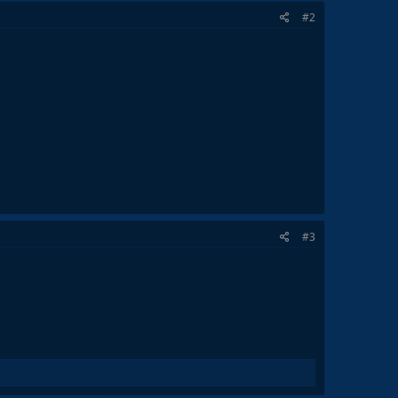
#2
#3