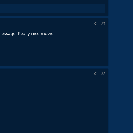
#7
message. Really nice movie.
#8