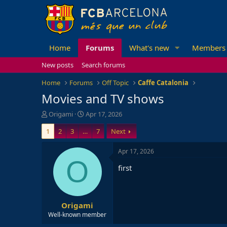
Home
Forums
What's new
Members
New posts
Search forums
Home
Forums
Off Topic
Caffe Catalonia
Movies and TV shows
T
S
Origami
Apr 17, 2026
h
t
1
2
3
…
7
Next
r
a
e
r
a
t
Apr 17, 2026
d
d
O
first
s
a
t
t
a
e
r
Origami
t
e
Well-known member
r