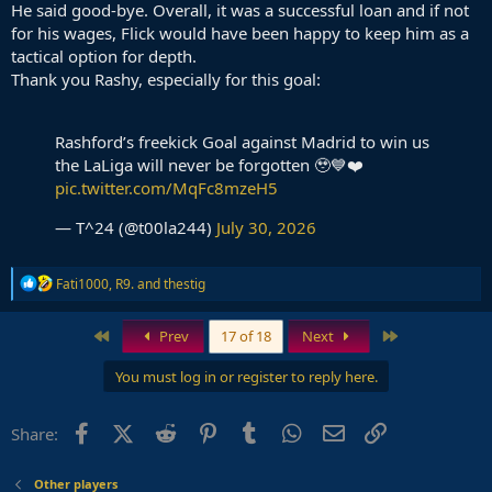
He said good-bye. Overall, it was a successful loan and if not
for his wages, Flick would have been happy to keep him as a
tactical option for depth.
Thank you Rashy, especially for this goal:
Rashford’s freekick Goal against Madrid to win us
the LaLiga will never be forgotten 🥹💙❤️
pic.twitter.com/MqFc8mzeH5
— T^24 (@t00la244)
July 30, 2026
R
Fati1000
,
R9.
and
thestig
e
a
c
First
Last
Prev
17 of 18
Next
t
i
You must log in or register to reply here.
o
n
s
Facebook
X (Twitter)
Reddit
Pinterest
Tumblr
WhatsApp
Email
Link
Share:
:
Other players