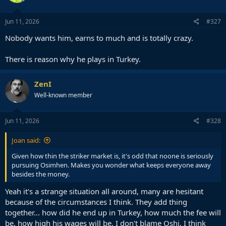
Jun 11, 2026
#327
Nobody wants him, earns to much and is totally crazy.
There is reason why he plays in Turkey.
ZenI
Well-known member
Jun 11, 2026
#328
Joan said:
Given how thin the striker market is, it's odd that noone is seriously
pursuing Osimhen. Makes you wonder what keeps everyone away
besides the money.
Yeah it's a strange situation all around, many are hesitant
because of the circumstances I think. They add thing
together... how did he end up in Turkey, how much the fee will
be, how high his wages will be. I don't blame Oshi, I think