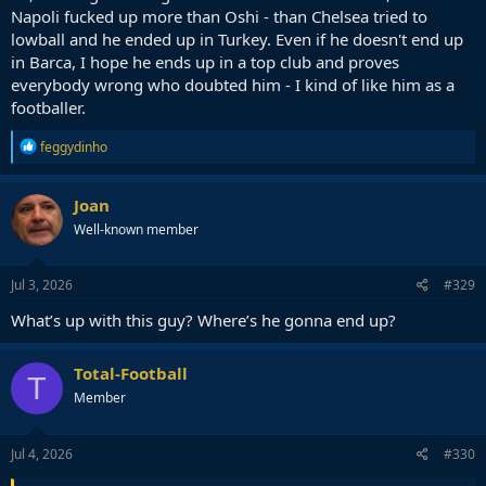
Napoli fucked up more than Oshi - than Chelsea tried to
lowball and he ended up in Turkey. Even if he doesn't end up
in Barca, I hope he ends up in a top club and proves
everybody wrong who doubted him - I kind of like him as a
footballer.
R
feggydinho
e
a
c
Joan
t
Well-known member
i
o
n
s
Jul 3, 2026
#329
:
What’s up with this guy? Where’s he gonna end up?
Total-Football
T
Member
Jul 4, 2026
#330