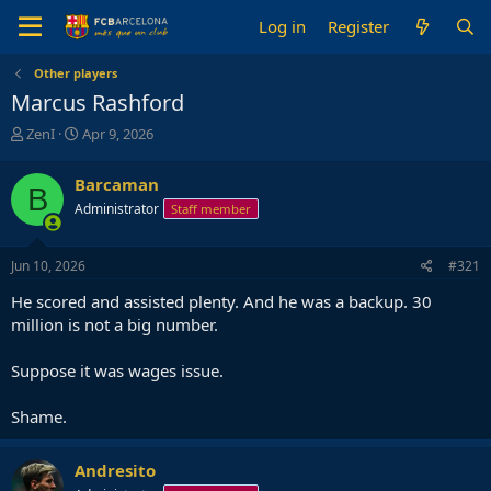
Log in
Register
Other players
Marcus Rashford
T
S
ZenI
Apr 9, 2026
h
t
r
a
Barcaman
B
e
r
Administrator
Staff member
a
t
d
d
s
a
Jun 10, 2026
#321
t
t
a
e
He scored and assisted plenty. And he was a backup. 30
r
million is not a big number.
t
e
Suppose it was wages issue.
r
Shame.
Andresito