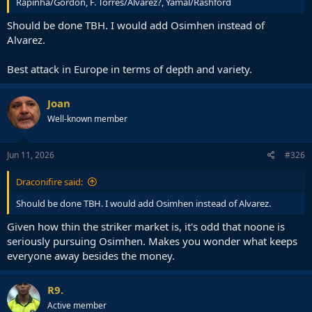
Rapinha/Gordon, F. Torres/Alvarez?, Yamal/Rashford
Should be done TBH. I would add Osimhen instead of
Alvarez.
Best attack in Europe in terms of depth and variety.
Joan
Well-known member
Jun 11, 2026
#326
Draconifire said:
Should be done TBH. I would add Osimhen instead of Alvarez.
Given how thin the striker market is, it's odd that noone is
seriously pursuing Osimhen. Makes you wonder what keeps
everyone away besides the money.
R9.
Active member