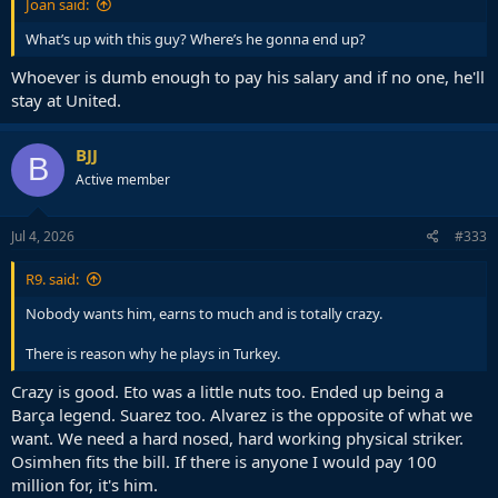
Joan said:
What’s up with this guy? Where’s he gonna end up?
Whoever is dumb enough to pay his salary and if no one, he'll
stay at United.
BJJ
B
Active member
Jul 4, 2026
#333
R9. said:
Nobody wants him, earns to much and is totally crazy.
There is reason why he plays in Turkey.
Crazy is good. Eto was a little nuts too. Ended up being a
Barça legend. Suarez too. Alvarez is the opposite of what we
want. We need a hard nosed, hard working physical striker.
Osimhen fits the bill. If there is anyone I would pay 100
million for, it's him.