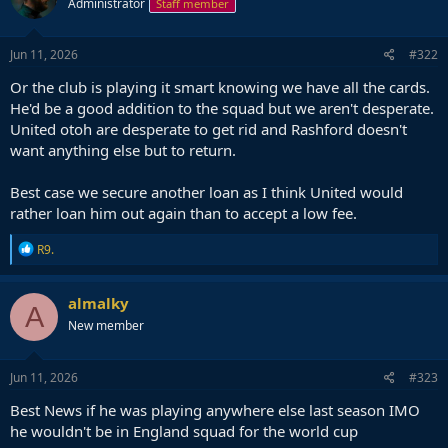
Administrator
Staff member
Jun 11, 2026
#322
Or the club is playing it smart knowing we have all the cards.
He'd be a good addition to the squad but we aren't desperate.
United otoh are desperate to get rid and Rashford doesn't
want anything else but to return.
Best case we secure another loan as I think United would
rather loan him out again than to accept a low fee.
R
R9.
e
a
c
almalky
A
t
New member
i
o
n
s
Jun 11, 2026
#323
:
Best News if he was playing anywhere else last season IMO
he wouldn't be in England squad for the world cup