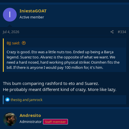
IniestaGOAT
I
Active member
Jul 4, 2026
#334
BJJ said:
Crazy is good. Eto was a little nuts too. Ended up being a Barça
legend. Suarez too. Alvarez is the opposite of what we want. We
need a hard nosed, hard working physical striker. Osimhen fits the
bill. If there is anyone I would pay 100 million for, it's him.
This bum comparing rashford to eto and Suarez.
He probably meant different kind of crazy. More like lazy.
R
thestig
and
jamrock
e
a
c
Andresito
t
Administrator
Staff member
i
o