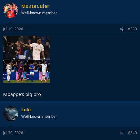
MonteCuler
Well-known member
Jul 19, 2026
#339
Mbappe's big bro
Loki
Well-known member
Jul 30, 2026
#340