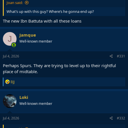
Joan said:
What’s up with this guy? Where’s he gonna end up?
The new Ibn Battuta with all these loans
Jamque
J
Well-known member
Jul 4, 2026
#331
Perhaps Spurs. They are trying to level up to their rightful
place of midtable.
R
BJJ
e
a
c
Loki
t
Well-known member
i
o
n
s
Jul 4, 2026
#332
: