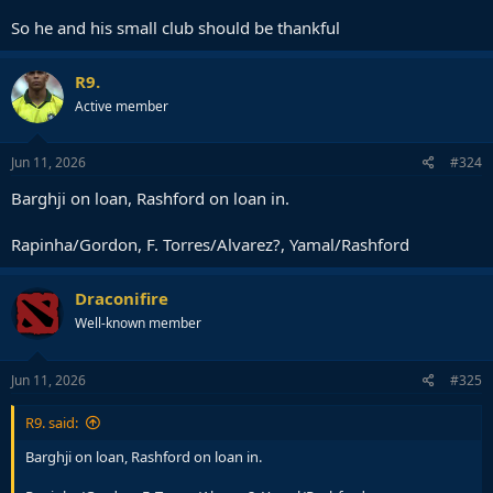
So he and his small club should be thankful
R9.
Active member
Jun 11, 2026
#324
Barghji on loan, Rashford on loan in.
Rapinha/Gordon, F. Torres/Alvarez?, Yamal/Rashford
Draconifire
Well-known member
Jun 11, 2026
#325
R9. said:
Barghji on loan, Rashford on loan in.