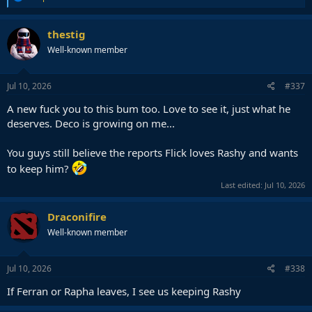
e
a
c
thestig
t
Well-known member
i
o
n
s
Jul 10, 2026
#337
:
A new fuck you to this bum too. Love to see it, just what he
deserves. Deco is growing on me...
You guys still believe the reports Flick loves Rashy and wants
to keep him?
Last edited:
Jul 10, 2026
Draconifire
Well-known member
Jul 10, 2026
#338
If Ferran or Rapha leaves, I see us keeping Rashy