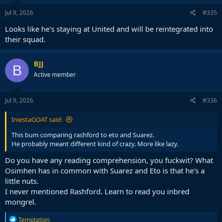
n
s
Jul 9, 2026
#335
:
Looks like he's staying at United and will be reintegrated into
their squad.
BJJ
B
Active member
Jul 9, 2026
#336
IniestaGOAT said:
This bum comparing rashford to eto and Suarez.
He probably meant different kind of crazy. More like lazy.
Do you have any reading comprehension, you fuckwit? What
Osimhen has in common with Suarez and Eto is that he's a
little nuts.
I never mentioned Rashford. Learn to read you inbred
mongrel.
R
Temptation