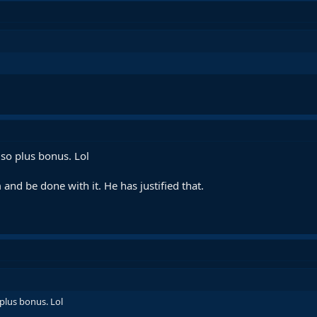
so plus bonus. Lol
and be done with it. He has justified that.
plus bonus. Lol