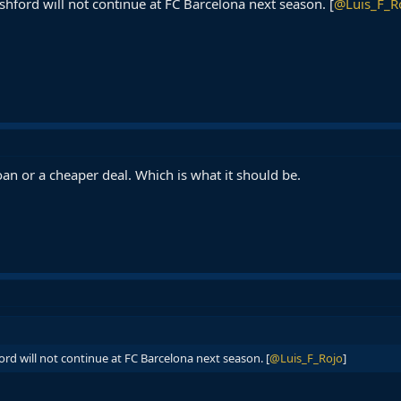
hford will not continue at FC Barcelona next season. [
@Luis_F_R
oan or a cheaper deal. Which is what it should be.
rd will not continue at FC Barcelona next season. [
@Luis_F_Rojo
]