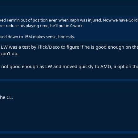
ed Fermin out of position even when Raph was injured. Now we have Gordon 
r reduce his playing time, he'll put in 0 work.
ited down to 15M makes sense, honestly.
 LW was a test by Flick/Deco to figure if he is good enough on t
can't do.
s not good enough as LW and moved quickly to AMG, a option tha
the CL.