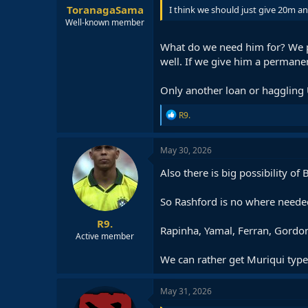
ToranagaSama
I think we should just give 20m and
Well-known member
What do we need him for? We p
well. If we give him a permanen
Only another loan or haggling
R
R9.
e
a
c
May 30, 2026
t
i
Also there is big possibility of
o
n
So Rashford is no where needed
s
:
R9.
Rapinha, Yamal, Ferran, Gordon,
Active member
We can rather get Muriqui type 
May 31, 2026