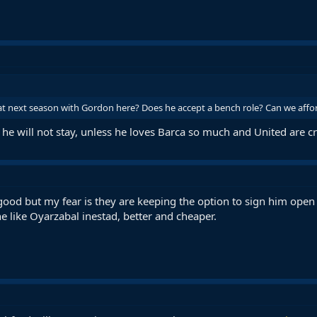
t next season with Gordon here? Does he accept a bench role? Can we affo
 he will not stay, unless he loves Barca so much and United are 
good but my fear is they are keeping the option to sign him open 
e like Oyarzabal inestad, better and cheaper.