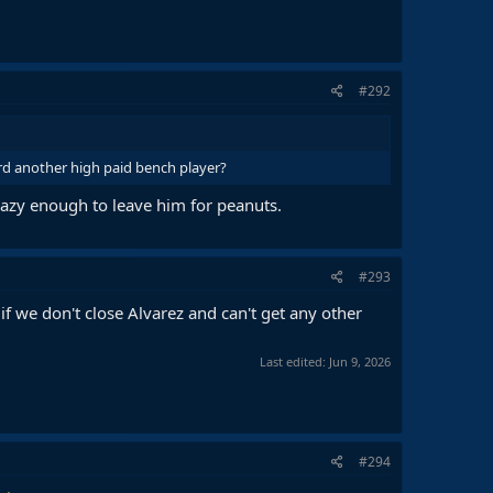
#292
rd another high paid bench player?
crazy enough to leave him for peanuts.
#293
if we don't close Alvarez and can't get any other
Last edited:
Jun 9, 2026
#294