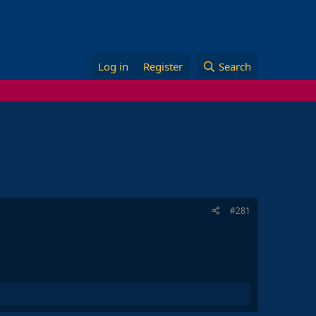
Log in
Register
Search
#281