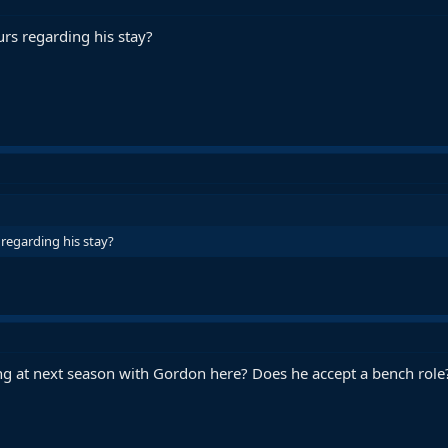
rs regarding his stay?
regarding his stay?
g at next season with Gordon here? Does he accept a bench role?