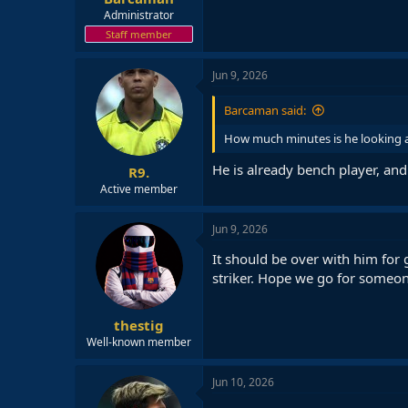
Administrator
Staff member
Jun 9, 2026
Barcaman said:
How much minutes is he looking a
He is already bench player, and
R9.
Active member
Jun 9, 2026
It should be over with him for 
striker. Hope we go for someon
thestig
Well-known member
Jun 10, 2026