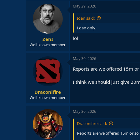
c
May 29, 2026
t
i
Ioan said:
o
n
Loan only.
s
:
lol
ZenI
Well-known member
May 30, 2026
Reports are we offered 15m or 
I think we should just give 20m 
Draconifire
Well-known member
May 30, 2026
Draconifire said:
Reports are we offered 15m or so 