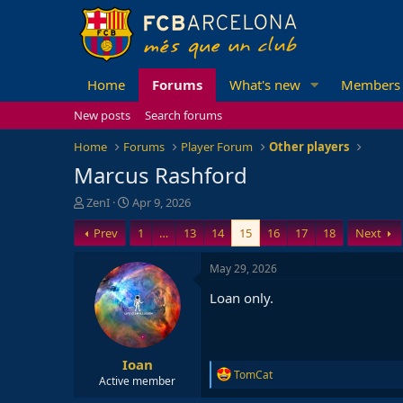
Home
Forums
What's new
Members
New posts
Search forums
Home
Forums
Player Forum
Other players
Marcus Rashford
T
S
ZenI
Apr 9, 2026
h
t
Prev
1
…
13
14
15
16
17
18
Next
r
a
e
r
a
t
May 29, 2026
d
d
Loan only.
s
a
t
t
a
e
r
Ioan
t
R
TomCat
e
Active member
e
r
a