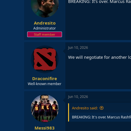
BREAKING: It's over. Marcus Ras
Andresito
Administrator
Staff member
Jun 10, 2026
We will negotiate for another l
Draconifire
Well-known member
Jun 10, 2026
Andresito said:
BREAKING: It's over. Marcus Rashfo
Messi983