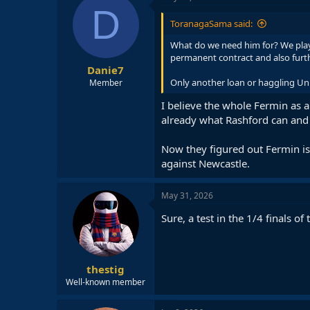
D
ToranagaSama said:
What do we need him for? We play
permanent contract and also furthe
Danie7
Only another loan or haggling Un
Member
I believe the whole Fermin as a
already what Rashford can and 
Now they figured out Fermin i
against Newcastle.
May 31, 2026
Sure, a test in the 1/4 finals of 
thestig
Well-known member