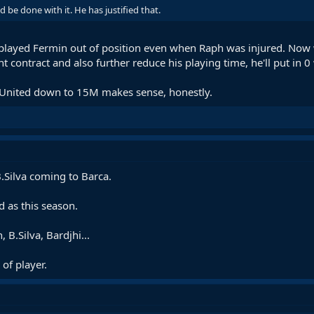
 be done with it. He has justified that.
layed Fermin out of position even when Raph was injured. Now
t contract and also further reduce his playing time, he'll put in 0
 United down to 15M makes sense, honestly.
 B.Silva coming to Barca.
 as this season.
 B.Silva, Bardjhi...
of player.