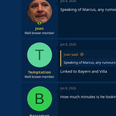
Jun 8, 2026
Speaking of Marcus, any rumou
Joan
Well-known member
Jun 8, 2026
T
Joan said:
Speaking of Marcus, any rumours 
Linked to Bayern and Villa
Temptation
Well-known member
Jun 8, 2026
B
How much minutes is he lookin
Barcaman