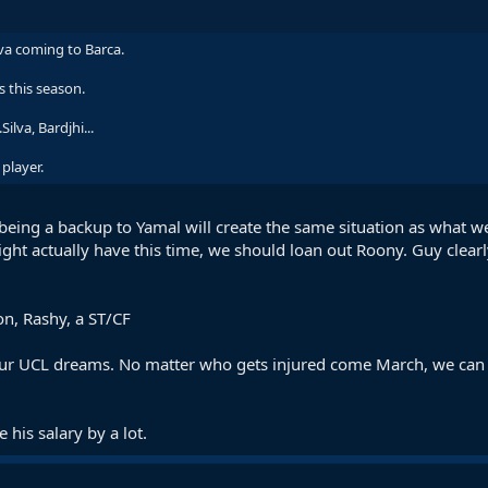
ilva coming to Barca.
 this season.
ilva, Bardjhi...
player.
m being a backup to Yamal will create the same situation as what 
ht actually have this time, we should loan out Roony. Guy clearly
n, Rashy, a ST/CF
r our UCL dreams. No matter who gets injured come March, we can f
 his salary by a lot.