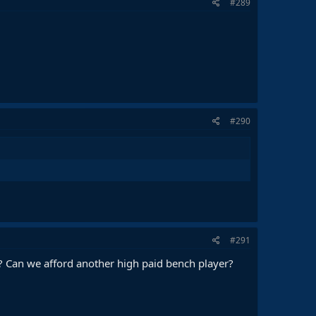
#289
#290
#291
 Can we afford another high paid bench player?