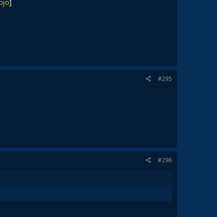
ojo
]
#295
#296