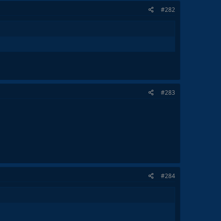
#282
#283
#284