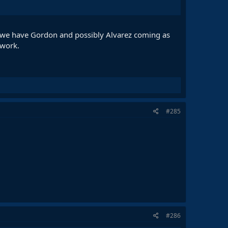
 we have Gordon and possibly Alvarez coming as
 work.
#285
#286