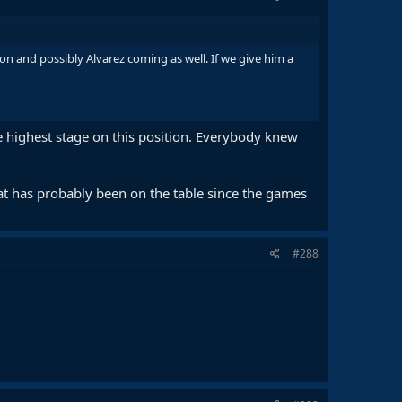
and possibly Alvarez coming as well. If we give him a
he highest stage on this position. Everybody knew
t has probably been on the table since the games
#288