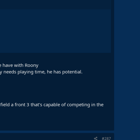
we have with Roony
 needs playing time, he has potential.
ield a front 3 that's capable of competing in the
#287