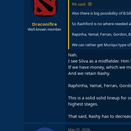
R9. said:
Also there is big possibility of B.S
Draconifire
So Rashford is no where needed as
Well-known member
Rapinha, Yamal, Ferran, Gordon, B.S
We can rather get Muriqui type of 
Nah.
I see Silva as a midfielder. Hi
If we have money, which we mig
And we retain Rashy.
Raphinha, Yamal, Ferran, Gordo
This is a solid solid lineup fo
highest stages.
That said, Rashy has to decrease
May 31, 2026