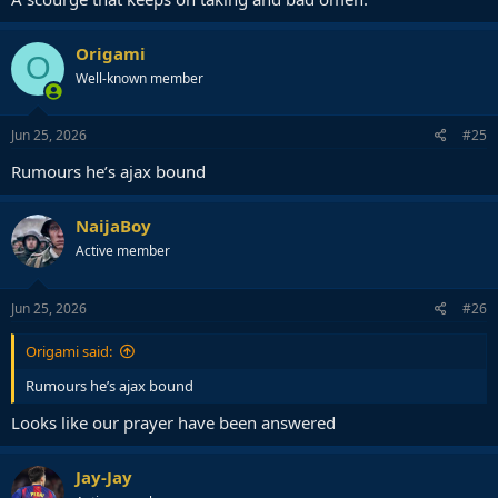
Origami
O
Well-known member
Jun 25, 2026
#25
Rumours he’s ajax bound
NaijaBoy
Active member
Jun 25, 2026
#26
Origami said:
Rumours he’s ajax bound
Looks like our prayer have been answered
Jay-Jay