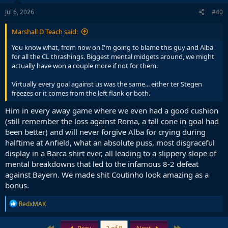
n
s
Jul 6, 2026
#40
:
Marshall D Teach said:
You know what, from now on I'm going to blame this guy and Alba
for all the CL thrashings. Biggest mental midgets around, we might
actually have won a couple more if not for them.
Virtually every goal against us was the same... either ter Stegen
freezes or it comes from the left flank or both.
Him in every away game where we even had a good cushion
(still remember the loss against Roma, a tall cone in goal had
been better) and will never forgive Alba for crying during
halftime at Anfield, what an absolute puss, most disgraceful
display in a Barca shirt ever, all leading to a slippery slope of
mental breakdowns that led to the infamous 8-2 defeat
against Bayern. We made shit Coutinho look amazing as a
bonus.
R
RedxMAK
e
a
c
First
Last
Prev
2 of 8
Next