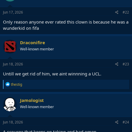
Jun 17, 2026
#22
Only reason anyone ever rated this clown is because he was a
wunderkid on fifa
Draconifire
Well-known member
Jun 18, 2026
#23
Untill we get rid of him, we aint winnning a UCL.
R
thestig
e
a
c
Jamologist
t
Well-known member
i
o
n
s
Jun 18, 2026
#24
:
A scourge that keeps on taking and bad omen.