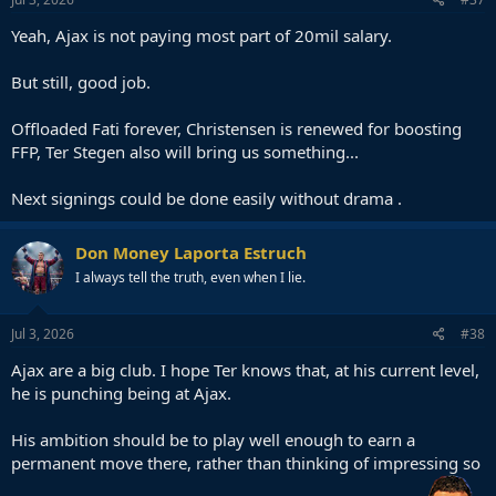
Yeah, Ajax is not paying most part of 20mil salary.
But still, good job.
Offloaded Fati forever, Christensen is renewed for boosting
FFP, Ter Stegen also will bring us something...
Next signings could be done easily without drama .
Don Money Laporta Estruch
I always tell the truth, even when I lie.
Jul 3, 2026
#38
Ajax are a big club. I hope Ter knows that, at his current level,
he is punching being at Ajax.
His ambition should be to play well enough to earn a
permanent move there, rather than thinking of impressing so