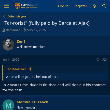
Log in
Register
Other players
"Ter-rorist" (fully paid by Barca at Ajax)
T
S
Barcaman
May 12, 2026
h
t
r
a
ZenI
e
r
Well-known member
a
t
d
d
s
a
Jun 11, 2026
#21
t
t
a
e
RedxMAK said:
r
t
When will he get the hell out of here
e
r
In 2 years time, dude is finished and will ride out his contract
for the cash...
Marshall D Teach
M
New member