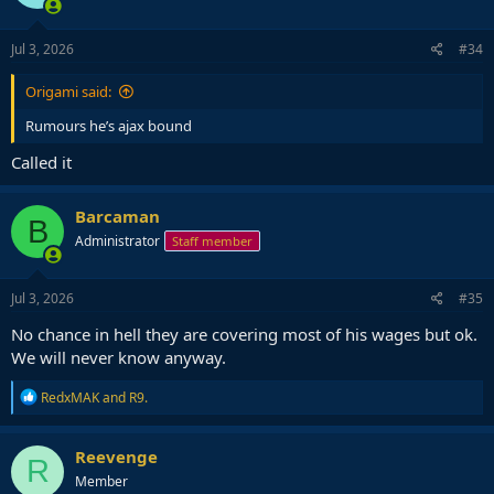
o
n
s
Jul 3, 2026
#34
:
Origami said:
Rumours he’s ajax bound
Called it
Barcaman
B
Administrator
Staff member
Jul 3, 2026
#35
No chance in hell they are covering most of his wages but ok.
We will never know anyway.
R
RedxMAK
and
R9.
e
a
c
Reevenge
R
t
Member
i