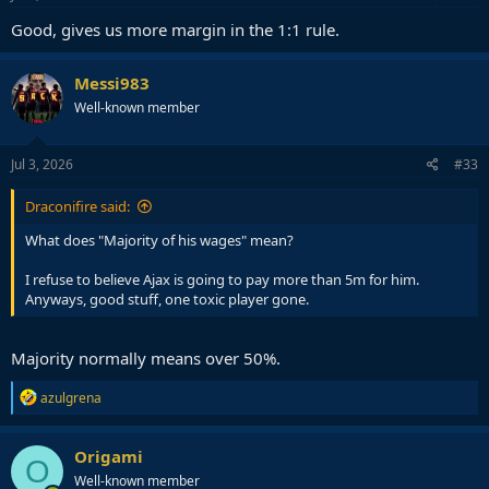
Good, gives us more margin in the 1:1 rule.
Messi983
Well-known member
Jul 3, 2026
#33
Draconifire said:
What does "Majority of his wages" mean?
I refuse to believe Ajax is going to pay more than 5m for him.
Anyways, good stuff, one toxic player gone.
Majority normally means over 50%.
R
azulgrena
e
a
c
Origami
O
t
Well-known member
i