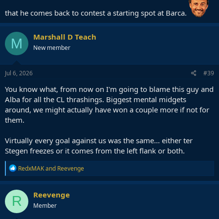
that he comes back to contest a starting spot at Barca.
Marshall D Teach
M
New member
Jul 6, 2026
#39
You know what, from now on I'm going to blame this guy and
Alba for all the CL thrashings. Biggest mental midgets
around, we might actually have won a couple more if not for
them.
Virtually every goal against us was the same... either ter
Stegen freezes or it comes from the left flank or both.
R
RedxMAK
and
Reevenge
e
a
c
Reevenge
R
t
Member
i
o