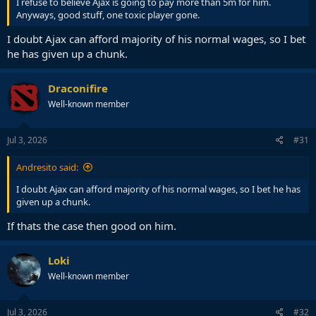
I refuse to believe Ajax is going to pay more than 5m for him.
Anyways, good stuff, one toxic player gone.
I doubt Ajax can afford majority of his normal wages, so I bet
he has given up a chunk.
Draconifire
Well-known member
Jul 3, 2026
#31
Andresito said:
I doubt Ajax can afford majority of his normal wages, so I bet he has
given up a chunk.
If thats the case then good on him.
Loki
Well-known member
Jul 3, 2026
#32