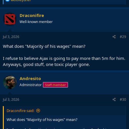
e
a
c
Draconifire
t
Well-known member
i
o
n
s
Jul 3, 2026
#29
:
What does "Majority of his wages" mean?
I refuse to believe Ajax is going to pay more than 5m for him.
Anyways, good stuff, one toxic player gone.
Andresito
Administrator
Staff member
Jul 3, 2026
#30
Draconifire said:
What does "Majority of his wages" mean?