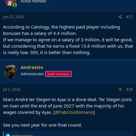
Active member
Jun 25, 2026
#27
According to Calology, the highest paid player including
bonuses has a salary of 4.4 million.
If we manage to agree on a salary of 3 million, it will be good,
but considering that he earns a fixed 15.6 million with us, that
is really low. Still, it is better than nothing.
Andresito
Administrator
Staff member
Jul 3, 2026
#28
Marc-André ter Stegen to Ajax is a done deal. Ter Stegen joins
on loan until the end of June 2027 with the majority of his
wages covered by Ajax. [
@FabrizioRomano
]
See you next year for one final round.
R
weloveyuner