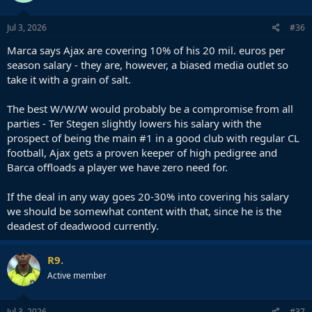
o
n
s
Jul 3, 2026
#36
:
Marca says Ajax are covering 10% of his 20 mil. euros per
season salary - they are, however, a biased media outlet so
take it with a grain of salt.
The best W/W/W would probably be a compromise from all
parties - Ter Stegen slightly lowers his salary with the
prospect of being the main #1 in a good club with regular CL
football, Ajax gets a proven keeper of high pedigree and
Barca offloads a player we have zero need for.
If the deal in any way goes 20-30% into covering his salary
we should be somewhat content with that, since he is the
deadest of deadwood currently.
R9.
Active member
Jul 3, 2026
#37