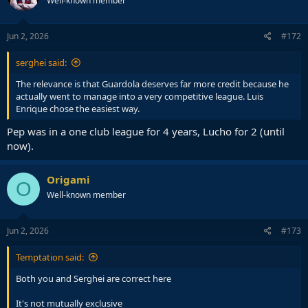
Well-known member
Jun 2, 2026
#172
serghei said:
The relevance is that Guardola deserves far more credit because he
actually went to manage into a very competitive league. Luis
Enrique chose the easiest way.
Pep was in a one club league for 4 years, Lucho for 2 (until
now).
Origami
O
Well-known member
Jun 2, 2026
#173
Temptation said:
Both you and Serghei are correct here
It's not mutually exclusive