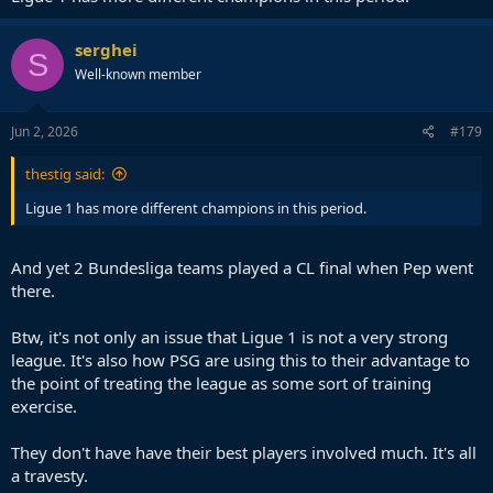
serghei
S
Well-known member
Jun 2, 2026
#179
thestig said:
Ligue 1 has more different champions in this period.
And yet 2 Bundesliga teams played a CL final when Pep went
there.
Btw, it's not only an issue that Ligue 1 is not a very strong
league. It's also how PSG are using this to their advantage to
the point of treating the league as some sort of training
exercise.
They don't have have their best players involved much. It's all
a travesty.