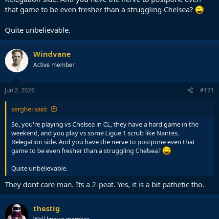
that game to be even fresher than a struggling Chelsea?
Quite unbelievable.
Windvane
Active member
Jun 2, 2026
#171
serghei said:
So, you're playing vs Chelsea in CL, they have a hard game in the
weekend, and you play vs some Ligue 1 scrub like Nantes.
Relegation side. And you have the nerve to postpone even that
game to be even fresher than a struggling Chelsea?
Quite unbelievable.
They dont care man. Its a 2-peat. Yes, it is a bit pathetic tho.
thestig