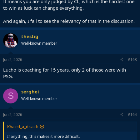
It means you are only judged by CL, which is the hardest one
to win as luck can change everything.
And again, I fail to see the relevancy of that in the discussion.
thestig
Well-known member
Jun 2, 2026
#163
Lucho is coaching for 15 years, only 2 of those were with
PSG.
serghei
S
Well-known member
Jun 2, 2026
#164
Khaled_a_d said:
If anything, this makes it more difficult.