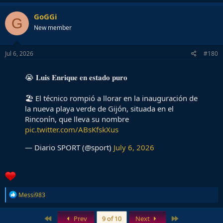
GoGGi
G
New member
Jul 6, 2026
#180
😭 𝐋𝐮𝐢𝐬 𝐄𝐧𝐫𝐢𝐪𝐮𝐞 𝐞𝐧 𝐞𝐬𝐭𝐚𝐝𝐨 𝐩𝐮𝐫𝐨
🏖️ El técnico rompió a llorar en la inauguración de
la nueva playa verde de Gijón, situada en el
Rinconín, que lleva su nombre
pic.twitter.com/ABsKfskXus
— Diario SPORT (@sport)
July 6, 2026
R
Messi983
e
a
c
First
Last
Prev
9 of 10
Next