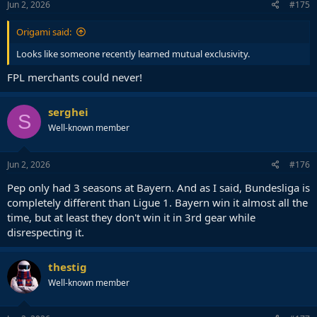
Jun 2, 2026
#175
Origami said:
Looks like someone recently learned mutual exclusivity.
FPL merchants could never!
serghei
S
Well-known member
Jun 2, 2026
#176
Pep only had 3 seasons at Bayern. And as I said, Bundesliga is
completely different than Ligue 1. Bayern win it almost all the
time, but at least they don't win it in 3rd gear while
disrespecting it.
thestig
Well-known member