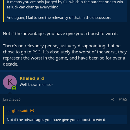
It means you are only judged by CL, which is the hardest one to win
as luck can change everything.
And again, I fail to see the relevancy of that in the discussion.
Not if the advantages you have give you a boost to win it.
There's no relevancy per se, just very disappointing that he
chose to go to PSG. It's absolutely the worst of the worst, they
represent the worst in the game, and have been so for over a
decade.
Khaled_a_d
K
Well-known member
Jun 2, 2026
#165
serghei said:
Not if the advantages you have give you a boost to win it.