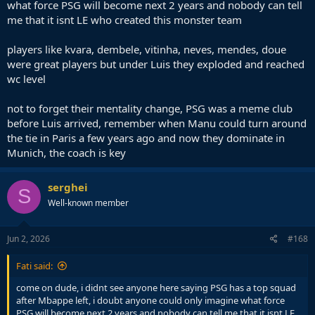
what force PSG will become next 2 years and nobody can tell
me that it isnt LE who created this monster team
players like kvara, dembele, vitinha, neves, mendes, doue
were great players but under Luis they exploded and reached
wc level
not to forget their mentality change, PSG was a meme club
before Luis arrived, remember when Manu could turn around
the tie in Paris a few years ago and now they dominate in
Munich, the coach is key
serghei
S
Well-known member
Jun 2, 2026
#168
Fati said:
come on dude, i didnt see anyone here saying PSG has a top squad
after Mbappe left, i doubt anyone could only imagine what force
PSG will become next 2 years and nobody can tell me that it isnt LE