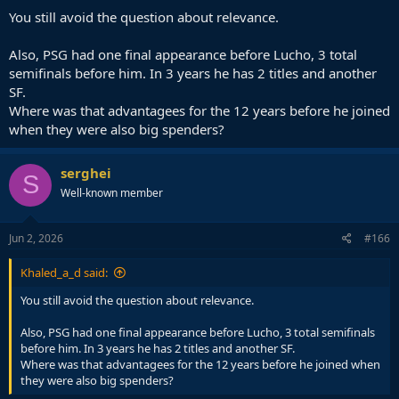
You still avoid the question about relevance.
Also, PSG had one final appearance before Lucho, 3 total
semifinals before him. In 3 years he has 2 titles and another
SF.
Where was that advantagees for the 12 years before he joined
when they were also big spenders?
serghei
S
Well-known member
Jun 2, 2026
#166
Khaled_a_d said:
You still avoid the question about relevance.
Also, PSG had one final appearance before Lucho, 3 total semifinals
before him. In 3 years he has 2 titles and another SF.
Where was that advantagees for the 12 years before he joined when
they were also big spenders?