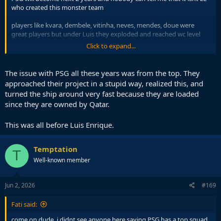
who created this monster team
players like kvara, dembele, vitinha, neves, mendes, doue were
great players but under Luis they exploded and reached wc level
Click to expand...
not to forget their mentality change, PSG was a meme club before
Luis arrived, remember when Manu could turn around the tie in
Paris a few years ago and now they dominate in Munich, the coach
The issue with PSG all these years was from the top. They
is key
approached their project in a stupid way, realized this, and
turned the ship around very fast because they are loaded
since they are owned by Qatar.
This was all before Luis Enrique.
Temptation
T
Well-known member
Jun 2, 2026
#169
Fati said:
come on dude, i didnt see anyone here saying PSG has a top squad