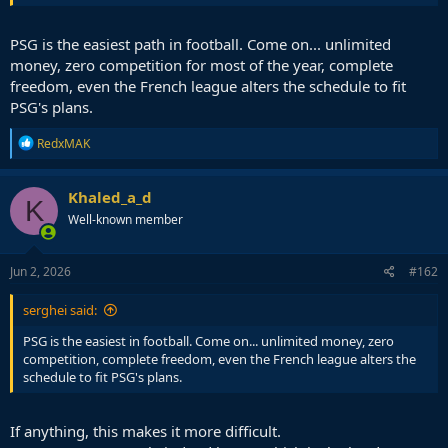
PSG is the easiest path in football. Come on... unlimited
money, zero competition for most of the year, complete
freedom, even the French league alters the schedule to fit
PSG's plans.
R
RedxMAK
e
a
c
Khaled_a_d
K
t
Well-known member
i
o
n
s
Jun 2, 2026
#162
:
serghei said:
PSG is the easiest in football. Come on... unlimited money, zero
competition, complete freedom, even the French league alters the
schedule to fit PSG's plans.
If anything, this makes it more difficult.