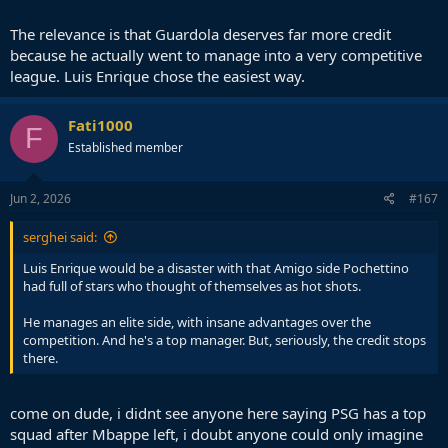
The relevance is that Guardola deserves far more credit
because he actually went to manage into a very competitive
league. Luis Enrique chose the easiest way.
Fati1000
F
Established member
Jun 2, 2026
#167
serghei said:
Luis Enrique would be a disaster with that Amigo side Pochettino
had full of stars who thought of themselves as hot shots.
He manages an elite side, with insane advantages over the
competition. And he's a top manager. But, seriously, the credit stops
there.
come on dude, i didnt see anyone here saying PSG has a top
squad after Mbappe left, i doubt anyone could only imagine