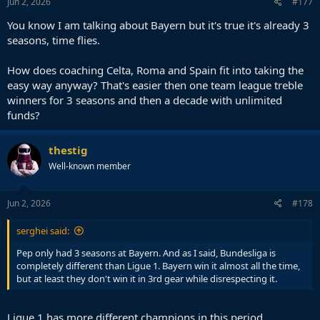
Jun 2, 2026
#177
You know I am talking about Bayern but it's true it's already 3
seasons, time flies.
How does coaching Celta, Roma and Spain fit into taking the
easy way anyway? That's easier then one team league treble
winners for 3 seasons and then a decade with unlimited
funds?
thestig
Well-known member
Jun 2, 2026
#178
serghei said:
Pep only had 3 seasons at Bayern. And as I said, Bundesliga is
completely different than Ligue 1. Bayern win it almost all the time,
but at least they don't win it in 3rd gear while disrespecting it.
Ligue 1 has more different champions in this period.