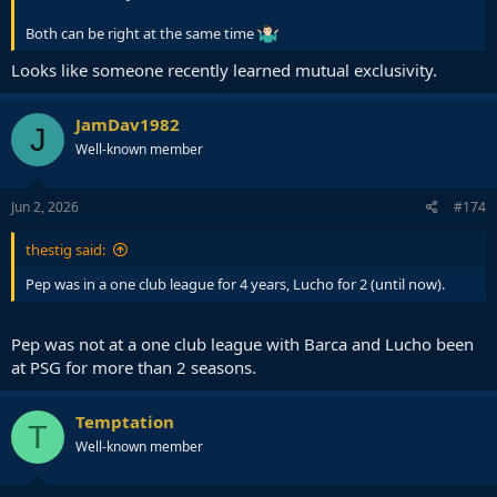
Both can be right at the same time
Looks like someone recently learned mutual exclusivity.
JamDav1982
J
Well-known member
Jun 2, 2026
#174
thestig said:
Pep was in a one club league for 4 years, Lucho for 2 (until now).
Pep was not at a one club league with Barca and Lucho been
at PSG for more than 2 seasons.
Temptation
T
Well-known member