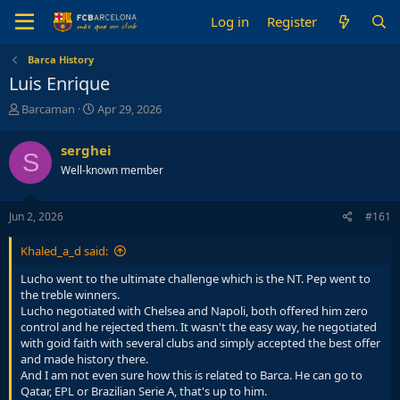
Log in
Register
Barca History
Luis Enrique
T
S
Barcaman
Apr 29, 2026
h
t
r
a
serghei
S
e
r
Well-known member
a
t
d
d
s
a
Jun 2, 2026
#161
t
t
a
e
Khaled_a_d said:
r
t
Lucho went to the ultimate challenge which is the NT. Pep went to
e
the treble winners.
r
Lucho negotiated with Chelsea and Napoli, both offered him zero
control and he rejected them. It wasn't the easy way, he negotiated
with goid faith with several clubs and simply accepted the best offer
and made history there.
And I am not even sure how this is related to Barca. He can go to
Qatar, EPL or Brazilian Serie A, that's up to him.