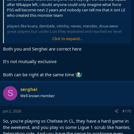
after Mbappe left, i doubt anyone could only imagine what force
PSG will become next 2 years and nobody can tell me that it isnt LE
who created this monster team
players like kvara, dembele, vitinha, neves, mendes, doue were
great players but under Luis they exploded and reached wc level
Click to expand...
not to forget their mentality change, PSG was a meme club before
Luis arrived, remember when Manu could turn around the tie in
Both you and Serghei are correct here
Paris a few years ago and now they dominate in Munich, the coach
is key
It's not mutually exclusive
Both can be right at the same time
serghei
S
Well-known member
Jun 2, 2026
#170
So, you're playing vs Chelsea in CL, they have a hard game in
the weekend, and you play vs some Ligue 1 scrub like Nantes.
Relegation side. And you have the nerve to postpone even