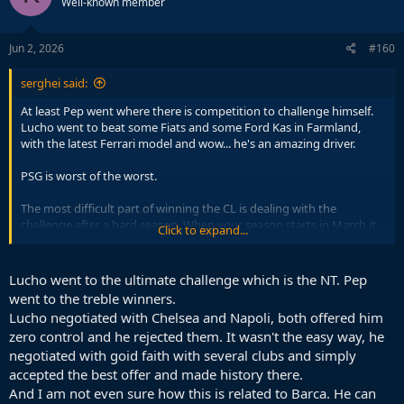
Well-known member
Jun 2, 2026
#160
serghei said:
At least Pep went where there is competition to challenge himself.
Lucho went to beat some Fiats and some Ford Kas in Farmland,
with the latest Ferrari model and wow... he's an amazing driver.
PSG is worst of the worst.
The most difficult part of winning the CL is dealing with the
challenge after a hard season. When your season starts in March it
Click to expand...
is playing a different game to others.
I don't see how Lucho is more Noble than Pep. Quite the opposite.
Lucho went to the ultimate challenge which is the NT. Pep
If you want to prove yourself post Barcelona you don't go in the
went to the treble winners.
French league at PSG.
Lucho negotiated with Chelsea and Napoli, both offered him
zero control and he rejected them. It wasn't the easy way, he
negotiated with goid faith with several clubs and simply
accepted the best offer and made history there.
And I am not even sure how this is related to Barca. He can