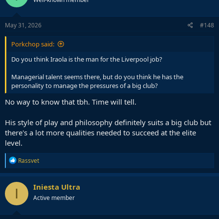
May 31, 2026
#148
Porkchop said:
Do you think Iraola is the man for the Liverpool job?
Managerial talent seems there, but do you think he has the
personality to manage the pressures of a big club?
No way to know that tbh. Time will tell.
His style of play and philosophy definitely suits a big club but
there's a lot more qualities needed to succeed at the elite
level.
R
Rassvet
e
a
c
Iniesta Ultra
I
t
Active member
i
o
n