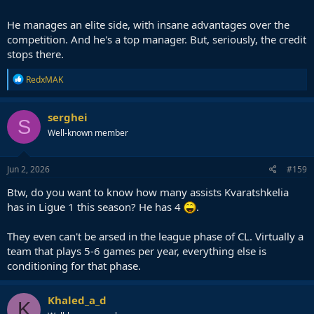
He manages an elite side, with insane advantages over the
competition. And he's a top manager. But, seriously, the credit
stops there.
R
RedxMAK
e
a
c
serghei
S
t
Well-known member
i
o
n
s
Jun 2, 2026
#159
:
Btw, do you want to know how many assists Kvaratshkelia
has in Ligue 1 this season? He has 4
.
They even can't be arsed in the league phase of CL. Virtually a
team that plays 5-6 games per year, everything else is
conditioning for that phase.
Khaled_a_d
K