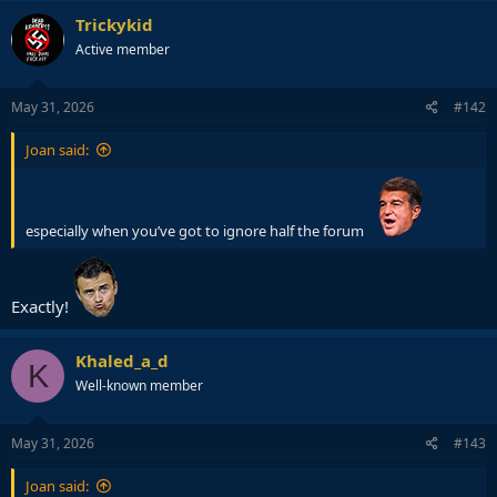
Trickykid
Active member
May 31, 2026
#142
Joan said:
especially when you’ve got to ignore half the forum
Exactly!
Khaled_a_d
K
Well-known member
May 31, 2026
#143
Joan said: