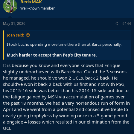
RedxMAK
t
Well-known member
i
o
n
s
May 31, 2026
#144
:
Joan said:
I took Lucho spending more time there than at Barca personally.
Much harder to accept than Pep’s City tenure.
It is because you know and everyone knows that Enrique
slightly underachieved with Barcelona. Out of the 3 seasons
he managed, he should've won 2 UCLs, back 2 back. He
should've won it back 2 back with us first and not with PSG,
his 2015-16 side was better than his 2014-15 side but due to
the fatigue gained by MSN via accumulation of games over
the past 18 months, we had a very horrendous run of form in
April and we went from a potential 2nd consecutive treble to
nearly going trophyless by winning once in a 5 game period
alongside 4 losses which resulted in our elimination from the
UCL.