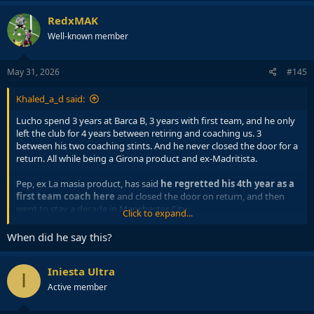
RedxMAK
Well-known member
May 31, 2026
#145
Khaled_a_d said:
Lucho spend 3 years at Barca B, 3 years with first team, and he only
left the club for 4 years between retiring and coaching us. 3
between his two coaching stints. And he never closed the door for a
return. All while being a Girona product and ex-Madritista.
Pep, ex La masia product, has said
he regretted his 4th year as a
first team coach here
and closed the door on return, and then
went to stay a decade in Manchester City.
Click to expand...
Nah, Pep City tenure is unmatched in terms of being hard to
When did he say this?
swallow.
Iniesta Ultra
I
Active member