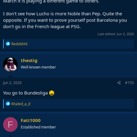
March it is playing a different game to others.
I don't see how Lucho is more Noble than Pep. Quite the
opposite. If you want to prove yourself post Barcelona you
don't go in the French league at PSG.
Last edited:
Jun 2, 2026
R
RedxMAK
e
a
c
thestig
t
Well-known member
i
o
n
s
Jun 2, 2026
#155
:
You go to Bundesliga
R
Khaled_a_d
e
a
c
Fati1000
F
t
Established member
i
o