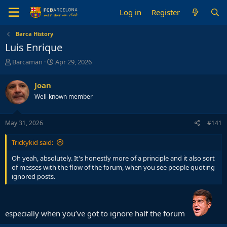
Log in
Register
Barca History
Luis Enrique
T
S
Barcaman
Apr 29, 2026
h
t
r
a
Joan
e
r
Well-known member
a
t
d
d
s
a
May 31, 2026
#141
t
t
a
e
Trickykid said:
r
t
Oh yeah, absolutely. It's honestly more of a principle and it also sort
e
of messes with the flow of the forum, when you see people quoting
r
ignored posts.
especially when you’ve got to ignore half the forum