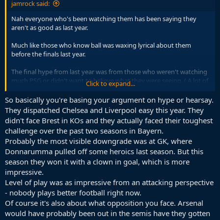
jamrock said:
Nah everyone who's been watching them has been saying they
aren't as good as last year.
Much like those who know ball was waxing lyrical about them
before the finals last year.
The final hype from last year was from those who weren't watching
much PSG or didn't want to believe what they were seeing. ( A lot of
Click to expand...
those were on this forum).
So basically you're basing your argument on hype or hearsay.
Even if they beat arsenal 5-0. Still not as good as they were last year.
They dispatched Chelsea and Liverpool easy this year. They
Not about who you beat it's about how you play.
didn't face Brest in KOs and they actually faced their toughest
challenge over the past two seasons in Bayern.
Just watch a few games and not the highlights or stat recap.
Probably the most visible downgrade was at GK, where
Donnarumma pulled off some heroics last season. But this
season they won it with a clown in goal, which is more
impressive.
Level of play was as impressive from an attacking perspective
- nobody plays better football right now.
Of course it's also about what opposition you face. Arsenal
would have probably been out in the semis have they gotten