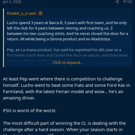
Jun 2, 2026
#154
Khaled_a_d said:
Lucho spend 3 years at Barca B, 3 years with first team, and he only
left the club for 4 years between retiring and coaching us. 3
between his two coaching stints. And he never closed the door for a
return. All while being a Girona product and ex-Madritista.
Pep, ex La masia product, has said he regretted his 4th year as a
first team coach here and closed the door on return, and then went
to stay a decade in Manchester City.
Click to expand...
Nah, Pep City tenure is unmatched in terms of being hard to
swallow.
At least Pep went where there is competition to challenge
himself. Lucho went to beat some Fiats and some Ford Kas in
Farmland, with the latest Ferrari model and wow... he's an
amazing driver.
PSG is worst of the worst.
The most difficult part of winning the CL is dealing with the
challenge after a hard season. When your season starts in