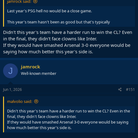
jamrock said:
Last year's PSG hell no would be a close game.
This year's team hasn't been as good but that's typically
Didn't this year's team have a harder run to win the CL? Even
in the final, they didn't face clowns like Inter.
If they would have smashed Arsenal 3-0 everyone would be
saying how much better this year's side is.
jamrock
J
Well-known member
Jun 1, 2026
#151
malvolio said:
Didn't this year's team have a harder run to win the CL? Even in the
final, they didn't face clowns like Inter.
If they would have smashed Arsenal 3-0 everyone would be saying
how much better this year's side is.