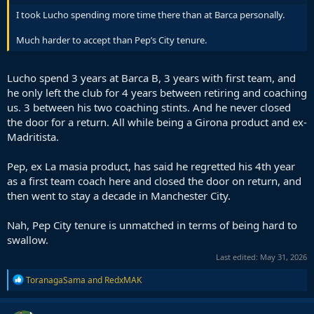
I took Lucho spending more time there than at Barca personally.
Much harder to accept than Pep’s City tenure.
Lucho spend 3 years at Barca B, 3 years with first team, and
he only left the club for 4 years between retiring and coaching
us. 3 between his two coaching stints. And he never closed
the door for a return. All while being a Girona product and ex-
Madritista.
Pep, ex La masia product, has said he regretted his 4th year
as a first team coach here and closed the door on return, and
then went to stay a decade in Manchester City.
Nah, Pep City tenure is unmatched in terms of being hard to
swallow.
Last edited:
May 31, 2026
R
ToranagaSama
and
RedxMAK
e
a
c