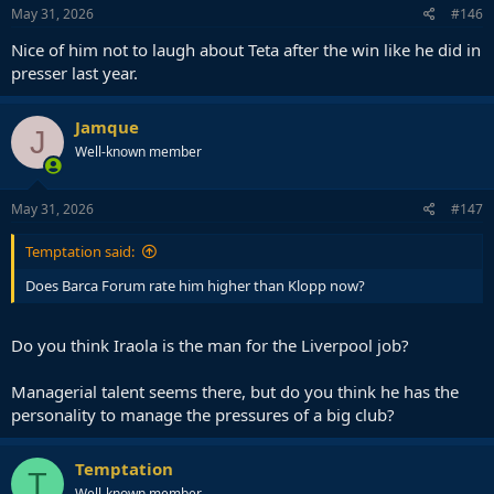
May 31, 2026
#146
Nice of him not to laugh about Teta after the win like he did in
presser last year.
Jamque
J
Well-known member
May 31, 2026
#147
Temptation said:
Does Barca Forum rate him higher than Klopp now?
Do you think Iraola is the man for the Liverpool job?
Managerial talent seems there, but do you think he has the
personality to manage the pressures of a big club?
Temptation
T
Well-known member