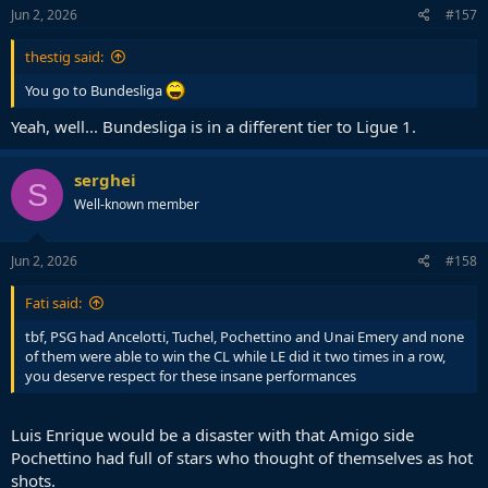
Jun 2, 2026
#157
thestig said:
You go to Bundesliga
Yeah, well... Bundesliga is in a different tier to Ligue 1.
serghei
S
Well-known member
Jun 2, 2026
#158
Fati said:
tbf, PSG had Ancelotti, Tuchel, Pochettino and Unai Emery and none
of them were able to win the CL while LE did it two times in a row,
you deserve respect for these insane performances
Luis Enrique would be a disaster with that Amigo side
Pochettino had full of stars who thought of themselves as hot
shots.