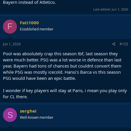
Bayern instead of Atletico.
Last edited:
Jun 1, 2026
Fati1000
F
Established member
Jun 1, 2026
#153
Pool was absolutely crap this season tbf, last season they
were much better. PSG was a lot worse in defence than last
year, Bayern had tons of chances but couldnt convert them
while PSG was mostly icecold. Hansi's Barca vs this season
PSG would have been an epic battle.
I wonder if key players will stay at Paris, i mean you play only
for CL there.
serghei
S
Well-known member