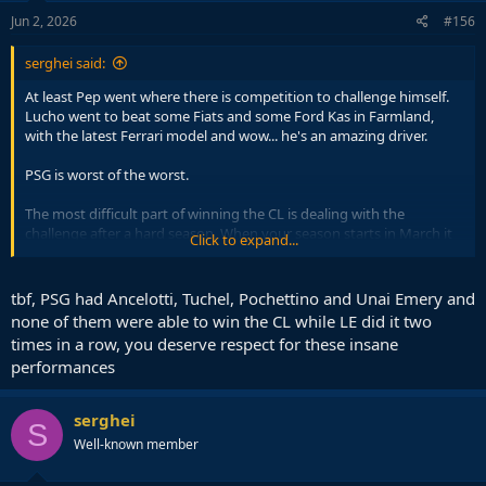
n
s
Jun 2, 2026
#156
:
serghei said:
At least Pep went where there is competition to challenge himself.
Lucho went to beat some Fiats and some Ford Kas in Farmland,
with the latest Ferrari model and wow... he's an amazing driver.
PSG is worst of the worst.
The most difficult part of winning the CL is dealing with the
challenge after a hard season. When your season starts in March it
Click to expand...
is playing a different game to others.
I don't see how Lucho is more Noble than Pep. Quite the opposite.
tbf, PSG had Ancelotti, Tuchel, Pochettino and Unai Emery and
If you want to prove yourself post Barcelona you don't go in the
none of them were able to win the CL while LE did it two
French league at PSG.
times in a row, you deserve respect for these insane
performances
serghei
S
Well-known member