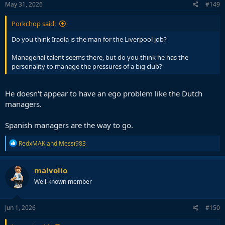
s
May 31, 2026
#149
:
Porkchop said:
Do you think Iraola is the man for the Liverpool job?
Managerial talent seems there, but do you think he has the
personality to manage the pressures of a big club?
He doesn't appear to have an ego problem like the Dutch
managers.
Spanish managers are the way to go.
R
RedxMAK
and
Messi983
e
a
c
malvolio
t
Well-known member
i
o
n
s
Jun 1, 2026
#150
: