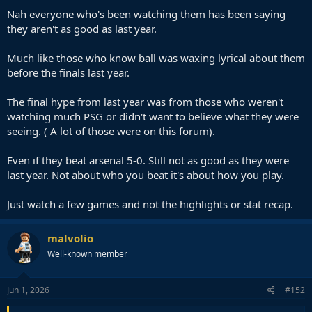
Nah everyone who's been watching them has been saying
they aren't as good as last year.
Much like those who know ball was waxing lyrical about them
before the finals last year.
The final hype from last year was from those who weren't
watching much PSG or didn't want to believe what they were
seeing. ( A lot of those were on this forum).
Even if they beat arsenal 5-0. Still not as good as they were
last year. Not about who you beat it's about how you play.
Just watch a few games and not the highlights or stat recap.
malvolio
Well-known member
Jun 1, 2026
#152