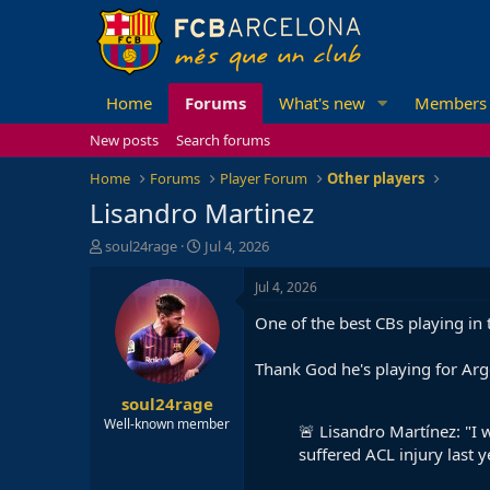
Home
Forums
What's new
Members
New posts
Search forums
Home
Forums
Player Forum
Other players
Lisandro Martinez
T
S
soul24rage
Jul 4, 2026
h
t
r
a
Jul 4, 2026
e
r
One of the best CBs playing in
a
t
d
d
s
a
Thank God he's playing for Arg
t
t
soul24rage
a
e
r
Well-known member
🚨 Lisandro Martínez: "I w
t
suffered ACL injury last y
e
r