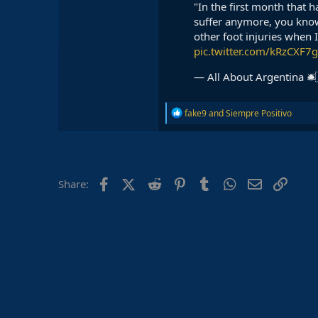
"In the first month that 
suffer anymore, you kno
other foot injuries when 
pic.twitter.com/kRzCXF7
— All About Argentina 🛎
R
fake9
and
Siempre Positivo
e
a
c
t
i
o
Facebook
X (Twitter)
Reddit
Pinterest
Tumblr
WhatsApp
Email
Link
Share:
n
s
: