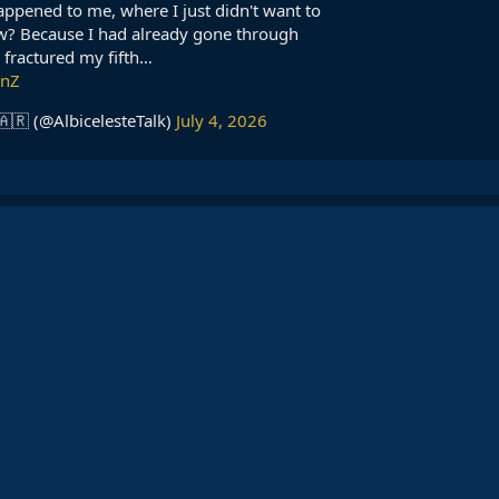
happened to me, where I just didn't want to
w? Because I had already gone through
I fractured my fifth…
gnZ
🇦🇷 (@AlbicelesteTalk)
July 4, 2026