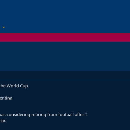
 the World Cup.
entina
as considering retiring from football after I
ear.