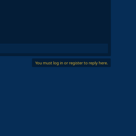
You must log in or register to reply here.