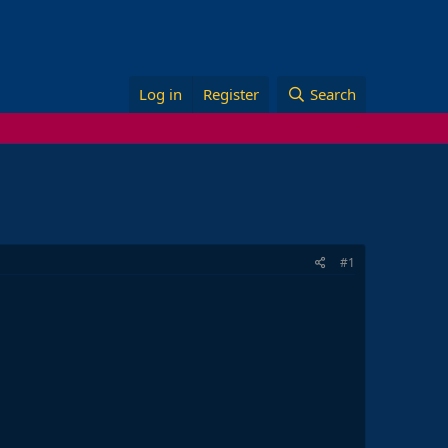
Log in
Register
Search
#1