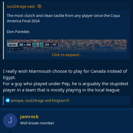
soul24rage said:
The most clutch and clean tackle from any player since the Copa
America Final 2024
Don Paredes
Click to expand...
I really wish Marmoush choose to play for Canada instead of
Egypt.
For a guy who played under Pep, he is arguably the stupidest
player in a team that is mostly playing in the local league.
R
Jamque
,
soul24rage
and
KingLeo10
e
a
c
jamrock
J
t
Well-known member
i
o