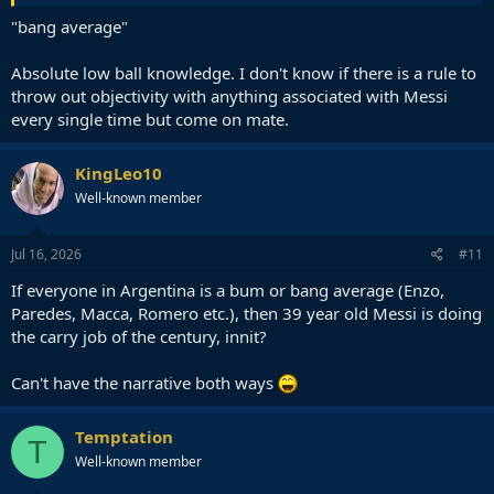
"bang average"
Absolute low ball knowledge. I don't know if there is a rule to
throw out objectivity with anything associated with Messi
every single time but come on mate.
KingLeo10
Well-known member
Jul 16, 2026
#11
If everyone in Argentina is a bum or bang average (Enzo,
Paredes, Macca, Romero etc.), then 39 year old Messi is doing
the carry job of the century, innit?
Can't have the narrative both ways
Temptation
T
Well-known member