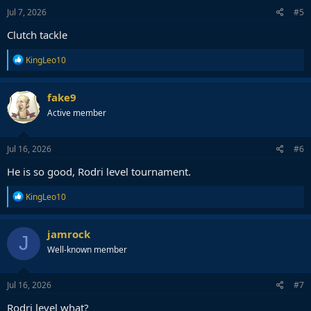
n
s
Jul 7, 2026
#5
:
Clutch tackle
R
KingLeo10
e
a
c
fake9
t
Active member
i
o
n
s
Jul 16, 2026
#6
:
He is so good, Rodri level tournament.
R
KingLeo10
e
a
c
jamrock
J
t
Well-known member
i
o
n
s
Jul 16, 2026
#7
:
Rodri level what?