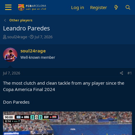
Log in
Register
Other players
Leandro Paredes
T
S
soul24rage
Jul 7, 2026
h
t
r
a
soul24rage
e
r
Well-known member
a
t
d
d
s
a
Jul 7, 2026
#1
t
t
a
e
The most clutch and clean tackle from any player since the
r
Copa America Final 2024
t
e
Don Paredes
r