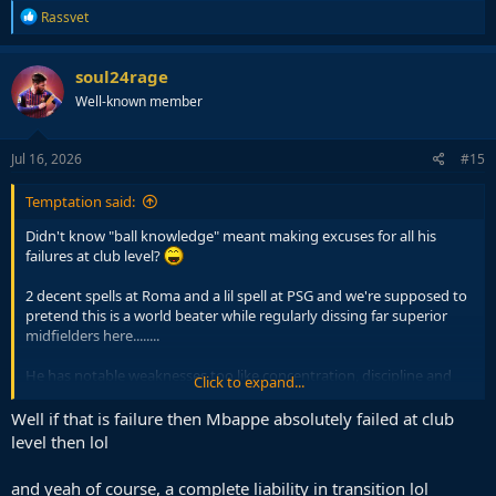
R
Rassvet
e
a
c
soul24rage
t
Well-known member
i
o
n
s
Jul 16, 2026
#15
:
Temptation said:
Didn't know "ball knowledge" meant making excuses for all his
failures at club level?
2 decent spells at Roma and a lil spell at PSG and we're supposed to
pretend this is a world beater while regularly dissing far superior
midfielders here........
He has notable weaknesses too like concentration, discipline and
Click to expand...
most importantly being a complete liability off the ball in transitions
which gets exposed at CL level. Dribbling past him is ridiculously
Well if that is failure then Mbappe absolutely failed at club
easy unless he commits a foul. Now that's ball knowledge.
level then lol
and yeah of course, a complete liability in transition lol