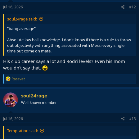
Jul 16, 2026
#12
soul24rage said:
"bang average"
Absolute low ball knowledge. I don't know if there is a rule to throw
out objectivity with anything associated with Messi every single
time but come on mate.
His club career says a lot and Rodri levels? Even his mom
wouldn't say that.
R
Rassvet
e
a
c
soul24rage
t
Well-known member
i
o
n
s
Jul 16, 2026
#13
:
Temptation said: