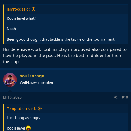
:
jamrock said:
Rodri level what?
Naah.
Been good though, that tackle is the tackle of the tournament
His defensive work, but his play improuved also compared to
how he played in the past. He is the best midfilder for them
this cup.
soul24rage
Well-known member
Jul 16, 2026
#10
Temptation said:
He's bang average.
Rodri level