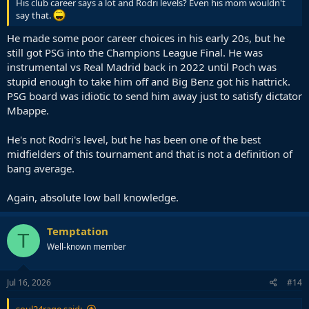
His club career says a lot and Rodri levels? Even his mom wouldn't
say that.
He made some poor career choices in his early 20s, but he
still got PSG into the Champions League Final. He was
instrumental vs Real Madrid back in 2022 until Poch was
stupid enough to take him off and Big Benz got his hattrick.
PSG board was idiotic to send him away just to satisfy dictator
Mbappe.
He's not Rodri's level, but he has been one of the best
midfielders of this tournament and that is not a definition of
bang average.
Again, absolute low ball knowledge.
Temptation
T
Well-known member
Jul 16, 2026
#14
soul24rage said: