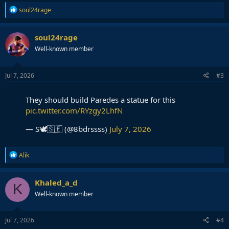
R
soul24rage
e
a
c
soul24rage
t
Well-known member
i
o
n
s
Jul 7, 2026
#3
:
They should build Paredes a statue for this
pic.twitter.com/RYzgy2LhfN
— S🕊️🇸🇪 (@8bdrssss)
July 7, 2026
R
Alik
e
a
c
Khaled_a_d
K
t
Well-known member
i
o
n
s
Jul 7, 2026
#4
: