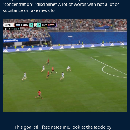
"concentration" "discipline" A lot of words with not a lot of
substance or fake news lol
This goal still fascinates me, look at the tackle by