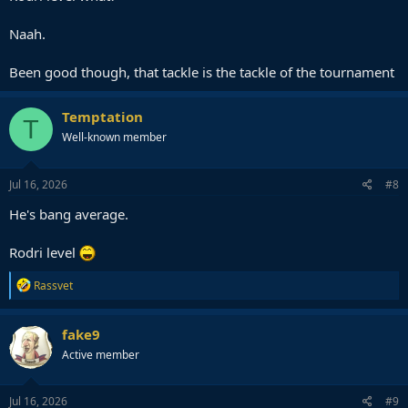
Naah.
Been good though, that tackle is the tackle of the tournament
Temptation
T
Well-known member
Jul 16, 2026
#8
He's bang average.
Rodri level
R
Rassvet
e
a
c
fake9
t
Active member
i
o
n
s
Jul 16, 2026
#9