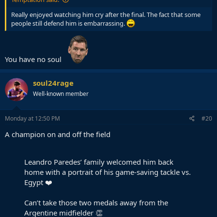
Really enjoyed watching him cry after the final. The fact that some
people still defend him is embarrassing.
You have no soul
soul24rage
Well-known member
Monday at 12:50 PM
#20
A champion on and off the field
Leandro Paredes’ family welcomed him back
home with a portrait of his game-saving tackle vs.
Egypt ❤️
Can’t take those two medals away from the
Argentine midfielder 👏