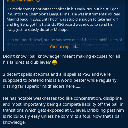
He made some poor career choices in his early 20s, but he still got
PSG into the Champions League Final. He was instrumental vs Real
Madrid back in 2022 until Poch was stupid enough to take him off
and Big Benz got his hattrick. PSG board was idiotic to send him
away just to satisfy dictator Mbappe.
He's not Rodri's level, but he has been one of the best midfielders of
this tournament and that is not a definition of bang average.
Click to expand...
Again, absolute low ball knowledge.
Didn't know "ball knowledge" meant making excuses for all
his failures at club level?
2 decent spells at Roma and a lil spell at PSG and we're
supposed to pretend this is a world beater while regularly
dissing far superior midfielders here........
He has notable weaknesses too like concentration, discipline
and most importantly being a complete liability off the ball in
transitions which gets exposed at CL level. Dribbling past him
is ridiculously easy unless he commits a foul. Now that's ball
knowledge.