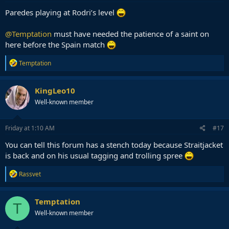
Paredes playing at Rodri’s level
@Temptation
must have needed the patience of a saint on
here before the Spain match
R
Temptation
e
a
c
KingLeo10
t
Well-known member
i
o
n
s
Friday at 1:10 AM
#17
:
You can tell this forum has a stench today because Straitjacket
is back and on his usual tagging and trolling spree
R
Rassvet
e
a
c
Temptation
T
t
Well-known member
i
o