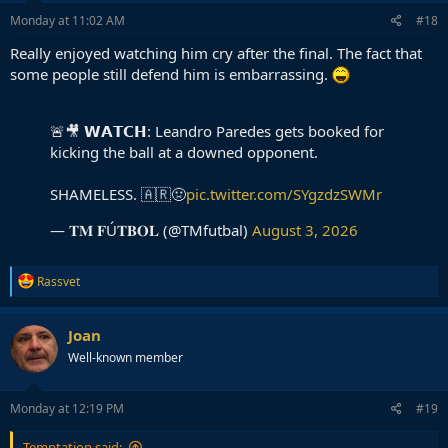
n
s
Monday at 11:02 AM
#18
:
Really enjoyed watching him cry after the final. The fact that
some people still defend him is embarrassing.
🚨🎥 𝗪𝗔𝗧𝗖𝗛: Leandro Paredes gets booked for
kicking the ball at a downed opponent.
SHAMELESS. 🇦🇷🤢
pic.twitter.com/SYgzdzSWMr
— 𝐓𝐌 𝐅Ú𝐓𝐁𝐎𝐋 (@TMfutbal)
August 3, 2026
R
Rassvet
e
a
c
Joan
t
Well-known member
i
o
n
s
Monday at 12:19 PM
#19
:
Temptation said: