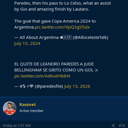
Paredes, then his pass to Lo Celso, what an assist
by Gio and amazing finish by Lautaro.
The goal that gave Copa America 2024 to
Argentina.
pic.twitter.com/9pQ3gSTutx
— All About Argentina 🛎🇦🇷 (@AlbicelesteTalk)
July 15, 2024
EL QUITE DE LEANDRO PAREDES A JUDE
BELLINGHAM SE GRITO COMO UN GOL ⚔️
pic.twitter.com/Ad6u6Hb84t
— #𝟱 ⚡💙 (@paredesfile)
July 15, 2026
Rassvet
Active member
Friday at 1:07 AM
#16