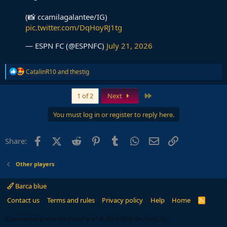
(📸 ccamilagalantee/IG)
pic.twitter.com/DqHoyRJ1tg
— ESPN FC (@ESPNFC)
July 21, 2026
R
CatalinR10
and
thestig
e
a
c
Last
1 of 2
Next
t
i
You must log in or register to reply here.
o
n
s
Facebook
X (Twitter)
Reddit
Pinterest
Tumblr
WhatsApp
Email
Link
Share:
:
Other players
Barca blue
Contact us
Terms and rules
Privacy policy
Help
Home
R
S
S
®
Community platform by XenForo
© 2010-2024 XenForo Ltd.