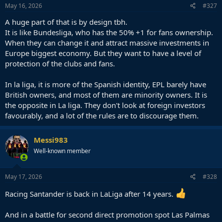
May 16, 2026
#327
A huge part of that is by design tbh.
It is like Bundesliga, who has the 50% +1 for fans ownership.
When they can change it and attract massive investments in
Europe biggest economy. But they want to have a level of
protection of the clubs and fans.
In la liga, it is more of the Spanish identity, EPL barely have
British owners, and most of them are minority owners. It is
the opposite in La liga. They don't look at foreign investors
favourably, and a lot of the rules are to discourage them.
Messi983
Well-known member
May 17, 2026
#328
Racing Santander is back in LaLiga after 14 years.
And in a battle for second direct promotion spot Las Palmas