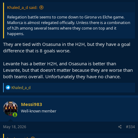
Khaled_a_d said:
Relegation battle seems to come down to Girona vs Elche game.
Mallorca is almost relegated officially. Unless there is a combination
of h2h among several teams where they come on top and it
happens.
They are tied with Osasuna in the H2H, but they have a goal
difference that is 8 goals worse.
Levante has a better H2H, and Osasuna is better than
Levante, but that doesn't matter because they are worse than
both teams overall. Unfortunately they have no chance.
R
Khaled_a_d
e
a
c
Messi983
t
Well-known member
i
o
n
s
May 18, 2026
#334
: