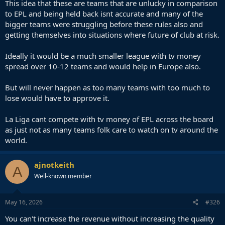
This idea that these are teams that are unlucky in comparison
3 while those stay competitive against European elite clubs.
to EPL and being held back isnt accurate and many of the
Surely each club is the first one responsible for their own fate
bigger teams were struggling before these rules also and
but league should also create environment for clubs to
getting themselves into situations where future of club at risk.
progress rather than most of them just scraping for money
and selling key players every summer (usually also under
their market price) just to survive.
Ideally it would be a much smaller league with tv money
spread over 10-12 teams and would help in Europe also.
But will never happen as too many teams with too much to
lose would have to approve it.
La Liga cant compete with tv money of EPL across the board
as just not as many teams folk care to watch on tv around the
world.
ajnotkeith
A
Well-known member
May 16, 2026
#326
You can't increase the revenue without increasing the quality