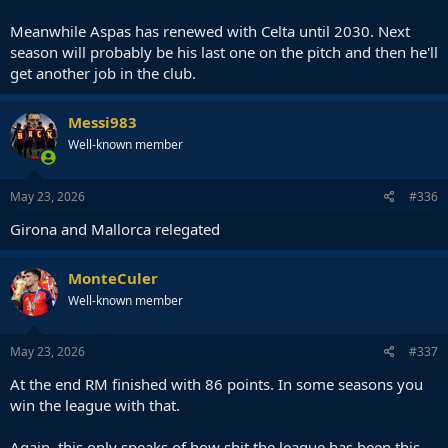
Meanwhile Aspas has renewed with Celta until 2030. Next
season will probably be his last one on the pitch and then he'll
get another job in the club.
Messi983
Well-known member
May 23, 2026
#336
Girona and Mallorca relegated
MonteCuler
Well-known member
May 23, 2026
#337
At the end RM finished with 86 points. In some seasons you
win the league with that.
Again, this only speaks of how shit the league has been this