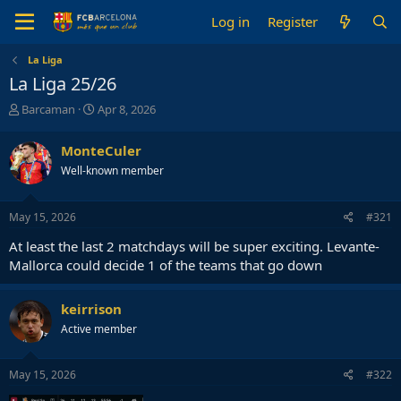
Log in
Register
La Liga
La Liga 25/26
T
S
Barcaman
Apr 8, 2026
h
t
r
a
MonteCuler
e
r
Well-known member
a
t
d
d
s
a
May 15, 2026
#321
t
t
a
e
At least the last 2 matchdays will be super exciting. Levante-
r
Mallorca could decide 1 of the teams that go down
t
e
r
keirrison
Active member
May 15, 2026
#322