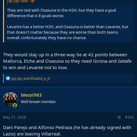
Jay-Jay said:
They are tied with Osasuna in the H2H, but they have a goal
difference that is 8 goals worse.
Levante has a better H2H, and Osasuna is better than Levante, but
that doesn't matter because they are worse than both teams
overall. Unfortunately they have no chance.
They would stay up in a three-way tie at 42 points between
Mallorca, Elche and Osasuna so they need Girona and Getafe
to win and Levante not to lose.
R
Jay-Jay
and
Khaled_a_d
e
a
c
Messi983
t
Well-known member
i
o
n
s
May 21, 2026
#335
:
Dani Parejo and Alfonso Pedraza (he has already signed with
Lazio) are leaving Villarreal.