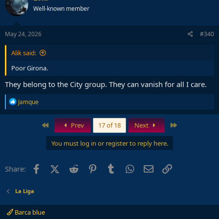
Well-known member
May 24, 2026
#340
Alik said:
Poor Girona.
They belong to the City group. They can vanish for all I care.
R
Jamque
e
a
c
First
Last
Prev
17 of 18
Next
t
i
You must log in or register to reply here.
o
n
s
Facebook
X (Twitter)
Reddit
Pinterest
Tumblr
WhatsApp
Email
Link
Share:
:
La Liga
Barca blue