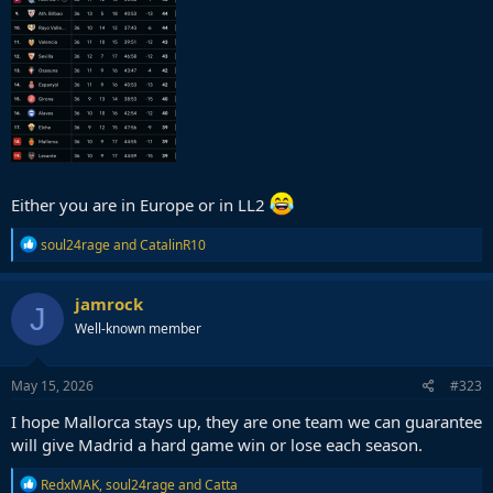
Either you are in Europe or in LL2
R
soul24rage
and
CatalinR10
e
a
c
jamrock
J
t
Well-known member
i
o
n
s
May 15, 2026
#323
:
I hope Mallorca stays up, they are one team we can guarantee
will give Madrid a hard game win or lose each season.
R
RedxMAK
,
soul24rage
and
Catta