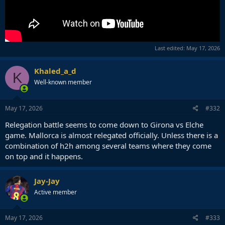
Last edited:
May 17, 2026
Khaled_a_d
K
Well-known member
May 17, 2026
#332
Relegation battle seems to come down to Girona vs Elche
game. Mallorca is almost relegated officially. Unless there is a
combination of h2h among several teams where they come
on top and it happens.
Jay-Jay
Active member
May 17, 2026
#333