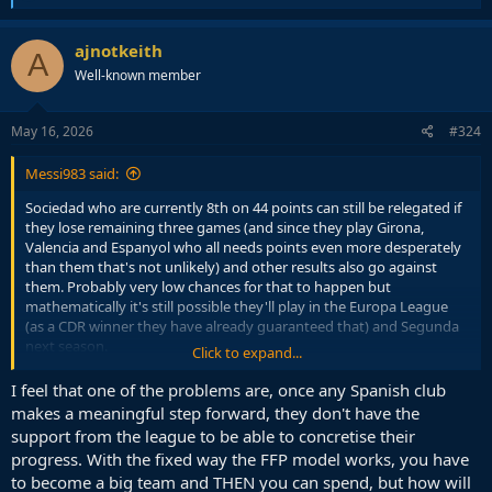
e
a
c
ajnotkeith
A
t
Well-known member
i
o
n
s
May 16, 2026
#324
:
Messi983 said:
Sociedad who are currently 8th on 44 points can still be relegated if
they lose remaining three games (and since they play Girona,
Valencia and Espanyol who all needs points even more desperately
than them that's not unlikely) and other results also go against
them. Probably very low chances for that to happen but
mathematically it's still possible they'll play in the Europa League
(as a CDR winner they have already guaranteed that) and Segunda
next season.
Click to expand...
Similar with Rayo who can also get relegated and play in the EL if
I feel that one of the problems are, once any Spanish club
they win the Conference league final.
makes a meaningful step forward, they don't have the
support from the league to be able to concretise their
It happened twice in the last three seasons that a team with 40
progress. With the fixed way the FFP model works, you have
points (Leganes 2024/25 and Valladolid 2022/23) got relegated but
to become a big team and THEN you can spend, but how will
this season is highly likely that two teams with 40 or more points