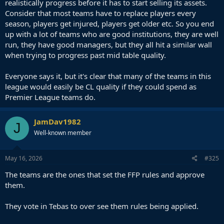
realistically progress before it has to start selling its assets.
2021/22 - 39
Consider that most teams have to replace players every
2022/23 - 41
season, players get injured, players get older etc. So you end
2023/24 - 34 (again last two teams - Granada and Almeria - were bad
up with a lot of teams who are good institutions, they are well
and only had 21 points, 18th placed Cadiz finished on 33 and Rayo a
place above them on 38)
run, they have good managers, but they all hit a similar wall
2024/25 - 41
when trying to progress past mid table quality.
2025/26 - ? (should be 41 or 42 again)
Everyone says it, but it's clear that many of the teams in this
So on average around 37 points were usually enough to stay up in
league would easily be CL quality if they could spend as
last 15 seasons but over last 5 years (including this season) this has
Premier League teams do.
increased. One of the reasons for that is probably that both Barca
and Real have declined over this period and smaller teams can
easier get points off them than a decade ago. Another one is that
JamDav1982
teams like Valencia who used to be in European spots are now also
J
down there in midtable or even fighting relegation almost every
Well-known member
year. So while La Liga has declined quality wise it also became more
unpredictable. But is this really what will keep Spanish clubs
May 16, 2026
#325
competitive against other top 5 leagues? They've long ago lost the
step against EPL clubs but tbf so did other leagues except for
The teams are the ones that set the FFP rules and approve
certain clubs (PSG and Bayern who play in their own leagues in their
them.
countries).
Tebas can say his plan is working but instead of holding back
They vote in Tebas to over see them rules being applied.
the whole league with financial restrictions shouldn't he
rather help clubs like Betis and Villarreal catching up the big