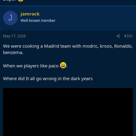
jamrock
J
Well-known member
May 17, 2026
#331
We were cooking a Madrid team with modric, kroos, Ronaldo,
benzema.
When we players like paco
.
Where did It all go wrong in the dark years