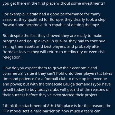
you get there in the first place without some investments?
will go down.
I've checked back and something similarly crazy than this year was
For example, Getafe had a good performance for many
going on in the 2010/11 season. Then Deportivo was relegated on
seasons, they qualified for Europe, they clearly took a step
43 points (AFAIK that's a record) and 9th placed Osasuna finished
forward and became a club capable of getting the top6.
with 47 points.
But despite the fact they showed they are ready to make
Points required since then to stay in La Liga (I've not looked into
progress and go up a level in quality, they had to continue
h2h comparision so just calculated one more point than 18th placed
selling their assets and best players, and probably after
team).
Bordalas leaves they will return to mediocrity or even risk
relegation.
2011/12 - 42
2012/13 - 37
How do you expect them to grow their economic and
2013/14 - 40
2014-15 - 35 (18th placed Eibar finished on 35 points alongside two
commercial value if they can't hold onto their players? It takes
other teams but ultimately Elche who finished 13th with 41 points
time and patience for a football club to develop its revenue
were administratively relegated)
and power, but with the timescale LaLiga demands (you have
2015/16 - 39
to sell today to buy today) clubs will get rid of the reasons of
2016/17 - 32
their success before they've even started their project.
2017/18 - 30 (last three teams were really poor that season, 18th
Deportivo finished on 29 points and then 17th Leganes had 43)
2018/19 - 38
I think the attachment of 8th-18th place is for this reason, the
2019/20 - 37
FFP model sets a hard barrier on how much a team can
2020/21 - 35