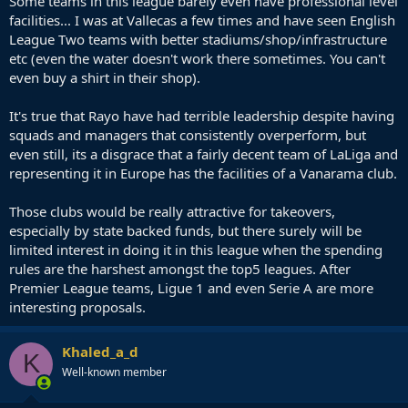
Some teams in this league barely even have professional level
facilities... I was at Vallecas a few times and have seen English
League Two teams with better stadiums/shop/infrastructure
etc (even the water doesn't work there sometimes. You can't
even buy a shirt in their shop).
It's true that Rayo have had terrible leadership despite having
squads and managers that consistently overperform, but
even still, its a disgrace that a fairly decent team of LaLiga and
representing it in Europe has the facilities of a Vanarama club.
Those clubs would be really attractive for takeovers,
especially by state backed funds, but there surely will be
limited interest in doing it in this league when the spending
rules are the harshest amongst the top5 leagues. After
Premier League teams, Ligue 1 and even Serie A are more
interesting proposals.
Khaled_a_d
K
Well-known member