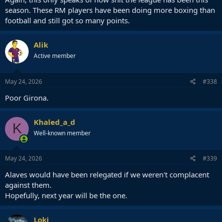
season. These RM players have been doing more boxing than
football and still got so many points.
Alik
Active member
May 24, 2026
#338
Poor Girona.
Khaled_a_d
K
Well-known member
May 24, 2026
#339
Alaves would have been relegated if we weren't complacent
against them.
Hopefully, next year will be the one.
Loki