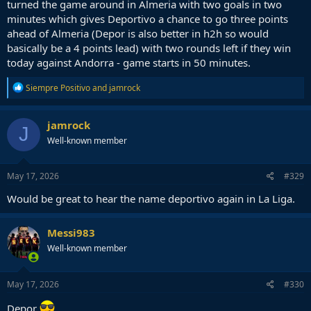
turned the game around in Almeria with two goals in two
minutes which gives Deportivo a chance to go three points
ahead of Almeria (Depor is also better in h2h so would
basically be a 4 points lead) with two rounds left if they win
today against Andorra - game starts in 50 minutes.
R
Siempre Positivo
and
jamrock
e
a
c
jamrock
J
t
Well-known member
i
o
n
s
May 17, 2026
#329
:
Would be great to hear the name deportivo again in La Liga.
Messi983
Well-known member
May 17, 2026
#330
Depor