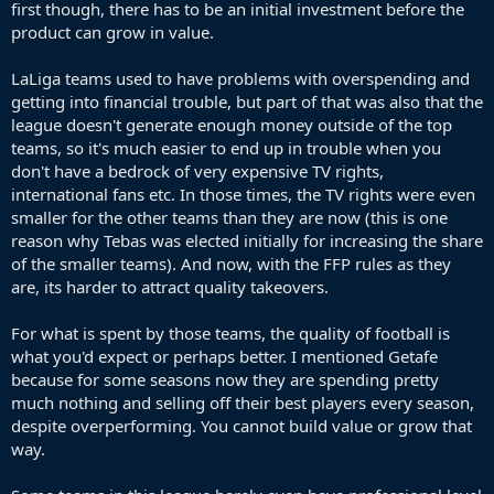
first though, there has to be an initial investment before the
product can grow in value.
LaLiga teams used to have problems with overspending and
getting into financial trouble, but part of that was also that the
league doesn't generate enough money outside of the top
teams, so it's much easier to end up in trouble when you
don't have a bedrock of very expensive TV rights,
international fans etc. In those times, the TV rights were even
smaller for the other teams than they are now (this is one
reason why Tebas was elected initially for increasing the share
of the smaller teams). And now, with the FFP rules as they
are, its harder to attract quality takeovers.
For what is spent by those teams, the quality of football is
what you'd expect or perhaps better. I mentioned Getafe
because for some seasons now they are spending pretty
much nothing and selling off their best players every season,
despite overperforming. You cannot build value or grow that
way.