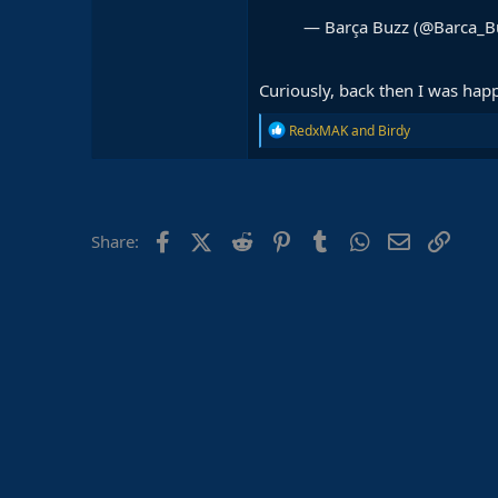
— Barça Buzz (@Barca_B
Curiously, back then I was hap
R
RedxMAK
and
Birdy
e
a
c
t
i
o
Facebook
X (Twitter)
Reddit
Pinterest
Tumblr
WhatsApp
Email
Link
Share:
n
s
: