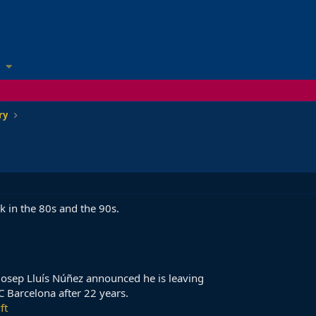
ry
 in the 80s and the 90s.
 Josep Lluís Núñez announced he is leaving
FC Barcelona after 22 years.
ft