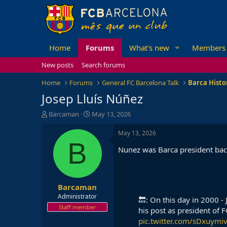
Home
Forums
What's new
Members
New posts
Search forums
Home
Forums
General FC Barcelona Talk
Barca Histo
Josep Lluís Núñez
T
S
Barcaman
May 13, 2026
h
t
r
a
May 13, 2026
e
r
B
Nunez was Barca president back
a
t
d
d
s
a
t
t
Barcaman
a
e
r
Administrator
🔙: On this day in 2000 -
t
Staff member
his post as president of 
e
pic.twitter.com/sDxuymiv
r