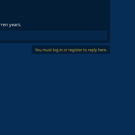
ren years.
You must log in or register to reply here.