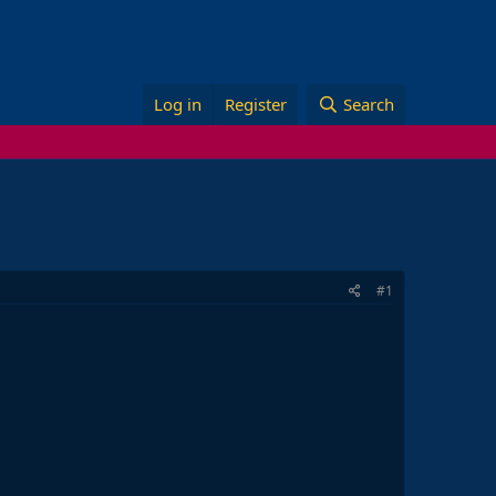
Log in
Register
Search
#1