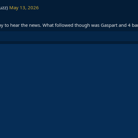
uzz)
May 13, 2026
py to hear the news. What followed though was Gaspart and 4 bar