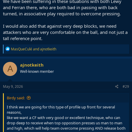
We have been suffering in these situations with both Lewy
who is capable of holding down the box/centre of attack and
and Ferran there, who are both bad in passing with back
winning duels, providing an outlet and a reference point for the rest
turned, in associative play required to overcome pressing.
of the team to search for in attack, whether that is finishing off
moves or linking play in the centre with their back to goal.
I would also add that against very deep blocks, we need
Alvarez is more of the type who will come back for the ball, float
attackers who are very comfortable on the ball, and not just a
around the box sometimes, dribble, and he is more of a second
tall reference point.
striker or 10.
R
MasQueCulé
and
ajnotkeith
So I prefer Pedro as an option to Alvarez but I prefer Osimhen
e
above both of them as the profile I think we would benefit most off.
a
c
ajnotkeith
A
t
Well-known member
i
o
n
s
May 9, 2026
#29
:
Birdy said:
I think we are going for this type of profile up front for several
reasons,
like we want a CF with very good or excellent technique, who can
drop deep to receive when top opposition presses us man to man
and high, which will help team overcome pressing AND release both