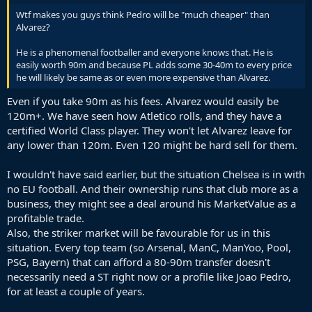
Wtf makes you guys think Pedro will be "much cheaper" than
Alvarez?
He is a phenomenal footballer and everyone knows that. He is
easily worth 90m and because PL adds some 30-40m to every price
he will likely be same as or even more expensive than Alvarez.
Even if you take 90m as his fees. Alvarez would easily be
120m+. We have seen how Atletico rolls, and they have a
certified World Class player. They won't let Alvarez leave for
any lower than 120m. Even 120 might be hard sell for them.
I wouldn't have said earlier, but the situation Chelsea is in with
no EU football. And their ownership runs that club more as a
business, they might see a deal around his MarketValue as a
profitable trade.
Also, the striker market will be favourable for us in this
situation. Every top team (so Arsenal, ManC, ManYoo, Pool,
PSG, Bayern) that can afford a 80-90m transfer doesn't
necessarily need a ST right now or a profile like Joao Pedro,
for at least a couple of years.