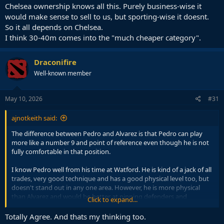
Chelsea ownership knows all this. Purely business-wise it
would make sense to sell to us, but sporting-wise it doesnt.
So it all depends on Chelsea.
I think 30-40m comes into the "much cheaper category".
Draconifire
Well-known member
May 10, 2026
#31
ajnotkeith said:
The difference between Pedro and Alvarez is that Pedro can play
more like a number 9 and point of reference even though he is not
fully comfortable in that position.
I know Pedro well from his time at Watford. He is kind of a jack of all
trades, very good technique and has a good physical level too, but
doesn't stand out in any one area. However, he is more physical
than Alvarez and would be better at pinning defenders and
Click to expand...
occupying the penalty box even if it isn't his ideal position.
Totally Agree. And thats my thinking too.
His best position is probably as a second striker together with a