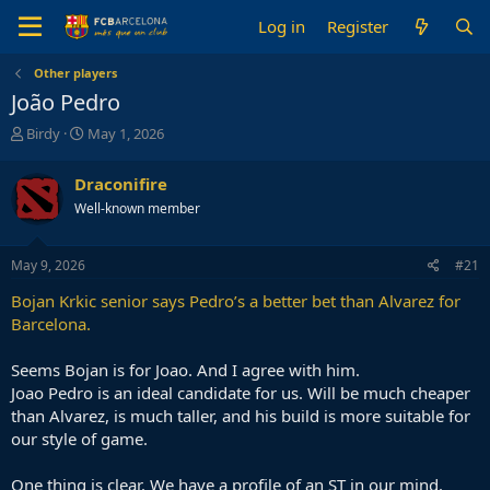
Log in
Register
Other players
João Pedro
T
S
Birdy
May 1, 2026
h
t
r
a
Draconifire
e
r
Well-known member
a
t
d
d
s
a
May 9, 2026
#21
t
t
a
e
Bojan Krkic senior says Pedro’s a better bet than Alvarez for
r
Barcelona.
t
e
Seems Bojan is for Joao. And I agree with him.
r
Joao Pedro is an ideal candidate for us. Will be much cheaper
than Alvarez, is much taller, and his build is more suitable for
our style of game.
One thing is clear. We have a profile of an ST in our mind.