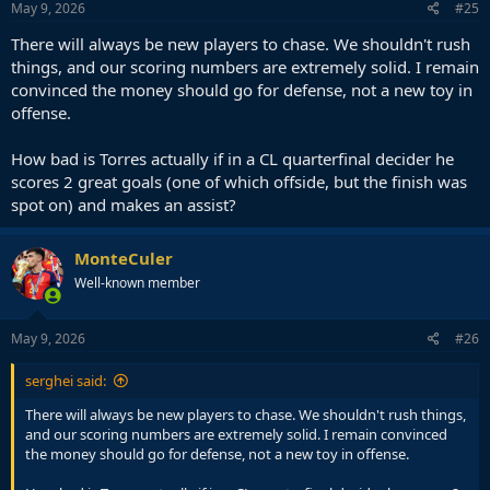
s
May 9, 2026
#25
:
There will always be new players to chase. We shouldn't rush
things, and our scoring numbers are extremely solid. I remain
convinced the money should go for defense, not a new toy in
offense.
How bad is Torres actually if in a CL quarterfinal decider he
scores 2 great goals (one of which offside, but the finish was
spot on) and makes an assist?
MonteCuler
Well-known member
May 9, 2026
#26
serghei said:
There will always be new players to chase. We shouldn't rush things,
and our scoring numbers are extremely solid. I remain convinced
the money should go for defense, not a new toy in offense.