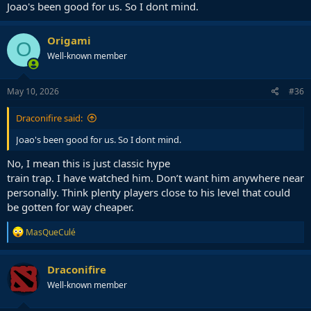
Joao's been good for us. So I dont mind.
Origami
O
Well-known member
May 10, 2026
#36
Draconifire said:
Joao's been good for us. So I dont mind.
No, I mean this is just classic hype
train trap. I have watched him. Don’t want him anywhere near
personally. Think plenty players close to his level that could
be gotten for way cheaper.
R
MasQueCulé
e
a
c
Draconifire
t
Well-known member
i
o
n