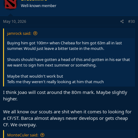
t
Well-known member
i
o
n
s
May 10, 2026
#30
:
jamrock said:
Buying him got 100m+ when Chelsea for him got 63m all in last
summer. Would just leave a bitter taste in the mouth.
Shouts should have gotten a head of this and gotten in his ear that
we want to sign him next summer or something.
Maybe that wouldn't work but
Tells me they weren't really looking at him that much
I think Joao will cost around the 80m mark. Maybe slightly
higher.
We all know our scouts are shit when it comes to looking for
a CF/ST. Barca almost always never develops or gets cheap
CF. We overpay.
MonteCuler said: