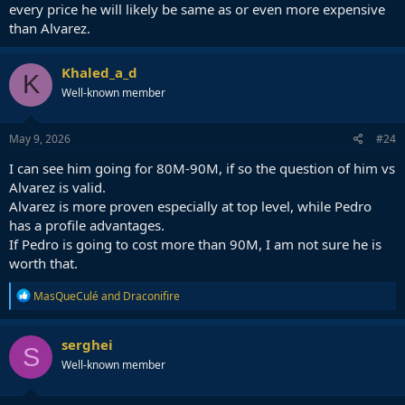
every price he will likely be same as or even more expensive
than Alvarez.
Khaled_a_d
K
Well-known member
May 9, 2026
#24
I can see him going for 80M-90M, if so the question of him vs
Alvarez is valid.
Alvarez is more proven especially at top level, while Pedro
has a profile advantages.
If Pedro is going to cost more than 90M, I am not sure he is
worth that.
R
MasQueCulé
and
Draconifire
e
a
c
serghei
S
t
Well-known member
i
o
n