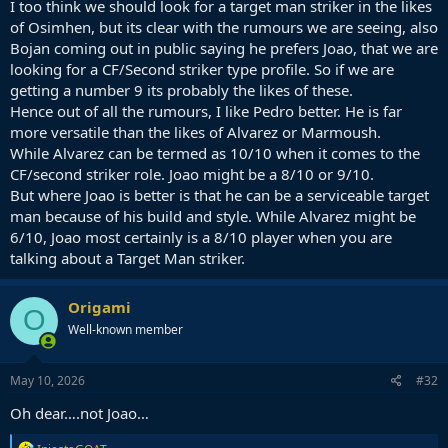
I too think we should look for a target man striker in the likes
more classic 9, similar to Alvarez like you mention, but I believe
of Osimhen, but its clear with the rumours we are seeing, also
Pedro is more flexible and is serviceable as a lone 9, whilst I don't
Bojan coming out in public saying he prefers Joao, that we are
think Alvarez would be ideal in that position. He isn't a good
looking for a CF/Second striker type profile. So if we are
reference point in attack and can't keep the team high up the pitch
getting a number 9 its probably the likes of these.
by occupying defenders and playing with his back to goal.
Hence out of all the rumours, I like Pedro better. He is far
I don't think we should look for this kind of striker. I feel like we have
more versatile than the likes of Alvarez or Marmoush.
enough dribblers/ball handlers in the team and we need a striker
While Alvarez can be termed as 10/10 when it comes to the
who is capable of holding down the box/centre of attack and
CF/second striker role. Joao might be a 8/10 or 9/10.
winning duels, providing an outlet and a reference point for the rest
But where Joao is better is that he can be a serviceable target
of the team to search for in attack, whether that is finishing off
man because of his build and style. While Alvarez might be
moves or linking play in the centre with their back to goal.
6/10, Joao most certainly is a 8/10 player when you are
Alvarez is more of the type who will come back for the ball, float
talking about a Target Man striker.
around the box sometimes, dribble, and he is more of a second
striker or 10.
Origami
O
So I prefer Pedro as an option to Alvarez but I prefer Osimhen
Well-known member
above both of them as the profile I think we would benefit most off.
May 10, 2026
#32
Oh dear….not Joao…
R