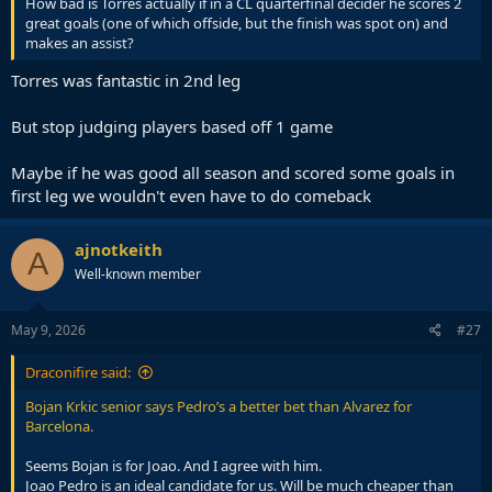
How bad is Torres actually if in a CL quarterfinal decider he scores 2
great goals (one of which offside, but the finish was spot on) and
makes an assist?
Torres was fantastic in 2nd leg
But stop judging players based off 1 game
Maybe if he was good all season and scored some goals in
first leg we wouldn't even have to do comeback
ajnotkeith
A
Well-known member
May 9, 2026
#27
Draconifire said:
Bojan Krkic senior says Pedro’s a better bet than Alvarez for
Barcelona.
Seems Bojan is for Joao. And I agree with him.
Joao Pedro is an ideal candidate for us. Will be much cheaper than