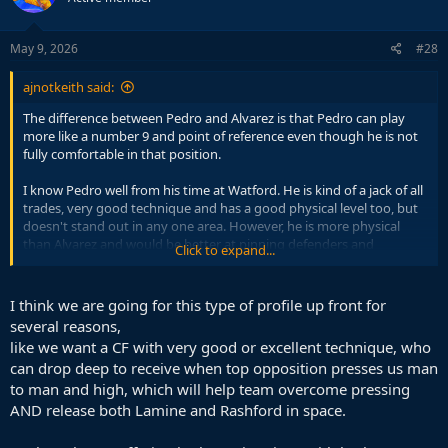
o
n
s
May 9, 2026
#28
:
ajnotkeith said:
The difference between Pedro and Alvarez is that Pedro can play
more like a number 9 and point of reference even though he is not
fully comfortable in that position.
I know Pedro well from his time at Watford. He is kind of a jack of all
trades, very good technique and has a good physical level too, but
doesn't stand out in any one area. However, he is more physical
than Alvarez and would be better at pinning defenders and
Click to expand...
occupying the penalty box even if it isn't his ideal position.
His best position is probably as a second striker together with a
I think we are going for this type of profile up front for
more classic 9, similar to Alvarez like you mention, but I believe
several reasons,
Pedro is more flexible and is serviceable as a lone 9, whilst I don't
like we want a CF with very good or excellent technique, who
think Alvarez would be ideal in that position. He isn't a good
can drop deep to receive when top opposition presses us man
reference point in attack and can't keep the team high up the pitch
to man and high, which will help team overcome pressing
by occupying defenders and playing with his back to goal.
AND release both Lamine and Rashford in space.
I don't think we should look for this kind of striker. I feel like we have
enough dribblers/ball handlers in the team and we need a striker