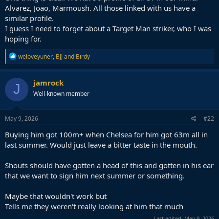
Alvarez, Joao, Marmoush. All those linked with us have a
similar profile.
I guess I need to forget about a Target Man striker, who I was
hoping for.
R
weloveyuner
,
BJJ
and
Birdy
e
a
c
jamrock
J
t
Well-known member
i
o
n
s
May 9, 2026
#22
:
Buying him got 100m+ when Chelsea for him got 63m all in
last summer. Would just leave a bitter taste in the mouth.
Shouts should have gotten a head of this and gotten in his ear
that we want to sign him next summer or something.
Maybe that wouldn't work but
Tells me they weren't really looking at him that much
Last edited:
May 9, 2026