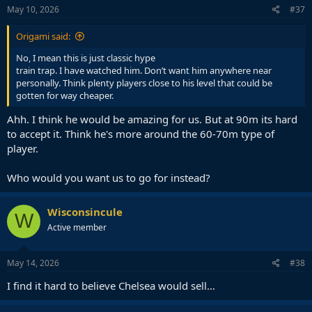
s
May 10, 2026
#37
:
Origami said:
No, I mean this is just classic hype
train trap. I have watched him. Don’t want him anywhere near
personally. Think plenty players close to his level that could be
gotten for way cheaper.
Ahh. I think he would be amazing for us. But at 90m its hard
to accept it. Think he's more around the 60-70m type of
player.
Who would you want us to go for instead?
Wisconsincule
W
Active member
May 14, 2026
#38
I find it hard to believe Chelsea would sell…