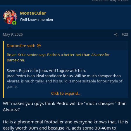
MonteCuler
Well-known member
May 9, 2026
#23
Draconifire said:
Bojan Krkic senior says Pedro’s a better bet than Alvarez for
Barcelona.
Seems Bojan is for Joao. And I agree with him.
Joao Pedro is an ideal candidate for us. Will be much cheaper than
Alvarez, is much taller, and his build is more suitable for our style of
game.
Click to expand...
One thing is clear. We have a profile of an ST in our mind. Alvarez,
Joao, Marmoush. All those linked with us have a similar profile.
Wtf makes you guys think Pedro will be "much cheaper" than
I guess I need to forget about a Target Man striker, who I was
Alvarez?
hoping for.
He is a phenomenal footballer and everyone knows that. He is
easily worth 90m and because PL adds some 30-40m to