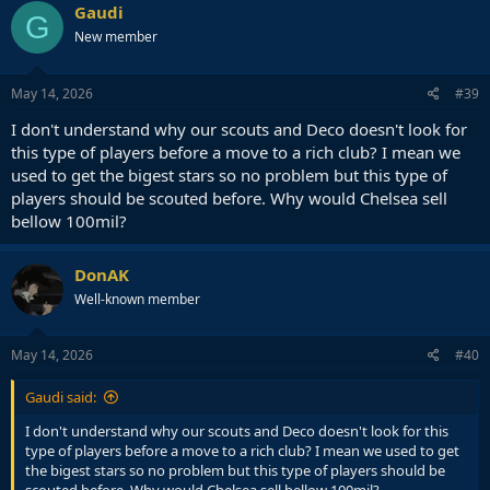
Gaudi
G
New member
May 14, 2026
#39
I don't understand why our scouts and Deco doesn't look for
this type of players before a move to a rich club? I mean we
used to get the bigest stars so no problem but this type of
players should be scouted before. Why would Chelsea sell
bellow 100mil?
DonAK
Well-known member
May 14, 2026
#40
Gaudi said:
I don't understand why our scouts and Deco doesn't look for this
type of players before a move to a rich club? I mean we used to get
the bigest stars so no problem but this type of players should be