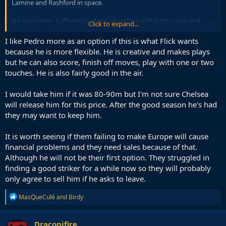
Lamine and Rashford in space.
We have been suffering in these situations with both Lewy and
Click to expand...
Ferran there, who are both bad in passing with back turned, in
associative play required to overcome pressing.
I like Pedro more as an option if this is what Flick wants
because he is more flexible. He is creative and makes plays
I would also add that against very deep blocks, we need attackers
but he can also score, finish off moves, play with one or two
who are very comfortable on the ball, and not just a tall reference
touches. He is also fairly good in the air.
point.
I would take him if it was 80-90m but I'm not sure Chelsea
will release him for this price. After the good season he's had
they may want to keep him.
It is worth seeing if them failing to make Europe will cause
financial problems and they need sales because of that.
Although he will not be their first option. They struggled in
finding a good striker for a while now so they will probably
only agree to sell him if he asks to leave.
R
MasQueCulé
and
Birdy
e
a
c
Draconifire