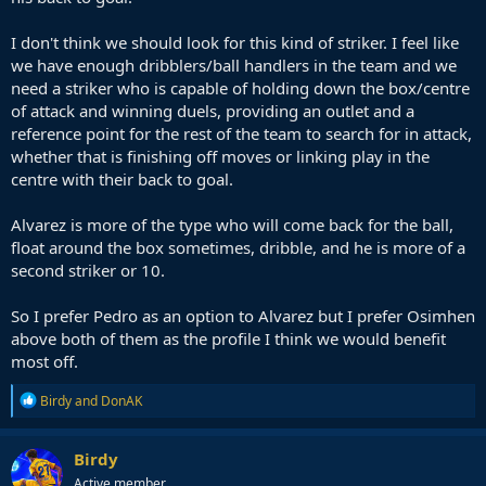
I don't think we should look for this kind of striker. I feel like
we have enough dribblers/ball handlers in the team and we
need a striker who is capable of holding down the box/centre
of attack and winning duels, providing an outlet and a
reference point for the rest of the team to search for in attack,
whether that is finishing off moves or linking play in the
centre with their back to goal.
Alvarez is more of the type who will come back for the ball,
float around the box sometimes, dribble, and he is more of a
second striker or 10.
So I prefer Pedro as an option to Alvarez but I prefer Osimhen
above both of them as the profile I think we would benefit
most off.
R
Birdy
and
DonAK
e
a
c
Birdy
t
Active member
i