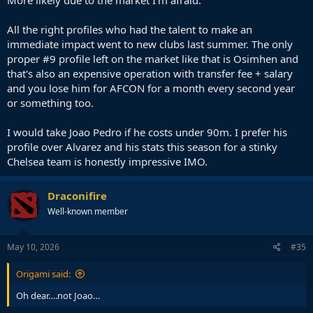
All the right profiles who had the talent to make an
immediate impact went to new clubs last summer. The only
proper #9 profile left on the market like that is Osimhen and
that's also an expensive operation with transfer fee + salary
and you lose him for AFCON for a month every second year
or something too.
I would take Joao Pedro if he costs under 90m. I prefer his
profile over Alvarez and his stats this season for a stinky
Chelsea team is honestly impressive IMO.
Draconifire
Well-known member
May 10, 2026
#35
Origami said:
Oh dear….not Joao…