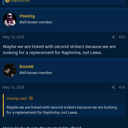
IniestaGOAT
e
a
c
thestig
t
Well-known member
i
o
n
s
May 10, 2026
#33
:
Maybe we are linked with second strikers because we are
looking for a replecement for Raphinha, not Lewa.
DonAK
Well-known member
May 10, 2026
#34
thestig said:
Maybe we are linked with second strikers because we are looking
for a replecement for Raphinha, not Lewa.
More likely due to the market I'm afraid.