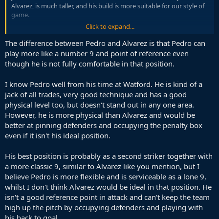
Alvarez, is much taller, and his build is more suitable for our style of
game.
Click to expand...
One thing is clear. We have a profile of an ST in our mind. Alvarez,
Joao, Marmoush. All those linked with us have a similar profile.
The difference between Pedro and Alvarez is that Pedro can
I guess I need to forget about a Target Man striker, who I was
play more like a number 9 and point of reference even
hoping for.
though he is not fully comfortable in that position.
I know Pedro well from his time at Watford. He is kind of a
jack of all trades, very good technique and has a good
physical level too, but doesn't stand out in any one area.
However, he is more physical than Alvarez and would be
better at pinning defenders and occupying the penalty box
even if it isn't his ideal position.
His best position is probably as a second striker together with
a more classic 9, similar to Alvarez like you mention, but I
believe Pedro is more flexible and is serviceable as a lone 9,
whilst I don't think Alvarez would be ideal in that position. He
isn't a good reference point in attack and can't keep the team
high up the pitch by occupying defenders and playing with
his back to goal.