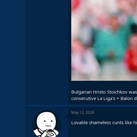
Bulgarian Hristo Stoichkov was
consecutive La Liga's + Balon d
May 12, 2026
Lovable shameless cunts like 