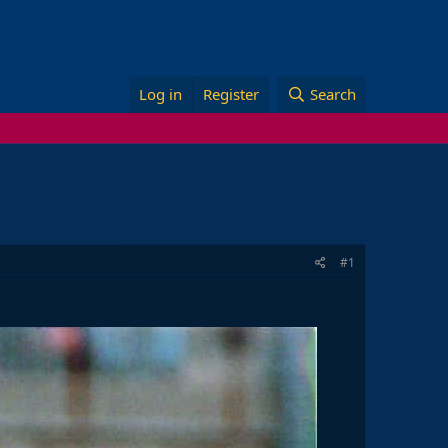
Log in
Register
Search
#1