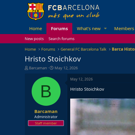
Home
Forums
What's new
Members
New posts
Search forums
Home
Forums
General FC Barcelona Talk
Barca Histo
Hristo Stoichkov
T
S
Barcaman
May 12, 2026
h
t
r
a
May 12, 2026
e
r
B
Hristo Stoichkov
a
t
d
d
s
a
t
t
Barcaman
a
e
r
Administrator
t
Staff member
e
r