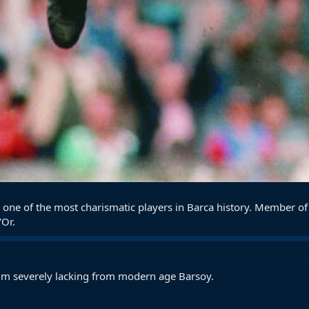
 one of the most charismatic players in Barca history. Member o
'Or.
him severely lacking from modern age Barsoy.