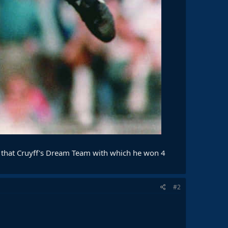
f that Cruyff's Dream Team with which he won 4
#2