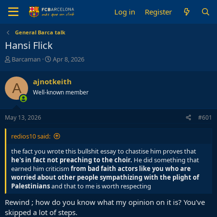
Log in
Register
General Barca talk
Hansi Flick
T
S
Barcaman
Apr 8, 2026
h
t
r
a
ajnotkeith
A
e
r
Well-known member
a
t
d
d
s
a
May 13, 2026
#601
t
t
a
e
redios10 said:
r
t
the fact you wrote this bullshit essay to chastise him proves that
e
he's in fact not preaching to the choir.
He did something that
r
earned him criticism
from bad faith actors like you who are
worried about other people sympathizing with the plight of
Palestinians
and that to me is worth respecting
Rewind ; how do you know what my opinion on it is? You've
skipped a lot of steps.