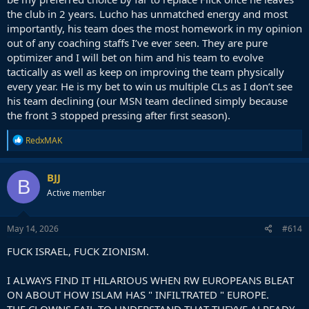
the club in 2 years. Lucho has unmatched energy and most
importantly, his team does the most homework in my opinion
out of any coaching staffs I’ve ever seen. They are pure
optimizer and I will bet on him and his team to evolve
tactically as well as keep on improving the team physically
every year. He is my bet to win us multiple CLs as I don’t see
his team declining (our MSN team declined simply because
the front 3 stopped pressing after first season).
R
RedxMAK
e
a
c
BJJ
B
t
Active member
i
o
n
s
May 14, 2026
#614
:
FUCK ISRAEL, FUCK ZIONISM.
I ALWAYS FIND IT HILARIOUS WHEN RW EUROPEANS BLEAT
ON ABOUT HOW ISLAM HAS " INFILTRATED " EUROPE.
THE CLOWNS FAIL TO UNDERSTAND THAT THEYVE ALREADY