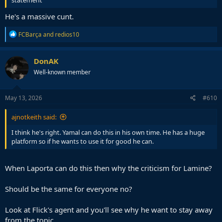
He's a massive cunt.
R
FCBarça
and
redios10
e
a
c
DonAK
t
Well-known member
i
o
n
s
May 13, 2026
#610
:
ajnotkeith said:
I think he's right. Yamal can do this in his own time. He has a huge
platform so if he wants to use it for good he can.
When Laporta can do this then why the criticism for Lamine?
Should be the same for everyone no?
Look at Flick's agent and you'll see why he want to stay away
from the topic.