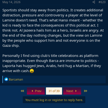
s
May 14, 2026
#620
:
Sportists should stay away from politics. It creates additional
distraction, pressure and controversy a player at the level of
Lamine doesn't need. That's what Hansi meant - whether the
kid is ready to face the consequences of this political act. I
think not. Al Jazeera hails him as a hero, Israelis are angry. At
the end of the day nothing changes, but the view on Lamine
by the people who support him and not everyone is on the
Gaza ship.
Personally I find using club's title celebrations as platform
inappropriate. Even though Barca are immune to politics -
Laporta has hugged Jews, Arabs, he'd hug a Martian, if they
arrive with cash.
R
Barcaman
e
a
c
First
Last
Prev
31 of 39
Next
t
i
You must log in or register to reply here.
o
n