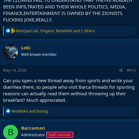
BEEN INFILTRATED AND THEIR WHOLE POLITICS, MEDIA,
FINANCE,ENTERTAINMENT IS OWNED BY THE ZIONISTS.
FUCKING JOKE,REALLY.
R
MasQueCulé
,
Origami
,
RedxMAK
and 2 others
e
a
c
Loki
t
Well-known member
i
o
n
s
May 14, 2026
#615
:
Can you open a new thread away from sports and write your
diarrhea there, so people who visit Barca threads for sporting
reasons can actually read them without throwing up their
breakfast? Much appreciated.
R
RedxMAK
and
thestig
e
a
c
Barcaman
B
t
Administrator
Staff member
i