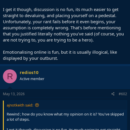
I get it though, discussion is no fun, its much easier to get
straight to devaluing, and placing yourself on a pedestal.
Unfortunately, your rant fails before it even begins, your
assumption is completely wrong. That's before mentioning
that you justified literally nothing you've said (of course, you
are not trying to, you are trying to be a hero).
Emotionalising online is fun, but it is usually illogical, like
displayed by your outburst.
redios10
R
Active member
May 13, 2026
#602
ajnotkeith said:
Rewind ; how do you know what my opinion on it is? You've skipped
a lot of steps.
I get it though, discussion is no fun, its much easier to get straight