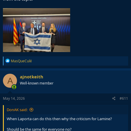
R
MasQueCulé
e
a
c
ajnotkeith
A
t
Well-known member
i
o
n
s
May 14, 2026
#611
:
DonAK said:
When Laporta can do this then why the criticism for Lamine?
Should be the same for everyone no?