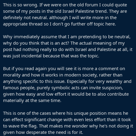
This is so wrong. If we were on the old forum I could quote
some of my posts in the old Israel Palestine trend. They are
definitely not neutral. although I will write more in the
appropriate thread so I don't go further off topic here.
Why immediately assume that I am pretending to be neutral,
why do you think that is an act? The actual meaning of my
post had nothing really to do with Israel and Palestine at all, it
was just incidental because that was the topic.
But if you read again you will see it is more a comment on
morality and how it works in modern society, rather than
anything specific to this issue. Especially for very wealthy and
famous people, purely symbolic acts can invite suspicion,
given how easy and low effort it would be to also contribute
materially at the same time.
This is one of the cases where his unique position means he
can effect significant change with even less effort than it took
to wave the flag. That makes me wonder why he's not doing it
given how desperate the need is for it.