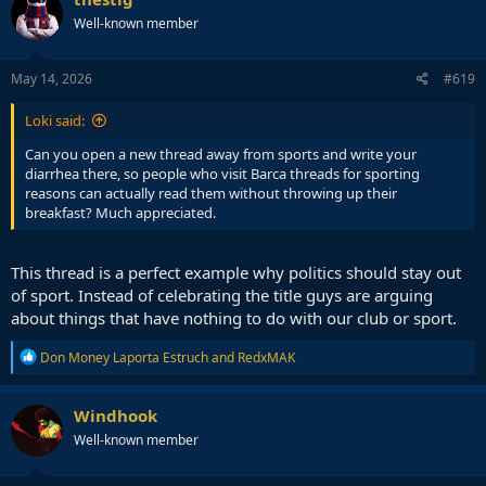
t
Well-known member
i
o
n
s
May 14, 2026
#619
:
Loki said:
Can you open a new thread away from sports and write your
diarrhea there, so people who visit Barca threads for sporting
reasons can actually read them without throwing up their
breakfast? Much appreciated.
This thread is a perfect example why politics should stay out
of sport. Instead of celebrating the title guys are arguing
about things that have nothing to do with our club or sport.
R
Don Money Laporta Estruch
and
RedxMAK
e
a
c
Windhook
t
Well-known member
i
o
n