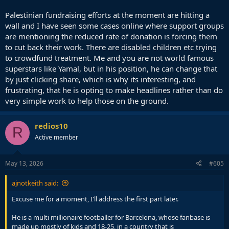
Palestinian fundraising efforts at the moment are hitting a
wall and I have seen some cases online where support groups
are mentioning the reduced rate of donation is forcing them
to cut back their work. There are disabled children etc trying
to crowdfund treatment. Me and you are not world famous
superstars like Yamal, but in his position, he can change that
by just clicking share, which is why its interesting, and
frustrating, that he is opting to make headlines rather than do
very simple work to help those on the ground.
redios10
R
Active member
May 13, 2026
#605
ajnotkeith said:
Excuse me for a moment, I'll address the first part later.
He is a multi millionaire footballer for Barcelona, whose fanbase is
made up mostly of kids and 18-25, in a country that is