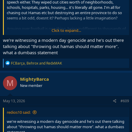
speech either. They wiped out cities worth of neighborhoods,
schools, hospitals, parks, housing... it's literally all gone. I'm all for
chasing out Hamas etc but destroying an entire province to do so
seems a bit odd, doesnt it? Perhaps lacking a little imagination?
Arguing over football is one thing, being indifferent to thousands of
Click to expand...
civilians being killed or displaced from their homes who were mostly
just trying to get up, go to work and live their lives is another. Life
we're witnessing a modern day genocide and he's out there
can be hard enough at times as it is.
talking about "throwing out hamas should matter more".
what a dumbass statement
R
FCBarça
,
Behrox
and
RedxMAK
e
a
c
MightyBarca
M
t
New member
i
o
n
s
May 13, 2026
#609
:
redios10 said:
we're witnessing a modern day genocide and he's out there talking
about "throwing out hamas should matter more". what a dumbass
statement