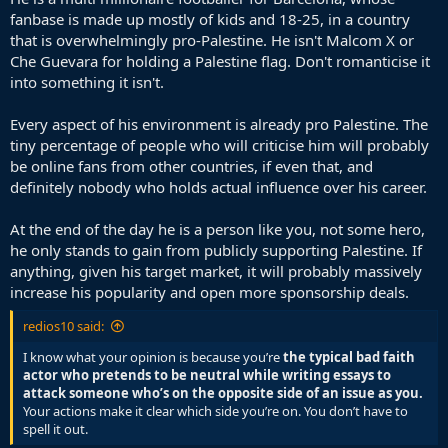
fanbase is made up mostly of kids and 18-25, in a country
that is overwhelmingly pro-Palestine. He isn't Malcom X or
Che Guevara for holding a Palestine flag. Don't romanticise it
into something it isn't.
Every aspect of his environment is already pro Palestine. The
tiny percentage of people who will criticise him will probably
be online fans from other countries, if even that, and
definitely nobody who holds actual influence over his career.
At the end of the day he is a person like you, not some hero,
he only stands to gain from publicly supporting Palestine. If
anything, given his target market, it will probably massively
increase his popularity and open more sponsorship deals.
redios10 said:
I know what your opinion is because you’re
the typical bad faith
actor who pretends to be neutral while writing essays to
attack someone who’s on the opposite side of an issue as you.
Your actions make it clear which side you’re on. You don’t have to
spell it out.