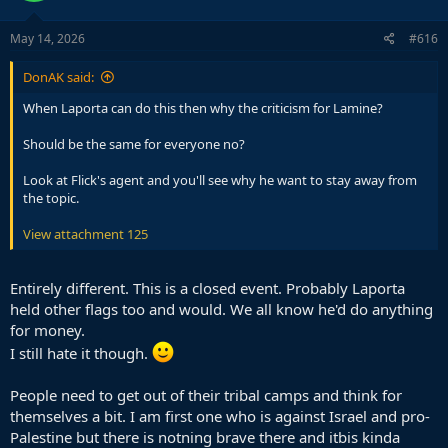
o
n
s
May 14, 2026
#616
:
DonAK said:
When Laporta can do this then why the criticism for Lamine?
Should be the same for everyone no?
Look at Flick's agent and you'll see why he want to stay away from
the topic.
View attachment 125
Entirely different. This is a closed event. Probably Laporta
held other flags too and would. We all know he'd do anything
for money.
I still hate it though.
People need to get out of their tribal camps and think for
themselves a bit. I am first one who is against Israel and pro-
Palestine but there is notning brave there and itbis kinda