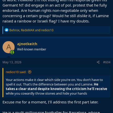
Germant NT did engage in an act of pol. protest that he fully
endorsed. Are human rights non-negotiable only when
concerning a certain group? Would he still
dislike
it, if Lamine
raised a rainbow or Israeli flag? I have my doubts.
R
Behrox
,
RedxMAK
and
redios10
e
a
c
ajnotkeith
A
t
Well-known member
i
o
n
s
May 13, 2026
#604
:
redios10 said:
Your actions make it clear which side you’re on. You don’t have to
spell it out. That’s the difference between you and Lamine.
He
takes a clear stand despite knowing the criticism he’ll receive
while you cowardly throw stones and hide your hands
Excuse me for a moment, I'll address the first part later.
He is a multi millionaire footballer for Barcelona, whose