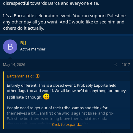
disrespectful towards Barca and everyone else.
It's a Barca title celebration event. You can support Palestine
any other day all you want. And I would like to see him and
others do it actually.
BJJ
B
Active member
May 14, 2026
#617
Barcaman said:
Entirely different. This is a closed event. Probably Laporta held
other flags too and would. We all know he'd do anything for money.
I still hate it though.
People need to get out of their tribal camps and think for
themselves a bit. I am first one who is against Israel and pro-
Palestine but there is notning brave there and itbis kinda
disrespectful towards Barca and everyone else.
Click to expand...