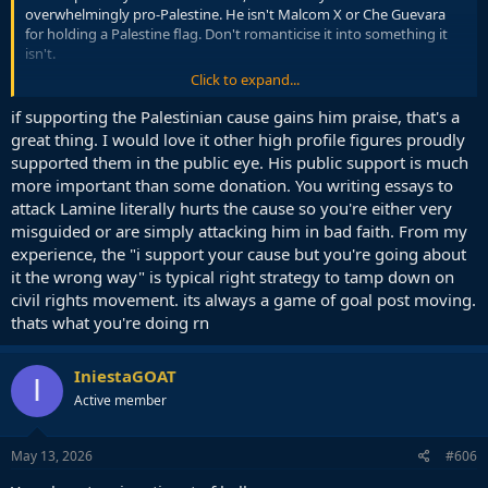
overwhelmingly pro-Palestine. He isn't Malcom X or Che Guevara
for holding a Palestine flag. Don't romanticise it into something it
isn't.
Click to expand...
Every aspect of his environment is already pro Palestine. The tiny
percentage of people who will criticise him will probably be online
if supporting the Palestinian cause gains him praise, that's a
fans from other countries, if even that, and definitely nobody who
great thing. I would love it other high profile figures proudly
holds actual influence over his career.
supported them in the public eye. His public support is much
more important than some donation. You writing essays to
At the end of the day he is a person like you, not some hero, he only
attack Lamine literally hurts the cause so you're either very
stands to gain from publicly supporting Palestine. If anything, given
misguided or are simply attacking him in bad faith. From my
his target market, it will probably massively increase his popularity
and open more sponsorship deals.
experience, the "i support your cause but you're going about
it the wrong way" is typical right strategy to tamp down on
This is so wrong. If we were on the old forum I could quote some of
civil rights movement. its always a game of goal post moving.
my posts in the old Israel Palestine trend. They are definitely not
thats what you're doing rn
neutral. although I will write more in the appropriate thread so I
don't go further off topic here.
IniestaGOAT
I
Why immediately assume that I am pretending to be neutral, why
Active member
do you think that is an act? The actual meaning of my post had
nothing really to do with Israel and Palestine at all, it was just
incidental because that was the topic.
May 13, 2026
#606
But if you read again you will see it is more a comment on morality