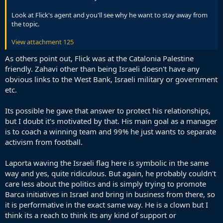
Look at Flick's agent and you'll see why he want to stay away from
the topic.
View attachment 125
As others point out, Flick was at the Catalonia Palestine
friendly. Zahavi other than being Israeli doesn't have any
obvious links to the West Bank, Israeli military or government
etc.
Its possible he gave that answer to protect his relationships,
but I doubt it's motivated by that. His main goal as a manager
is to coach a winning team and 99% he just wants to separate
activism from football.
Laporta waving the Israeli flag here is symbolic in the same
way and yes, quite ridiculous. But again, he probably couldn't
care less about the politics and is simply trying to promote
Barca initiatives in Israel and bring in business from there, so
it is performative in the exact same way. He is a clown but I
think its a reach to think its any kind of support or