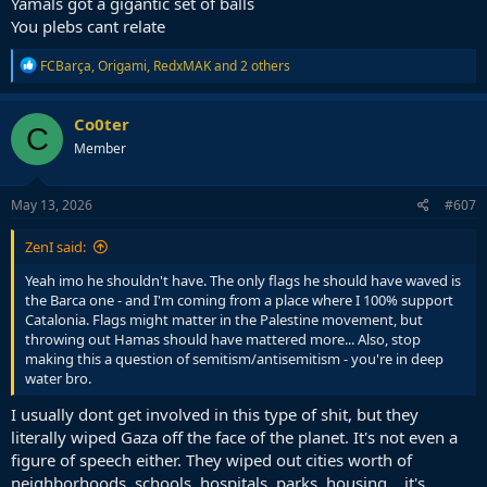
Yamals got a gigantic set of balls
and how it works in modern society, rather than anything specific
You plebs cant relate
to this issue. Especially for very wealthy and famous people, purely
symbolic acts can invite suspicion, given how easy and low effort it
R
FCBarça
,
Origami
,
RedxMAK
and 2 others
would be to also contribute materially at the same time.
e
a
This is one of the cases where his unique position means he can
c
Co0ter
C
effect significant change with even less effort than it took to wave
t
Member
i
the flag. That makes me wonder why he's not doing it given how
o
desperate the need is for it.
n
s
May 13, 2026
#607
Palestinian fundraising efforts at the moment are hitting a wall and
:
I have seen some cases online where support groups are
ZenI said:
mentioning the reduced rate of donation is forcing them to cut
back their work. There are disabled children etc trying to crowdfund
Yeah imo he shouldn't have. The only flags he should have waved is
treatment. Me and you are not world famous superstars like Yamal,
the Barca one - and I'm coming from a place where I 100% support
but in his position, he can change that by just clicking share, which
Catalonia. Flags might matter in the Palestine movement, but
is why its interesting, and frustrating, that he is opting to make
throwing out Hamas should have mattered more... Also, stop
headlines rather than do very simple work to help those on the
making this a question of semitism/antisemitism - you're in deep
ground.
water bro.
I usually dont get involved in this type of shit, but they
literally wiped Gaza off the face of the planet. It's not even a
figure of speech either. They wiped out cities worth of
neighborhoods, schools, hospitals, parks, housing... it's