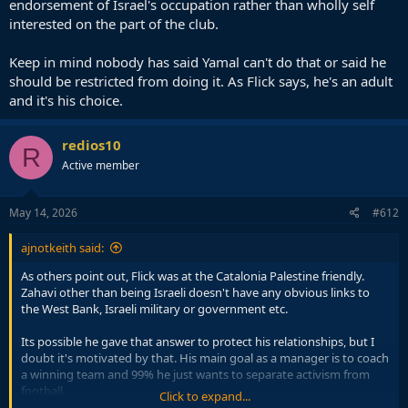
endorsement of Israel's occupation rather than wholly self
interested on the part of the club.
Keep in mind nobody has said Yamal can't do that or said he
should be restricted from doing it. As Flick says, he's an adult
and it's his choice.
redios10
R
Active member
May 14, 2026
#612
ajnotkeith said:
As others point out, Flick was at the Catalonia Palestine friendly.
Zahavi other than being Israeli doesn't have any obvious links to
the West Bank, Israeli military or government etc.
Its possible he gave that answer to protect his relationships, but I
doubt it's motivated by that. His main goal as a manager is to coach
a winning team and 99% he just wants to separate activism from
football.
Click to expand...