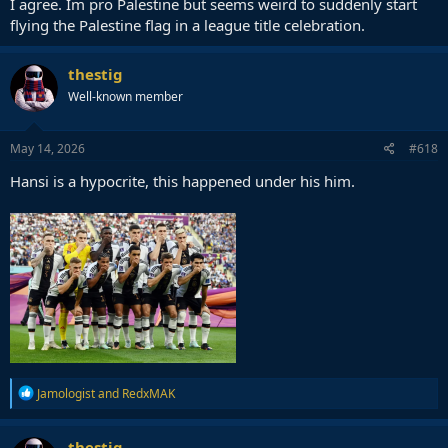
I agree. Im pro Palestine but seems weird to suddenly start
It's a Barca title celebration event. You can support Palestine any
other day all you want. And I would like to see him and others do it
flying the Palestine flag in a league title celebration.
actually.
thestig
Well-known member
May 14, 2026
#618
Hansi is a hypocrite, this happened under his him.
R
Jamologist
and
RedxMAK
e
a
c
thestig