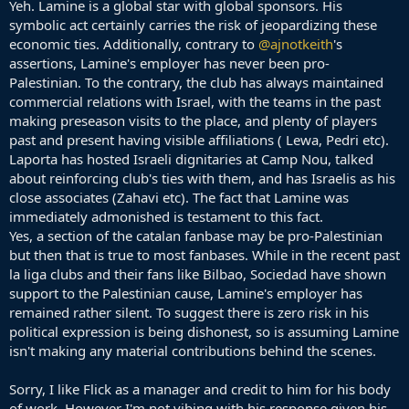
Yeh. Lamine is a global star with global sponsors. His
symbolic act certainly carries the risk of jeopardizing these
economic ties. Additionally, contrary to
@ajnotkeith
's
assertions, Lamine's employer has never been pro-
Palestinian. To the contrary, the club has always maintained
commercial relations with Israel, with the teams in the past
making preseason visits to the place, and plenty of players
past and present having visible affiliations ( Lewa, Pedri etc).
Laporta has hosted Israeli dignitaries at Camp Nou, talked
about reinforcing club's ties with them, and has Israelis as his
close associates (Zahavi etc). The fact that Lamine was
immediately admonished is testament to this fact.
Yes, a section of the catalan fanbase may be pro-Palestinian
but then that is true to most fanbases. While in the recent past
la liga clubs and their fans like Bilbao, Sociedad have shown
support to the Palestinian cause, Lamine's employer has
remained rather silent. To suggest there is zero risk in his
political expression is being dishonest, so is assuming Lamine
isn't making any material contributions behind the scenes.
Sorry, I like Flick as a manager and credit to him for his body
of work. However I'm not vibing with his response given his