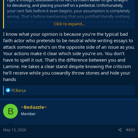
to devaluing, and placing yourself on a pedestal. Unfortunately,
your rant fails before it even begins, your assumption is completely
wrong. That's before mentioning that you justified literally nothing
you've said (of course, you are not trying to, you are trying to be a
Click to expand...
hero).
I know what your opinion is because you’re the typical bad
Emotionalising online is fun, but it is usually illogical, like displayed
faith actor who pretends to be neutral while writing essays to
by your outburst.
attack someone who’s on the opposite side of an issue as you.
Your actions make it clear which side you’re on. You don’t
have to spell it out. That’s the difference between you and
Lamine. He takes a clear stand despite knowing the criticism
he’ll receive while you cowardly throw stones and hide your
hands
R
FCBarça
e
a
c
~Bedazzle~
B
t
Member
i
o
n
s
May 13, 2026
#603
: