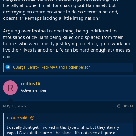
literally all gone. I'm all for chasing out Hamas etc but
destroying an entire province to do so seems a bit odd,
doesnt it? Perhaps lacking a little imagination?
Arguing over football is one thing, being indifferent to
thousands of civilians being killed or displaced from their
homes who were mostly just trying to get up, go to work and
live their lives is another. Life can be hard enough at times as
it is.
R
FCBarça
,
Behrox
,
RedxMAK
and 1 other person
e
a
c
redios10
R
t
Active member
i
o
n
s
May 13, 2026
#608
:
Co0ter said:
I usually dont get involved in this type of shit, but they literally
wiped Gaza off the face of the planet. It's not even a figure of