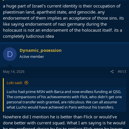
Laporta waving the Israeli flag here is symbolic in the same way and
a huge part of Israel's current identity is their occupation of
yes, quite ridiculous. But again, he probably couldn't care less about
plaestinian land, apartheid state, and genocide. any
the politics and is simply trying to promote Barca initiatives in Israel
endorsement of them implies an acceptance of those sins. its
and bring in business from there, so it is performative in the exact
like saying endorsement of nazi germany during the
same way. He is a clown but I think its a reach to think its any kind
holocaust is not an endorsement of the holocaust itself. its a
of support or endorsement of Israel's occupation rather than
completely ludicrous idea
wholly self interested on the part of the club.
Keep in mind nobody has said Yamal can't do that or said he should
Dynamic_posession
be restricted from doing it. As Flick says, he's an adult and it's his
D
choice.
Active member
May 14, 2026
#613
Loki said:
Lucho had prime MSN with Barca and now endless funding at QSG.
The comparisons of his achievements with Flick, who didn't get one
personal transfer wish granted, are ridiculous. We can all assume
what Lucho would have achieved in Paris without his transfers.
Nowhere did I mention he is better than Flick or would’ve
done better with current squad. What I am saying is he would
be my preferred choice by far to replace Flick once he leaves