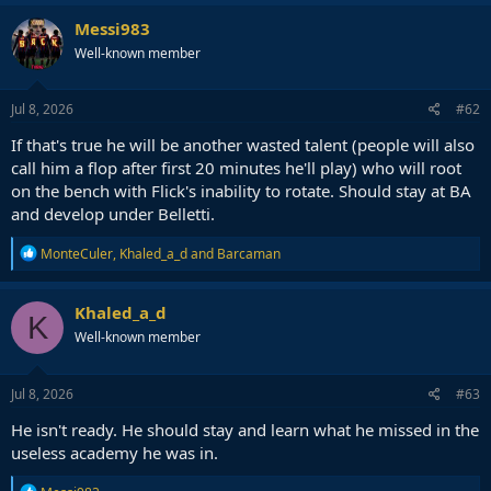
Messi983
Well-known member
Jul 8, 2026
#62
If that's true he will be another wasted talent (people will also
call him a flop after first 20 minutes he'll play) who will root
on the bench with Flick's inability to rotate. Should stay at BA
and develop under Belletti.
R
MonteCuler
,
Khaled_a_d
and
Barcaman
e
a
c
Khaled_a_d
K
t
Well-known member
i
o
n
s
Jul 8, 2026
#63
:
He isn't ready. He should stay and learn what he missed in the
useless academy he was in.
R