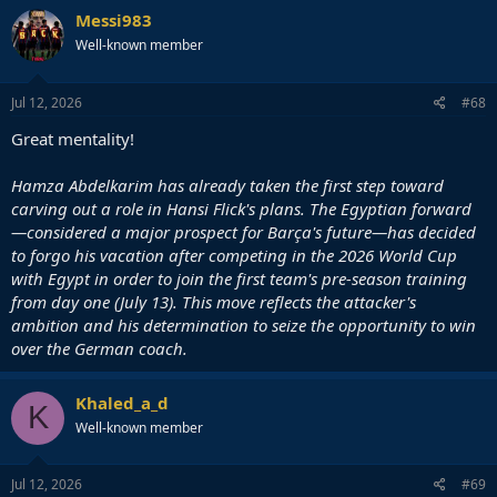
Messi983
Well-known member
Jul 12, 2026
#68
Great mentality!
Hamza Abdelkarim has already taken the first step toward
carving out a role in Hansi Flick's plans. The Egyptian forward
—considered a major prospect for Barça's future—has decided
to forgo his vacation after competing in the 2026 World Cup
with Egypt in order to join the first team's pre-season training
from day one (July 13). This move reflects the attacker's
ambition and his determination to seize the opportunity to win
over the German coach.
Khaled_a_d
K
Well-known member
Jul 12, 2026
#69