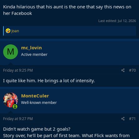
Kinda hilarious that his aunt is the one that say this news on
her Facebook
Last edited:
Jul 12, 2026
R
Joan
e
a
c
mc_lovin
M
t
Active member
i
o
n
s
Friday at 9:25 PM
#70
:
I quite like him. He brings a lot of intensity.
MonteCuler
Well-known member
Friday at 9:27 PM
#71
Didn't watch game but 2 goals?
Story over, he'll be part of first team. What Flick wants from