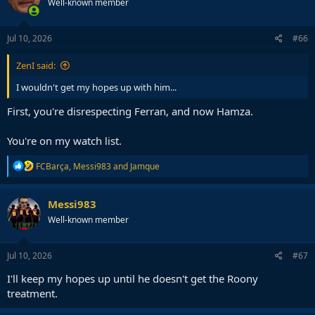
Well-known member
Jul 10, 2026
#66
ZenI said:
I wouldn't get my hopes up with him...
First, you're disrespecting Ferran, and now Hamza.
You're on my watch list.
R
FCBarça
,
Messi983
and
Jamque
e
a
c
Messi983
t
Well-known member
i
o
n
s
Jul 10, 2026
#67
:
I'll keep my hopes up until he doesn't get the Roony
treatment.