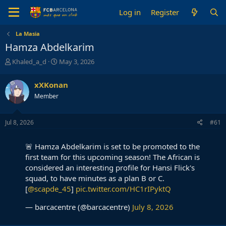
Log in
Register
La Masia
Hamza Abdelkarim
T
S
Khaled_a_d
May 3, 2026
h
t
r
a
xXKonan
e
r
Member
a
t
d
d
s
a
Jul 8, 2026
#61
t
t
a
e
r
🚨 Hamza Abdelkarim is set to be promoted to the
t
first team for this upcoming season! The African is
e
considered an interesting profile for Hansi Flick's
r
squad, to have minutes as a plan B or C.
[
@scapde_45
]
pic.twitter.com/HC1rIPyktQ
— barcacentre (@barcacentre)
July 8, 2026