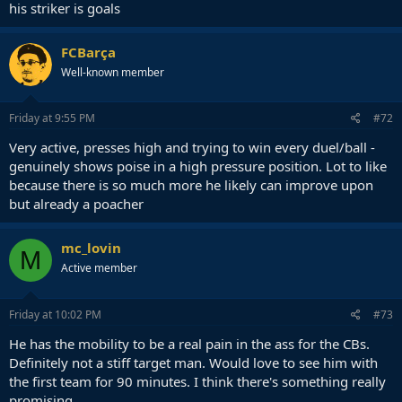
his striker is goals
FCBarça
Well-known member
Friday at 9:55 PM
#72
Very active, presses high and trying to win every duel/ball -
genuinely shows poise in a high pressure position. Lot to like
because there is so much more he likely can improve upon
but already a poacher
mc_lovin
M
Active member
Friday at 10:02 PM
#73
He has the mobility to be a real pain in the ass for the CBs.
Definitely not a stiff target man. Would love to see him with
the first team for 90 minutes. I think there's something really
promising.