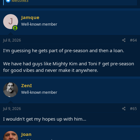
Messi983
e
a
c
Jamque
J
t
Well-known member
i
o
n
s
Jul 8, 2026
#64
:
I'm guessing he gets part of pre-season and then a loan.
We have had guys like Mighty Kim and Toni F get pre-season
for good vibes and never make it anywhere.
ZenI
Well-known member
Jul 9, 2026
#65
I wouldn't get my hopes up with him...
Joan