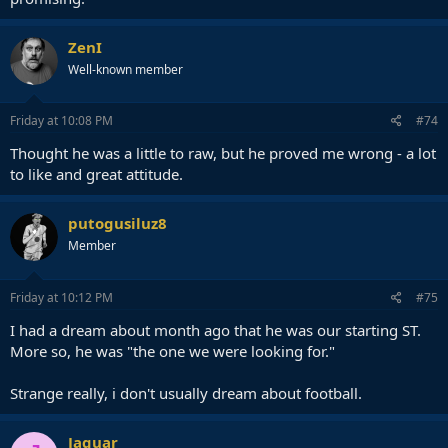
ZenI
Well-known member
Friday at 10:08 PM
#74
Thought he was a little to raw, but he proved me wrong - a lot
to like and great attitude.
putogusiluz8
Member
Friday at 10:12 PM
#75
I had a dream about month ago that he was our starting ST.
More so, he was "the one we were looking for."
Strange really, i don't usually dream about football.
Jaguar