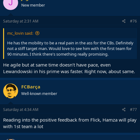
J
New member
Saturday at 2:31 AM
#76
mc_lovin said:
He has the mobility to be a real pain in the ass for the CBs. Definitely
not a stiff target man. Would love to see him with the first team for
90 minutes. I think there's something really promising.
He agile but at same time doesn’t have pace, even
Lewandowski in his prime was faster. Right now, about same.
FCBarça
Well-known member
Saturday at 4:34 AM
#77
Reading into the positive feedback from Flick, Hamza will play
with 1st team a lot