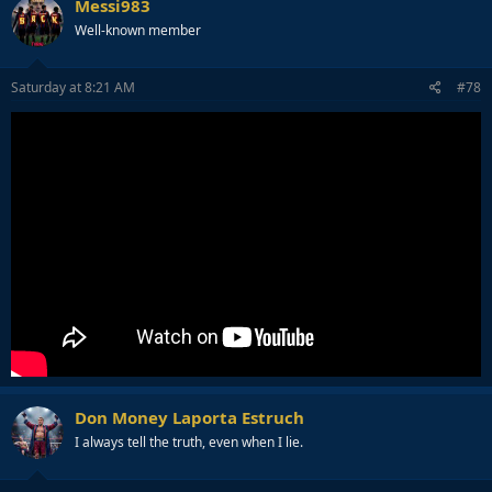
Messi983
Well-known member
Saturday at 8:21 AM
#78
Don Money Laporta Estruch
I always tell the truth, even when I lie.