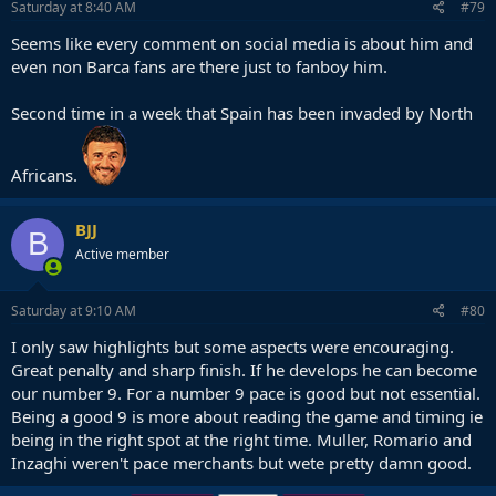
Saturday at 8:40 AM
#79
Seems like every comment on social media is about him and
even non Barca fans are there just to fanboy him.
Second time in a week that Spain has been invaded by North
Africans.
BJJ
B
Active member
Saturday at 9:10 AM
#80
I only saw highlights but some aspects were encouraging.
Great penalty and sharp finish. If he develops he can become
our number 9. For a number 9 pace is good but not essential.
Being a good 9 is more about reading the game and timing ie
being in the right spot at the right time. Muller, Romario and
Inzaghi weren't pace merchants but wete pretty damn good.