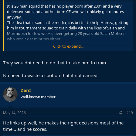
It is 26 man squad that has no player born after 2001 and a very
defensive side and another bum CF who will unlikely get minutes
anyway.
The idea that is said in the media, it is better to help Hamza, getting
him in tournament squad to train daily with the likes of Salah and
Marmoush for few weeks, over getting 28 years old Salah Mohsen
who won't get minutes either.
Click to expand...
It is kind of seen as a dead spot anyway, so better use it for player
development.
They wouldnt need to do that to take him to train.
No need to waste a spot on that if not earned.
ZenI
Well-known member
May 14, 2026
#19
He links up well, he makes the right decisions most of the
time... and he scores.