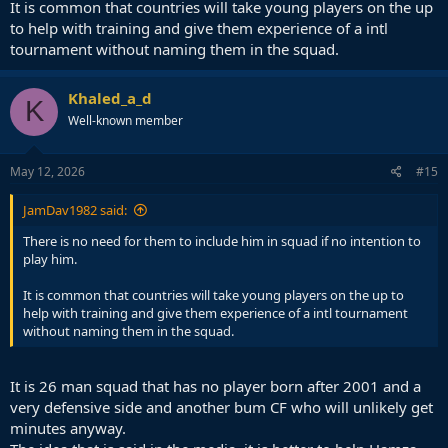
It is common that countries will take young players on the up
to help with training and give them experience of a intl
tournament without naming them in the squad.
Khaled_a_d
K
Well-known member
May 12, 2026
#15
JamDav1982 said:
There is no need for them to include him in squad if no intention to
play him.
It is common that countries will take young players on the up to
help with training and give them experience of a intl tournament
without naming them in the squad.
It is 26 man squad that has no player born after 2001 and a
very defensive side and another bum CF who will unlikely get
minutes anyway.