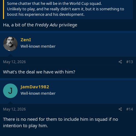
Some chatter that he will be in the World Cup squad.
Unlikely to play, and he really didn't earn it, but it is something to
boost his experience and his development.
Ha, a bit of the
Freddy Adu
privilege
ZenI
Well-known member
May 12, 2026
#13
What's the deal we have with him?
JamDav1982
J
Well-known member
May 12, 2026
#14
There is no need for them to include him in squad if no
intention to play him.