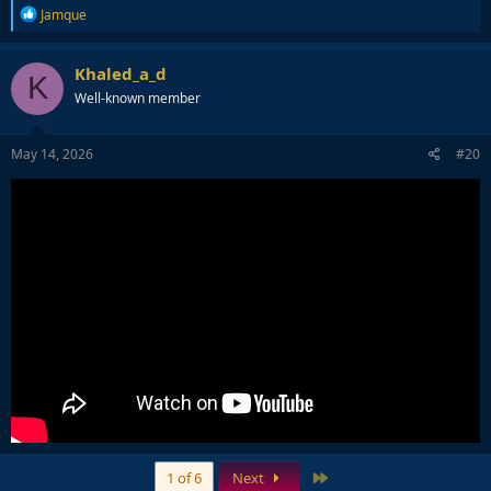
R
Jamque
e
a
c
Khaled_a_d
K
t
Well-known member
i
o
n
s
May 14, 2026
#20
:
Last
1 of 6
Next