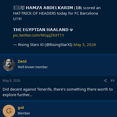
🇪🇬🤯 𝗛𝗔𝗠𝗭𝗔 𝗔𝗕𝗗𝗘𝗟𝗞𝗔𝗥𝗜𝗠 (𝟭𝟴) scored an
HAT-TRICK OF HEADERS today for FC Barcelona
U19!
𝗧𝗛𝗘 𝗘𝗚𝗬𝗣𝗧𝗜𝗔𝗡 𝗛𝗔𝗔𝗟𝗔𝗡𝗗 💎
pic.twitter.com/MopjZ6XT1Y
— Rising Stars XI (@RisingStarXI)
May 3, 2026
ZenI
Well-known member
May 9, 2026
#9
Did decent against Tenerife, there's something there worth to
explore further...
gol
G
Member