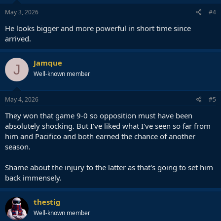
May 3, 2026
#4
He looks bigger and more powerful in short time since
arrived.
Jamque
J
Well-known member
May 4, 2026
#5
They won that game 9-0 so opposition must have been
absolutely shocking. But I've liked what I've seen so far from
him and Pacifico and both earned the chance of another
season.
Shame about the injury to the latter as that's going to set him
back immensely.
thestig
Well-known member