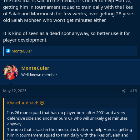
The idea that is said in the media, it is better to help Hamza,
getting him in tournament squad to train daily with the likes
of Salah and Marmoush for few weeks, over getting 28 years
old Salah Mohsen who won't get minutes either.
It is kind of seen as a dead spot anyway, so better use it for
player development.
R
MonteCuler
e
a
c
MonteCuler
t
Well-known member
i
o
n
s
May 12, 2026
#16
:
Khaled_a_d said:
It is 26 man squad that has no player born after 2001 and a very
defensive side and another bum CF who will unlikely get minutes
anyway.
The idea that is said in the media, it is better to help Hamza, getting
him in tournament squad to train daily with the likes of Salah and