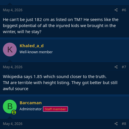
May 4, 2026
#6
He can't be just 182 cm as listed on TM? He seems like the
biggest potential of all the injured kids we brought in the
winter, will he stay?
Khaled_a_d
K
Well-known member
May 4, 2026
#7
Wikipedia says 1.85 which sound closer to the truth.
TM are terrible with height listing. They got better but still
awful source
Barcaman
B
Administrator
Staff member
May 4, 2026
#8