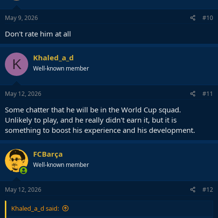
May 9, 2026
#10
Don't rate him at all
Khaled_a_d
K
Well-known member
May 12, 2026
#11
Some chatter that he will be in the World Cup squad.
Unlikely to play, and he really didn't earn it, but it is
something to boost his experience and his development.
FCBarça
Well-known member
May 12, 2026
#12
Khaled_a_d said: