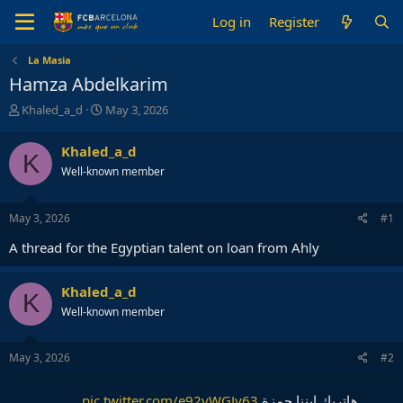
Log in
Register
La Masia
Hamza Abdelkarim
T
S
Khaled_a_d
May 3, 2026
h
t
r
a
Khaled_a_d
K
e
r
Well-known member
a
t
d
d
s
a
May 3, 2026
#1
t
t
a
e
A thread for the Egyptian talent on loan from Ahly
r
t
e
Khaled_a_d
K
r
Well-known member
May 3, 2026
#2
pic.twitter.com/e92yWGJy63
هاتريك ابننا حمزة