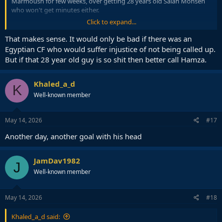
Marmoush for few weeks, over getting 28 years old Salah Mohsen
who won't get minutes either.
Click to expand...
It is kind of seen as a dead spot anyway, so better use it for player
development.
That makes sense. It would only be bad if there was an
Egyptian CF who would suffer injustice of not being called up.
But if that 28 year old guy is so shit then better call Hamza.
Khaled_a_d
K
Well-known member
May 14, 2026
#17
Another day, another goal with his head
JamDav1982
J
Well-known member
May 14, 2026
#18
Khaled_a_d said: