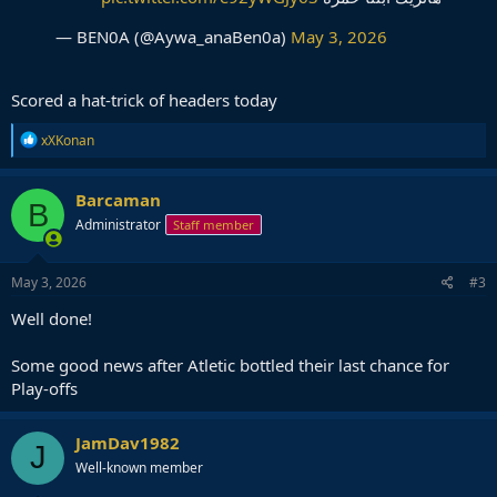
— BEN0A (@Aywa_anaBen0a)
May 3, 2026
Scored a hat-trick of headers today
R
xXKonan
e
a
c
Barcaman
B
t
Administrator
Staff member
i
o
n
s
May 3, 2026
#3
:
Well done!
Some good news after Atletic bottled their last chance for
Play-offs
JamDav1982
J
Well-known member