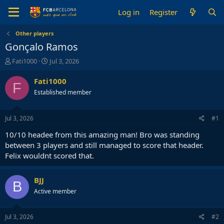
Log in
Register
Other players
Gonçalo Ramos
T
S
Fati1000
Jul 3, 2026
h
t
r
a
Fati1000
F
e
r
Established member
a
t
d
d
s
a
Jul 3, 2026
#1
t
t
a
e
10/10 headee from this amazing man! Bro was standing
r
between 3 players and still managed to score that header.
t
Felix wouldnt scored that.
e
r
BJJ
B
Active member
Jul 3, 2026
#2