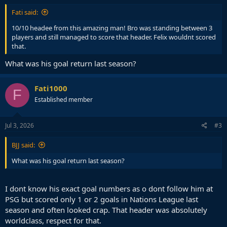
Fati said:
10/10 headee from this amazing man! Bro was standing between 3
players and still managed to score that header. Felix wouldnt scored
that.
What was his goal return last season?
Fati1000
F
Established member
Jul 3, 2026
#3
BJJ said:
What was his goal return last season?
I dont know his exact goal numbers as o dont follow him at
PSG but scored only 1 or 2 goals in Nations League last
season and often looked crap. That header was absolutely
worldclass, respect for that.