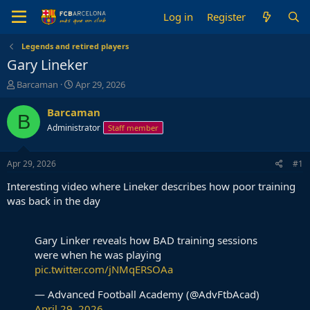
Log in
Register
Legends and retired players
Gary Lineker
T
S
Barcaman
Apr 29, 2026
h
t
r
a
Barcaman
B
e
r
Administrator
Staff member
a
t
d
d
s
a
Apr 29, 2026
#1
t
t
a
e
Interesting video where Lineker describes how poor training
r
was back in the day
t
e
r
Gary Linker reveals how BAD training sessions
were when he was playing
pic.twitter.com/jNMqERSOAa
— Advanced Football Academy (@AdvFtbAcad)
April 29, 2026