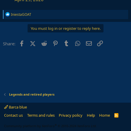
R
IniestaGOAT
e
a
c
You must log in or register to reply here.
t
i
o
Facebook
X (Twitter)
Reddit
Pinterest
Tumblr
WhatsApp
Email
Link
Share:
n
s
:
Legends and retired players
Barca blue
Contact us
Terms and rules
Privacy policy
Help
Home
R
S
S
®
Community platform by XenForo
© 2010-2024 XenForo Ltd.