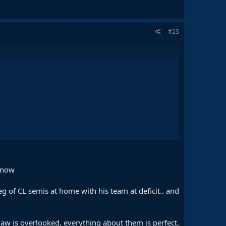
#23
 now
g of CL semis at home with his team at deficit.. and
law is overlooked, everything about them is perfect,