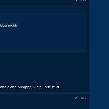
ayer profile.
embele and Mbappe. Ridiculous stuff
#27