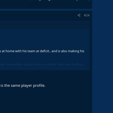
#24
at home with his team at deficit.. and is also making his
ked, everything about them is perfect, they are the best
s the same player profile.