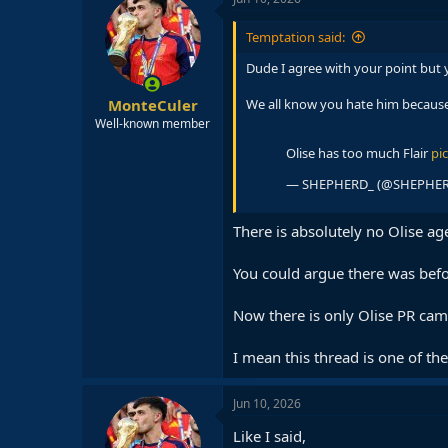
t
i
Temptation said:
o
n
Dude I agree with your point but 
s
:
MonteCuler
We all know you hate him because 
Well-known member
Olise has too much Flair
pi
— SHEPHERD_ (@SHEPHE
There is absolutely no Olise ag
You could argue there was bef
Now there is only Olise PR ca
I mean this thread is one of t
Jun 10, 2026
Like I said,