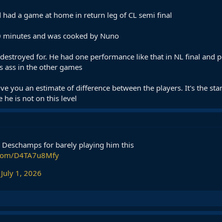
had a game at home in return leg of CL semi final
90 minutes and was cooked by Nuno
s destroyed for. He had one performance like that in NL final and p
s ass in the other games
 give you an estimate of difference between the players. It's the st
 he is not on this level
 Deschamps for barely playing him this
r.com/D4TA7u8Mfy
)
July 1, 2026