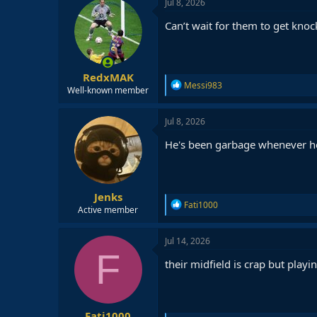
Jul 8, 2026
t
i
Can’t wait for them to get kno
o
n
s
:
RedxMAK
R
Messi983
Well-known member
e
a
c
Jul 8, 2026
t
i
He's been garbage whenever he
o
n
s
:
Jenks
R
Fati1000
Active member
e
a
c
Jul 14, 2026
t
F
i
their midfield is crap but play
o
n
s
:
Fati1000