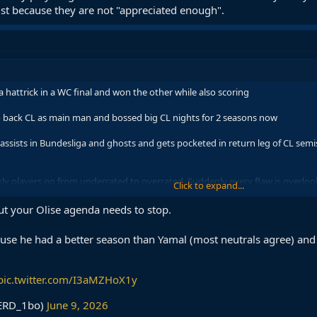
 just because they are not "appreciated enough".
 hattrick in a WC final and won the other while also scoring
 back CL as main man and bossed big CL nights for 2 seasons now
ssists in Bundesliga and ghosts and gets pocketed in return leg of CL semis 
kly players go from underrated to overrated. Suddenly every flaw is overloo
Click to expand...
e not "appreciated enough".
ut your Olise agenda needs to stop.
se he had a better season than Yamal (most neutrals agree) and i
pic.twitter.com/I3aMZHoX1y
ERD_1bo)
June 9, 2026