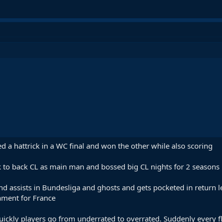
 a hattrick in a WC final and won the other while also scoring
 to back CL as main man and bossed big CL nights for 2 seasons
d assists in Bundesliga and ghosts and gets pocketed in return le
ament for France
uickly players go from underrated to overrated. Suddenly every f