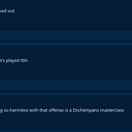
cked out
's played tbh.
ing so harmless with that offense is a Dschempans masterclass