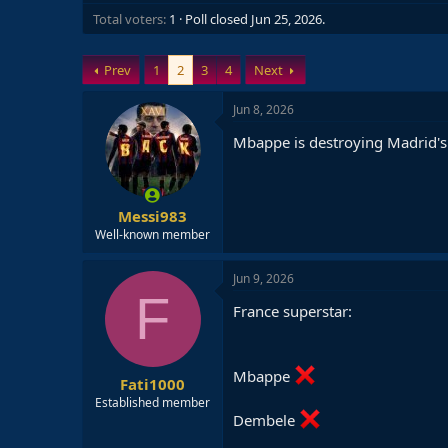
Total voters
1
Poll closed
Jun 25, 2026
.
Prev
1
2
3
4
Next
Jun 8, 2026
Mbappe is destroying Madrid's 
Messi983
Well-known member
Jun 9, 2026
F
France superstar:
Mbappe
Fati1000
Established member
Dembele