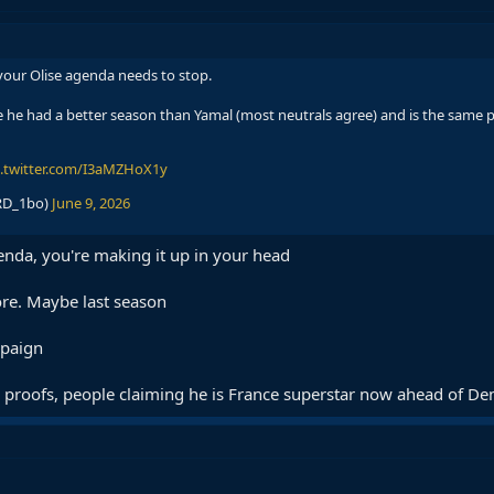
your Olise agenda needs to stop.
he had a better season than Yamal (most neutrals agree) and is the same pl
c.twitter.com/I3aMZHoX1y
RD_1bo)
June 9, 2026
enda, you're making it up in your head
ore. Maybe last season
mpaign
he proofs, people claiming he is France superstar now ahead of D