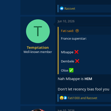
R
Rassvet
e
a
c
Jun 10, 2026
t
T
i
Fati said:
o
n
France superstar:
s
:
Temptation
Mbappe
Well-known member
Dembele
Olise
Nah Mbappe is
HIM
Don't let recency bias fool you
R
Fati1000
and
Rassvet
e
a
c
Jun 10, 2026