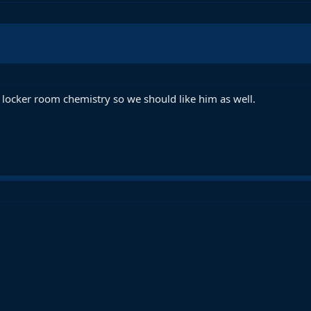
locker room chemistry so we should like him as well.