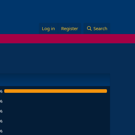
Log in
Register
Search
%
%
%
%
%