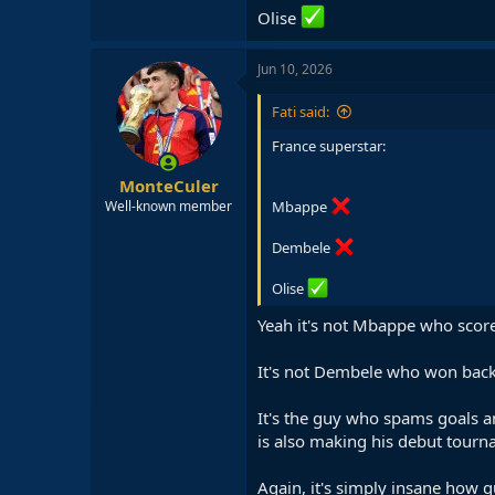
Olise
Jun 10, 2026
Fati said:
France superstar:
MonteCuler
Mbappe
Well-known member
Dembele
Olise
Yeah it's not Mbappe who scored
It's not Dembele who won back
It's the guy who spams goals an
is also making his debut tourn
Again, it's simply insane how q