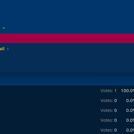
all
Votes:
1
100.0
Votes:
0
0.0
Votes:
0
0.0
Votes:
0
0.0
Votes:
0
0.0