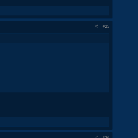
#25
#26