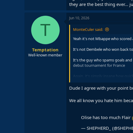
they are the best thing ever...
Jun 10, 2026
T
MonteCuler said:
Yeah it's not Mbappe who scored a
Temptation
It's not Dembele who won back to
Well-known member
It's the guy who spams goals and a
debut tournament for France
Again, it's simply insane how quic
thing ever... just because they ar
Dude I agree with your point b
We all know you hate him becau
Olise has too much Flair
— SHEPHERD_ (@SHEPH