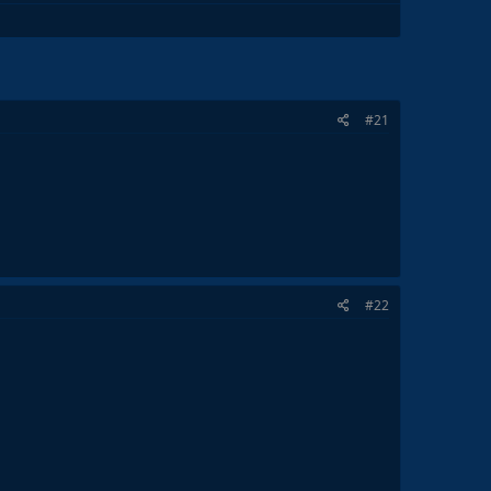
#21
#22