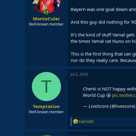
Bayern was one goal down and 
MonteCuler
And this guy did nothing for 
Well-known member
It's the kind of stuff Yamal get
the times Yamal sat Nuno on hi
This is the first thing that can
nor do they really care. Because
Jul 2, 2026
T
Cherki is NOT happy with
World Cup 😬
pic.twitte
— LiveScore (@livescore
Temptation
Well-known member
R
Fati1000
e
a
c