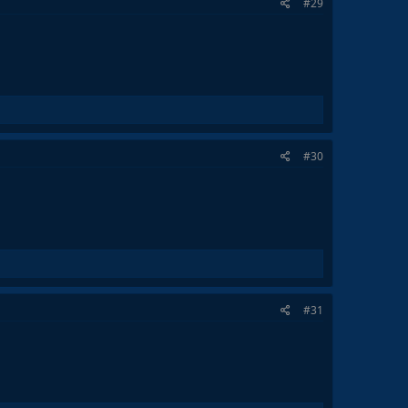
#29
#30
#31