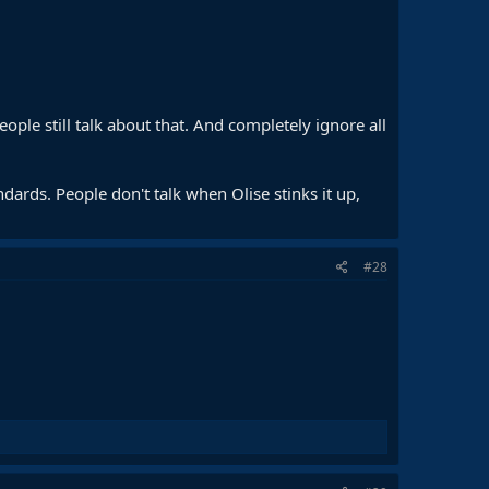
eople still talk about that. And completely ignore all
andards. People don't talk when Olise stinks it up,
#28