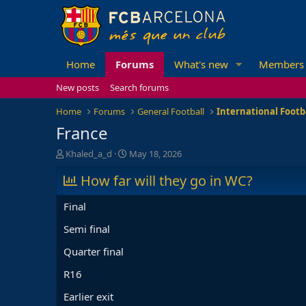
Home
Forums
What's new
Members
New posts
Search forums
Home
Forums
General Football
International Footb
France
T
S
Khaled_a_d
May 18, 2026
h
t
r
How far will they go in WC?
a
e
r
a
t
Final
d
d
s
a
Semi final
t
t
Quarter final
a
e
r
R16
t
e
Earlier exit
r