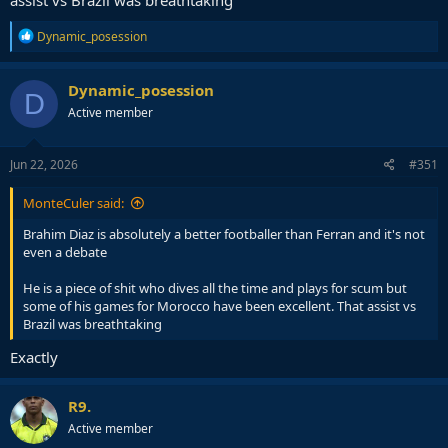
assist vs Brazil was breathtaking
R
Dynamic_posession
e
a
c
Dynamic_posession
D
t
Active member
i
o
n
s
Jun 22, 2026
#351
:
MonteCuler said:
Brahim Diaz is absolutely a better footballer than Ferran and it's not
even a debate
He is a piece of shit who dives all the time and plays for scum but
some of his games for Morocco have been excellent. That assist vs
Brazil was breathtaking
Exactly
R9.
Active member