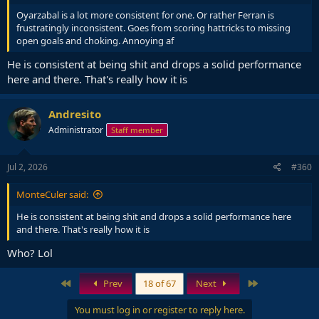
Oyarzabal is a lot more consistent for one. Or rather Ferran is
frustratingly inconsistent. Goes from scoring hattricks to missing
open goals and choking. Annoying af
He is consistent at being shit and drops a solid performance
here and there. That's really how it is
Andresito
Administrator
Staff member
Jul 2, 2026
#360
MonteCuler said:
He is consistent at being shit and drops a solid performance here
and there. That's really how it is
Who? Lol
First
Last
Prev
18 of 67
Next
You must log in or register to reply here.