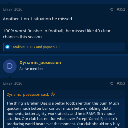
Jun 27, 2026
#352
Another 1 on 1 situation he missed.
100% worst finisher in football, he missed like 40 clear
chances this season.
R
CatalinR10
,
Alik
and
papachulu
e
a
c
Dynamic_posession
D
t
Active member
i
o
n
s
Jun 27, 2026
#353
:
Dynamic_posession said:
The thing is Brahim Diaz is a better footballer than this bum. Much
quicker, much better ball control, much better dribbling, clutch
moments, better agility, workrate etc and he is RMA’s 5th choice
attacker. Our club has no clue whatsover. Except Yamal, Spain isn’t
producing world beaters at the moment. Our club should only buy