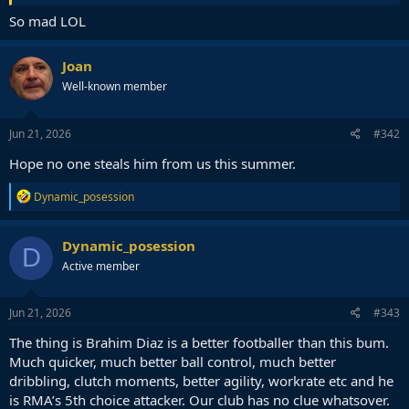
So mad LOL
Joan
Well-known member
Jun 21, 2026
#342
Hope no one steals him from us this summer.
R
Dynamic_posession
e
a
c
Dynamic_posession
D
t
Active member
i
o
n
s
Jun 21, 2026
#343
:
The thing is Brahim Diaz is a better footballer than this bum.
Much quicker, much better ball control, much better
dribbling, clutch moments, better agility, workrate etc and he
is RMA’s 5th choice attacker. Our club has no clue whatsover.