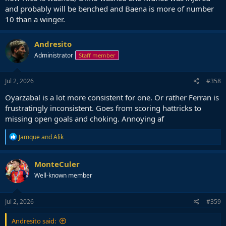
and probably will be benched and Baena is more of number
10 than a winger.
Andresito
Administrator
Staff member
Jul 2, 2026
#358
Oyarzabal is a lot more consistent for one. Or rather Ferran is
frustratingly inconsistent. Goes from scoring hattricks to
missing open goals and choking. Annoying af
R
Jamque
and
Alik
e
a
c
MonteCuler
t
Well-known member
i
o
n
s
Jul 2, 2026
#359
:
Andresito said: