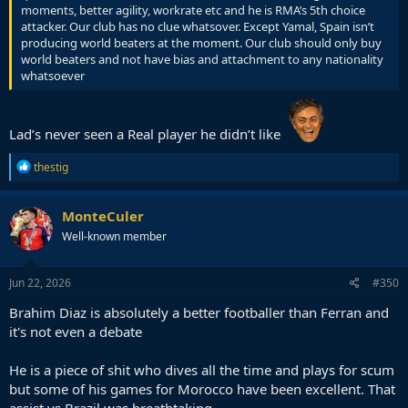
moments, better agility, workrate etc and he is RMA’s 5th choice
attacker. Our club has no clue whatsover. Except Yamal, Spain isn’t
producing world beaters at the moment. Our club should only buy
world beaters and not have bias and attachment to any nationality
whatsoever
Lad’s never seen a Real player he didn’t like
R
thestig
e
a
c
MonteCuler
t
Well-known member
i
o
n
s
Jun 22, 2026
#350
:
Brahim Diaz is absolutely a better footballer than Ferran and
it's not even a debate
He is a piece of shit who dives all the time and plays for scum
but some of his games for Morocco have been excellent. That