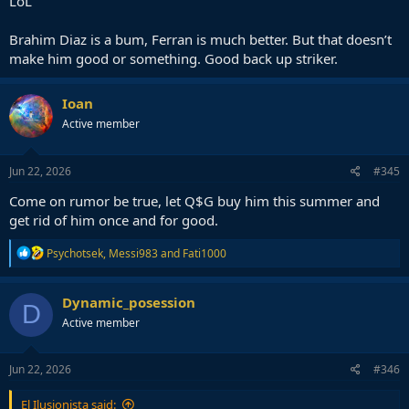
LoL
Brahim Diaz is a bum, Ferran is much better. But that doesn’t
make him good or something. Good back up striker.
Ioan
Active member
Jun 22, 2026
#345
Come on rumor be true, let Q$G buy him this summer and
get rid of him once and for good.
R
Psychotsek
,
Messi983
and
Fati1000
e
a
c
Dynamic_posession
D
t
Active member
i
o
n
s
Jun 22, 2026
#346
:
El Ilusionista said: