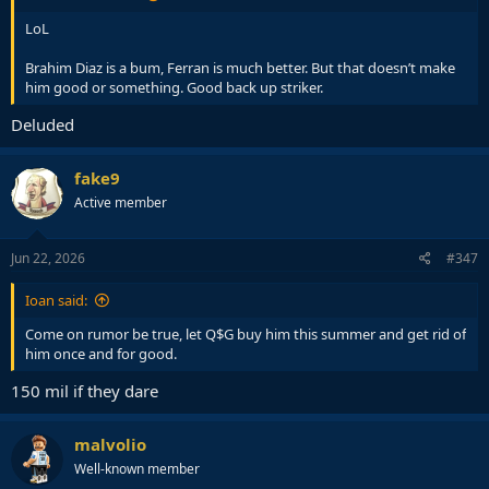
LoL
Brahim Diaz is a bum, Ferran is much better. But that doesn’t make
him good or something. Good back up striker.
Deluded
fake9
Active member
Jun 22, 2026
#347
Ioan said:
Come on rumor be true, let Q$G buy him this summer and get rid of
him once and for good.
150 mil if they dare
malvolio
Well-known member