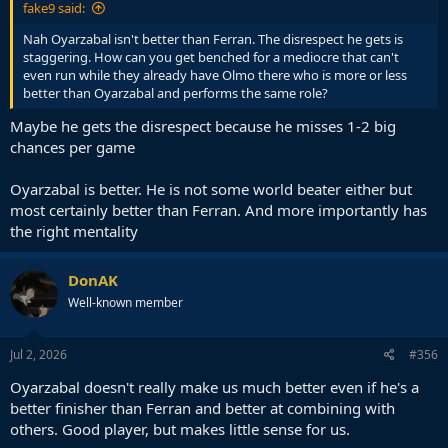
fake9 said:
Nah Oyarzabal isn't better than Ferran. The disrespect he gets is
staggering. How can you get benched for a mediocre that can't
even run while they already have Olmo there who is more or less
better than Oyarzabal and performs the same role?
Maybe he gets the disrespect because he misses 1-2 big
chances per game
Oyarzabal is better. He is not some world beater either but
most certainly better than Ferran. And more importantly has
the right mentality
DonAK
Well-known member
Jul 2, 2026
#356
Oyarzabal doesn't really make us much better even if he's a
better finisher than Ferran and better at combining with
others. Good player, but makes little sense for us.