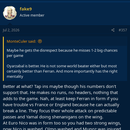
fake9
Active member
Jul 2, 2026
#357
MonteCuler said:
Maybe he gets the disrespect because he misses 1-2 big chances
per game
Oyarzabal is better. He is not some world beater either but most
certainly better than Ferran. And more importantly has the right
mentality
Better at what? Tap ins maybe though his numbers don't
support that. He makes no runs, no headers, nothing that
adds to the game. Nah, at least keep Ferran in form if you
have trouble vs France or England because he can actually
break a line. They focus their whole attack on predictable
passes and Yamal doing shenanigans on the wing.
At Euro Nico was in form too so you had two strong wings,
now Nico is washed, Olmo washed and Munoz was injured