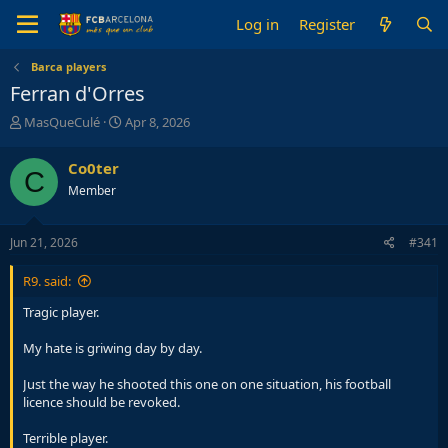
Log in
Register
Barca players
Ferran d'Orres
T
S
MasQueCulé
Apr 8, 2026
h
t
r
a
Co0ter
C
e
r
Member
a
t
d
d
s
a
Jun 21, 2026
#341
t
t
a
e
R9. said:
r
t
Tragic player.
e
r
My hate is griwing day by day.
Just the way he shooted this one on one situation, his football
licence should be revoked.
Terrible player.