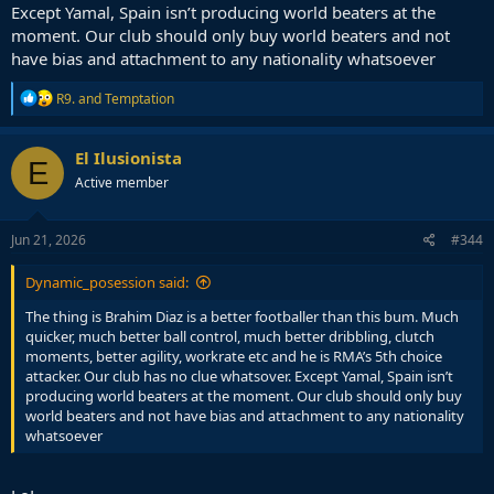
Except Yamal, Spain isn’t producing world beaters at the
moment. Our club should only buy world beaters and not
have bias and attachment to any nationality whatsoever
R
R9.
and
Temptation
e
a
c
El Ilusionista
E
t
Active member
i
o
n
s
Jun 21, 2026
#344
:
Dynamic_posession said:
The thing is Brahim Diaz is a better footballer than this bum. Much
quicker, much better ball control, much better dribbling, clutch
moments, better agility, workrate etc and he is RMA’s 5th choice
attacker. Our club has no clue whatsover. Except Yamal, Spain isn’t
producing world beaters at the moment. Our club should only buy
world beaters and not have bias and attachment to any nationality
whatsoever