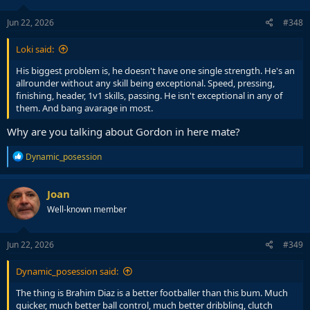
Jun 22, 2026
#348
Loki said:
His biggest problem is, he doesn't have one single strength. He's an
allrounder without any skill being exceptional. Speed, pressing,
finishing, header, 1v1 skills, passing. He isn't exceptional in any of
them. And bang avarage in most.
Why are you talking about Gordon in here mate?
R
Dynamic_posession
e
a
c
Joan
t
Well-known member
i
o
n
s
Jun 22, 2026
#349
:
Dynamic_posession said:
The thing is Brahim Diaz is a better footballer than this bum. Much
quicker, much better ball control, much better dribbling, clutch