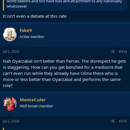
world beaters and not have bias and attachment to any nationality
whatsoever
It isn’t even a debate at this rate
fake9
Active member
Jul 2, 2026
#354
Nah Oyarzabal isn't better than Ferran. The disrespect he gets
is staggering. How can you get benched for a mediocre that
can't even run while they already have Olmo there who is
more or less better than Oyarzabal and performs the same
role?
MonteCuler
Well-known member
Jul 2, 2026
#355