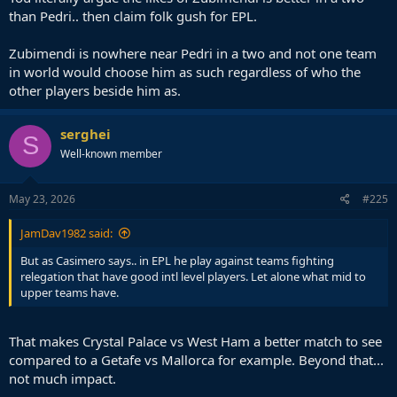
than Pedri.. then claim folk gush for EPL.
Zubimendi is nowhere near Pedri in a two and not one team
in world would choose him as such regardless of who the
other players beside him as.
serghei
S
Well-known member
May 23, 2026
#225
JamDav1982 said:
But as Casimero says.. in EPL he play against teams fighting
relegation that have good intl level players. Let alone what mid to
upper teams have.
That makes Crystal Palace vs West Ham a better match to see
compared to a Getafe vs Mallorca for example. Beyond that...
not much impact.