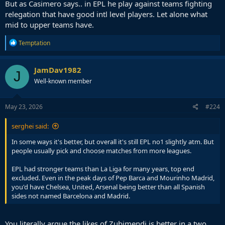
But as Casimero says.. in EPL he play against teams fighting
relegation that have good intl level players. Let alone what
mid to upper teams have.
R
Temptation
e
a
c
JamDav1982
J
t
Well-known member
i
o
n
s
May 23, 2026
#224
:
serghei said:
In some ways it's better, but overall it's still EPL no1 slightly atm. But
people usually pick and choose matches from more leagues.
EPL had stronger teams than La Liga for many years, top end
excluded. Even in the peak days of Pep Barca and Mourinho Madrid,
you'd have Chelsea, United, Arsenal being better than all Spanish
sides not named Barcelona and Madrid.
You literally argue the likes of Zubimendi is better in a two