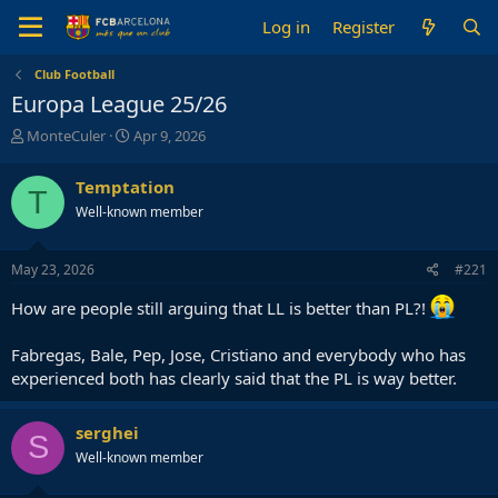
Log in
Register
Club Football
Europa League 25/26
T
S
MonteCuler
Apr 9, 2026
h
t
r
a
Temptation
T
e
r
Well-known member
a
t
d
d
s
a
May 23, 2026
#221
t
t
a
e
How are people still arguing that LL is better than PL?!
r
t
Fabregas, Bale, Pep, Jose, Cristiano and everybody who has
e
r
experienced both has clearly said that the PL is way better.
serghei
S
Well-known member