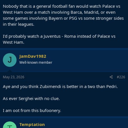
Nobody that is a general football fan would watch Palace vs
West Ham over a match involving Barca, Madrid, or even
some games involving Bayern or PSG vs some stronger sides
in their leagues.
I'd probably watch a Juventus - Roma instead of Palace vs
West Ham.
JamDav1982
J
Well-known member
May 23, 2026
#226
Aye and you think Zubimendi is better in a two than Pedri.
As ever Serghei with no clue.
I am oot from this bufoonery.
Temptation