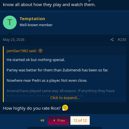
know all about how they play and watch them.
Temptation
T
Well-known member
May 23, 2026
#230
JamDav1982 said:
He started ok but nothing special.
Partey was better for them than Zubimendi has been so far.
Nowhere near Pedri as a player. Not even close.
Arsenal have played same way all season. If anything they have
been scoring less from set pieces in last while.
Click to expand...
The usual.. folk claim likes of Arsenal boring then claim to know all
How highly do you rate Rice?
about how they play and watch them.
First
Prev
12 of 12