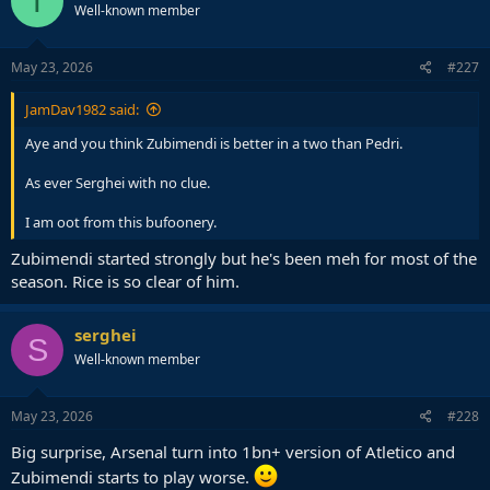
T
Well-known member
May 23, 2026
#227
JamDav1982 said:
Aye and you think Zubimendi is better in a two than Pedri.
As ever Serghei with no clue.
I am oot from this bufoonery.
Zubimendi started strongly but he's been meh for most of the
season. Rice is so clear of him.
serghei
S
Well-known member
May 23, 2026
#228
Big surprise, Arsenal turn into 1bn+ version of Atletico and
Zubimendi starts to play worse.