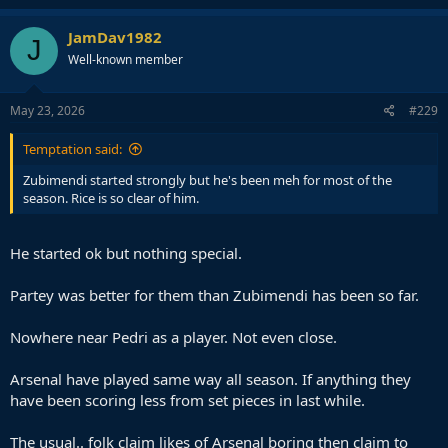
JamDav1982
J
Well-known member
May 23, 2026
#229
Temptation said:
Zubimendi started strongly but he's been meh for most of the
season. Rice is so clear of him.
He started ok but nothing special.
Partey was better for them than Zubimendi has been so far.
Nowhere near Pedri as a player. Not even close.
Arsenal have played same way all season. If anything they
have been scoring less from set pieces in last while.
The usual.. folk claim likes of Arsenal boring then claim to