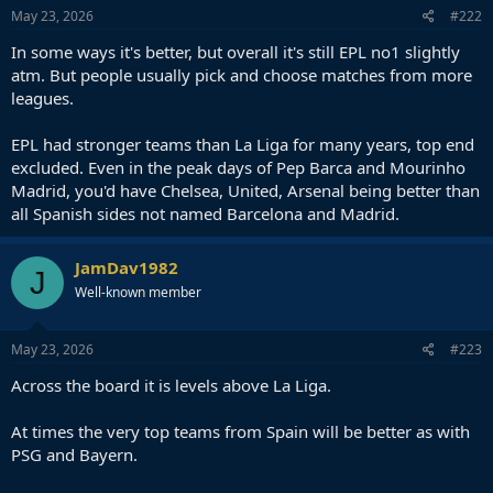
May 23, 2026
#222
In some ways it's better, but overall it's still EPL no1 slightly
atm. But people usually pick and choose matches from more
leagues.
EPL had stronger teams than La Liga for many years, top end
excluded. Even in the peak days of Pep Barca and Mourinho
Madrid, you'd have Chelsea, United, Arsenal being better than
all Spanish sides not named Barcelona and Madrid.
JamDav1982
J
Well-known member
May 23, 2026
#223
Across the board it is levels above La Liga.
At times the very top teams from Spain will be better as with
PSG and Bayern.