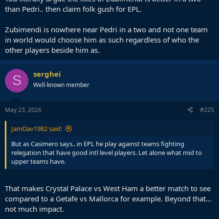
than Pedri.. then claim folk gush for EPL.
Zubimendi is nowhere near Pedri in a two and not one team
in world would choose him as such regardless of who the
other players beside him as.
serghei
S
Well-known member
May 23, 2026
#225
JamDav1982 said:
But as Casimero says.. in EPL he play against teams fighting
relegation that have good intl level players. Let alone what mid to
upper teams have.
That makes Crystal Palace vs West Ham a better match to see
compared to a Getafe vs Mallorca for example. Beyond that...
not much impact.