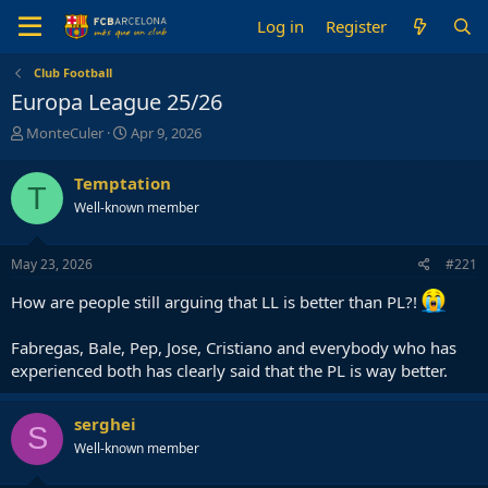
Log in
Register
Club Football
Europa League 25/26
T
S
MonteCuler
Apr 9, 2026
h
t
r
a
Temptation
T
e
r
Well-known member
a
t
d
d
s
a
May 23, 2026
#221
t
t
a
e
How are people still arguing that LL is better than PL?!
r
t
Fabregas, Bale, Pep, Jose, Cristiano and everybody who has
e
r
experienced both has clearly said that the PL is way better.
serghei
S
Well-known member