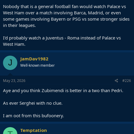
Nobody that is a general football fan would watch Palace vs
West Ham over a match involving Barca, Madrid, or even
some games involving Bayern or PSG vs some stronger sides
in their leagues.
I'd probably watch a Juventus - Roma instead of Palace vs
West Ham.
JamDav1982
J
Well-known member
May 23, 2026
#226
Aye and you think Zubimendi is better in a two than Pedri.
As ever Serghei with no clue.
I am oot from this bufoonery.
Temptation