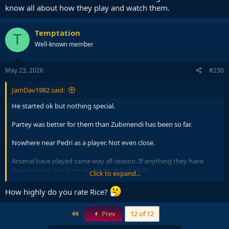
know all about how they play and watch them.
Temptation
T
Well-known member
May 23, 2026
#230
JamDav1982 said:
He started ok but nothing special.
Partey was better for them than Zubimendi has been so far.
Nowhere near Pedri as a player. Not even close.
Arsenal have played same way all season. If anything they have
been scoring less from set pieces in last while.
Click to expand...
The usual.. folk claim likes of Arsenal boring then claim to know all
How highly do you rate Rice?
about how they play and watch them.
First
Prev
12 of 12