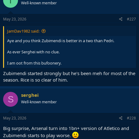
T
Well-known member
May 23, 2026
#227
JamDav1982 said:
Aye and you think Zubimendi is better in a two than Pedri.
As ever Serghei with no clue.
I am oot from this bufoonery.
Zubimendi started strongly but he's been meh for most of the
season. Rice is so clear of him.
serghei
S
Well-known member
May 23, 2026
#228
Big surprise, Arsenal turn into 1bn+ version of Atletico and
Zubimendi starts to play worse.