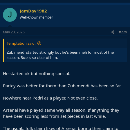
JamDav1982
J
Well-known member
May 23, 2026
#229
Temptation said:
Zubimendi started strongly but he's been meh for most of the
season. Rice is so clear of him.
He started ok but nothing special.
Partey was better for them than Zubimendi has been so far.
Nowhere near Pedri as a player. Not even close.
Arsenal have played same way all season. If anything they
have been scoring less from set pieces in last while.
The usual.. folk claim likes of Arsenal boring then claim to