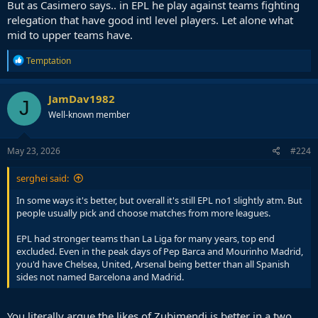
But as Casimero says.. in EPL he play against teams fighting
relegation that have good intl level players. Let alone what
mid to upper teams have.
R
Temptation
e
a
c
JamDav1982
J
t
Well-known member
i
o
n
s
May 23, 2026
#224
:
serghei said:
In some ways it's better, but overall it's still EPL no1 slightly atm. But
people usually pick and choose matches from more leagues.
EPL had stronger teams than La Liga for many years, top end
excluded. Even in the peak days of Pep Barca and Mourinho Madrid,
you'd have Chelsea, United, Arsenal being better than all Spanish
sides not named Barcelona and Madrid.
You literally argue the likes of Zubimendi is better in a two