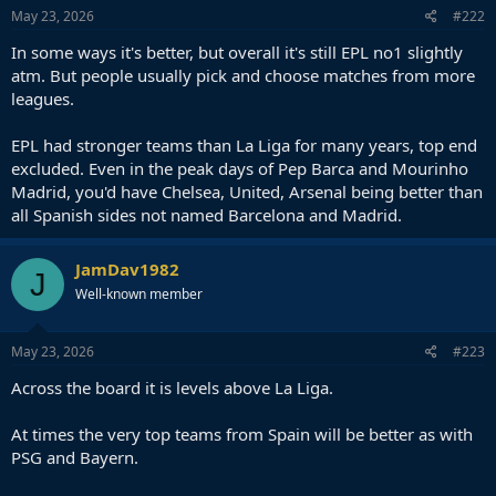
May 23, 2026
#222
In some ways it's better, but overall it's still EPL no1 slightly
atm. But people usually pick and choose matches from more
leagues.
EPL had stronger teams than La Liga for many years, top end
excluded. Even in the peak days of Pep Barca and Mourinho
Madrid, you'd have Chelsea, United, Arsenal being better than
all Spanish sides not named Barcelona and Madrid.
JamDav1982
J
Well-known member
May 23, 2026
#223
Across the board it is levels above La Liga.
At times the very top teams from Spain will be better as with
PSG and Bayern.