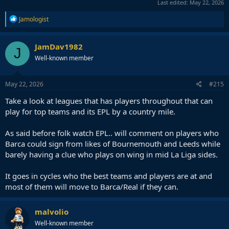
Last edited:
May 22, 2026
R
Jamologist
e
a
c
JamDav1982
J
t
Well-known member
i
o
n
s
May 22, 2026
#215
:
Take a look at leagues that has players throughout that can
play for top teams and its EPL by a country mile.
As said before folk watch EPL.. will comment on players who
Barca could sign from likes of Bournemouth and Leeds while
barely having a clue who plays on wing in mid La Liga sides.
It goes in cycles who the best teams and players are at and
most of them will move to Barca/Real if they can.
malvolio
Well-known member