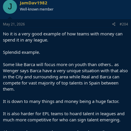
c
JamDav1982
J
t
Well-known member
i
o
n
s
May 21, 2026
#204
:
No it is a very good example of how teams with money can
spend it in any league.
Splendid example.
Some like Barca will focus more on youth than others.. as
Wenger says Barca have a very unique situation with that also
in the City and surrounding area while Real and Barca can
compete for vast majority of top talents in Spain between
them.
It is down to many things and money being a huge factor.
It is also harder for EPL teams to hoard talent in leagues and
much more competitive for who can sign talent emerging.