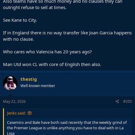
Also teams have so much money and no clauses they can
outright refuse to sell at times.
See Kane to City.
If in England there is no way transfer like Joan Garcia happens
with no clause.
Who cares who Valencia has 20 years ago?
Man Utd won CL with core of English then also.
thestig
Well-known member
May 22, 2026
#205
Jenks said:
Casemiro and Bale have both said recently that the weekly grind of
the Premier League is unlike anything you have to deal with in La
Liga