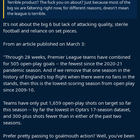
Terrible product? The fuck you on about? Just because most of the
big six are faltering right now, for different reasons, doesn't mean
the league is terrible.
It's not about the big 6 but lack of attacking quality, sterile
football and reliance on set pieces.
From an article published on March 3:
"Through 28 weeks, Premier League teams have combined
for 505 open-play goals -- the fewest since the 2020-21
pandemic season. And if we remove that one season in the
history of England's top flight when there were no fans in the
stands, then this is the lowest-scoring season from open play
since 2009-10.
Teams have only put 1,659 open-play shots on target so far
this season -- by far the lowest in Opta's 17-season dataset,
and 300-plus shots fewer than in either of the past two
seasons.
Prefer pretty passing to goalmouth action? Well, you've been