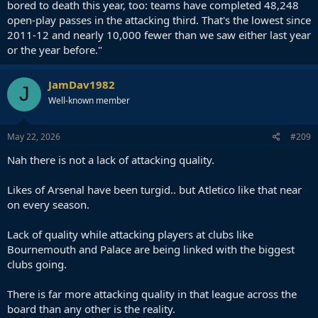
bored to death this year, too: teams have completed 48,248
open-play passes in the attacking third. That's the lowest since
2011-12 and nearly 10,000 fewer than we saw either last year
or the year before."
JamDav1982
J
Well-known member
May 22, 2026
#209
Nah there is not a lack of attacking quality.
Likes of Arsenal have been turgid.. but Atletico like that near
on every season.
Lack of quality while attacking players at clubs like
Bournemouth and Palace are being linked with the biggest
clubs going.
There is far more attacking quality in that league across the
board than any other is the reality.