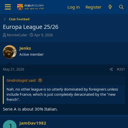
Log in
Register
Club Football
Europa League 25/26
T
S
MonteCuler
Apr 9, 2026
h
t
r
a
Jenks
e
r
Active member
a
t
d
d
s
a
May 21, 2026
#201
t
t
a
e
Gnidrologist said:
r
t
Nah, no other league is so utterly dominated by foreigners unless
e
include France, which is just completely deracinated by the "new
r
french".
Serie A is about 30% Italian.
JamDav1982
J