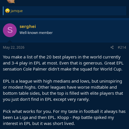
difference of spending, support and equitable fan support that
being in England and London has over being in LaLiga and even
R
Jamque
Madrid.
e
a
c
In all logical senses the third team of Madrid should have decent fan
serghei
S
t
support, stadia, investment and squad quality but it has none of
Well-known member
i
those.
o
n
s
May 22, 2026
#214
:
You make a list of the 20 best players in the world currently
and 3-4 play in EPL at most. Even that is generous. Great EPL
sensation Cole Palmer didn't make the squad for World Cup.
EPL is a league with high medians and lows, but uninspiring
or modest highs. Other leagues have worse midtable and
bottom table sides, but the top is filled with elite players that
you just don't find in EPL except very rarely.
Pick what works for you. For my taste in football it always has
been La Liga and then EPL. Klopp - Pep battle spiked my
interest in EPL but it was short lived.