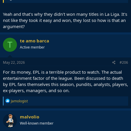
Yeah and that's why they didn't won many titles in La Liga. It's
not like they took it easy and won, they lost so how is that an
argument?
te amo barca
T
Active member
May 22, 2026
#206
For its money, EPL is a terrible product to watch. The actual
entertainment factor of the league. Been discussed to death
by EPL fans themselves this season, pundits, analysts, players,
ex-players, managers, and so on.
R
Jamologist
e
a
c
malvolio
t
Well-known member
i
o