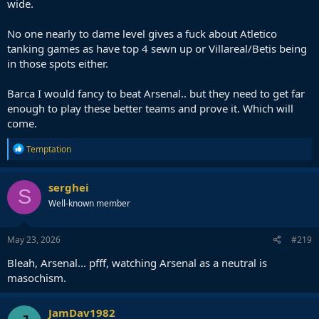
wide.
No one nearly to dame level gives a fuck about Atletico
tanking games as have top 4 sewn up or Villareal/Betis being
in those spots either.
Barca I would fancy to beat Arsenal.. but they need to get far
enough to play these better teams and prove it. Which will
come.
R
Temptation
e
a
c
serghei
S
t
Well-known member
i
o
n
s
May 23, 2026
#219
:
Bleah, Arsenal... pfff, watching Arsenal as a neutral is
masochism.
JamDav1982