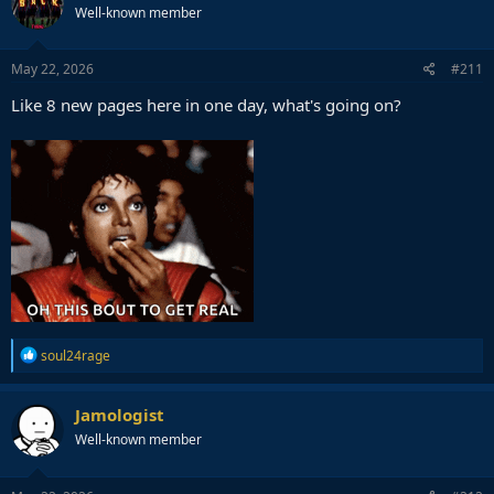
Well-known member
May 22, 2026
#211
Like 8 new pages here in one day, what's going on?
R
soul24rage
e
a
c
Jamologist
t
Well-known member
i
o
n