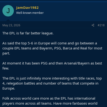
JamDav1982
J
Well-known member
May 23, 2026
#218
The EPL is far far better league.
As said the top 5-6 in Europe will come and go between a
couple EPL teams and Bayerm, PSG, Barca and Real for most
part.
At moment it has been PSG and then Arsenal/Bayern as best
few.
The EPL is just infinitely more interesting with title races, top
4, relegation battles and number of teams that compete in
Europe.
Folk across world care more as the EPL has international
players more across all teams. Have more fanbases world