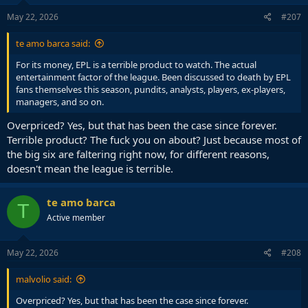
n
s
May 22, 2026
#207
:
te amo barca said:
For its money, EPL is a terrible product to watch. The actual
entertainment factor of the league. Been discussed to death by EPL
fans themselves this season, pundits, analysts, players, ex-players,
managers, and so on.
Overpriced? Yes, but that has been the case since forever.
Terrible product? The fuck you on about? Just because most of
the big six are faltering right now, for different reasons,
doesn't mean the league is terrible.
te amo barca
T
Active member
May 22, 2026
#208
malvolio said:
Overpriced? Yes, but that has been the case since forever.