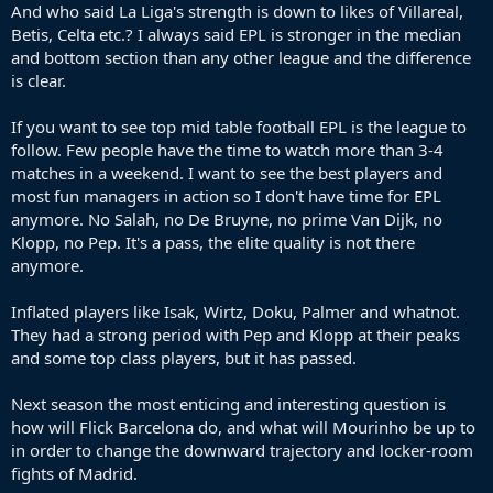
of latin origins and anyone and their dog would like to play for
And who said La Liga's strength is down to likes of Villareal,
Barca or Madrid at some point in their career.
Betis, Celta etc.? I always said EPL is stronger in the median
and bottom section than any other league and the difference
is clear.
If you want to see top mid table football EPL is the league to
follow. Few people have the time to watch more than 3-4
matches in a weekend. I want to see the best players and
most fun managers in action so I don't have time for EPL
anymore. No Salah, no De Bruyne, no prime Van Dijk, no
Klopp, no Pep. It's a pass, the elite quality is not there
anymore.
Inflated players like Isak, Wirtz, Doku, Palmer and whatnot.
They had a strong period with Pep and Klopp at their peaks
and some top class players, but it has passed.
Next season the most enticing and interesting question is
how will Flick Barcelona do, and what will Mourinho be up to
in order to change the downward trajectory and locker-room
fights of Madrid.