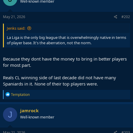
Well-known member
May 21, 2026
#202
Jenks said:
La Liga is the only big league that is overwhelmingly native in terms
of player base. It's the aberration, not the norm.
Because they dont have the money to bring in better players
for most part.
Reals CL winning side of last decade did not have many
Spaniards in it. None of their top players were.
R
Temptation
e
a
c
jamrock
J
t
Well-known member
i
o
n
s
May 21, 2026
#203