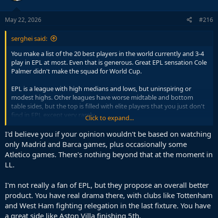
May 22, 2026
#216
serghei said:
You make a list of the 20 best players in the world currently and 3-4
play in EPL at most. Even that is generous. Great EPL sensation Cole
Palmer didn't make the squad for World Cup.
EPL is a league with high medians and lows, but uninspiring or
modest highs. Other leagues have worse midtable and bottom
table sides, but the top is filled with elite players that you just don't
find in EPL except very rarely.
Click to expand...
Pick what works for you. For my taste in football it always has been
I'd believe you if your opinion wouldn't be based on watching
La Liga and then EPL. Klopp - Pep battle spiked my interest in EPL
only Madrid and Barca games, plus occasionally some
but it was short lived.
Atletico games. There's nothing beyond that at the moment in
LL.
I'm not really a fan of EPL, but they propose an overall better
product. You have real drama there, with clubs like Tottenham
and West Ham fighting relegation in the last fixture. You have
a great side like Aston Villa finishing 5th.