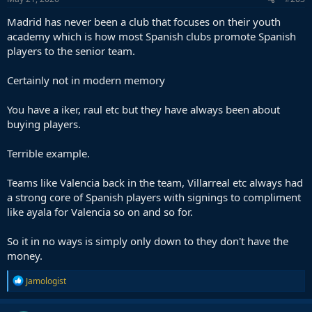
:
Madrid has never been a club that focuses on their youth
academy which is how most Spanish clubs promote Spanish
players to the senior team.
Certainly not in modern memory
You have a iker, raul etc but they have always been about
buying players.
Terrible example.
Teams like Valencia back in the team, Villarreal etc always had
a strong core of Spanish players with signings to compliment
like ayala for Valencia so on and so for.
So it in no ways is simply only down to they don't have the
money.
R
Jamologist
e
a