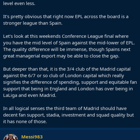
level even less.
It's pretty obvious that right now EPL across the board is a
stronger league than Spain.
Let's look at this weekends Conference League final where
you have the mid level of Spain against the mid-lower of EPL.
The quality difference will be immense, though Spains next
great managerial export may be able to close the gap.
But deeper than that, it is the 3/4 club of the Madrid capital
against the 6/7 or so club of London capital which really
signifies the difference of spending, support and equitable fan
support that being in England and London has over being in
LaLiga and even Madrid.
In all logical senses the third team of Madrid should have
decent fan support, stadia, investment and squad quality but
it has none of those.
Messi983