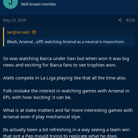
J
Well-known member
May 23, 2026
#220
serghei said:
Bleah, Arsenal... pfff, watching Arsenal as a neutral is masochism.
So was watching Barca under Xavi but when won it was big
news and exciting for Barca fans to see trophies won.
Atelti compete in La Liga playing like that all the time also.
Folk mistake the interest in watching games with Arsenal in
EPL with how 'exciting' it can be.
What is at stake matters and far more interesting games with
Arsenal even if play mechanical stye.
Its actually been a bit refreshing in a way seeing a team win
that isnt a Pep mould trying to replicate what he does.