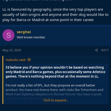
LL is favoured by geography, since the very top players are
usually of latin origins and anyone and their dog would like to
play for Barca or Madrid at some point in their career.
serghei
S
Well-known member
May 23, 2026
#217
malvolio said:
I'd believe you if your opinion wouldn't be based on watching
only Madrid and Barca games, plus occasionally some Atletico
games. There's nothing beyond that at the moment in LL.
I'm not really a fan of EPL, but they propose an overall better
product. You have real drama there, with clubs like Tottenham and
West Ham fighting relegation in the last fixture. You have a great
side like Aston Villa finishing 5th.
Click to expand...
LL is favoured by geography, since the very top players are usually