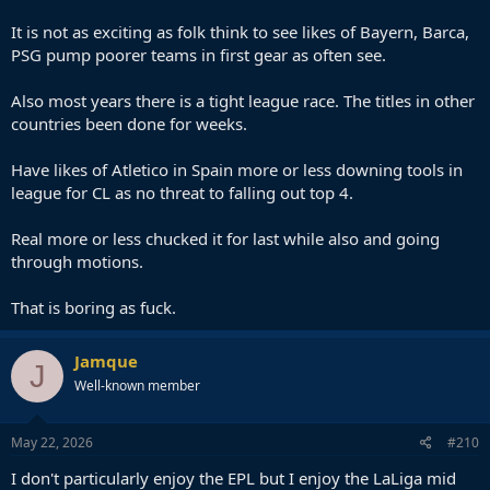
It is not as exciting as folk think to see likes of Bayern, Barca,
PSG pump poorer teams in first gear as often see.
Also most years there is a tight league race. The titles in other
countries been done for weeks.
Have likes of Atletico in Spain more or less downing tools in
league for CL as no threat to falling out top 4.
Real more or less chucked it for last while also and going
through motions.
That is boring as fuck.
Jamque
J
Well-known member
May 22, 2026
#210
I don't particularly enjoy the EPL but I enjoy the LaLiga mid