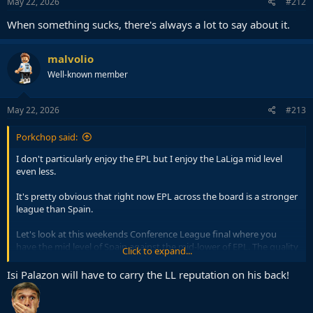
s
May 22, 2026
#212
:
When something sucks, there's always a lot to say about it.
malvolio
Well-known member
May 22, 2026
#213
Porkchop said:
I don't particularly enjoy the EPL but I enjoy the LaLiga mid level
even less.
It's pretty obvious that right now EPL across the board is a stronger
league than Spain.
Let's look at this weekends Conference League final where you
have the mid level of Spain against the mid-lower of EPL. The quality
Click to expand...
difference will be immense, though Spains next great managerial
export may be able to close the gap.
Isi Palazon will have to carry the LL reputation on his back!
But deeper than that, it is the 3/4 club of the Madrid capital against
the 6/7 or so club of London capital which really signifies the