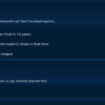
wcastle say? Best I've played against...
 Final in 10 years.
d made CL finals in that time.
 League.
an La Liga. Nobody disputes that.