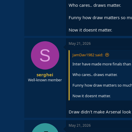
Who cares.. draws matter.
Funny how draw matters so muc
Now it doesnt matter.
May 21, 2026
S
JamDav1982 said:
Inter have made more finals than 
serghei
Who cares.. draws matter.
Well-known member
Funny how draw matters so much a
Now it doesnt matter.
Draw didn't make Arsenal look
May 21, 2026