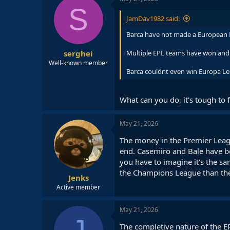
S
JamDav1982 said:
Barca have not made a European Fi
serghei
Multiple EPL teams have won and m
Well-known member
Barca couldnt even win Europa L
What can you do, it's tough to 
May 21, 2026
The money in the Premier Leagu
end. Casemiro and Bale have bot
you have to imagine it's the s
the Champions League than the 
Jenks
Active member
May 21, 2026
The completive nature of the E