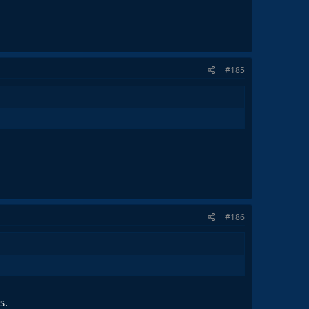
#185
#186
s.