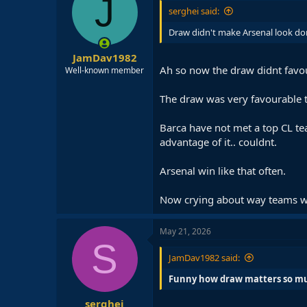
J
serghei said:
Draw didn't make Arsenal look do
JamDav1982
Ah so now the draw didnt favou
Well-known member
The draw was very favourable to
Barca have not met a top CL te
advantage of it.. couldnt.
Arsenal win like that often.
Now crying about way teams 
May 21, 2026
S
JamDav1982 said:
Funny how draw matters so muc
serghei