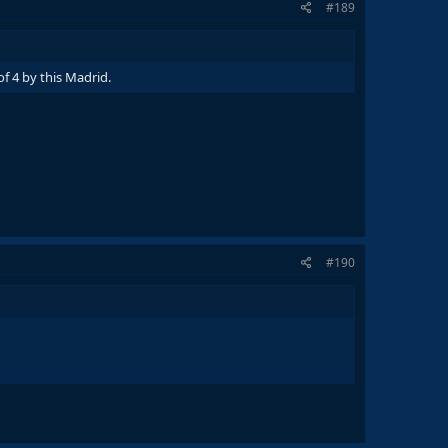
#189
f 4 by this Madrid.
#190