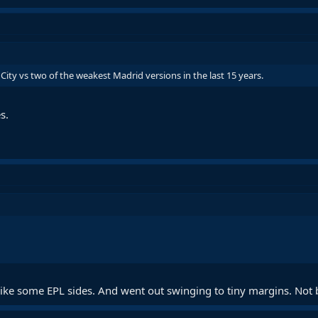
s City vs two of the weakest Madrid versions in the last 15 years.
s.
like some EPL sides. And went out swinging to tiny margins. Not 