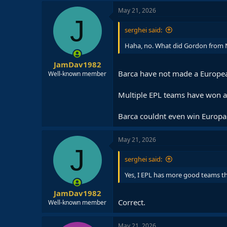
May 21, 2026
J
serghei said:
Haha, no. What did Gordon from Ne
JamDav1982
Barca have not made a European
Well-known member
Multiple EPL teams have won an
Barca couldnt even win Europa
May 21, 2026
J
serghei said:
Yes, I EPL has more good teams th
JamDav1982
Correct.
Well-known member
May 21, 2026