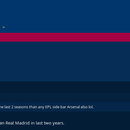
he last 2 seasons than any EPL side bar Arsenal also lol.
an Real Madrid in last two years.