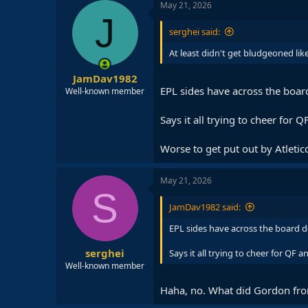
May 21, 2026
J
serghei said:
At least didn't get bludgeoned li
JamDav1982
EPL sides have across the board
Well-known member
Says it all trying to cheer for 
Worse to get put out by Atletico
May 21, 2026
S
JamDav1982 said:
EPL sides have across the board do
serghei
Says it all trying to cheer for QF 
Well-known member
Haha, no. What did Gordon from