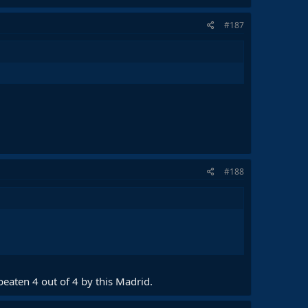
#187
#188
beaten 4 out of 4 by this Madrid.