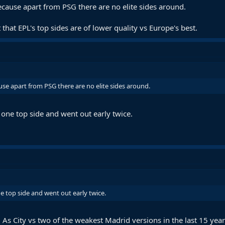
ecause apart from PSG there are no elite sides around.
 that EPL's top sides are of lower quality vs Europe's best.
use apart from PSG there are no elite sides around.
one top side and went out early twice.
 top side and went out early twice.
. As City vs two of the weakest Madrid versions in the last 15 year