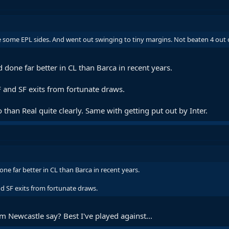
ke some EPL sides. And went out swinging to tiny margins. Not beaten 4 out o
 done far better in CL than Barca in recent years.
QF and SF exits from fortunate draws.
 than Real quite clearly. Same with getting put out by Inter.
ne far better in CL than Barca in recent years.
and SF exits from fortunate draws.
 Newcastle say? Best I've played against...