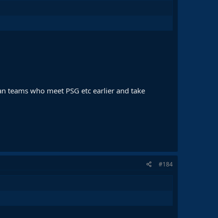
han teams who meet PSG etc earlier and take
#184