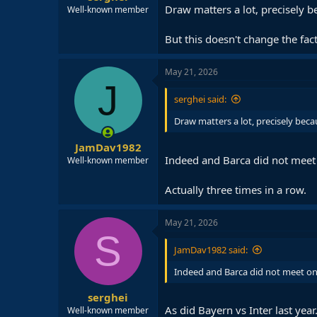
Draw matters a lot, precisely b
Well-known member
But this doesn't change the fact
May 21, 2026
J
serghei said:
Draw matters a lot, precisely beca
JamDav1982
Indeed and Barca did not meet 
Well-known member
Actually three times in a row.
May 21, 2026
S
JamDav1982 said:
Indeed and Barca did not meet one
serghei
As did Bayern vs Inter last year
Well-known member