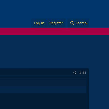
Log in
Register
Search
#181