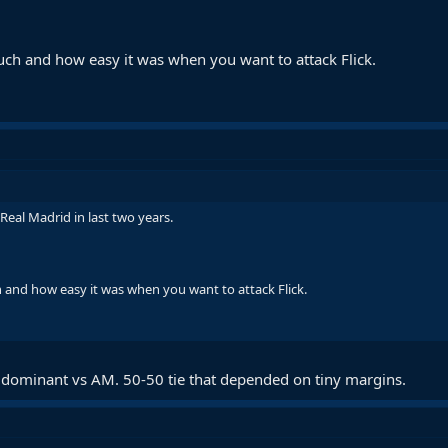
h and how easy it was when you want to attack Flick.
Real Madrid in last two years.
nd how easy it was when you want to attack Flick.
 dominant vs AM. 50-50 tie that depended on tiny margins.