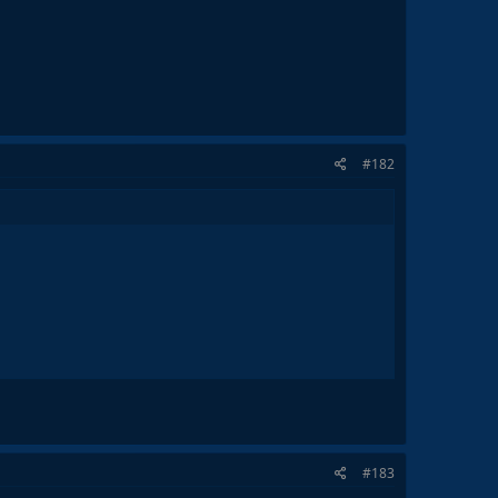
#182
#183