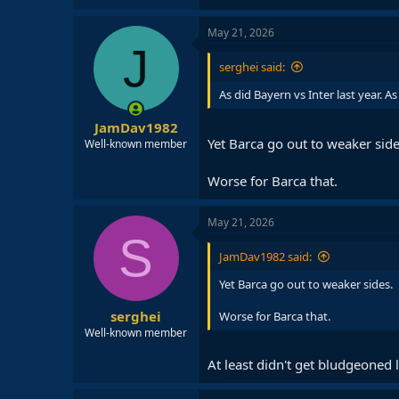
May 21, 2026
J
serghei said:
As did Bayern vs Inter last year. A
JamDav1982
Yet Barca go out to weaker side
Well-known member
Worse for Barca that.
May 21, 2026
S
JamDav1982 said:
Yet Barca go out to weaker sides.
serghei
Worse for Barca that.
Well-known member
At least didn't get bludgeoned 