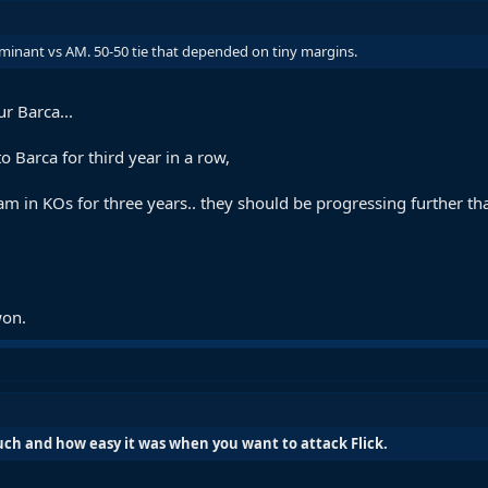
minant vs AM. 50-50 tie that depended on tiny margins.
r Barca...
 Barca for third year in a row,
am in KOs for three years.. they should be progressing further t
won.
h and how easy it was when you want to attack Flick.