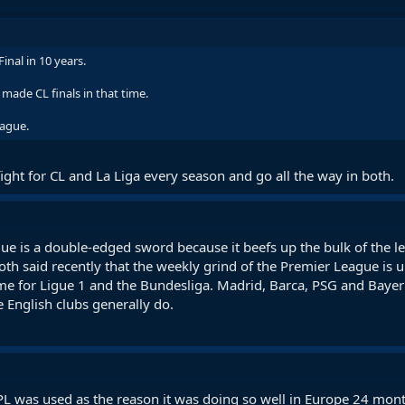
nal in 10 years.
ade CL finals in that time.
eague.
fight for CL and La Liga every season and go all the way in both.
e is a double-edged sword because it beefs up the bulk of the l
h said recently that the weekly grind of the Premier League is u
ame for Ligue 1 and the Bundesliga. Madrid, Barca, PSG and Bayern
English clubs generally do.
PL was used as the reason it was doing so well in Europe 24 month