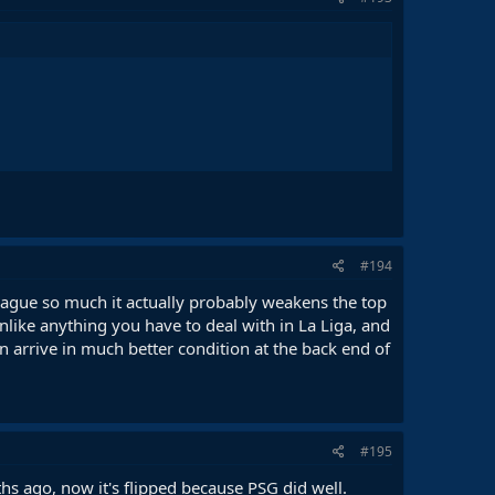
#194
eague so much it actually probably weakens the top
nlike anything you have to deal with in La Liga, and
 arrive in much better condition at the back end of
#195
s ago, now it's flipped because PSG did well.