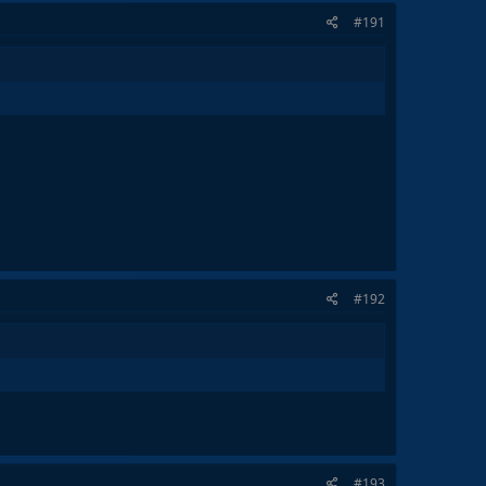
#191
#192
#193