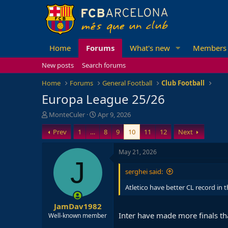
Home
Forums
What's new
Members
New posts
Search forums
Home
Forums
General Football
Club Football
Europa League 25/26
T
S
MonteCuler
Apr 9, 2026
h
t
Prev
1
…
8
9
10
11
12
Next
r
a
e
r
a
t
May 21, 2026
d
d
J
s
a
serghei said:
t
t
a
e
Atletico have better CL record in t
r
JamDav1982
t
Inter have made more finals th
e
Well-known member
r