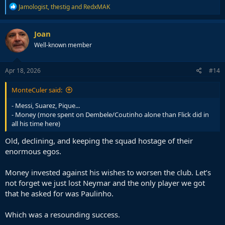
R
Jamologist
,
thestig
and
RedxMAK
e
a
c
Joan
t
Well-known member
i
o
n
s
Apr 18, 2026
#14
:
MonteCuler said:
- Messi, Suarez, Pique...
- Money (more spent on Dembele/Coutinho alone than Flick did in
all his time here)
Old, declining, and keeping the squad hostage of their
enormous egos.
Money invested against his wishes to worsen the club. Let’s
not forget we just lost Neymar and the only player we got
that he asked for was Paulinho.
Which was a resounding success.