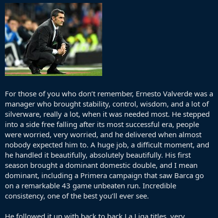
For those of you who don’t remember, Ernesto Valverde was a
manager who brought stability, control, wisdom, and a lot of
silverware, really a lot, when it was needed most. He stepped
into a side free falling after its most successful era, people
were worried, very worried, and he delivered when almost
nobody expected him to. A huge job, a difficult moment, and
he handled it beautifully, absolutely beautifully. His first
season brought a dominant domestic double, and I mean
dominant, including a Primera campaign that saw Barca go
on a remarkable 43 game unbeaten run. Incredible
consistency, one of the best you’ll ever see.
He followed it up with back to back La Liga titles, very