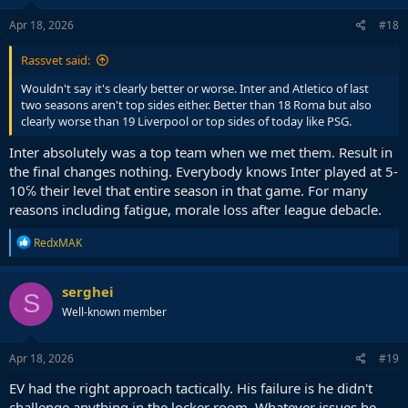
Apr 18, 2026
#18
Rassvet said:
Wouldn't say it's clearly better or worse. Inter and Atletico of last
two seasons aren't top sides either. Better than 18 Roma but also
clearly worse than 19 Liverpool or top sides of today like PSG.
Inter absolutely was a top team when we met them. Result in
the final changes nothing. Everybody knows Inter played at 5-
10℅ their level that entire season in that game. For many
reasons including fatigue, morale loss after league debacle.
R
RedxMAK
e
a
c
serghei
S
t
Well-known member
i
o
n
s
Apr 18, 2026
#19
:
EV had the right approach tactically. His failure is he didn't
challenge anything in the locker room. Whatever issues he