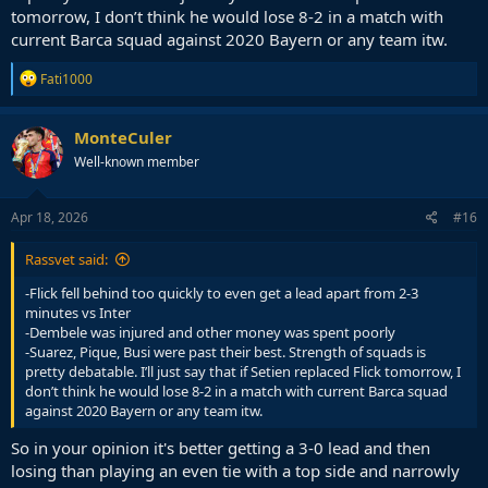
tomorrow, I don’t think he would lose 8-2 in a match with
current Barca squad against 2020 Bayern or any team itw.
R
Fati1000
e
a
c
MonteCuler
t
Well-known member
i
o
n
s
Apr 18, 2026
#16
:
Rassvet said:
-Flick fell behind too quickly to even get a lead apart from 2-3
minutes vs Inter
-Dembele was injured and other money was spent poorly
-Suarez, Pique, Busi were past their best. Strength of squads is
pretty debatable. I’ll just say that if Setien replaced Flick tomorrow, I
don’t think he would lose 8-2 in a match with current Barca squad
against 2020 Bayern or any team itw.
So in your opinion it's better getting a 3-0 lead and then
losing than playing an even tie with a top side and narrowly