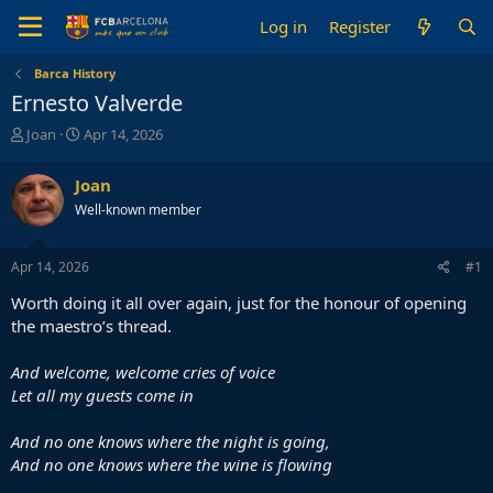
Log in
Register
Barca History
Ernesto Valverde
T
S
Joan
Apr 14, 2026
h
t
r
a
Joan
e
r
Well-known member
a
t
d
d
s
a
Apr 14, 2026
#1
t
t
a
e
Worth doing it all over again, just for the honour of opening
r
the maestro’s thread.
t
e
And welcome, welcome cries of voice
r
Let all my guests come in
And no one knows where the night is going,
And no one knows where the wine is flowing