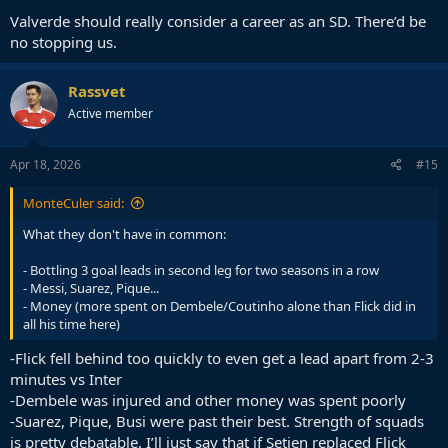
Valverde should really consider a career as an SD. There’d be
no stopping us.
Rassvet
Active member
Apr 18, 2026
#15
MonteCuler said:
What they don't have in common:
- Bottling 3 goal leads in second leg for two seasons in a row
- Messi, Suarez, Pique...
- Money (more spent on Dembele/Coutinho alone than Flick did in
all his time here)
-Flick fell behind too quickly to even get a lead apart from 2-3
minutes vs Inter
-Dembele was injured and other money was spent poorly
-Suarez, Pique, Busi were past their best. Strength of squads
is pretty debatable. I’ll just say that if Setien replaced Flick