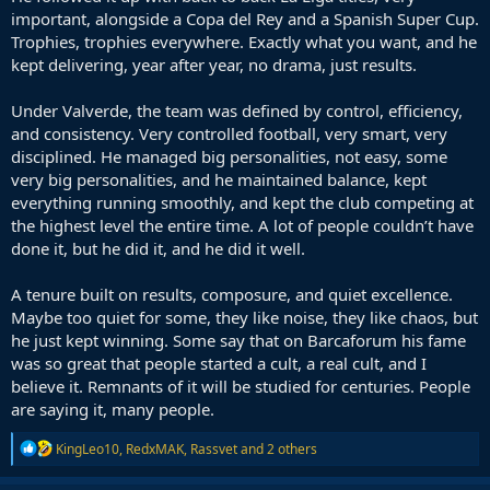
important, alongside a Copa del Rey and a Spanish Super Cup.
Trophies, trophies everywhere. Exactly what you want, and he
kept delivering, year after year, no drama, just results.
Under Valverde, the team was defined by control, efficiency,
and consistency. Very controlled football, very smart, very
disciplined. He managed big personalities, not easy, some
very big personalities, and he maintained balance, kept
everything running smoothly, and kept the club competing at
the highest level the entire time. A lot of people couldn’t have
done it, but he did it, and he did it well.
A tenure built on results, composure, and quiet excellence.
Maybe too quiet for some, they like noise, they like chaos, but
he just kept winning. Some say that on Barcaforum his fame
was so great that people started a cult, a real cult, and I
believe it. Remnants of it will be studied for centuries. People
are saying it, many people.
R
KingLeo10
,
RedxMAK
,
Rassvet
and 2 others
e
a