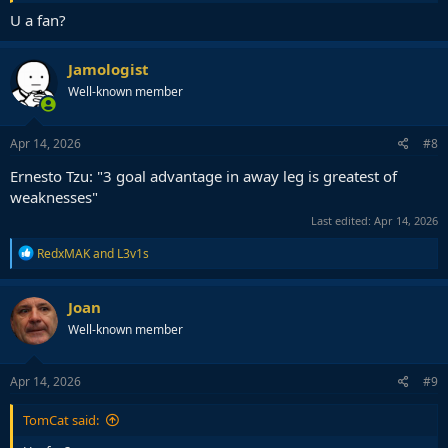
U a fan?
Jamologist
Well-known member
Apr 14, 2026
#8
Ernesto Tzu: "3 goal advantage in away leg is greatest of
weaknesses"
Last edited:
Apr 14, 2026
R
RedxMAK
and
L3v1s
e
a
c
Joan
t
Well-known member
i
o
n
s
Apr 14, 2026
#9
:
TomCat said: