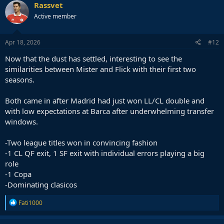
c
Rassvet
t
Active member
i
o
n
s
Apr 18, 2026
#12
:
Now that the dust has settled, interesting to see the
similarities between Mister and Flick with their first two
seasons.
Both came in after Madrid had just won LL/CL double and
with low expectations at Barca after underwhelming transfer
windows.
-Two league titles won in convincing fashion
-1 CL QF exit, 1 SF exit with individual errors playing a big
role
-1 Copa
-Dominating clasicos
R
Fati1000
e
a