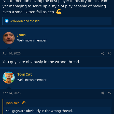
Not to mention having the best player in history on his team
yet managing to serve up a style of play capable of making
even a small kitten fall asleep.
R
RedxMAK
and
thestig
e
a
c
Joan
t
Well-known member
i
o
n
s
Apr 14, 2026
#6
:
You guys are obviously in the wrong thread.
TomCat
Well-known member
Apr 14, 2026
#7
Joan said:
You guys are obviously in the wrong thread.