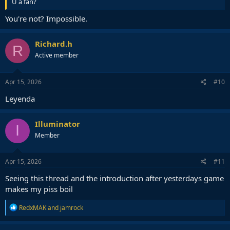
U a fan?
You're not? Impossible.
Richard.h
R
Active member
Apr 15, 2026
#10
Leyenda
Illuminator
I
Member
Apr 15, 2026
#11
Seeing this thread and the introduction after yesterdays game
makes my piss boil
R
RedxMAK
and
jamrock
e
a