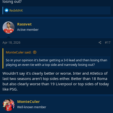
losing out?
R
RedxMAK
e
a
c
Rassvet
t
Active member
i
o
n
s
Apr 18, 2026
#17
:
MonteCuler said:
So in your opinion it's better getting a 3-0 lead and then losing than
playing an even tie with a top side and narrowly losing out?
Wouldn't say it's clearly better or worse. Inter and Atletico of
last two seasons aren't top sides either. Better than 18 Roma
but also clearly worse than 19 Liverpool or top sides of today
like PSG.
MonteCuler
Well-known member