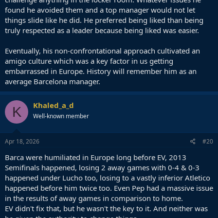
found he avoided them and a top manager would not let
things slide like he did. He preferred being liked than being
truly respected as a leader because being liked was easier.
Eventually, his non-confrontational approach cultivated an
amigo culture which was a key factor in us getting
embarrassed in Europe. History will remember him as an
average Barcelona manager.
Khaled_a_d
K
Well-known member
Apr 18, 2026
#20
Barca were humiliated in Europe long before EV, 2013
Semifinals happened, losing 2 away games with 0-4 & 0-3
happened under Lucho too, losing to a vastly inferior Atletico
happened before him twice too. Even Pep had a massive issue
in the results of away games in comparison to home.
EV didn't fix that, but he wasn't the key to it. And neither was