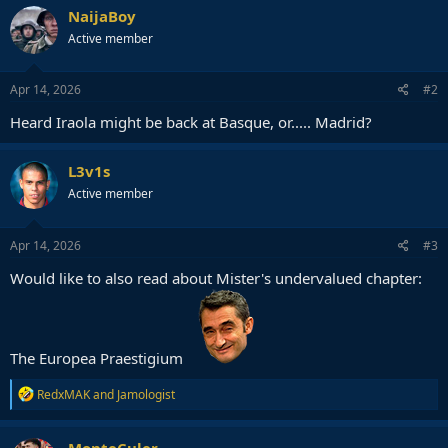
c
NaijaBoy
t
Active member
i
o
n
s
Apr 14, 2026
#2
:
Heard Iraola might be back at Basque, or..... Madrid?
L3v1s
Active member
Apr 14, 2026
#3
Would like to also read about Mister's undervalued chapter:
The Europea Praestigium
R
RedxMAK
and
Jamologist
e
a
c
MonteCuler