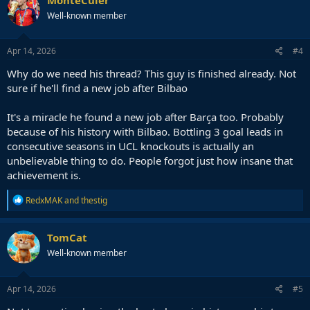
t
Well-known member
i
o
n
s
Apr 14, 2026
#4
:
Why do we need his thread? This guy is finished already. Not
sure if he'll find a new job after Bilbao
It's a miracle he found a new job after Barça too. Probably
because of his history with Bilbao. Bottling 3 goal leads in
consecutive seasons in UCL knockouts is actually an
unbelievable thing to do. People forgot just how insane that
achievement is.
R
RedxMAK
and
thestig
e
a
c
TomCat
t
Well-known member
i
o
n
s
Apr 14, 2026
#5
: