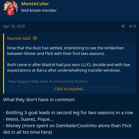
c
MonteCuler
t
Well-known member
i
o
n
s
Apr 18, 2026
#13
:
Rassvet said:
Now that the dust has settled, interesting to see the similarities
between Mister and Flick with their first two seasons.
Both came in after Madrid had just won LL/CL double and with low
expectations at Barca after underwhelming transfer windows.
-Two league titles won in convincing fashion
-1 CL QF exit, 1 SF exit with individual errors playing a big role
Click to expand...
-1 Copa
-Dominating clasicos
What they don't have in common:
- Bottling 3 goal leads in second leg for two seasons in a row
- Messi, Suarez, Pique...
- Money (more spent on Dembele/Coutinho alone than Flick
did in all his time here)