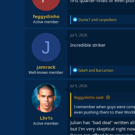
first quarter-finals or even pu
n
s
:
feggydinho
R
Danie7
and
carpediem
Active member
e
a
c
Jul 5, 2026
t
J
i
Incredible striker
o
n
s
:
jamrock
R
fake9
and
Barcaman
Well-known member
e
a
c
Jul 5, 2026
t
i
feggydinho said:
o
n
I remember when guys were compari
s
even pushing them to their World 
:
L3v1s
Julian has "bad deal" written al
Active member
but I'm very skeptical right now
Barca can afford him anyways.