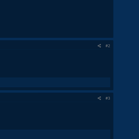
#2
#3