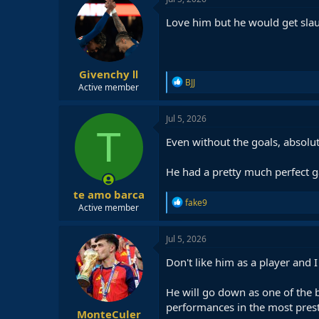
t
i
Love him but he would get slau
o
n
s
:
Givenchy Ⅱ
R
BJJ
Active member
e
a
c
Jul 5, 2026
t
T
i
Even without the goals, absolu
o
n
He had a pretty much perfect 
s
:
te amo barca
R
fake9
Active member
e
a
c
Jul 5, 2026
t
i
Don't like him as a player and I
o
n
He will go down as one of the b
s
:
performances in the most prest
MonteCuler