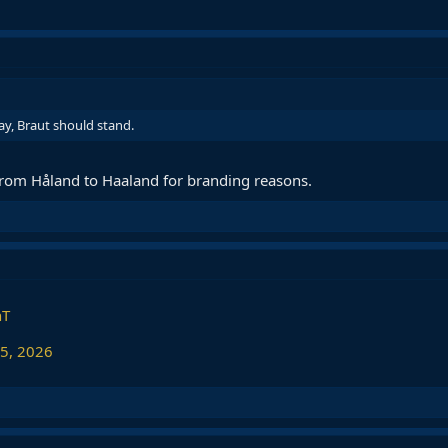
ay, Braut should stand.
rom Håland to Haaland for branding reasons.
nT
 5, 2026