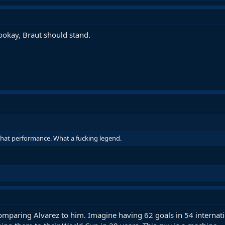
ookay, Braut should stand.
 that performance. What a fucking legend.
paring Alvarez to him. Imagine having 62 goals in 54 internati