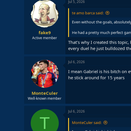
c
Jul 5, 2026
t
i
te amo barca said:
o
n
Even without the goals, absolutel
s
:
fake9
He had a pretty much perfect ga
Active member
That's why I created this topic
every duel he just bulldozed th
Jul 6, 2026
I mean Gabriel is his bitch on 
he stick around for 15 years
MonteCuler
Well-known member
Jul 6, 2026
T
MonteCuler said: