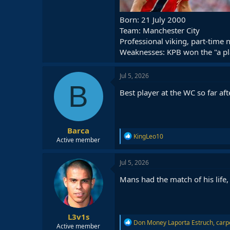
Born: 21 July 2000
Team: Manchester City
Professional viking, part-time
Weaknesses: KPB won the "a pl
Jul 5, 2026
B
Best player at the WC so far af
Barca
R
KingLeo10
Active member
e
a
c
Jul 5, 2026
t
i
Mans had the match of his life,
o
n
s
:
L3v1s
R
Don Money Laporta Estruch
,
carp
Active member
e