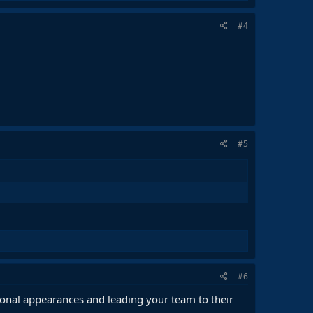
#4
#5
#6
onal appearances and leading your team to their