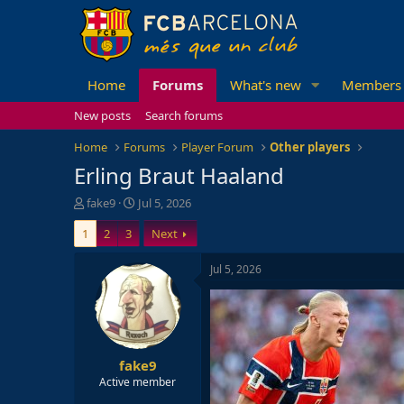
Home
Forums
What's new
Members
New posts
Search forums
Home
Forums
Player Forum
Other players
Erling Braut Haaland
T
S
fake9
Jul 5, 2026
h
t
1
2
3
Next
r
a
e
r
a
t
Jul 5, 2026
d
d
s
a
t
t
a
e
r
fake9
t
e
Active member
r