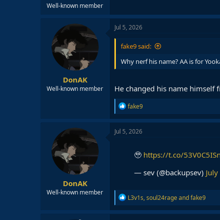
Well-known member
Jul 5, 2026
fake9 said:
Why nerf his name? AA is for Yook
DonAK
He changed his name himself f
Well-known member
R
fake9
e
a
c
Jul 5, 2026
t
i
o
🥹
https://t.co/53V0C5IS
n
s
— sev (@backupsev)
July
:
DonAK
Well-known member
R
L3v1s
,
soul24rage
and
fake9
e
a