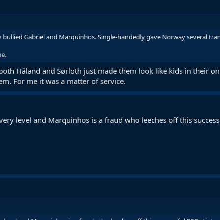
y bullied Gabriel and Marquinhos. Single-handedly gave Norway several tran
me.
, both Håland and Sørloth just made them look like kids in their on
em. For me it was a matter of service.
every level and Marquinhos is a fraud who leeches off this succes