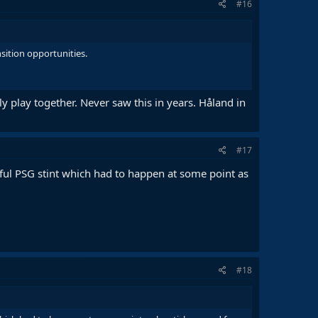
#16
sition opportunities.
ly play together. Never saw this in years. Håland in
#17
sful PSG stint which had to happen at some point as
#18