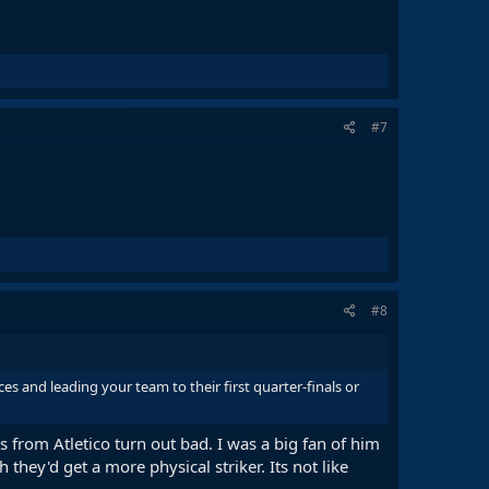
#7
#8
 and leading your team to their first quarter-finals or
ers from Atletico turn out bad. I was a big fan of him
 they'd get a more physical striker. Its not like