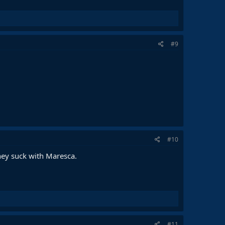
#9
#10
hey suck with Maresca.
#11