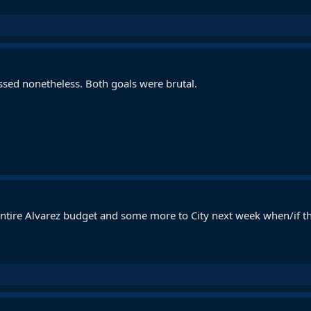
ssed nonetheless. Both goals were brutal.
ntire Alvarez budget and some more to City next week when/if t