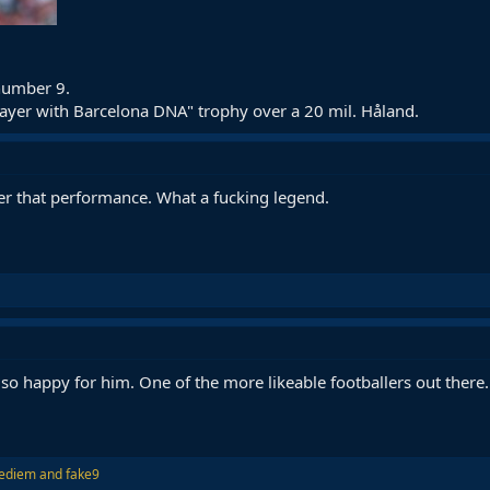
 number 9.
ayer with Barcelona DNA" trophy over a 20 mil. Håland.
ter that performance. What a fucking legend.
 so happy for him. One of the more likeable footballers out there.
ediem
and
fake9