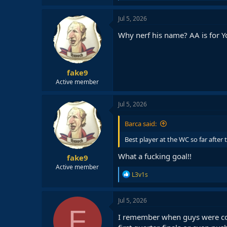
a
c
Jul 5, 2026
t
i
Why nerf his name? AA is for Y
o
n
s
:
fake9
Active member
Jul 5, 2026
Barca said:
Best player at the WC so far after
What a fucking goal!!
fake9
Active member
R
L3v1s
e
a
c
Jul 5, 2026
t
F
i
I remember when guys were com
o