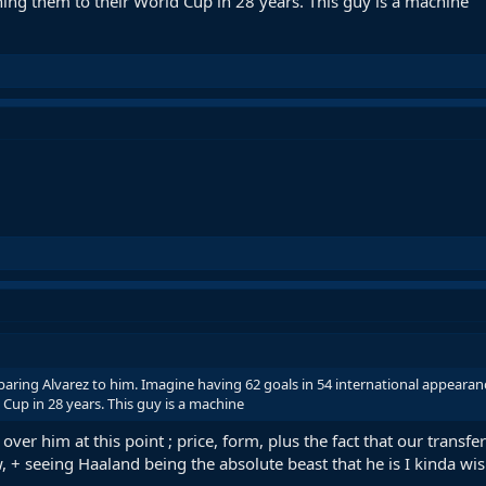
shing them to their World Cup in 28 years. This guy is a machine
ng Alvarez to him. Imagine having 62 goals in 54 international appearances
Cup in 28 years. This guy is a machine
l over him at this point ; price, form, plus the fact that our transf
, + seeing Haaland being the absolute beast that he is I kinda wish