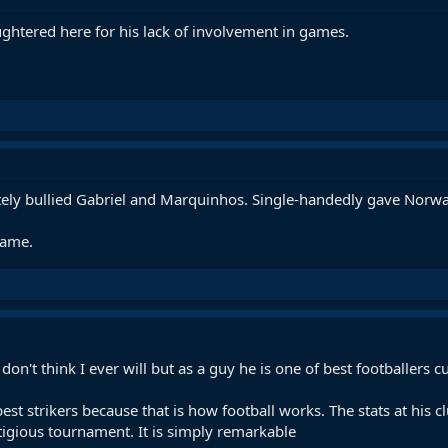
ghtered here for his lack of involvement in games.
tely bullied Gabriel and Marquinhos. Single-handedly gave Norway
game.
 don't think I ever will but as a guy he is one of best footballers 
est strikers because that is how football works. The stats at his 
igious tournament. It is simply remarkable