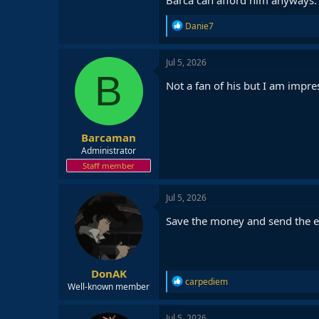
R
Danie7
e
a
c
Jul 5, 2026
t
B
i
Not a fan of his but I am impre
o
n
s
:
Barcaman
Administrator
Staff member
Jul 5, 2026
Save the money and send the e
DonAK
R
carpediem
Well-known member
e
a
c
Jul 5, 2026