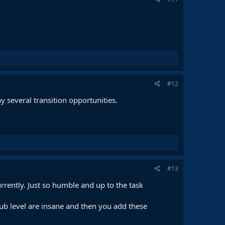
#12
 several transition opportunities.
#13
currently. Just so humble and up to the task
club level are insane and then you add these