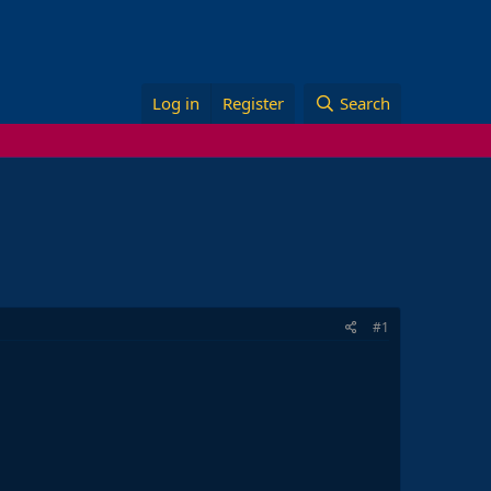
Log in
Register
Search
#1