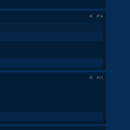
#14
#15