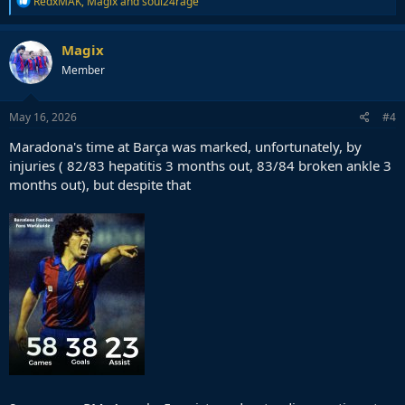
RedxMAK
,
Magix
and
soul24rage
e
a
c
Magix
t
Member
i
o
n
s
May 16, 2026
#4
:
Maradona's time at Barça was marked, unfortunately, by
injuries ( 82/83 hepatitis 3 months out, 83/84 broken ankle 3
months out), but despite that