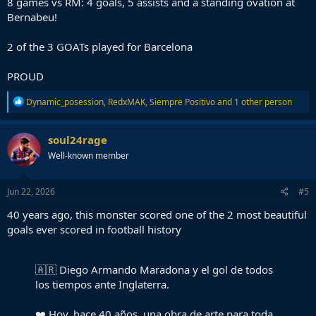
8 games vs RM: 4 goals, 5 assists and a standing ovation at
Bernabeu!
2 of the 3 GOATs played for Barcelona
PROUD
R
Dynamic_posession
,
RedxMAK
,
Siempre Positivo
and 1 other person
e
a
c
soul24rage
t
Well-known member
i
o
n
s
Jun 22, 2026
#5
:
40 years ago, this monster scored one of the 2 most beautiful
goals ever scored in football history
🇦🇷 Diego Armando Maradona y el gol de todos
los tiempos ante Inglaterra.
❤️ Hoy, hace 40 años, una obra de arte para toda