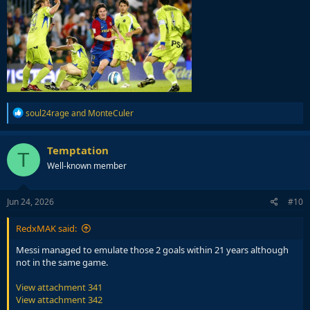
R
soul24rage
and
MonteCuler
e
a
c
Temptation
T
t
Well-known member
i
o
n
s
Jun 24, 2026
#10
:
RedxMAK said:
Messi managed to emulate those 2 goals within 21 years although
not in the same game.
View attachment 341
View attachment 342