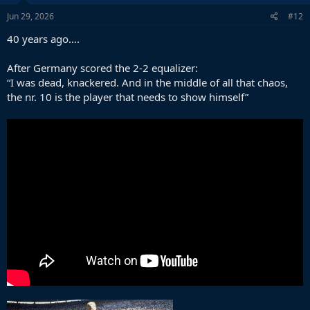
Jun 29, 2026
#12
40 years ago….
After Germany scored the 2-2 equalizer:
“I was dead, knackered. And in the middle of all that chaos,
the nr. 10 is the player that needs to show himself”