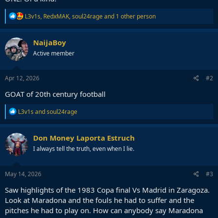
R
L3v1s
,
RedxMAK
,
soul24rage
and 1 other person
e
a
c
NaijaBoy
t
Active member
i
o
n
s
Apr 12, 2026
#2
:
GOAT of 20th century football
R
L3v1s
and
soul24rage
e
a
c
Don Money Laporta Estruch
t
I always tell the truth, even when I lie.
i
o
n
s
May 14, 2026
#3
:
Saw highlights of the 1983 Copa final Vs Madrid in Zaragoza.
Look at Maradona and the fouls he had to suffer and the
pitches he had to play on. How can anybody say Maradona