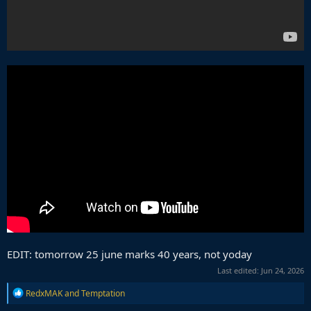
EDIT: tomorrow 25 june marks 40 years, not yoday
Last edited:
Jun 24, 2026
R
RedxMAK
and
Temptation
e