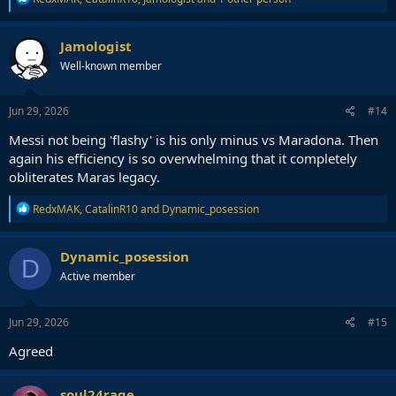
e
a
c
Jamologist
t
Well-known member
i
o
n
s
Jun 29, 2026
#14
:
Messi not being 'flashy' is his only minus vs Maradona. Then
again his efficiency is so overwhelming that it completely
obliterates Maras legacy.
R
RedxMAK
,
CatalinR10
and
Dynamic_posession
e
a
c
Dynamic_posession
D
t
Active member
i
o
n
s
Jun 29, 2026
#15
:
Agreed
soul24rage