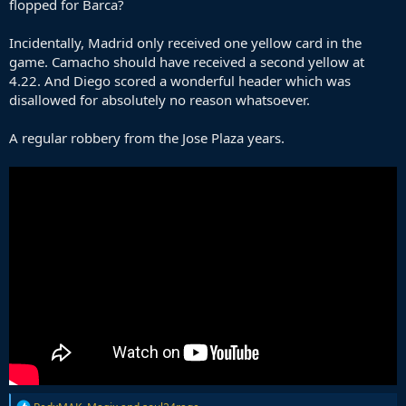
flopped for Barca?
Incidentally, Madrid only received one yellow card in the
game. Camacho should have received a second yellow at
4.22. And Diego scored a wonderful header which was
disallowed for absolutely no reason whatsoever.
A regular robbery from the Jose Plaza years.
R