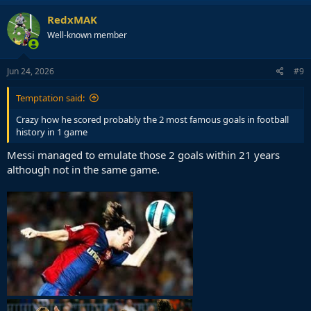
a
c
RedxMAK
t
Well-known member
i
o
n
s
Jun 24, 2026
#9
:
Temptation said:
Crazy how he scored probably the 2 most famous goals in football
history in 1 game
Messi managed to emulate those 2 goals within 21 years
although not in the same game.