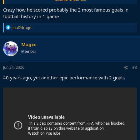
eternidad.
https://t.co/CLSqFY9E89
Crazy how he scored probably the 2 most famous goals in
— dataref (@dataref_ar)
June 22, 2026
football history in 1 game
R
soul24rage
e
a
c
Magix
t
Member
i
o
n
s
Jun 24, 2026
#8
:
40 years ago, yet another epic performance with 2 goals