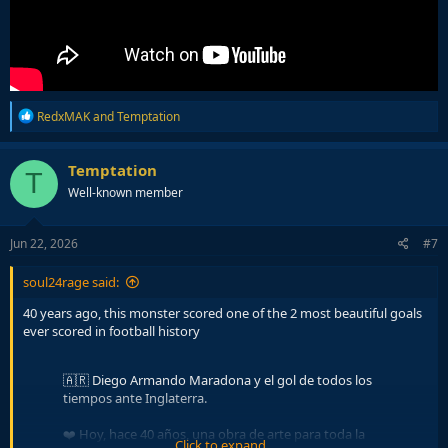
R
RedxMAK
and
Temptation
e
a
c
Temptation
T
t
Well-known member
i
o
n
s
Jun 22, 2026
#7
:
soul24rage said:
40 years ago, this monster scored one of the 2 most beautiful goals
ever scored in football history
🇦🇷 Diego Armando Maradona y el gol de todos los
tiempos ante Inglaterra.
❤️ Hoy, hace 40 años, una obra de arte para toda la
Click to expand...