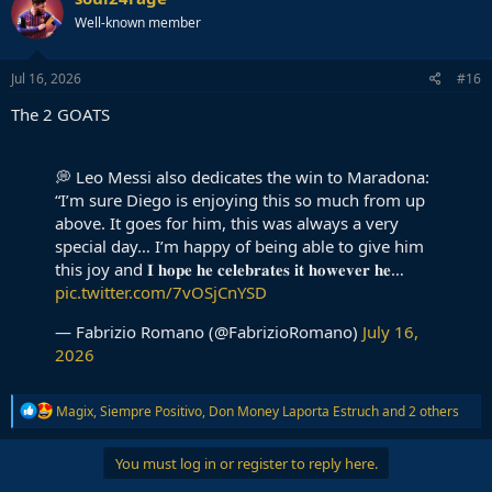
Well-known member
Jul 16, 2026
#16
The 2 GOATS
💭 Leo Messi also dedicates the win to Maradona:
“I’m sure Diego is enjoying this so much from up
above. It goes for him, this was always a very
special day… I’m happy of being able to give him
this joy and 𝐈 𝐡𝐨𝐩𝐞 𝐡𝐞 𝐜𝐞𝐥𝐞𝐛𝐫𝐚𝐭𝐞𝐬 𝐢𝐭 𝐡𝐨𝐰𝐞𝐯𝐞𝐫 𝐡𝐞…
pic.twitter.com/7vOSjCnYSD
— Fabrizio Romano (@FabrizioRomano)
July 16,
2026
R
Magix
,
Siempre Positivo
,
Don Money Laporta Estruch
and 2 others
e
a
c
You must log in or register to reply here.
t