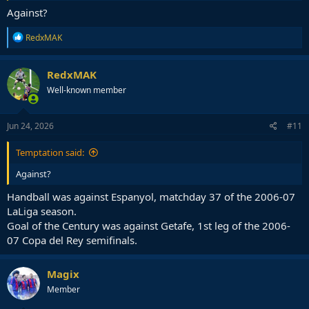
Against?
R
RedxMAK
e
a
c
RedxMAK
t
Well-known member
i
o
n
s
Jun 24, 2026
#11
:
Temptation said:
Against?
Handball was against Espanyol, matchday 37 of the 2006-07
LaLiga season.
Goal of the Century was against Getafe, 1st leg of the 2006-
07 Copa del Rey semifinals.
Magix
Member