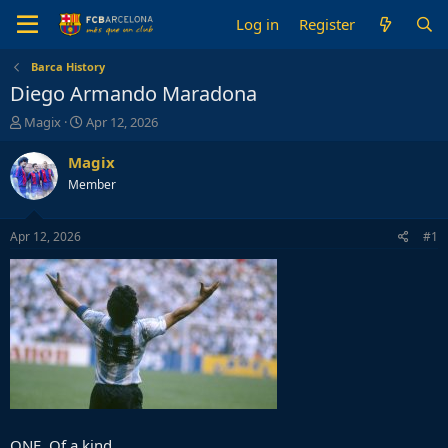
Log in
Register
Barca History
Diego Armando Maradona
T
S
Magix
Apr 12, 2026
h
t
r
a
Magix
e
r
Member
a
t
d
d
s
a
Apr 12, 2026
#1
t
t
a
e
r
t
e
r
ONE. Of a kind.