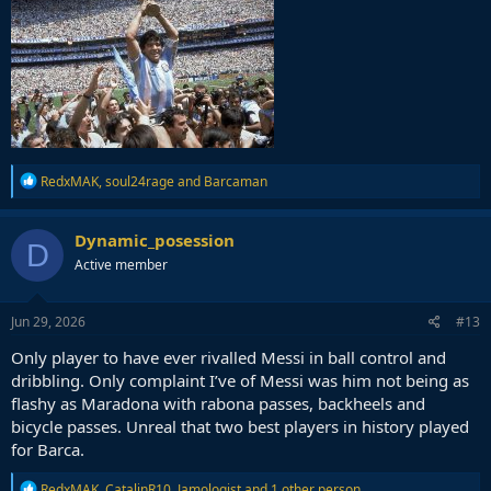
R
RedxMAK
,
soul24rage
and
Barcaman
e
a
c
Dynamic_posession
D
t
Active member
i
o
n
s
Jun 29, 2026
#13
:
Only player to have ever rivalled Messi in ball control and
dribbling. Only complaint I’ve of Messi was him not being as
flashy as Maradona with rabona passes, backheels and
bicycle passes. Unreal that two best players in history played
for Barca.
R
RedxMAK
,
CatalinR10
,
Jamologist
and 1 other person