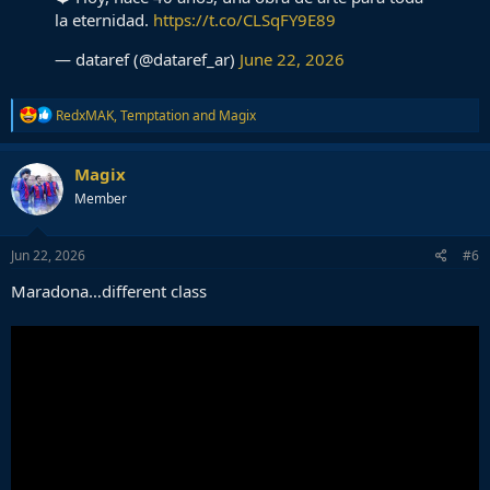
la eternidad.
https://t.co/CLSqFY9E89
— dataref (@dataref_ar)
June 22, 2026
R
RedxMAK
,
Temptation
and
Magix
e
a
c
Magix
t
Member
i
o
n
s
Jun 22, 2026
#6
:
Maradona…different class