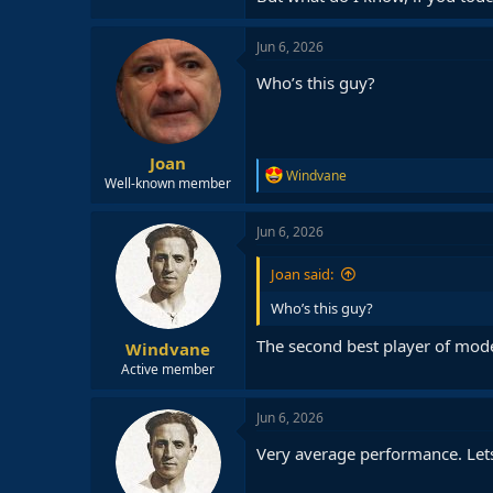
Jun 6, 2026
Who’s this guy?
Joan
R
Windvane
Well-known member
e
a
c
Jun 6, 2026
t
i
Joan said:
o
n
Who’s this guy?
s
:
The second best player of mode
Windvane
Active member
Jun 6, 2026
Very average performance. Lets s