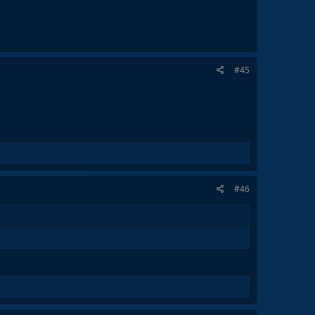
#45
#46