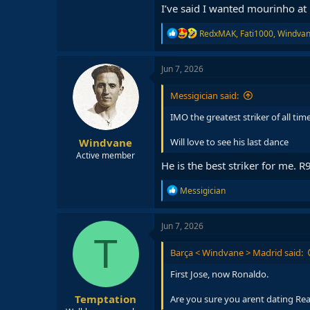
I’ve said I wanted mourinho a
R
RedxMAK
,
Fati1000
,
Windva
e
a
c
Jun 7, 2026
t
i
Messigician said:
o
n
IMO the greatest striker of all tim
s
:
Windvane
Will love to see his last dance
Active member
He is the best striker for me. 
R
Messigician
e
a
c
Jun 7, 2026
t
T
i
Barça < Windvane > Madrid said:
o
n
First Jose, now Ronaldo.
s
:
Temptation
Are you sure you arent dating Rea