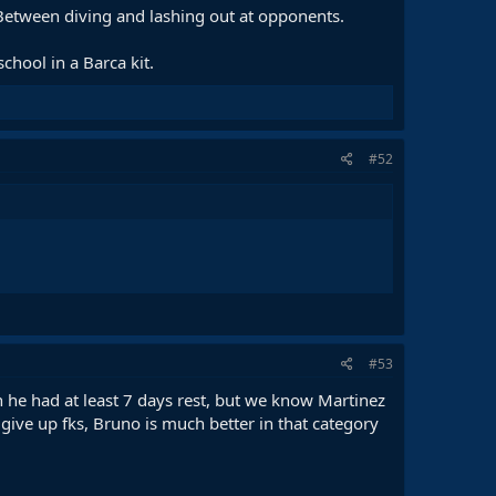
etween diving and lashing out at opponents.
chool in a Barca kit.
#52
#53
he had at least 7 days rest, but we know Martinez
o give up fks, Bruno is much better in that category