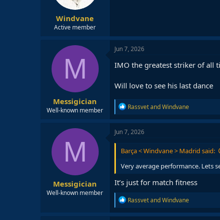
Windvane
Active member
Jun 7, 2026
M
IMO the greatest striker of all 
Will love to see his last dance
Messigician
R
Rassvet
and
Windvane
Well-known member
e
a
c
Jun 7, 2026
t
M
i
Barça < Windvane > Madrid said:
o
n
Very average performance. Lets see 
s
:
It’s just for match fitness
Messigician
Well-known member
R
Rassvet
and
Windvane
e
a