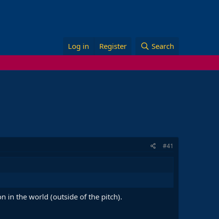
Log in
Register
Search
#41
in the world (outside of the pitch).