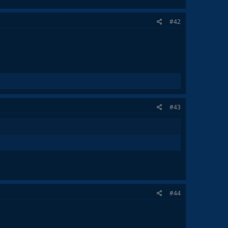
#42
#43
#44