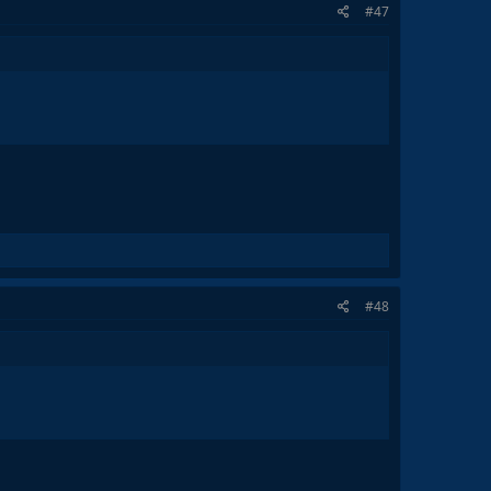
#47
#48