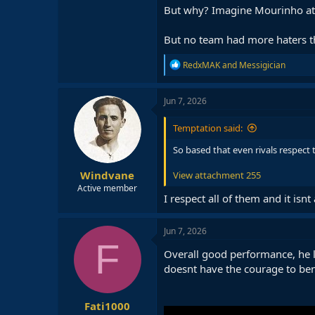
But why? Imagine Mourinho at 
But no team had more haters tha
R
RedxMAK
and
Messigician
e
a
c
Jun 7, 2026
t
i
Temptation said:
o
n
So based that even rivals respect 
s
:
Windvane
View attachment 255
Active member
I respect all of them and it isnt 
Jun 7, 2026
F
Overall good performance, he l
doesnt have the courage to bench
Fati1000