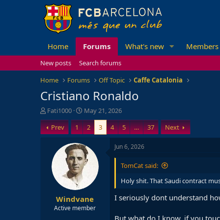
Home
Forums
What's new
Members
New posts
Search forums
Home
Forums
Off Topic
Caffe Catalonia
Cristiano Ronaldo
T
S
Fati1000
May 21, 2026
h
t
Prev
1
2
3
4
5
…
37
Next
r
a
e
r
a
t
Jun 6, 2026
d
d
s
a
TomCat said:
t
t
a
e
Holy shit. That Saudi contract mu
r
I seriously dont understand ho
Windvane
t
e
Active member
r
But what do I know, if you touch