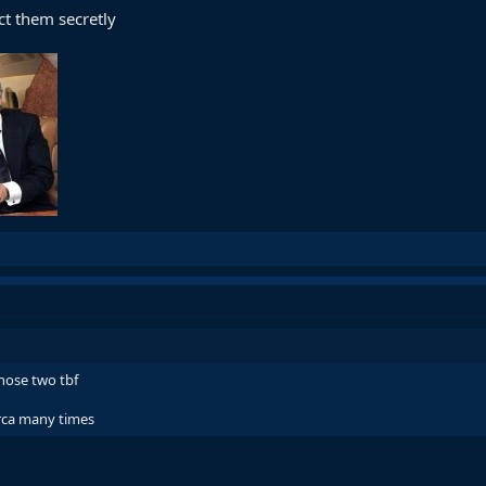
ct them secretly
those two tbf
arca many times