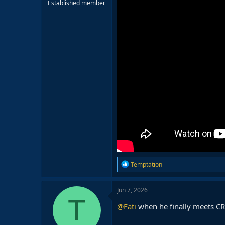
Established member
R
Temptation
e
a
c
Jun 7, 2026
t
T
i
@Fati
when he finally meets C
o
n