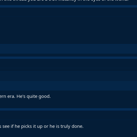
rn era. He's quite good.
ee if he picks it up or he is truly done.