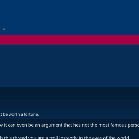
st be worth a fortune.
w it can even be an argument that hes not the most famous person 
 this thread you are a troll instantly in the eyes of the world.