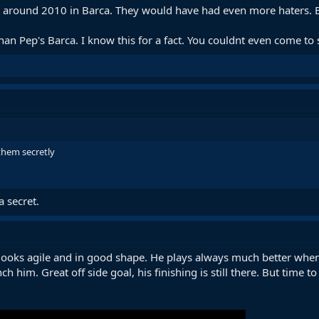
around 2010 in Barca. They would have had even more haters. B
n Pep's Barca. I know this for a fact. You couldnt even come to s
them secretly
a secret.
ooks agile and in good shape. He plays always much better when 
 him. Great off side goal, his finishing is still there. But time t