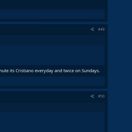
#49
inute its Cristiano everyday and twice on Sundays.
#50