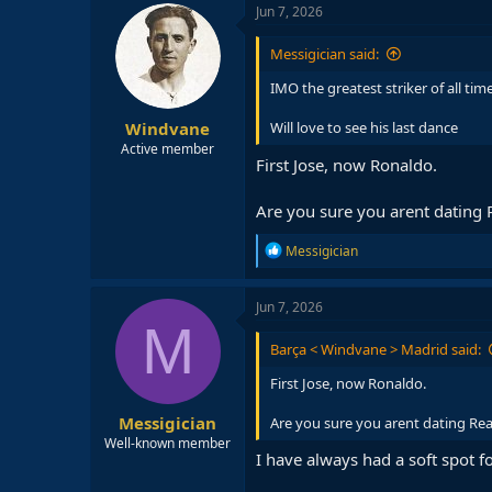
c
Jun 7, 2026
t
i
Messigician said:
o
n
IMO the greatest striker of all tim
s
:
Windvane
Will love to see his last dance
Active member
First Jose, now Ronaldo.
Are you sure you arent dating 
R
Messigician
e
a
c
Jun 7, 2026
t
M
i
Barça < Windvane > Madrid said:
o
n
First Jose, now Ronaldo.
s
:
Messigician
Are you sure you arent dating Rea
Well-known member
I have always had a soft spot f