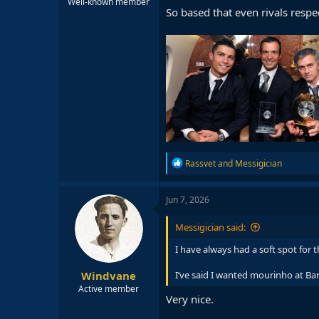
Well-known member
So based that even rivals respe
R
Rassvet
and
Messigician
e
a
c
Jun 7, 2026
t
i
Messigician said:
o
n
I have always had a soft spot for 
s
:
Windvane
I’ve said I wanted mourinho at B
Active member
Very nice.