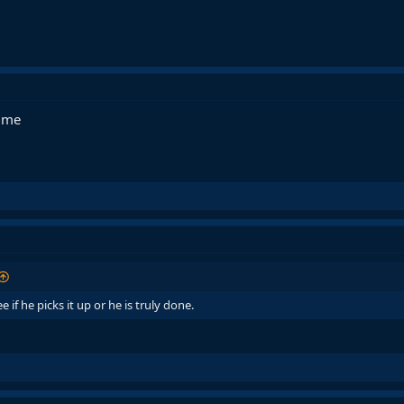
time
if he picks it up or he is truly done.