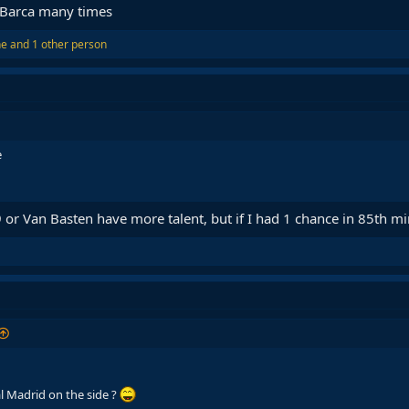
t Barca many times
ne
and 1 other person
e
R9 or Van Basten have more talent, but if I had 1 chance in 85th m
l Madrid on the side ?