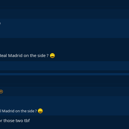
e
Real Madrid on the side ?
l Madrid on the side ?
or those two tbf