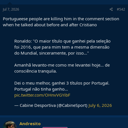
n
s
Jul 7, 2026
#542
:
Portugueese people are killing him in the comment section
when he talked about before and after Cristiano
Ronaldo: "O maior título que ganhei pela seleção
foi 2016, que para mim tem a mesma dimensão
do Mundial, sinceramente, por isso..."
Amanhã levanto-me como me levantei hoje... de
consciência tranquila.
Dei o meu melhor, ganhei 3 títulos por Portugal.
Portugal não tinha ganho…
pic.twitter.com/OHnvVGYibF
— Cabine Desportiva (@CabineSport)
July 6, 2026
Andresito