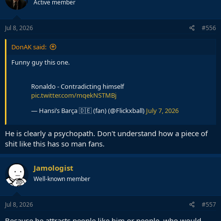
Active member
Jul 8, 2026
#556
DonAK said:
Funny guy this one.
Ronaldo - Contradicting himself
pic.twitter.com/mqekNSTMBj
— Hansi’s Barça 🇩🇪 (fan) (@Flickxball)
July 7, 2026
He is clearly a psychopath. Don't understand how a piece of
shit like this has so man fans.
Jamologist
Well-known member
Jul 8, 2026
#557
Because he attracts people like him or people, who would