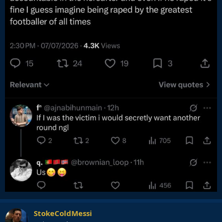
StokeColdMessi