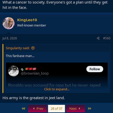
What a cancer to society. Everyone's got a plan until they get
hit in the face.
KingLeo10
Well-known member
Jul 8, 2026
#560
Singularity said:
This fanbase man...
Click to expand...
His army is the greatest in Jeet land.
First
Last
Prev
28 of 37
Next