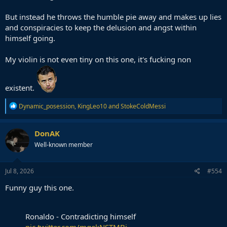
But instead he throws the humble pie away and makes up lies
and conspiracies to keep the delusion and angst within
himself going.
My violin is not even tiny on this one, it's fucking non
existent.
R
Dynamic_posession
,
KingLeo10
and
StokeColdMessi
e
a
c
DonAK
t
Well-known member
i
o
n
s
Jul 8, 2026
#554
:
Funny guy this one.
Ronaldo - Contradicting himself
pic.twitter.com/mqekNSTMBj