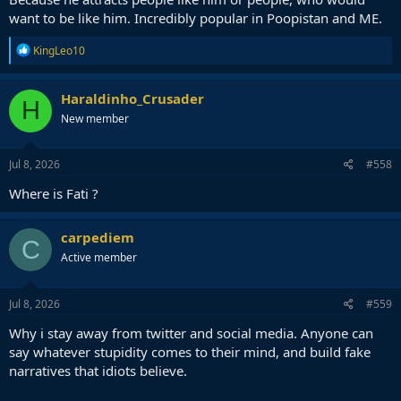
want to be like him. Incredibly popular in Poopistan and ME.
R
KingLeo10
e
a
c
Haraldinho_Crusader
H
t
New member
i
o
n
s
Jul 8, 2026
#558
:
Where is Fati ?
carpediem
C
Active member
Jul 8, 2026
#559
Why i stay away from twitter and social media. Anyone can
say whatever stupidity comes to their mind, and build fake
narratives that idiots believe.