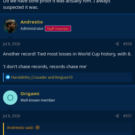
Do we have sone proof it was actually him. I always
suspected it was.
Andresito
Administrator
Staff member
Jul 8, 2026
#550
Another record! Tied most losses in World Cup history, with 8.
‘I don’t chase records, records chase me'
R
Haraldinho_Crusader
and
KingLeo10
e
a
c
Origami
O
t
Well-known member
i
o
n
s
Jul 8, 2026
#551
:
Andresito said: