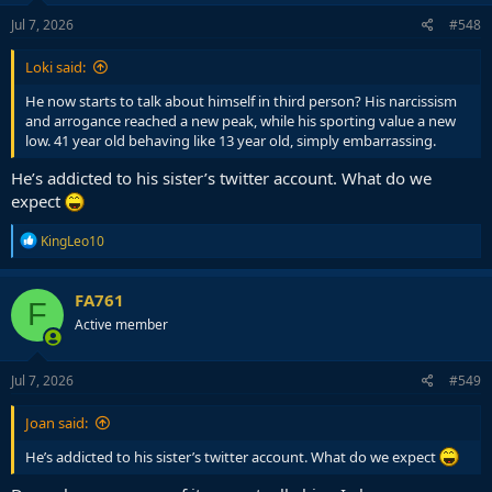
n
s
Jul 7, 2026
#548
:
Loki said:
He now starts to talk about himself in third person? His narcissism
and arrogance reached a new peak, while his sporting value a new
low. 41 year old behaving like 13 year old, simply embarrassing.
He’s addicted to his sister’s twitter account. What do we
expect
R
KingLeo10
e
a
c
FA761
F
t
Active member
i
o
n
s
Jul 7, 2026
#549
:
Joan said:
He’s addicted to his sister’s twitter account. What do we expect