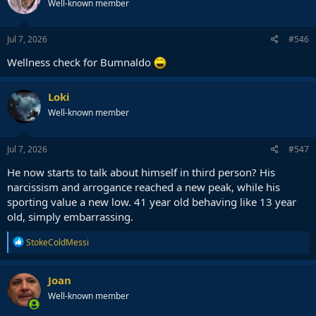
Well-known member
Jul 7, 2026
#546
Wellness check for Bumnaldo
Loki
Well-known member
Jul 7, 2026
#547
He now starts to talk about himself in third person? His
narcissism and arrogance reached a new peak, while his
sporting value a new low. 41 year old behaving like 13 year
old, simply embarrassing.
R
StokeColdMessi
e
a
c
Joan
t
Well-known member
i
o