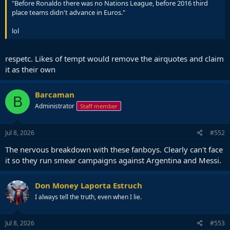
"Before Ronaldo there was no Nations League, before 2016 third
place teams didn't advance in Euros."
lol
respetc. Likes of tempt would remove the airquotes and claim
it as their own
Barcaman
B
Administrator
Staff member
Jul 8, 2026
#552
The nervous breakdown with these fanboys. Clearly can't face
it so they run smear campaigns against Argentina and Messi.
Don Money Laporta Estruch
I always tell the truth, even when I lie.
Jul 8, 2026
#553