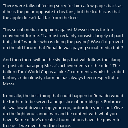
There were talks of feeling sorry for him a few pages back as
if he is the polar opposite to his fans, but the truth is, is that
the apple doesn't fall far from the tree.
This social media campaign against Messi seems far too
convenient for me. It almost certainly consists largely of paid
bots, but I wonder who is doing the paying? Wasn't it proved
on the old forum that Ronaldo was paying social media bots?
And then there will be the sly digs that will follow, the liking
of posts disparaging Messi's achievements or the odd " The
ballon d'or / World Cup is a joke ." comments, whilst his rabid
fanboys ridiculously claim he has always been respectful to
Messi.
Ironically, the best thing that could happen to Ronaldo would
be for him to be served a huge slice of humble pie. Embrace
it, swallow it down, drop your ego, unburden your soul. Give
up the fight you cannot win and be content with what you
have. Some of life's greatest humiliations have the power to
free us if we give them the chance.