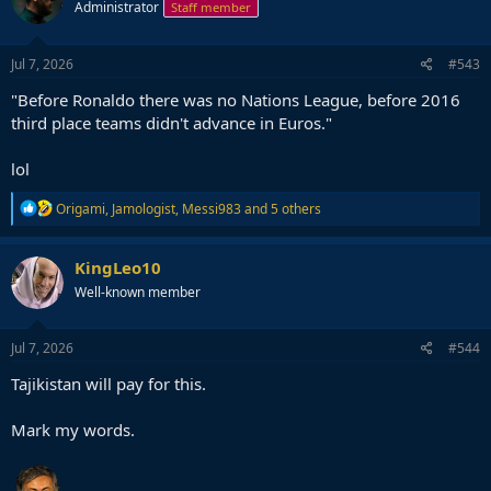
Administrator
Staff member
Jul 7, 2026
#543
"Before Ronaldo there was no Nations League, before 2016
third place teams didn't advance in Euros."
lol
R
Origami
,
Jamologist
,
Messi983
and 5 others
e
a
c
KingLeo10
t
Well-known member
i
o
n
s
Jul 7, 2026
#544
:
Tajikistan will pay for this.
Mark my words.