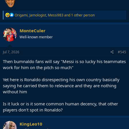
R
Origami
,
Jamologist
,
Messi983
and 1 other person
e
a
c
MonteCuler
t
Well-known member
i
o
n
s
Jul 7, 2026
#545
:
Then bumnaldo fans will say "Messi is so lucky his teammates
work for him on the pitch so much"
Yet here is Ronaldo disrespecting his own country basically
saying he carried them to relevance and they are nothing
without him
Is it luck or is it some common human decency, that other
players don't spot in Ronaldo?
KingLeo10