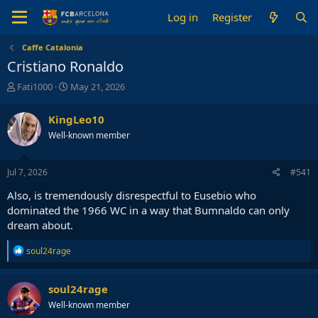
Log in
Register
Caffe Catalonia
Cristiano Ronaldo
T
S
Fati1000
May 21, 2026
h
t
r
a
KingLeo10
e
r
Well-known member
a
t
d
d
s
a
Jul 7, 2026
#541
t
t
a
e
Also, is tremendously disrespectful to Eusebio who
r
dominated the 1966 WC in a way that Bumnaldo can only
t
dream about.
e
r
R
soul24rage
e
a
c
soul24rage
t
Well-known member
i
o