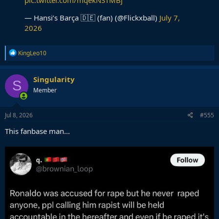
— Hansi’s Barça 🇩🇪 (fan) (@Flickxball)
July 7,
2026
R
KingLeo10
e
a
c
Singularity
S
t
Member
i
o
n
s
Jul 8, 2026
#555
:
This fanbase man...