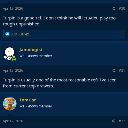
n
s
Apr 12, 2026
#30
:
Turpin is a good ref. I don't think he will let Atleti play too
rough unpunished
R
Luis Suarez
e
a
c
Jamologist
t
Well-known member
i
o
n
s
Apr 12, 2026
#31
:
Turpin is usually one of the most reasonable refs i've seen
from current top drawers.
TomCat
Well-known member
Apr 12, 2026
#32