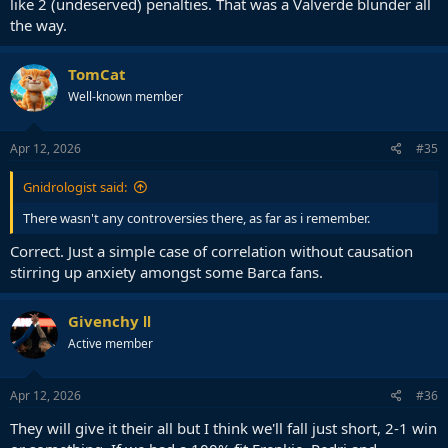
like 2 (undeserved) penalties. That was a Valverde blunder all
the way.
TomCat
Well-known member
Apr 12, 2026
#35
Gnidrologist said:
There wasn't any controversies there, as far as i remember.
Correct. Just a simple case of correlation without causation
stirring up anxiety amongst some Barca fans.
Givenchy Ⅱ
Active member
Apr 12, 2026
#36
They will give it their all but I think we'll fall just short, 2-1 win