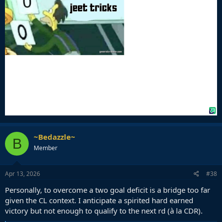
~Bedazzle~
B
Member
Apr 13, 2026
#38
Personally, to overcome a two goal deficit is a bridge too far
given the CL context. I anticipate a spirited hard earned
victory but not enough to qualify to the next rd (à la CDR).