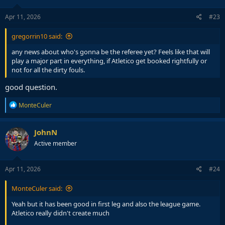
o
n
s
Apr 11, 2026
#23
:
gregorrin10 said:
any news about who's gonna be the referee yet? Feels like that will
play a major part in everything, if Atletico get booked rightfully or
not for all the dirty fouls.
good question.
R
MonteCuler
e
a
c
JohnN
t
Active member
i
o
n
s
Apr 11, 2026
#24
:
MonteCuler said:
Yeah but it has been good in first leg and also the league game.
Atletico really didn't create much