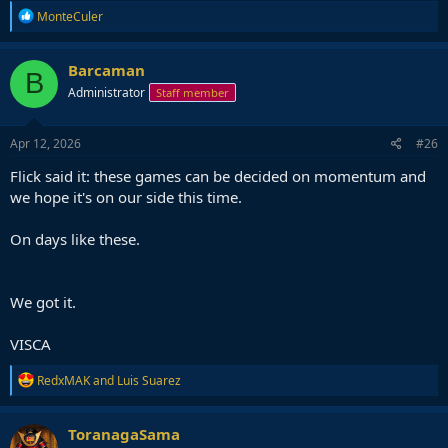
R
MonteCuler
e
a
c
Barcaman
B
t
Administrator
Staff member
i
o
n
s
Apr 12, 2026
#26
:
Flick said it: these games can be decided on momentum and
we hope it's on our side this time.
On days like these.
We got it.
VISCA
R
RedxMAK
and
Luis Suarez
e
a
c
ToranagaSama
t