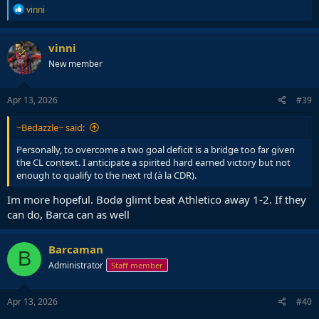
R
vinni
e
a
c
vinni
t
New member
i
o
n
s
Apr 13, 2026
#39
:
~Bedazzle~ said:
Personally, to overcome a two goal deficit is a bridge too far given
the CL context. I anticipate a spirited hard earned victory but not
enough to qualify to the next rd (à la CDR).
Im more hopeful. Bodø glimt beat Athletico away 1-2. If they
can do, Barca can as well
Barcaman
B
Administrator
Staff member
Apr 13, 2026
#40