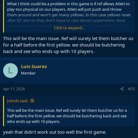
What I think could be a problem in this game is if ref allows Atleti to
play too physical on our players. Atleti will just push and throw
them around and won't get many yellows. In this case yellows reset
after QF also so they don't have to care about suspensions. Now
Simeone rested them all in the league game so they will be full of
Click to expand...
energy to achieve this
This will be the main issue. Ref will surely let them butcher us
They might also mess with the pitch considering who they are.
for a half before the first yellow. we should be butchering
There is a milion dirty things Atleti will do in their style. But still think
back and see who ends up with 10 players.
it won't be enough if Flick Barça in full force comes on
Metropolitano on Tuesday and starts playing football
Luis Suarez
L
Member
Apr 11, 2026
#25
JohnN said:
This will be the main issue. Ref will surely let them butcher us for a
half before the first yellow. we should be butchering back and see
who ends up with 10 players.
yeah that didn't work out too well the first game.