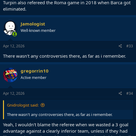
Turpin also refereed the Roma game in 2018 when Barca got
eliminated.
Jamologist
Well-known member
Apr 12, 2026
#33
There wasn't any controversies there, as far as i remember.
gregorrin10
Active member
Apr 12, 2026
#34
Gnidrologist said:
There wasn't any controversies there, as far as i remember.
Yeah, I wouldn't blame the referee when we wasted a 3 goal
advantage against a clearly inferior team, unless if they had