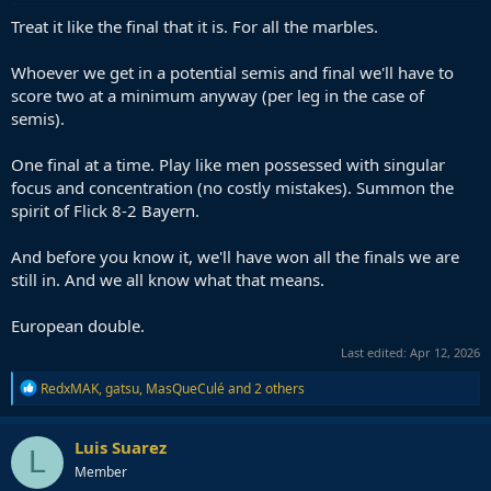
Treat it like the final that it is. For all the marbles.
Whoever we get in a potential semis and final we'll have to
score two at a minimum anyway (per leg in the case of
semis).
One final at a time. Play like men possessed with singular
focus and concentration (no costly mistakes). Summon the
spirit of Flick 8-2 Bayern.
And before you know it, we'll have won all the finals we are
still in. And we all know what that means.
European double.
Last edited:
Apr 12, 2026
R
RedxMAK
,
gatsu
,
MasQueCulé
and 2 others
e
a
c
Luis Suarez
L
t
Member
i