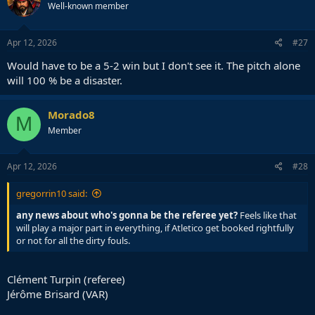
Well-known member
i
o
n
s
Apr 12, 2026
#27
:
Would have to be a 5-2 win but I don't see it. The pitch alone
will 100 % be a disaster.
Morado8
M
Member
Apr 12, 2026
#28
gregorrin10 said:
any news about who's gonna be the referee yet?
Feels like that
will play a major part in everything, if Atletico get booked rightfully
or not for all the dirty fouls.
Clément Turpin (referee)
Jérôme Brisard (VAR)