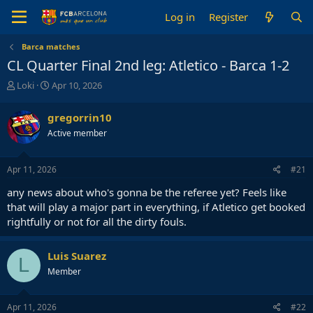
Log in
Register
Barca matches
CL Quarter Final 2nd leg: Atletico - Barca 1-2
T
S
Loki
Apr 10, 2026
h
t
r
a
gregorrin10
e
r
Active member
a
t
d
d
s
a
Apr 11, 2026
#21
t
t
a
e
any news about who's gonna be the referee yet? Feels like
r
that will play a major part in everything, if Atletico get booked
t
rightfully or not for all the dirty fouls.
e
r
Luis Suarez
L
Member
Apr 11, 2026
#22