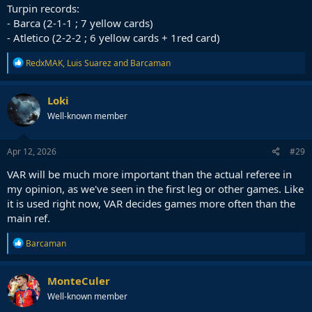
Turpin records:
- Barca (2-1-1 ; 7 yellow cards)
- Atletico (2-2-2 ; 6 yellow cards + 1red card)
R
RedxMAK
,
Luis Suarez
and
Barcaman
e
a
c
Loki
t
Well-known member
i
o
n
s
Apr 12, 2026
#29
:
VAR will be much more important than the actual referee in
my opinion, as we've seen in the first leg or other games. Like
it is used right now, VAR decides games more often than the
main ref.
R
Barcaman
e
a
c
MonteCuler
t
Well-known member
i
o