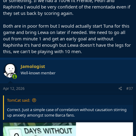
or something. If we had a 100% fit Frenkie, Pedri and
Raphinha I would be very confident of the remontada even if
they set us back by scoring again.
Both are in poor form but I would actually start Tuna for this
game and bring Lewa on later if needed. We need to go all
out from minute 1 and get an early goal and without
Raphinha it's hard enough but Lewa doesn't have the legs for
this, we can't be playing with 10 men.
Jamologist
Well-known member
Apr 12, 2026
#37
TomCat said:
Correct. Just a simple case of correlation without causation stirring
up anxiety amongst some Barca fans.