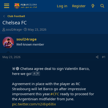
Log in
Register
Club Football
Chelsea FC
T
S
soul24rage
May 23, 2026
h
t
r
a
soul24rage
e
r
Well-known member
a
t
d
d
s
a
May 23, 2026
#1
t
t
a
e
🚨🔵 Chelsea agree deal to sign Valentín Barco,
r
t
here we go! 🇦🇷
e
r
Agreement in place with the player as RC
Strasbourg will let Barco go after impressive
improvement this year.
#CFC
ready to proceed for
the Argentinian midfielder from June.
pic.twitter.com/n2i8ip6I6x