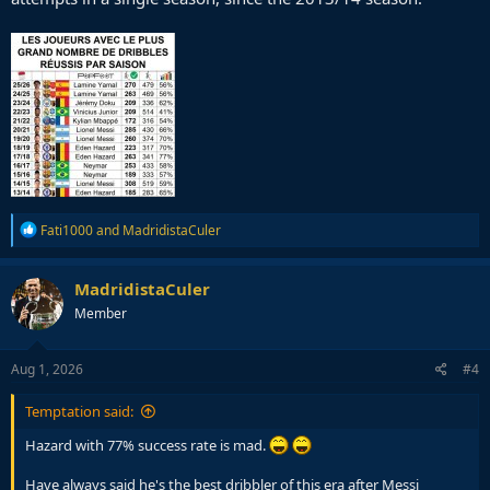
R
Fati1000
and
MadridistaCuler
e
a
c
MadridistaCuler
t
Member
i
o
n
s
Aug 1, 2026
#4
:
Temptation said:
Hazard with 77% success rate is mad.
Have always said he's the best dribbler of this era after Messi