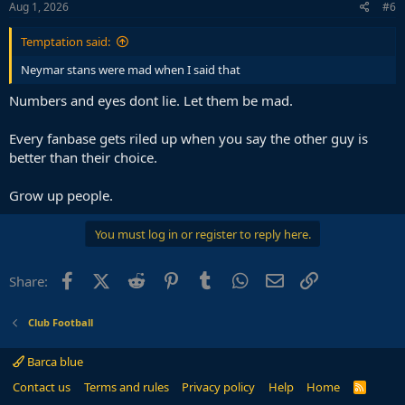
Aug 1, 2026
#6
Temptation said:
Neymar stans were mad when I said that
Numbers and eyes dont lie. Let them be mad.
Every fanbase gets riled up when you say the other guy is
better than their choice.
Grow up people.
You must log in or register to reply here.
Facebook
X (Twitter)
Reddit
Pinterest
Tumblr
WhatsApp
Email
Link
Share:
Club Football
Barca blue
Contact us
Terms and rules
Privacy policy
Help
Home
R
S