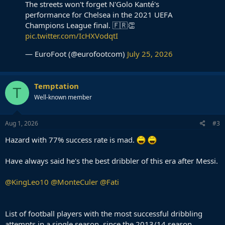
The streets won't forget N'Golo Kanté's
performance for Chelsea in the 2021 UEFA
Champions League final. 🇫🇷👏
pic.twitter.com/IcHXVodqtI
— EuroFoot (@eurofootcom)
July 25, 2026
Temptation
T
Well-known member
Aug 1, 2026
#3
Hazard with 77% success rate is mad.
Have always said he's the best dribbler of this era after Messi.
@KingLeo10
@MonteCuler
@Fati
List of football players with the most successful dribbling
attempts in a single season, since the 2013/14 season.