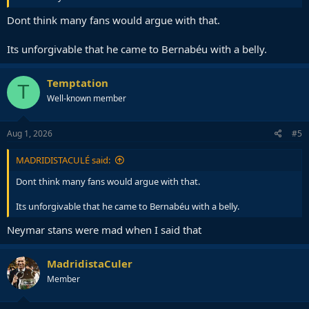
Dont think many fans would argue with that.
Its unforgivable that he came to Bernabéu with a belly.
Temptation
T
Well-known member
Aug 1, 2026
#5
MADRIDISTACULÉ said:
Dont think many fans would argue with that.
Its unforgivable that he came to Bernabéu with a belly.
Neymar stans were mad when I said that
MadridistaCuler
Member