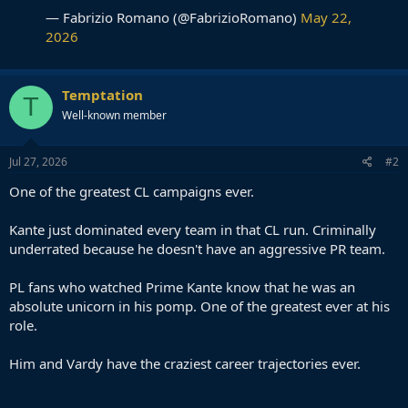
— Fabrizio Romano (@FabrizioRomano)
May 22,
2026
Temptation
T
Well-known member
Jul 27, 2026
#2
One of the greatest CL campaigns ever.
Kante just dominated every team in that CL run. Criminally
underrated because he doesn't have an aggressive PR team.
PL fans who watched Prime Kante know that he was an
absolute unicorn in his pomp. One of the greatest ever at his
role.
Him and Vardy have the craziest career trajectories ever.